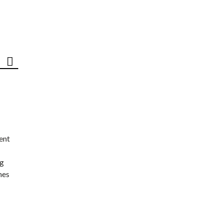
ent
ng
nes