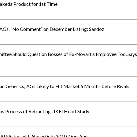
Takeda Product for 1st Time
 AGs, “No Comment” on December Listing: Sandoz
ittee Should Question Bosses of Ex-Novartis Employee Too, Says
an Generics; AGs Likely to Hit Market 6 Months before Rivals
ins Process of Retracting JIKEI Heart Study
ffiliated with Novartis in 2010, Govt Says