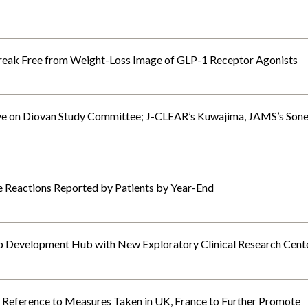
reak Free from Weight-Loss Image of GLP-1 Receptor Agonists
e on Diovan Study Committee; J-CLEAR’s Kuwajima, JAMS’s Son
Reactions Reported by Patients by Year-End
p Development Hub with New Exploratory Clinical Research Cent
eference to Measures Taken in UK, France to Further Promote