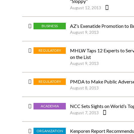
“Sloppy”
August 12, 2013
AZ’s Exenatide Promotion to B
BUSINESS
August 9, 2013
MHLW Taps 12 Experts to Serv
REGULATORY
on the List
August 9, 2013
PMDA to Make Public Adverse 
REGULATORY
August 8, 2013
NCC Sets Sights on World’s To
ACADEMIA
August 7, 2013
Kenporen Report Recommends R
ORGANIZATION