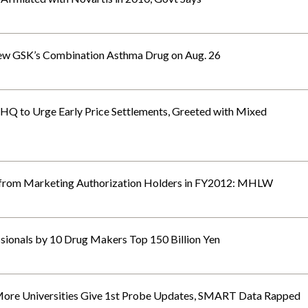
w GSK’s Combination Asthma Drug on Aug. 26
 HQ to Urge Early Price Settlements, Greeted with Mixed
from Marketing Authorization Holders in FY2012: MHLW
sionals by 10 Drug Makers Top 150 Billion Yen
re Universities Give 1st Probe Updates, SMART Data Rapped