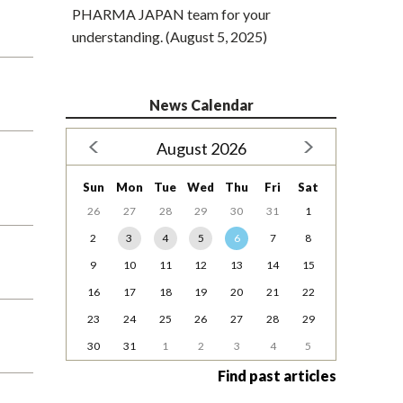
PHARMA JAPAN team for your
understanding. (August 5, 2025)
News Calendar
August 2026
Sun
Mon
Tue
Wed
Thu
Fri
Sat
26
27
28
29
30
31
1
2
3
4
5
6
7
8
9
10
11
12
13
14
15
16
17
18
19
20
21
22
23
24
25
26
27
28
29
30
31
1
2
3
4
5
Find past articles