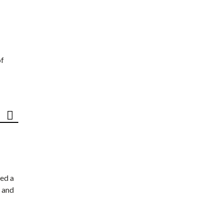
of
ed a
 and