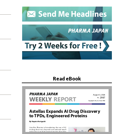
Read eBook