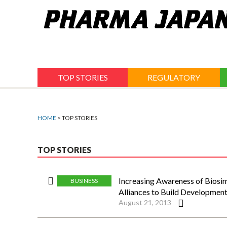
Jump
to
navigation
TOP STORIES
REGULATORY
HOME
> TOP STORIES
TOP STORIES
Increasing Awareness of Biosi
BUSINESS
Alliances to Build Developmen
August 21, 2013