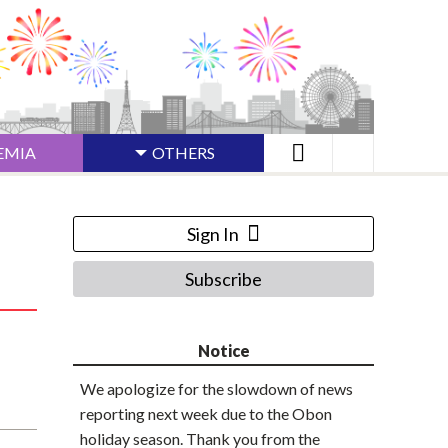
EMIA
OTHERS
Sign In
Subscribe
Notice
We apologize for the slowdown of news
reporting next week due to the Obon
holiday season. Thank you from the