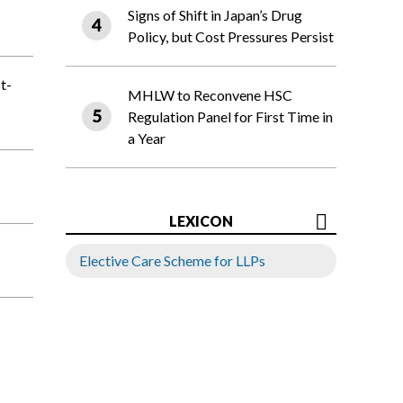
Signs of Shift in Japan’s Drug
Policy, but Cost Pressures Persist
t-
MHLW to Reconvene HSC
Regulation Panel for First Time in
a Year
LEXICON
Elective Care Scheme for LLPs