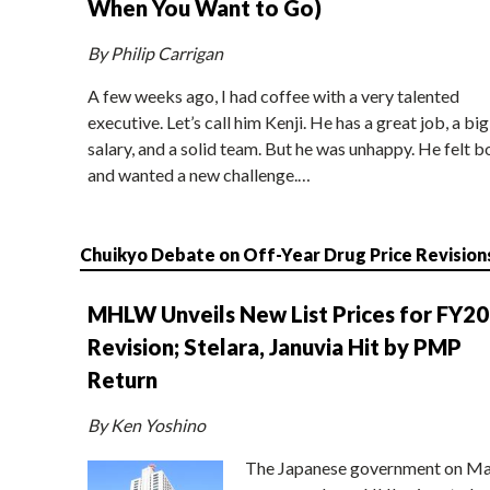
When You Want to Go)
By Philip Carrigan
A few weeks ago, I had coffee with a very talented
executive. Let’s call him Kenji. He has a great job, a big
salary, and a solid team. But he was unhappy. He felt b
and wanted a new challenge.…
Chuikyo Debate on Off-Year Drug Price Revision
MHLW Unveils New List Prices for FY2
Revision; Stelara, Januvia Hit by PMP
Return
By Ken Yoshino
The Japanese government on Ma