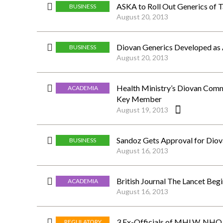
ASKA to Roll Out Generics of 
BUSINESS
August 20, 2013
Diovan Generics Developed as
BUSINESS
August 20, 2013
Health Ministry’s Diovan Comm
ACADEMIA
Key Member
August 19, 2013
Sandoz Gets Approval for Diov
BUSINESS
August 16, 2013
British Journal The Lancet Beg
ACADEMIA
August 16, 2013
3 Ex-Officials of MHLW, NHO A
REGULATORY