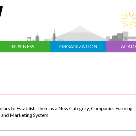
BUSINESS
ORGANIZATION
ACAD
milars to Establish Them as a New Category; Companies Forming
t and Marketing System