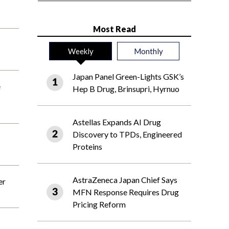
Most Read
Weekly
Monthly
Japan Panel Green-Lights GSK’s
e
Hep B Drug, Brinsupri, Hyrnuo
Astellas Expands AI Drug
Discovery to TPDs, Engineered
Proteins
AstraZeneca Japan Chief Says
er
MFN Response Requires Drug
Pricing Reform