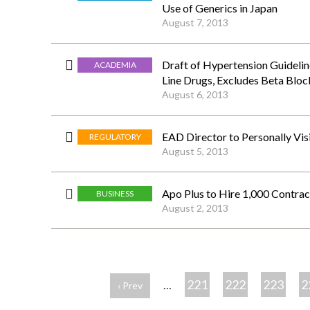
Use of Generics in Japan
August 7, 2013
Draft of Hypertension Guidelin
ACADEMIA
Line Drugs, Excludes Beta Bloc
August 6, 2013
EAD Director to Personally Vis
REGULATORY
August 5, 2013
Apo Plus to Hire 1,000 Contr
BUSINESS
August 2, 2013
ペ
ー
221
222
223
2
…
‹ Prev
ジ