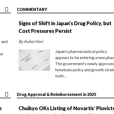
COMMENTARY
Signs of Shift in Japan’s Drug Policy, but
Cost Pressures Persist
r and
By Kohei Hori
Japan’s pharmaceutical policy
or
appears to be entering a new phas
The government’s newly approve
honebuto policy and growth stra
both…
Drug Approval & Reimbursement in 2025
n
Chuikyo OKs Listing of Novartis’ Pluvict