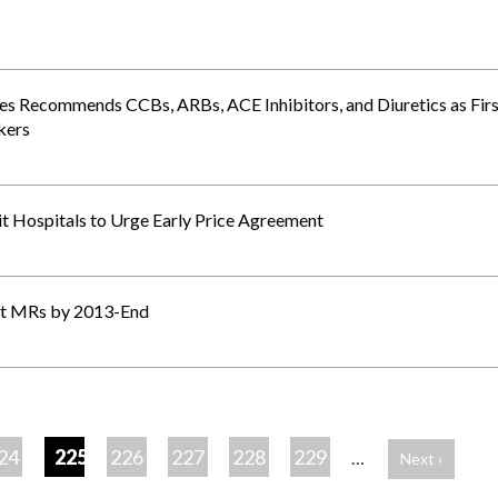
es Recommends CCBs, ARBs, ACE Inhibitors, and Diuretics as Firs
kers
it Hospitals to Urge Early Price Agreement
act MRs by 2013-End
24
225
226
227
228
229
…
Next ›