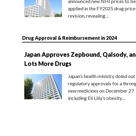
announced new NHI prices to be
applied in the FY2025 drug price
revision, revealing…
Drug Approval & Reimbursement in 2024
Japan Approves Zepbound, Qalsody, a
Lots More Drugs
Japan’s health ministry doled out
regulatory approvals for a thron
new medicines on December 27
including Eli Lilly’s obesity…