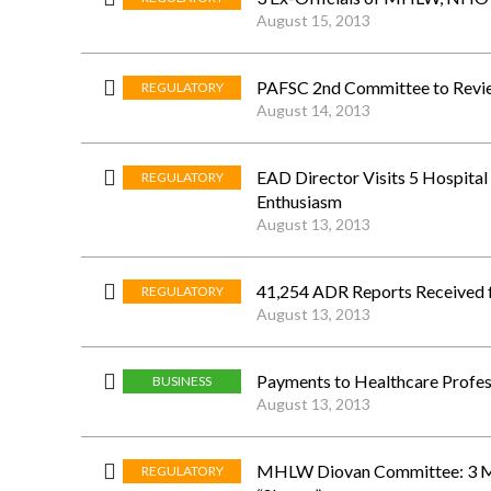
August 15, 2013
PAFSC 2nd Committee to Revie
REGULATORY
August 14, 2013
EAD Director Visits 5 Hospital
REGULATORY
Enthusiasm
August 13, 2013
41,254 ADR Reports Received 
REGULATORY
August 13, 2013
Payments to Healthcare Profes
BUSINESS
August 13, 2013
MHLW Diovan Committee: 3 Mo
REGULATORY