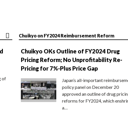
Chuikyo on FY2024 Reimbursement Reform
nd
Chuikyo OKs Outline of FY2024 Drug
Pricing Reform; No Unprofitability Re-
Pricing for 7%-Plus Price Gap
g of
Japan’s all-important reimbursem
policy panel on December 20
approved an outline of drug prici
reforms for FY2024, which enshri
a…