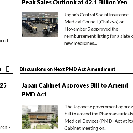
Peak Sales Outlook at 42.1 Billion Yen
Japan’s Central Social Insurance
Medical Council (Chuikyo) on
November 5 approved the
reimbursement listing for a slate 
ored
new medicines,…
s
Discussions on Next PMD Act Amendment
025
Japan Cabinet Approves Bill to Amend
PMD Act
The Japanese government approv
bill to amend the Pharmaceuticals
Medical Devices (PMD) Act at its
rch 7
Cabinet meeting on…