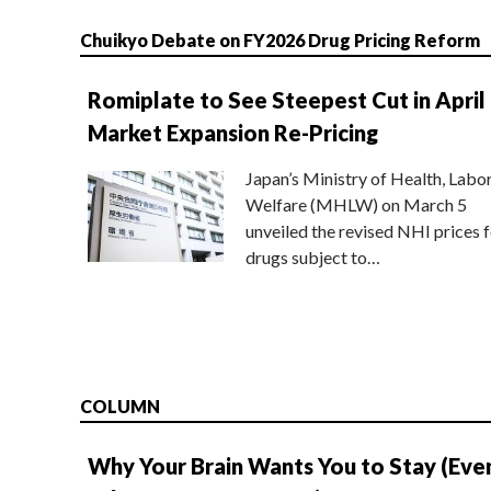
Chuikyo Debate on FY2026 Drug Pricing Reform
Romiplate to See Steepest Cut in April
Market Expansion Re-Pricing
Japan’s Ministry of Health, Labo
Welfare (MHLW) on March 5
unveiled the revised NHI prices f
drugs subject to…
COLUMN
Why Your Brain Wants You to Stay (Eve