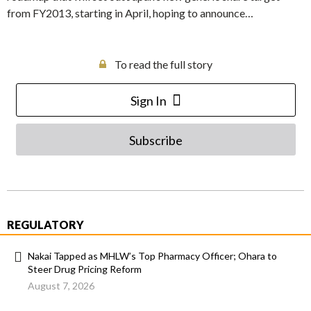
from FY2013, starting in April, hoping to announce…
To read the full story
Sign In
Subscribe
REGULATORY
Nakai Tapped as MHLW’s Top Pharmacy Officer; Ohara to
Steer Drug Pricing Reform
August 7, 2026