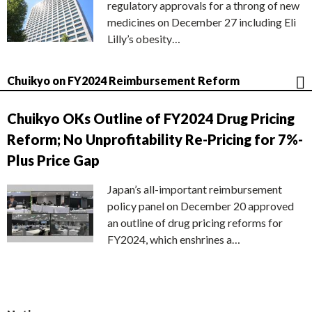
regulatory approvals for a throng of new
medicines on December 27 including Eli
Lilly’s obesity…
Chuikyo on FY2024 Reimbursement Reform
Chuikyo OKs Outline of FY2024 Drug Pricing
Reform; No Unprofitability Re-Pricing for 7%-
Plus Price Gap
Japan’s all-important reimbursement
policy panel on December 20 approved
an outline of drug pricing reforms for
FY2024, which enshrines a…