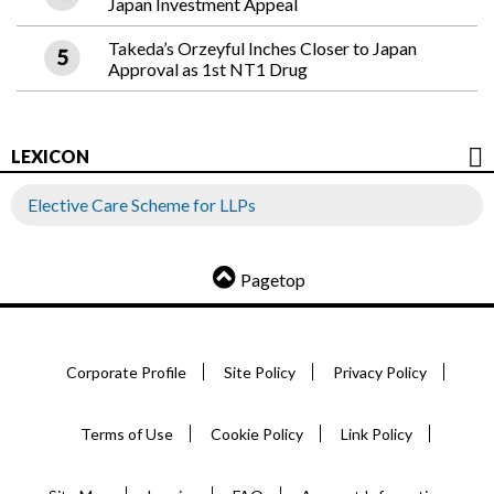
Japan Investment Appeal
Takeda’s Orzeyful Inches Closer to Japan
Approval as 1st NT1 Drug
LEXICON
Elective Care Scheme for LLPs
Pagetop
Corporate Profile
Site Policy
Privacy Policy
Terms of Use
Cookie Policy
Link Policy