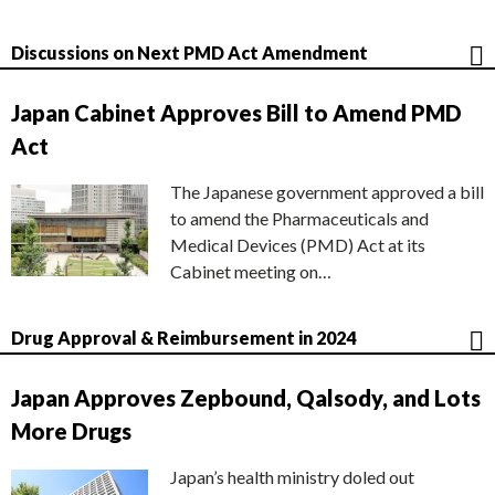
Discussions on Next PMD Act Amendment
Japan Cabinet Approves Bill to Amend PMD
Act
The Japanese government approved a bill
to amend the Pharmaceuticals and
Medical Devices (PMD) Act at its
Cabinet meeting on…
Drug Approval & Reimbursement in 2024
Japan Approves Zepbound, Qalsody, and Lots
More Drugs
Japan’s health ministry doled out