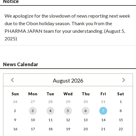
Notice
We apologize for the slowdown of news reporting next week
due to the Obon holiday season. Thank you from the
PHARMA JAPAN team for your understanding. (August 5,
2025)
News Calendar
August 2026
Sun
Mon
Tue
Wed
Thu
Fri
Sat
26
27
28
29
30
31
1
2
3
4
5
6
7
8
9
10
11
12
13
14
15
16
17
18
19
20
21
22