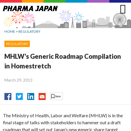
Jump
to
navigation
HOME
>
REGULATORY
REGULATORY
MHLW’s Generic Roadmap Compilation
in Homestretch
March 29, 2013
The Ministry of Health, Labor and Welfare (MHLW) is in the
final stage of talks with stakeholders to hammer out a draft
roadmap that will set out Japan’s new generic share target