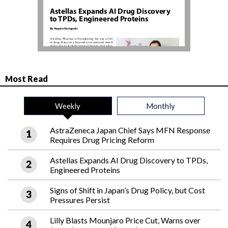
Most Read
Weekly
Monthly
AstraZeneca Japan Chief Says MFN Response
Requires Drug Pricing Reform
Astellas Expands AI Drug Discovery to TPDs,
Engineered Proteins
Signs of Shift in Japan’s Drug Policy, but Cost
Pressures Persist
Lilly Blasts Mounjaro Price Cut, Warns over