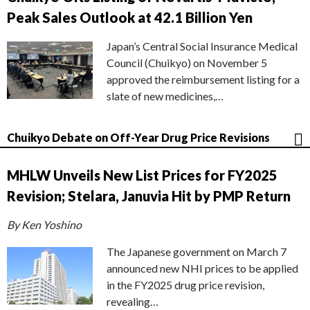
Peak Sales Outlook at 42.1 Billion Yen
Japan’s Central Social Insurance Medical
Council (Chuikyo) on November 5
approved the reimbursement listing for a
slate of new medicines,…
Chuikyo Debate on Off-Year Drug Price Revisions
MHLW Unveils New List Prices for FY2025
Revision; Stelara, Januvia Hit by PMP Return
By Ken Yoshino
The Japanese government on March 7
announced new NHI prices to be applied
in the FY2025 drug price revision,
revealing…