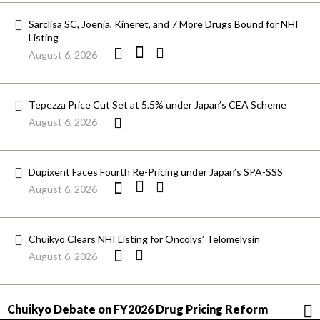
Sarclisa SC, Joenja, Kineret, and 7 More Drugs Bound for NHI
Listing
August 6, 2026
Tepezza Price Cut Set at 5.5% under Japan’s CEA Scheme
August 6, 2026
Dupixent Faces Fourth Re-Pricing under Japan’s SPA-SSS
August 6, 2026
Chuikyo Clears NHI Listing for Oncolys’ Telomelysin
August 6, 2026
Chuikyo Debate on FY2026 Drug Pricing Reform