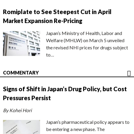
Romiplate to See Steepest Cut in April
Market Expansion Re-Pricing
Japan’s Ministry of Health, Labor and
Welfare (MHLW) on March 5 unveiled
the revised NHI prices for drugs subject
to…
COMMENTARY
Signs of Shift in Japan’s Drug Policy, but Cost
Pressures Persist
By Kohei Hori
Japan’s pharmaceutical policy appears to
be entering a new phase. The