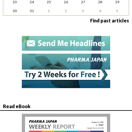
23
24
25
26
27
28
29
30
31
1
2
3
4
5
Find past articles
Read eBook