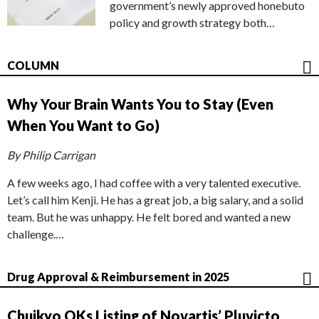
government’s newly approved honebuto
policy and growth strategy both…
COLUMN
Why Your Brain Wants You to Stay (Even
When You Want to Go)
By Philip Carrigan
A few weeks ago, I had coffee with a very talented executive.
Let’s call him Kenji. He has a great job, a big salary, and a solid
team. But he was unhappy. He felt bored and wanted a new
challenge.…
Drug Approval & Reimbursement in 2025
Chuikyo OKs Listing of Novartis’ Pluvicto,