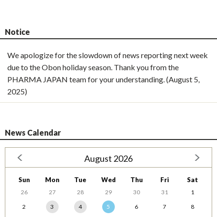
Notice
We apologize for the slowdown of news reporting next week
due to the Obon holiday season. Thank you from the
PHARMA JAPAN team for your understanding. (August 5,
2025)
News Calendar
August 2026
Sun
Mon
Tue
Wed
Thu
Fri
Sat
26
27
28
29
30
31
1
2
3
4
5
6
7
8