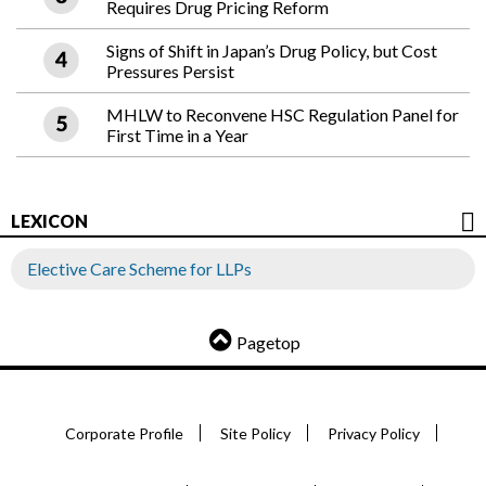
Requires Drug Pricing Reform
Signs of Shift in Japan’s Drug Policy, but Cost
Pressures Persist
MHLW to Reconvene HSC Regulation Panel for
First Time in a Year
LEXICON
Elective Care Scheme for LLPs
Pagetop
Corporate Profile
Site Policy
Privacy Policy