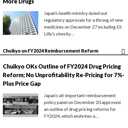
More Drugs
Japan’s health ministry doled out
regulatory approvals for a throng of new
medicines on December 27 including Eli
Lilly’s obesity…
Chuikyo on FY2024 Reimbursement Reform
Chuikyo OKs Outline of FY2024 Drug Pricing
Reform; No Unprofitability Re-Pricing for 7%-
Plus Price Gap
Japan’s all-important reimbursement
policy panel on December 20 approved
an outline of drug pricing reforms for
FY2024, which enshrines a…