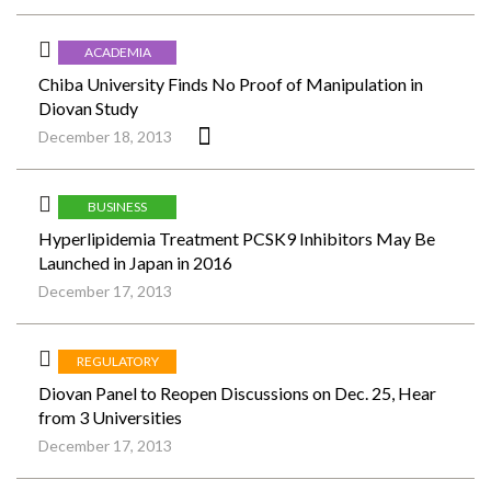
ACADEMIA
Chiba University Finds No Proof of Manipulation in
Diovan Study
December 18, 2013
BUSINESS
Hyperlipidemia Treatment PCSK9 Inhibitors May Be
Launched in Japan in 2016
December 17, 2013
REGULATORY
Diovan Panel to Reopen Discussions on Dec. 25, Hear
from 3 Universities
December 17, 2013