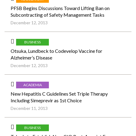
PFSB Begins Discussions Toward Lifting Ban on
Subcontracting of Safety Management Tasks
December 12, 2013
BUSINESS
Otsuka, Lundbeck to Codevelop Vaccine for
Alzheimer’s Disease
December 12, 2013
ACADEMIA
New Hepatitis C Guidelines Set Triple Therapy
Including Simeprevir as 1st Choice
December 11, 2013
BUSINESS