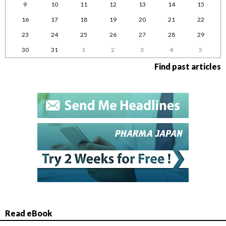
9
10
11
12
13
14
15
16
17
18
19
20
21
22
23
24
25
26
27
28
29
30
31
1
2
3
4
5
Find past articles
Read eBook