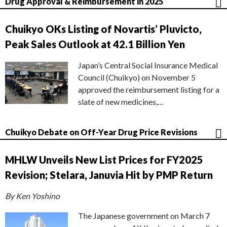
Drug Approval & Reimbursement in 2025
Chuikyo OKs Listing of Novartis’ Pluvicto,
Peak Sales Outlook at 42.1 Billion Yen
Japan’s Central Social Insurance Medical
Council (Chuikyo) on November 5
approved the reimbursement listing for a
slate of new medicines,…
Chuikyo Debate on Off-Year Drug Price Revisions
MHLW Unveils New List Prices for FY2025
Revision; Stelara, Januvia Hit by PMP Return
By Ken Yoshino
The Japanese government on March 7