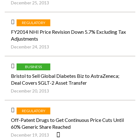
December 25, 2013
REGULATORY
FY2014 NHI Price Revision Down 5.7% Excluding Tax
Adjustments
December 24, 2013
BUSINESS
Bristol to Sell Global Diabetes Biz to AstraZeneca;
Deal Covers SGLT-2 Asset Transfer
December 20, 2013
REGULATORY
Off-Patent Drugs to Get Continuous Price Cuts Until
60% Generic Share Reached
December 19, 2013