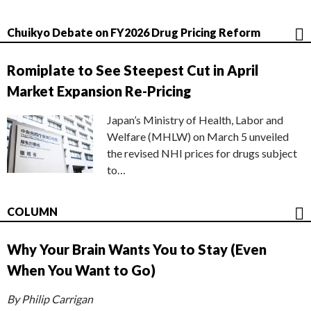
Chuikyo Debate on FY2026 Drug Pricing Reform
Romiplate to See Steepest Cut in April
Market Expansion Re-Pricing
Japan’s Ministry of Health, Labor and
Welfare (MHLW) on March 5 unveiled
the revised NHI prices for drugs subject
to…
COLUMN
Why Your Brain Wants You to Stay (Even
When You Want to Go)
By Philip Carrigan