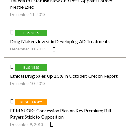
Takeda to Establish New CIO Post, Appoint Former
Nestlé Exec
December 11, 2013
BUSINESS
Drug Makers Invest in Developing AD Treatments
December 10, 2013
BUSINESS
Ethical Drug Sales Up 2.5% in October: Crecon Report
December 10, 2013
REGULATORY
FPMAJ OKs Concession Plan on Key Premium; Bill
Payers Stick to Opposition
December 9, 2013