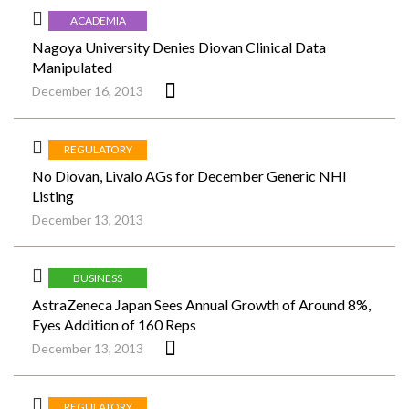
ACADEMIA
Nagoya University Denies Diovan Clinical Data
Manipulated
December 16, 2013
REGULATORY
No Diovan, Livalo AGs for December Generic NHI
Listing
December 13, 2013
BUSINESS
AstraZeneca Japan Sees Annual Growth of Around 8%,
Eyes Addition of 160 Reps
December 13, 2013
REGULATORY