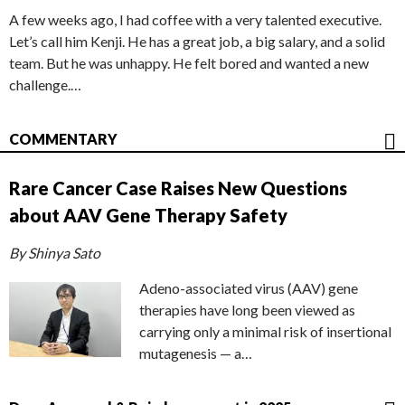
A few weeks ago, I had coffee with a very talented executive.
Let’s call him Kenji. He has a great job, a big salary, and a solid
team. But he was unhappy. He felt bored and wanted a new
challenge.…
COMMENTARY
Rare Cancer Case Raises New Questions
about AAV Gene Therapy Safety
By Shinya Sato
Adeno-associated virus (AAV) gene
therapies have long been viewed as
carrying only a minimal risk of insertional
mutagenesis — a…