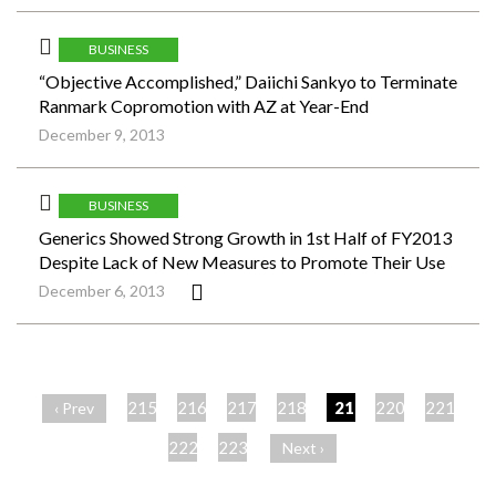
BUSINESS
“Objective Accomplished,” Daiichi Sankyo to Terminate
Ranmark Copromotion with AZ at Year-End
December 9, 2013
BUSINESS
Generics Showed Strong Growth in 1st Half of FY2013
Despite Lack of New Measures to Promote Their Use
December 6, 2013
ペ
ー
215
216
217
218
219
220
221
‹ Prev
ジ
222
223
Next ›