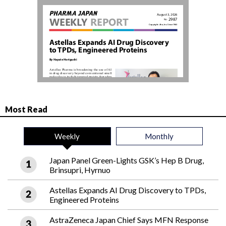
Most Read
Weekly
Monthly
Japan Panel Green-Lights GSK’s Hep B Drug,
Brinsupri, Hyrnuo
Astellas Expands AI Drug Discovery to TPDs,
Engineered Proteins
AstraZeneca Japan Chief Says MFN Response