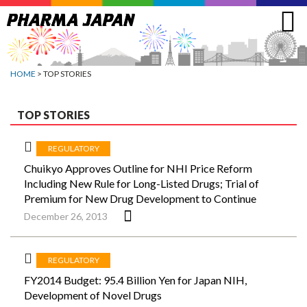
Jump
to
navigation
HOME
> TOP STORIES
TOP STORIES
REGULATORY
Chuikyo Approves Outline for NHI Price Reform
Including New Rule for Long-Listed Drugs; Trial of
Premium for New Drug Development to Continue
December 26, 2013
REGULATORY
FY2014 Budget: 95.4 Billion Yen for Japan NIH,
Development of Novel Drugs