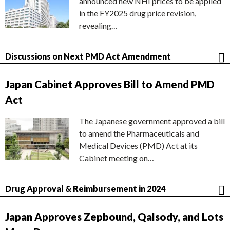
announced new NHI prices to be applied
in the FY2025 drug price revision,
revealing…
Discussions on Next PMD Act Amendment
Japan Cabinet Approves Bill to Amend PMD
Act
The Japanese government approved a bill
to amend the Pharmaceuticals and
Medical Devices (PMD) Act at its
Cabinet meeting on…
Drug Approval & Reimbursement in 2024
Japan Approves Zepbound, Qalsody, and Lots