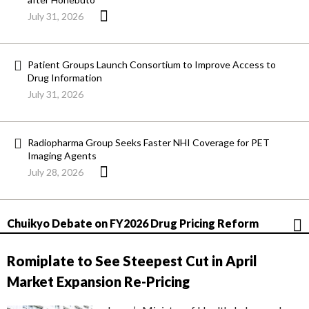
July 31, 2026
Patient Groups Launch Consortium to Improve Access to
Drug Information
July 31, 2026
Radiopharma Group Seeks Faster NHI Coverage for PET
Imaging Agents
July 28, 2026
Chuikyo Debate on FY2026 Drug Pricing Reform
Romiplate to See Steepest Cut in April
Market Expansion Re-Pricing