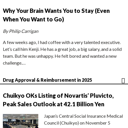
Why Your Brain Wants You to Stay (Even
When You Want to Go)
By Philip Carrigan
A few weeks ago, I had coffee with a very talented executive.
Let’s call him Kenji. He has a great job, a big salary, and a solid
team. But he was unhappy. He felt bored and wanted a new
challenge.…
Drug Approval & Reimbursement in 2025
Chuikyo OKs Listing of Novartis’ Pluvicto,
Peak Sales Outlook at 42.1 Billion Yen
Japan’s Central Social Insurance Medical
Council (Chuikyo) on November 5