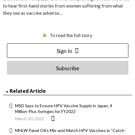
to hear first-hand stories from women suffering from what
they see as vaccine adverse…
To read the full story
Sign In
Subscribe
Related Article
MSD Says to Ensure HPV Vaccine Supply in Japan, 4
Million-Plus Syringes for FY2022
March 30, 2022
MHLW Panel OKs Mix-and-Match HPV Vaccines in “Catch-