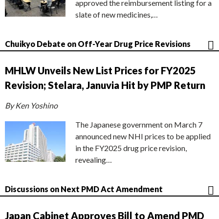
approved the reimbursement listing for a
slate of new medicines,…
Chuikyo Debate on Off-Year Drug Price Revisions
MHLW Unveils New List Prices for FY2025
Revision; Stelara, Januvia Hit by PMP Return
By Ken Yoshino
The Japanese government on March 7
announced new NHI prices to be applied
in the FY2025 drug price revision,
revealing…
Discussions on Next PMD Act Amendment
Japan Cabinet Approves Bill to Amend PMD