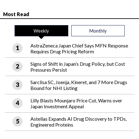
Most Read
Weekly
Monthly
AstraZeneca Japan Chief Says MFN Response
Requires Drug Pricing Reform
Signs of Shift in Japan’s Drug Policy, but Cost
Pressures Persist
Sarclisa SC, Joenja, Kineret, and 7 More Drugs
Bound for NHI Listing
Lilly Blasts Mounjaro Price Cut, Warns over
Japan Investment Appeal
Astellas Expands AI Drug Discovery to TPDs,
Engineered Proteins