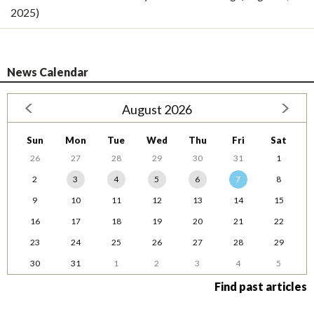
2025)
News Calendar
August 2026
Sun
Mon
Tue
Wed
Thu
Fri
Sat
26
27
28
29
30
31
1
2
3
4
5
6
7
8
9
10
11
12
13
14
15
16
17
18
19
20
21
22
23
24
25
26
27
28
29
30
31
1
2
3
4
5
Find past articles