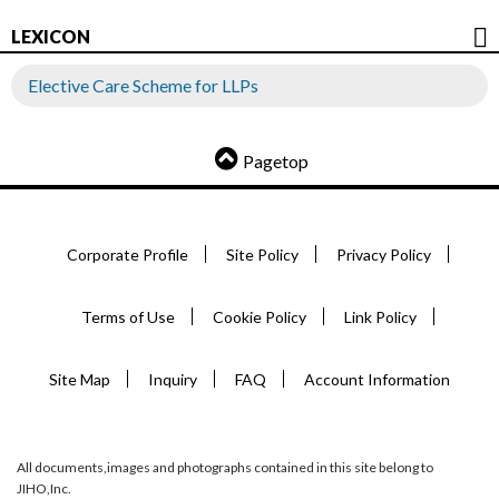
LEXICON
Elective Care Scheme for LLPs
Pagetop
Corporate Profile
Site Policy
Privacy Policy
Terms of Use
Cookie Policy
Link Policy
Site Map
Inquiry
FAQ
Account Information
All documents,images and photographs contained in this site belong to
JIHO,Inc.