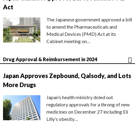
Act
The Japanese government approved a bill
to amend the Pharmaceuticals and
Medical Devices (PMD) Act at its
Cabinet meeting on…
Drug Approval & Reimbursement in 2024
Japan Approves Zepbound, Qalsody, and Lots
More Drugs
Japan’s health ministry doled out
regulatory approvals for a throng of new
medicines on December 27 including Eli
Lilly’s obesity…