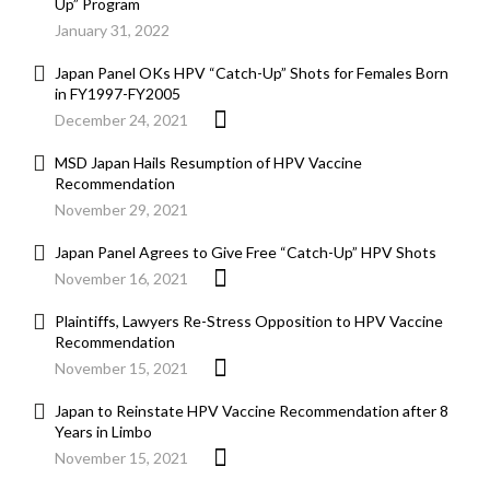
Up” Program
January 31, 2022
Japan Panel OKs HPV “Catch-Up” Shots for Females Born
in FY1997-FY2005
December 24, 2021
MSD Japan Hails Resumption of HPV Vaccine
Recommendation
November 29, 2021
Japan Panel Agrees to Give Free “Catch-Up” HPV Shots
November 16, 2021
Plaintiffs, Lawyers Re-Stress Opposition to HPV Vaccine
Recommendation
November 15, 2021
Japan to Reinstate HPV Vaccine Recommendation after 8
Years in Limbo
November 15, 2021