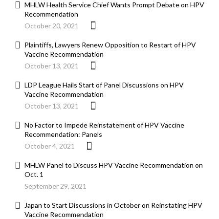
MHLW Health Service Chief Wants Prompt Debate on HPV
Recommendation
October 20, 2021
Plaintiffs, Lawyers Renew Opposition to Restart of HPV
Vaccine Recommendation
October 13, 2021
LDP League Hails Start of Panel Discussions on HPV
Vaccine Recommendation
October 13, 2021
No Factor to Impede Reinstatement of HPV Vaccine
Recommendation: Panels
October 4, 2021
MHLW Panel to Discuss HPV Vaccine Recommendation on
Oct. 1
September 29, 2021
Japan to Start Discussions in October on Reinstating HPV
Vaccine Recommendation