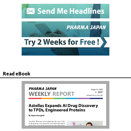
Read eBook