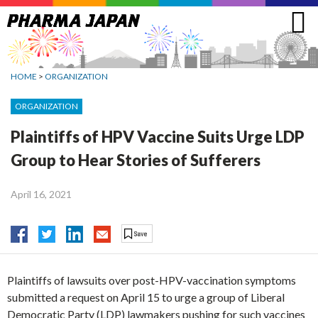
Jump
to
navigation
HOME
>
ORGANIZATION
ORGANIZATION
Plaintiffs of HPV Vaccine Suits Urge LDP
Group to Hear Stories of Sufferers
April 16, 2021
Plaintiffs of lawsuits over post-HPV-vaccination symptoms
submitted a request on April 15 to urge a group of Liberal
Democratic Party (LDP) lawmakers pushing for such vaccines