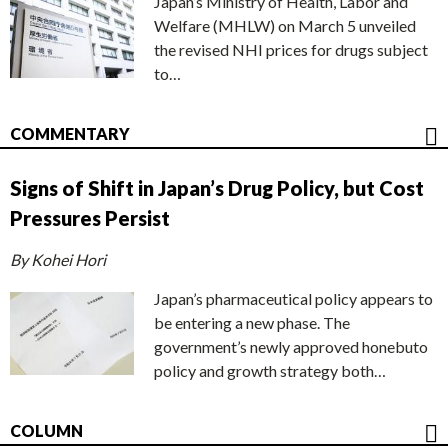
Japan’s Ministry of Health, Labor and
Welfare (MHLW) on March 5 unveiled
the revised NHI prices for drugs subject
to…
COMMENTARY
Signs of Shift in Japan’s Drug Policy, but Cost
Pressures Persist
By Kohei Hori
Japan’s pharmaceutical policy appears to
be entering a new phase. The
government’s newly approved honebuto
policy and growth strategy both…
COLUMN