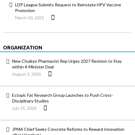
LDP League Submits Request to Reinstate HPV Vaccine
Promotion
March 30, 2021
ORGANIZATION
New Chuikyo Pharmacist Rep Urges 2027 Revision to Stay
within 4-Minister Deal
August 3, 2026
Ectopic Fat Research Group Launches to Push Cross-
Disciplinary Studies
July 31, 2026
JPMA Chief Seeks Concrete Reforms to Reward Innovation
after Honebuto