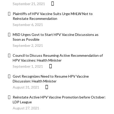
September 21, 2021
Plaintiffs of HPV Vaccine Suits Urge MHLW Not to
Reinstate Recommendation
September 6, 2021
MSD Urges Govt to Start HPV Vaccine Discussions as
Soon as Possible
September 2, 2021
Council to Discuss Resuming Active Recommendation of
HPV Vaccines: Health Minister
September 1, 2021
Govt Recognizes Need to Resume HPV Vaccine
Discussion: Health Minister
August 31, 2021
Reinstate Active HPV Vaccine Promotion before October:
LDP League
August 27, 2021