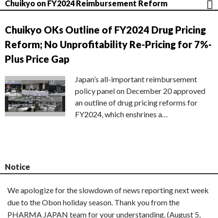
Chuikyo on FY2024 Reimbursement Reform
Chuikyo OKs Outline of FY2024 Drug Pricing
Reform; No Unprofitability Re-Pricing for 7%-
Plus Price Gap
Japan’s all-important reimbursement
policy panel on December 20 approved
an outline of drug pricing reforms for
FY2024, which enshrines a…
Notice
We apologize for the slowdown of news reporting next week
due to the Obon holiday season. Thank you from the
PHARMA JAPAN team for your understanding. (August 5,