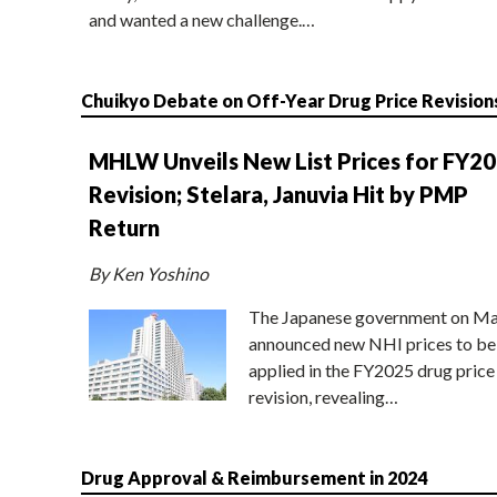
and wanted a new challenge.…
Chuikyo Debate on Off-Year Drug Price Revision
MHLW Unveils New List Prices for FY2
Revision; Stelara, Januvia Hit by PMP
Return
By Ken Yoshino
The Japanese government on Ma
announced new NHI prices to be
applied in the FY2025 drug price
revision, revealing…
Drug Approval & Reimbursement in 2024