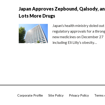
Japan Approves Zepbound, Qalsody, a
Lots More Drugs
Japan’s health ministry doled out
regulatory approvals for a thron
new medicines on December 27
including Eli Lilly’s obesity…
Corporate Profile
Site Policy
Privacy Policy
Terms 