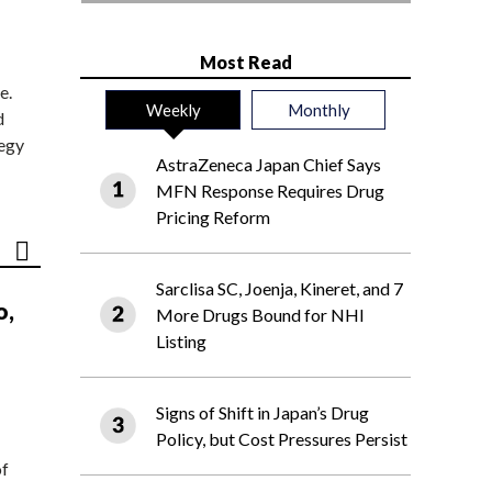
Most Read
e.
Weekly
Monthly
d
tegy
AstraZeneca Japan Chief Says
MFN Response Requires Drug
Pricing Reform
Sarclisa SC, Joenja, Kineret, and 7
o,
More Drugs Bound for NHI
Listing
Signs of Shift in Japan’s Drug
Policy, but Cost Pressures Persist
of