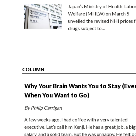
Japan’s Ministry of Health, Labo
Welfare (MHLW) on March 5
unveiled the revised NHI prices f
drugs subject to…
COLUMN
Why Your Brain Wants You to Stay (Eve
When You Want to Go)
By Philip Carrigan
A few weeks ago, I had coffee with a very talented
executive. Let’s call him Kenji. He has a great job, a big
salary, and a solid team. But he was unhappy. He felt b