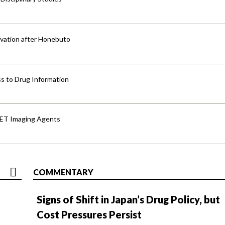
vation after Honebuto
s to Drug Information
PET Imaging Agents
COMMENTARY
Signs of Shift in Japan’s Drug Policy, but
Cost Pressures Persist