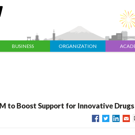
BUSINESS
ORGANIZATION
ACAD
M to Boost Support for Innovative Drugs