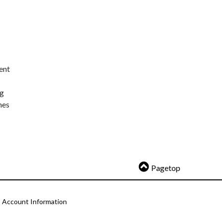
ent
ng
nes
Pagetop
Account Information