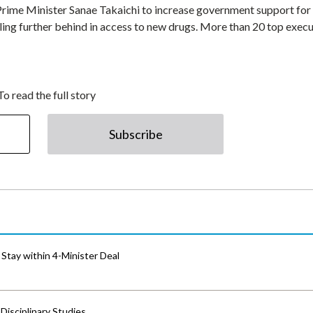
rime Minister Sanae Takaichi to increase government support for
lling further behind in access to new drugs. More than 20 top exec
To read the full story
Subscribe
Stay within 4-Minister Deal
isciplinary Studies