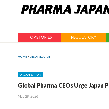
Jump
to
navigation
TOP STORIES
REGULATORY
HOME
>
ORGANIZATION
ORGANIZATION
Global Pharma CEOs Urge Japan P
May 29, 2026