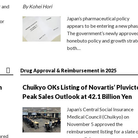
r and
By Kohei Hori
Japan’s pharmaceutical policy
or
appears to be entering a new phas
The government’s newly approve
honebuto policy and growth stra
both…
Drug Approval & Reimbursement in 2025
n
Chuikyo OKs Listing of Novartis’ Pluvict
Peak Sales Outlook at 42.1 Billion Yen
Japan’s Central Social Insurance
Medical Council (Chuikyo) on
November 5 approved the
reimbursement listing for a slate 
ored