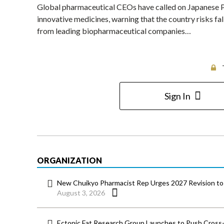
Global pharmaceutical CEOs have called on Japanese P
innovative medicines, warning that the country risks fa
from leading biopharmaceutical companies…
Sign In
ORGANIZATION
New Chuikyo Pharmacist Rep Urges 2027 Revision to 
August 3, 2026
Ectopic Fat Research Group Launches to Push Cross-D