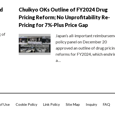
nd
Chuikyo OKs Outline of FY2024 Drug
Pricing Reform; No Unprofitability Re-
Pricing for 7%-Plus Price Gap
g of
Japan’s all-important reimbursem
policy panel on December 20
approved an outline of drug prici
reforms for FY2024, which enshri
a…
of Use
Cookie Policy
Link Policy
Site Map
Inquiry
FAQ