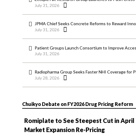
July 31, 2026
JPMA Chief Seeks Concrete Reforms to Reward Inno
July 31, 2026
Patient Groups Launch Consortium to Improve Acces
July 31, 2026
Radiopharma Group Seeks Faster NHI Coverage for 
July 28, 2026
Chuikyo Debate on FY2026 Drug Pricing Reform
Romiplate to See Steepest Cut in April
Market Expansion Re-Pricing