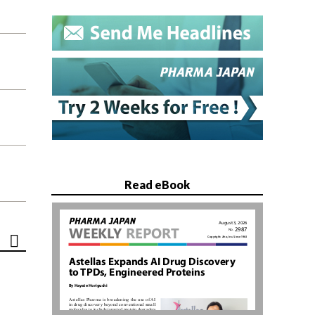
Read eBook