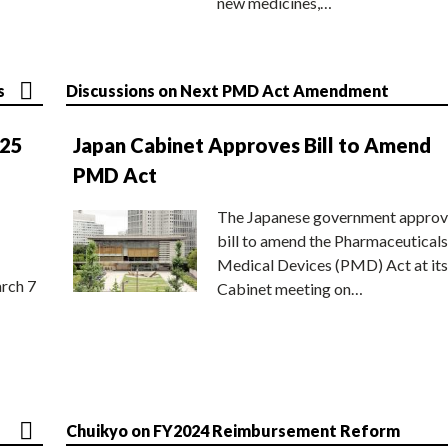
new medicines,…
s
Discussions on Next PMD Act Amendment
025
Japan Cabinet Approves Bill to Amend
PMD Act
The Japanese government approv
bill to amend the Pharmaceuticals
Medical Devices (PMD) Act at its
rch 7
Cabinet meeting on…
Chuikyo on FY2024 Reimbursement Reform