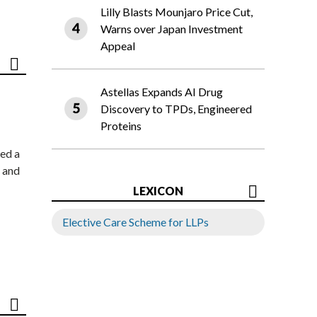
Lilly Blasts Mounjaro Price Cut,
Warns over Japan Investment
Appeal
Astellas Expands AI Drug
Discovery to TPDs, Engineered
Proteins
ed a
 and
LEXICON
Elective Care Scheme for LLPs