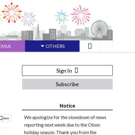
EMIA
OTHERS
Sign In
Subscribe
Notice
We apologize for the slowdown of news
reporting next week due to the Obon
holiday season. Thank you from the