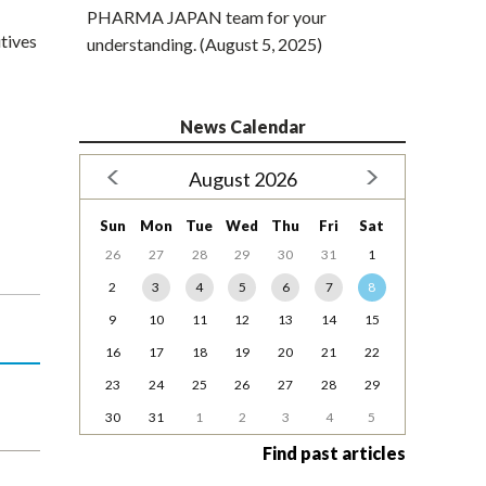
PHARMA JAPAN team for your
utives
understanding. (August 5, 2025)
News Calendar
August 2026
Sun
Mon
Tue
Wed
Thu
Fri
Sat
26
27
28
29
30
31
1
2
3
4
5
6
7
8
9
10
11
12
13
14
15
16
17
18
19
20
21
22
23
24
25
26
27
28
29
30
31
1
2
3
4
5
Find past articles