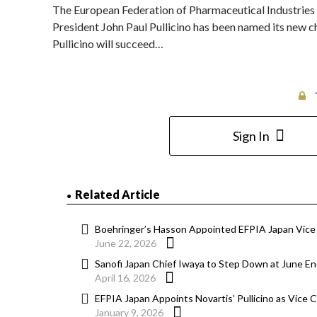
The European Federation of Pharmaceutical Industries
President John Paul Pullicino has been named its new ch
Pullicino will succeed…
Sign In
Related Article
Boehringer’s Hasson Appointed EFPIA Japan Vice
June 22, 2026
Sanofi Japan Chief Iwaya to Step Down at June En
April 16, 2026
EFPIA Japan Appoints Novartis’ Pullicino as Vice C
January 9, 2026