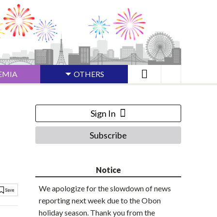
EMIA
OTHERS
Sign In
Subscribe
Notice
We apologize for the slowdown of news
reporting next week due to the Obon
holiday season. Thank you from the