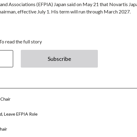
 and Associations (EFPIA) Japan said on May 21 that Novartis Jap
airman, effective July 1. His term will run through March 2027.
To read the full story
Subscribe
 Chair
d, Leave EFPIA Role
hair