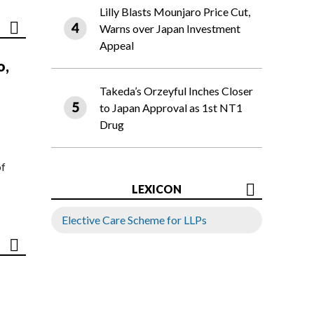
Lilly Blasts Mounjaro Price Cut,
Warns over Japan Investment
Appeal
o,
Takeda’s Orzeyful Inches Closer
to Japan Approval as 1st NT1
Drug
of
LEXICON
Elective Care Scheme for LLPs