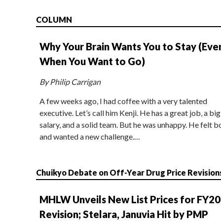
COLUMN
Why Your Brain Wants You to Stay (Eve
When You Want to Go)
By Philip Carrigan
A few weeks ago, I had coffee with a very talented
executive. Let’s call him Kenji. He has a great job, a big
salary, and a solid team. But he was unhappy. He felt b
and wanted a new challenge.…
Chuikyo Debate on Off-Year Drug Price Revision
MHLW Unveils New List Prices for FY2
Revision; Stelara, Januvia Hit by PMP