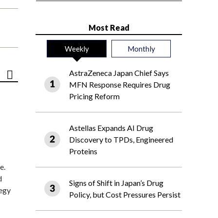
Most Read
Weekly
Monthly
AstraZeneca Japan Chief Says
MFN Response Requires Drug
Pricing Reform
Astellas Expands AI Drug
Discovery to TPDs, Engineered
Proteins
e.
d
Signs of Shift in Japan’s Drug
tegy
Policy, but Cost Pressures Persist