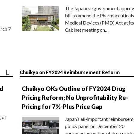
The Japanese government approv
bill to amend the Pharmaceuticals
Medical Devices (PMD) Act at its
rch 7
Cabinet meeting on…
Chuikyo on FY2024 Reimbursement Reform
nd
Chuikyo OKs Outline of FY2024 Drug
Pricing Reform; No Unprofitability Re-
Pricing for 7%-Plus Price Gap
g of
Japan’s all-important reimbursem
policy panel on December 20
approved an outline of drug prici