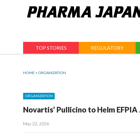
Jump
to
navigation
TOP STORIES
REGULATORY
HOME
>
ORGANIZATION
ORGANIZATION
Novartis’ Pullicino to Helm EFPIA
May 22, 2026