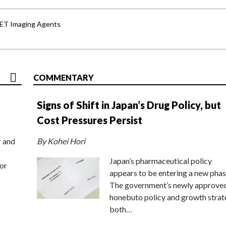
PET Imaging Agents
COMMENTARY
Signs of Shift in Japan’s Drug Policy, but
Cost Pressures Persist
r and
By Kohei Hori
Japan’s pharmaceutical policy
or
appears to be entering a new phas
The government’s newly approve
honebuto policy and growth stra
both…