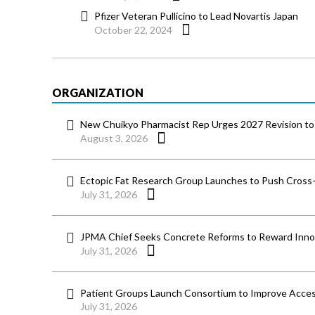
Pfizer Veteran Pullicino to Lead Novartis Japan
October 22, 2024
ORGANIZATION
New Chuikyo Pharmacist Rep Urges 2027 Revision to 
August 3, 2026
Ectopic Fat Research Group Launches to Push Cross-D
July 31, 2026
JPMA Chief Seeks Concrete Reforms to Reward Inno
July 31, 2026
Patient Groups Launch Consortium to Improve Acces
July 31, 2026