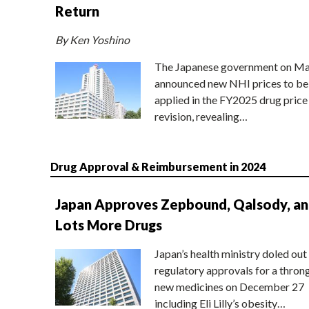
Return
By Ken Yoshino
The Japanese government on Ma
announced new NHI prices to be
applied in the FY2025 drug price
revision, revealing…
Drug Approval & Reimbursement in 2024
Japan Approves Zepbound, Qalsody, a
Lots More Drugs
Japan’s health ministry doled out
regulatory approvals for a thron
new medicines on December 27
including Eli Lilly’s obesity…