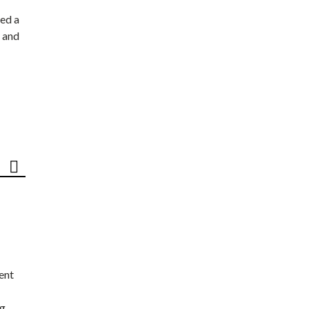
ed a
 and
ent
ng