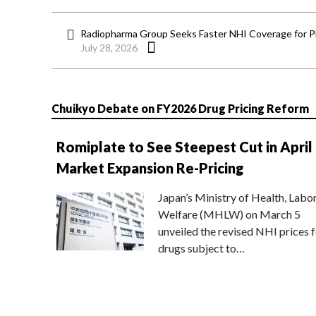
Radiopharma Group Seeks Faster NHI Coverage for 
July 28, 2026
Chuikyo Debate on FY2026 Drug Pricing Reform
Romiplate to See Steepest Cut in April
Market Expansion Re-Pricing
Japan’s Ministry of Health, Labo
Welfare (MHLW) on March 5
unveiled the revised NHI prices f
drugs subject to…