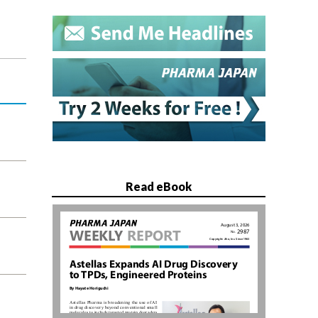
Read eBook