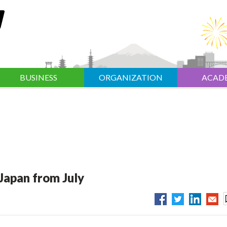
BUSINESS
ORGANIZATION
ACAD
 Japan from July