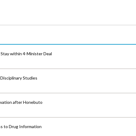
Stay within 4-Minister Deal
isciplinary Studies
vation after Honebuto
s to Drug Information