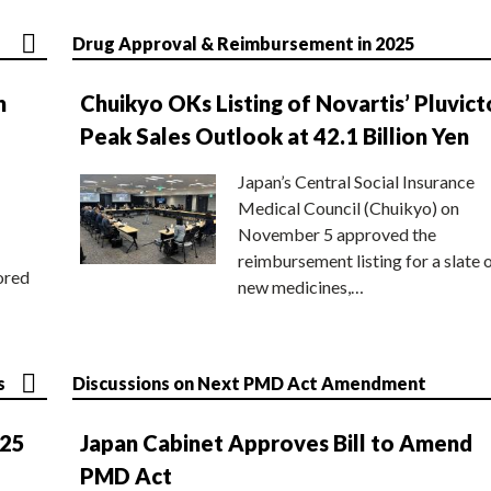
Drug Approval & Reimbursement in 2025
n
Chuikyo OKs Listing of Novartis’ Pluvict
Peak Sales Outlook at 42.1 Billion Yen
Japan’s Central Social Insurance
Medical Council (Chuikyo) on
November 5 approved the
reimbursement listing for a slate 
ored
new medicines,…
s
Discussions on Next PMD Act Amendment
025
Japan Cabinet Approves Bill to Amend
PMD Act