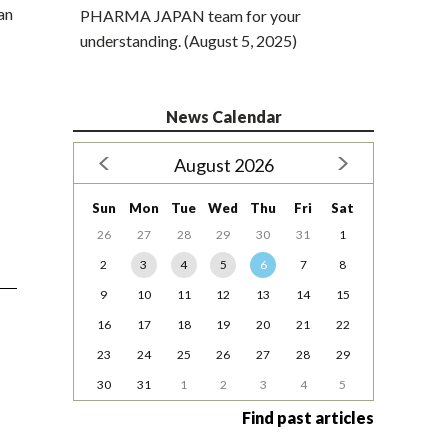
an
PHARMA JAPAN team for your
understanding. (August 5, 2025)
News Calendar
August 2026
Sun
Mon
Tue
Wed
Thu
Fri
Sat
26
27
28
29
30
31
1
2
3
4
5
6
7
8
9
10
11
12
13
14
15
16
17
18
19
20
21
22
23
24
25
26
27
28
29
30
31
1
2
3
4
5
Find past articles