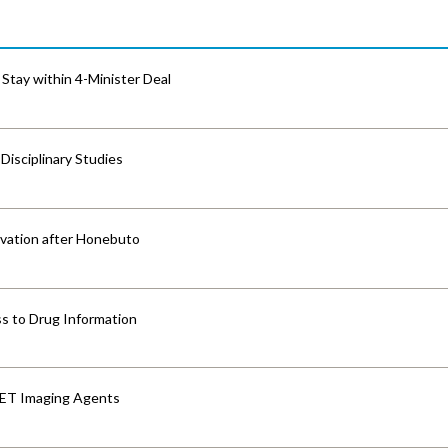
Stay within 4-Minister Deal
isciplinary Studies
vation after Honebuto
s to Drug Information
PET Imaging Agents