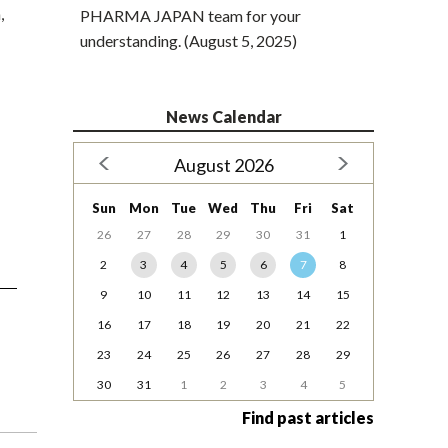
,
PHARMA JAPAN team for your
understanding. (August 5, 2025)
News Calendar
August 2026
Sun
Mon
Tue
Wed
Thu
Fri
Sat
26
27
28
29
30
31
1
2
3
4
5
6
7
8
9
10
11
12
13
14
15
16
17
18
19
20
21
22
23
24
25
26
27
28
29
30
31
1
2
3
4
5
Find past articles