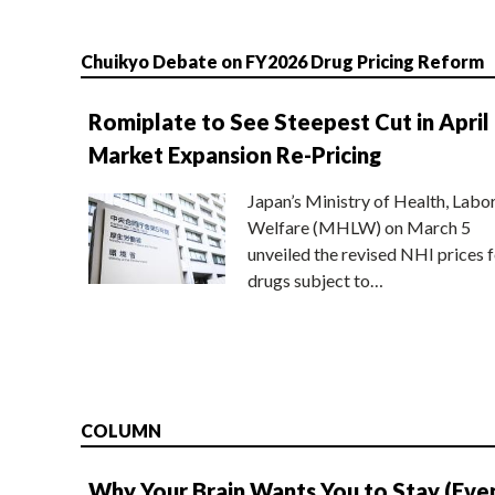
Chuikyo Debate on FY2026 Drug Pricing Reform
Romiplate to See Steepest Cut in April
Market Expansion Re-Pricing
Japan’s Ministry of Health, Labo
Welfare (MHLW) on March 5
unveiled the revised NHI prices f
drugs subject to…
COLUMN
Why Your Brain Wants You to Stay (Eve