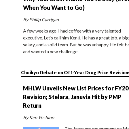
When You Want to Go)
By Philip Carrigan
A few weeks ago, I had coffee with a very talented
executive. Let’s call him Kenji. He has a great job, a big
salary, and a solid team. But he was unhappy. He felt b
and wanted a new challenge.…
Chuikyo Debate on Off-Year Drug Price Revision
MHLW Unveils New List Prices for FY2
Revision; Stelara, Januvia Hit by PMP
Return
By Ken Yoshino
The Japanese government on Ma