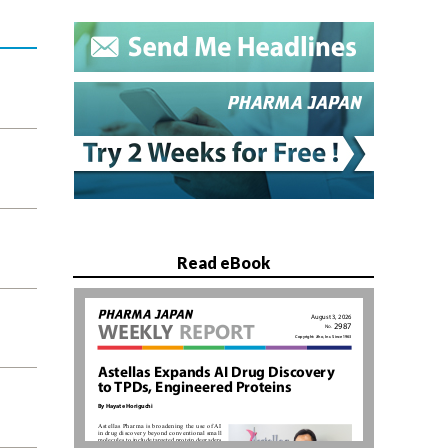
Read eBook