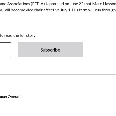
 and Associations (EFPIA) Japan said on June 22 that Marc Hasson
will become vice chair effective July 1. His term will run through
To read the full story
Subscribe
Japan Operations