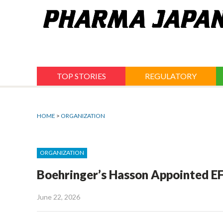
Jump
to
navigation
TOP STORIES
REGULATORY
HOME
>
ORGANIZATION
ORGANIZATION
Boehringer’s Hasson Appointed EF
June 22, 2026