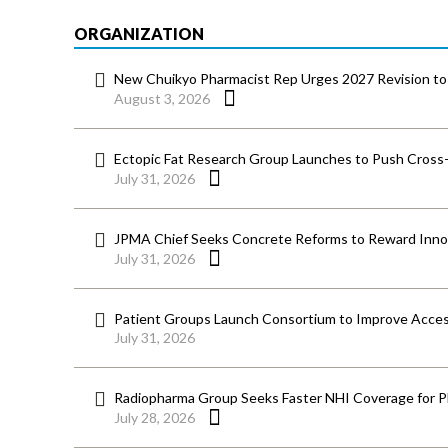
ORGANIZATION
New Chuikyo Pharmacist Rep Urges 2027 Revision to 
August 3, 2026
Ectopic Fat Research Group Launches to Push Cross-D
July 31, 2026
JPMA Chief Seeks Concrete Reforms to Reward Inno
July 31, 2026
Patient Groups Launch Consortium to Improve Acces
July 31, 2026
Radiopharma Group Seeks Faster NHI Coverage for 
July 28, 2026