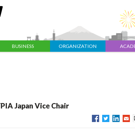
BUSINESS
ORGANIZATION
ACAD
PIA Japan Vice Chair