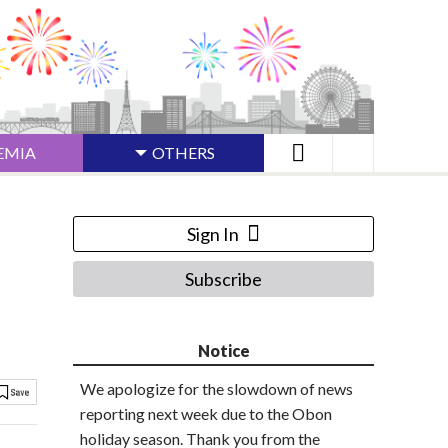
EMIA
OTHERS
Sign In
Subscribe
Notice
We apologize for the slowdown of news
reporting next week due to the Obon
holiday season. Thank you from the