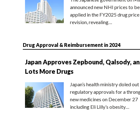
announced new NHI prices to be
applied in the FY2025 drug price
revision, revealing…
Drug Approval & Reimbursement in 2024
Japan Approves Zepbound, Qalsody, a
Lots More Drugs
Japan’s health ministry doled out
regulatory approvals for a thron
new medicines on December 27
including Eli Lilly’s obesity…