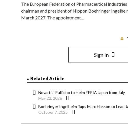
The European Federation of Pharmaceutical Industries
chairman and president of Nippon Boehringer Ingelheim, 
March 2027. The appointment…
Sign In
Related Article
Novartis’ Pullicino to Helm EFPIA Japan from July
May 22, 2026
Boehringer Ingelheim Taps Marc Hasson to Lead 
October 7, 2025