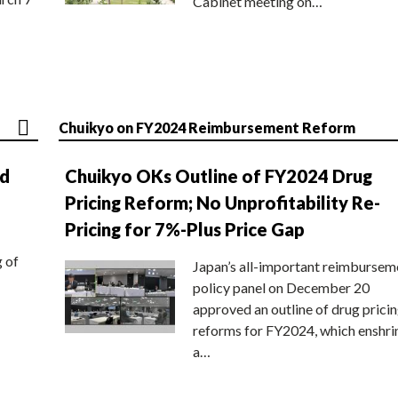
Cabinet meeting on…
Chuikyo on FY2024 Reimbursement Reform
nd
Chuikyo OKs Outline of FY2024 Drug
Pricing Reform; No Unprofitability Re-
Pricing for 7%-Plus Price Gap
g of
Japan’s all-important reimbursem
policy panel on December 20
approved an outline of drug prici
reforms for FY2024, which enshri
a…