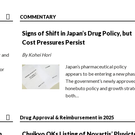
COMMENTARY
Signs of Shift in Japan’s Drug Policy, but
Cost Pressures Persist
r and
By Kohei Hori
Japan’s pharmaceutical policy
or
appears to be entering a new phas
The government’s newly approve
honebuto policy and growth stra
both…
Drug Approval & Reimbursement in 2025
n
Chuikyo OKs Listing of Novartis’ Pluvict