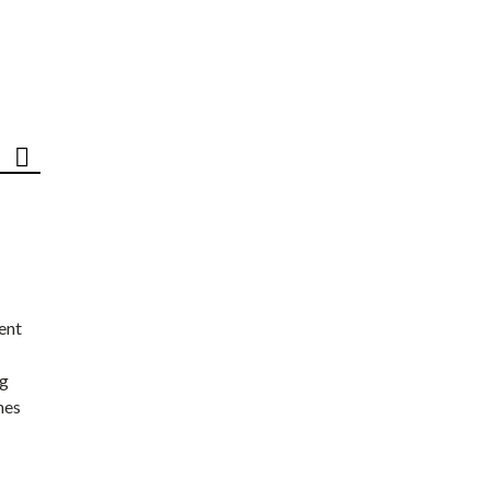
ent
ng
nes