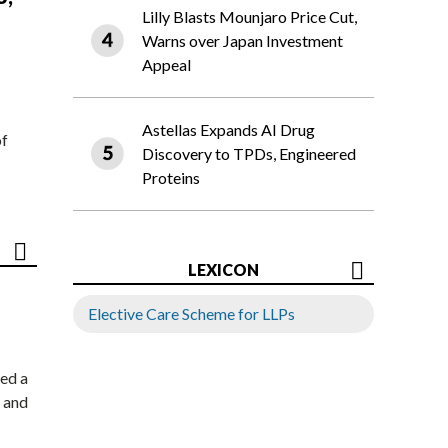
Lilly Blasts Mounjaro Price Cut,
Warns over Japan Investment
Appeal
Astellas Expands AI Drug
of
Discovery to TPDs, Engineered
Proteins
LEXICON
Elective Care Scheme for LLPs
ed a
 and