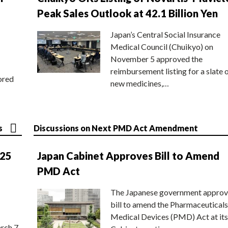
Peak Sales Outlook at 42.1 Billion Yen
Japan’s Central Social Insurance
Medical Council (Chuikyo) on
November 5 approved the
reimbursement listing for a slate 
ored
new medicines,…
s
Discussions on Next PMD Act Amendment
025
Japan Cabinet Approves Bill to Amend
PMD Act
The Japanese government approv
bill to amend the Pharmaceuticals
Medical Devices (PMD) Act at its
rch 7