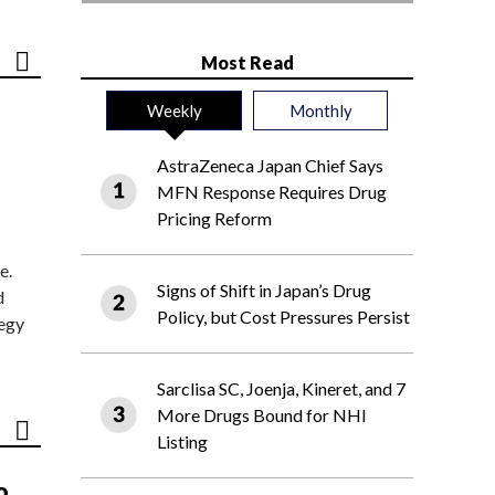
Most Read
Weekly
Monthly
AstraZeneca Japan Chief Says
MFN Response Requires Drug
Pricing Reform
e.
Signs of Shift in Japan’s Drug
d
Policy, but Cost Pressures Persist
tegy
Sarclisa SC, Joenja, Kineret, and 7
More Drugs Bound for NHI
Listing
o,