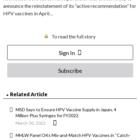
announce the reinstatement of its “active recommendation” for
HPV vaccines in April…
To read the full story
Sign In
Subscribe
Related Article
MSD Says to Ensure HPV Vaccine Supply in Japan, 4
Million-Plus Syringes for FY2022
March 30, 2022
MHLW Panel OKs Mix-and-Match HPV Vaccines in “Catch-