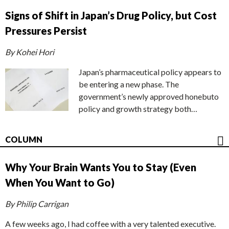
Signs of Shift in Japan’s Drug Policy, but Cost
Pressures Persist
By Kohei Hori
Japan’s pharmaceutical policy appears to
be entering a new phase. The
government’s newly approved honebuto
policy and growth strategy both…
COLUMN
Why Your Brain Wants You to Stay (Even
When You Want to Go)
By Philip Carrigan
A few weeks ago, I had coffee with a very talented executive.