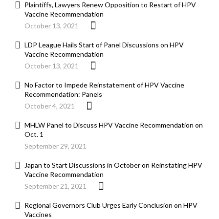
Plaintiffs, Lawyers Renew Opposition to Restart of HPV
Vaccine Recommendation
October 13, 2021
LDP League Hails Start of Panel Discussions on HPV
Vaccine Recommendation
October 13, 2021
No Factor to Impede Reinstatement of HPV Vaccine
Recommendation: Panels
October 4, 2021
MHLW Panel to Discuss HPV Vaccine Recommendation on
Oct. 1
September 29, 2021
Japan to Start Discussions in October on Reinstating HPV
Vaccine Recommendation
September 21, 2021
Regional Governors Club Urges Early Conclusion on HPV
Vaccines