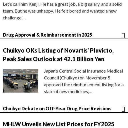
Let’s call him Kenji. He has a great job, a big salary, and a solid
team. But he was unhappy. He felt bored and wanted a new
challenge.…
Drug Approval & Reimbursement in 2025
Chuikyo OKs Listing of Novartis’ Pluvicto,
Peak Sales Outlook at 42.1 Billion Yen
Japan’s Central Social Insurance Medical
Council (Chuikyo) on November 5
approved the reimbursement listing for a
slate of new medicines,…
Chuikyo Debate on Off-Year Drug Price Revisions
MHLW Unveils New List Prices for FY2025