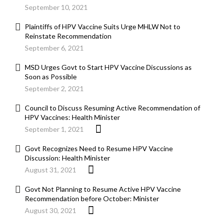
September 10, 2021
Plaintiffs of HPV Vaccine Suits Urge MHLW Not to
Reinstate Recommendation
September 6, 2021
MSD Urges Govt to Start HPV Vaccine Discussions as
Soon as Possible
September 2, 2021
Council to Discuss Resuming Active Recommendation of
HPV Vaccines: Health Minister
September 1, 2021
Govt Recognizes Need to Resume HPV Vaccine
Discussion: Health Minister
August 31, 2021
Govt Not Planning to Resume Active HPV Vaccine
Recommendation before October: Minister
August 30, 2021