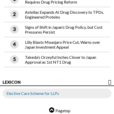
Requires Drug Pricing Reform
Astellas Expands AI Drug Discovery to TPDs,
Engineered Proteins
Signs of Shift in Japan’s Drug Policy, but Cost
Pressures Persist
Lilly Blasts Mounjaro Price Cut, Warns over
Japan Investment Appeal
Takeda’s Orzeyful Inches Closer to Japan
Approval as 1st NT1 Drug
LEXICON
Elective Care Scheme for LLPs
Pagetop