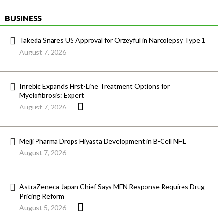
BUSINESS
Takeda Snares US Approval for Orzeyful in Narcolepsy Type 1
August 7, 2026
Inrebic Expands First-Line Treatment Options for
Myelofibrosis: Expert
August 7, 2026
Meiji Pharma Drops Hiyasta Development in B-Cell NHL
August 7, 2026
AstraZeneca Japan Chief Says MFN Response Requires Drug
Pricing Reform
August 5, 2026