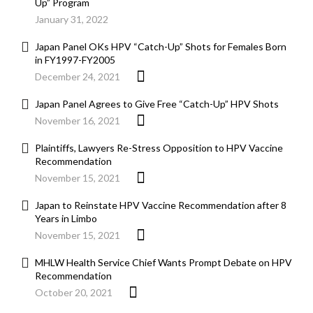
Up” Program
January 31, 2022
Japan Panel OKs HPV “Catch-Up” Shots for Females Born
in FY1997-FY2005
December 24, 2021
Japan Panel Agrees to Give Free “Catch-Up” HPV Shots
November 16, 2021
Plaintiffs, Lawyers Re-Stress Opposition to HPV Vaccine
Recommendation
November 15, 2021
Japan to Reinstate HPV Vaccine Recommendation after 8
Years in Limbo
November 15, 2021
MHLW Health Service Chief Wants Prompt Debate on HPV
Recommendation
October 20, 2021