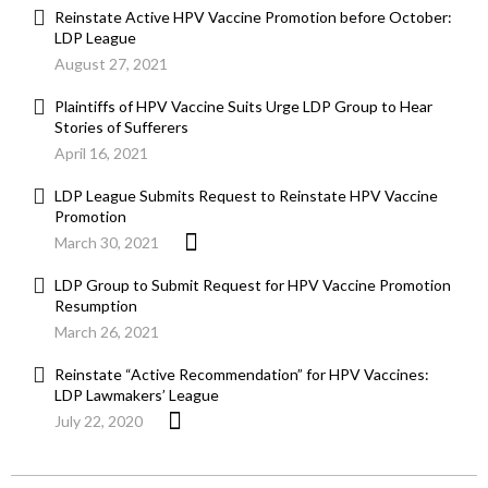
Reinstate Active HPV Vaccine Promotion before October:
LDP League
August 27, 2021
Plaintiffs of HPV Vaccine Suits Urge LDP Group to Hear
Stories of Sufferers
April 16, 2021
LDP League Submits Request to Reinstate HPV Vaccine
Promotion
March 30, 2021
LDP Group to Submit Request for HPV Vaccine Promotion
Resumption
March 26, 2021
Reinstate “Active Recommendation” for HPV Vaccines:
LDP Lawmakers’ League
July 22, 2020