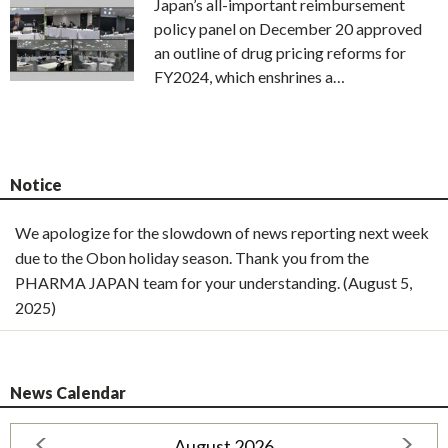
Japan’s all-important reimbursement
policy panel on December 20 approved
an outline of drug pricing reforms for
FY2024, which enshrines a…
Notice
We apologize for the slowdown of news reporting next week
due to the Obon holiday season. Thank you from the
PHARMA JAPAN team for your understanding. (August 5,
2025)
News Calendar
August 2026