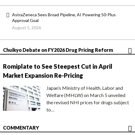
AstraZeneca Sees Broad Pipeline, AI Powering 50-Plus
Approval Goal
August 5, 2026
Chuikyo Debate on FY2026 Drug Pricing Reform
Romiplate to See Steepest Cut in April
Market Expansion Re-Pricing
Japan’s Ministry of Health, Labor and
Welfare (MHLW) on March 5 unveiled
the revised NHI prices for drugs subject
to…
COMMENTARY