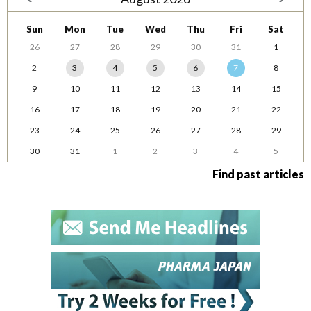
Sun
Mon
Tue
Wed
Thu
Fri
Sat
26
27
28
29
30
31
1
2
3
4
5
6
7
8
9
10
11
12
13
14
15
16
17
18
19
20
21
22
23
24
25
26
27
28
29
30
31
1
2
3
4
5
Find past articles