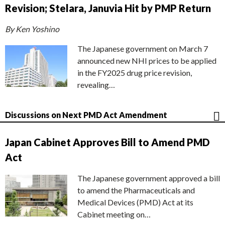
Revision; Stelara, Januvia Hit by PMP Return
By Ken Yoshino
The Japanese government on March 7
announced new NHI prices to be applied
in the FY2025 drug price revision,
revealing…
Discussions on Next PMD Act Amendment
Japan Cabinet Approves Bill to Amend PMD
Act
The Japanese government approved a bill
to amend the Pharmaceuticals and
Medical Devices (PMD) Act at its
Cabinet meeting on…