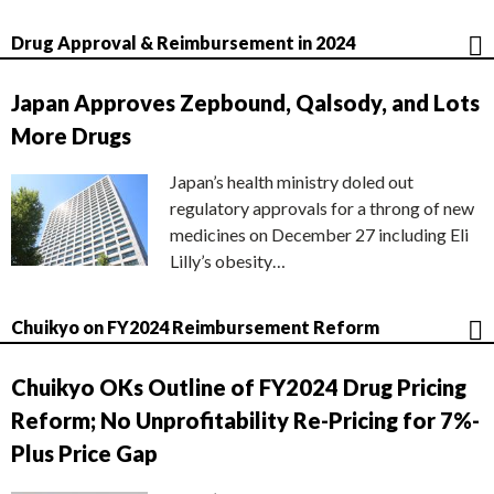
Drug Approval & Reimbursement in 2024
Japan Approves Zepbound, Qalsody, and Lots
More Drugs
Japan’s health ministry doled out
regulatory approvals for a throng of new
medicines on December 27 including Eli
Lilly’s obesity…
Chuikyo on FY2024 Reimbursement Reform
Chuikyo OKs Outline of FY2024 Drug Pricing
Reform; No Unprofitability Re-Pricing for 7%-
Plus Price Gap