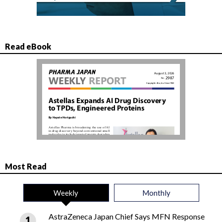
Read eBook
Most Read
Weekly
Monthly
AstraZeneca Japan Chief Says MFN Response