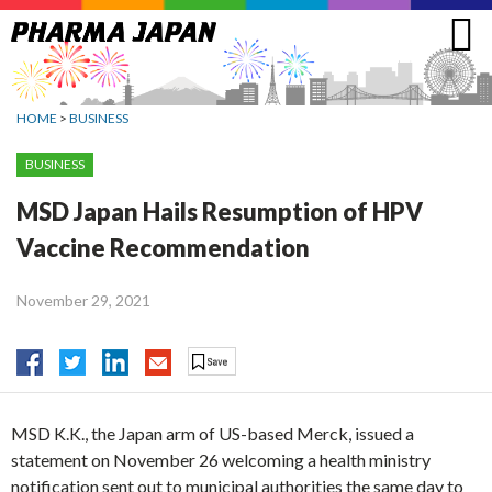
Jump
to
navigation
HOME
>
BUSINESS
BUSINESS
MSD Japan Hails Resumption of HPV
Vaccine Recommendation
November 29, 2021
MSD K.K., the Japan arm of US-based Merck, issued a
statement on November 26 welcoming a health ministry
notification sent out to municipal authorities the same day to