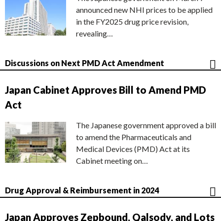
announced new NHI prices to be applied
in the FY2025 drug price revision,
revealing…
Discussions on Next PMD Act Amendment
Japan Cabinet Approves Bill to Amend PMD
Act
The Japanese government approved a bill
to amend the Pharmaceuticals and
Medical Devices (PMD) Act at its
Cabinet meeting on…
Drug Approval & Reimbursement in 2024
Japan Approves Zepbound, Qalsody, and Lots