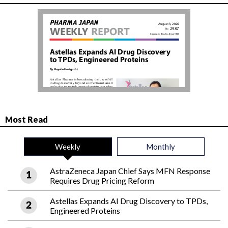
Most Read
Weekly
Monthly
AstraZeneca Japan Chief Says MFN Response
Requires Drug Pricing Reform
Astellas Expands AI Drug Discovery to TPDs,
Engineered Proteins