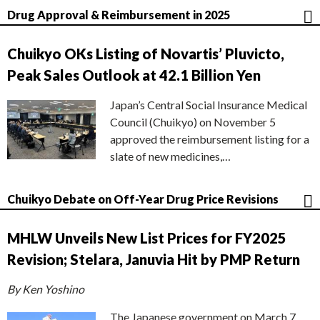
Drug Approval & Reimbursement in 2025
Chuikyo OKs Listing of Novartis’ Pluvicto,
Peak Sales Outlook at 42.1 Billion Yen
Japan’s Central Social Insurance Medical
Council (Chuikyo) on November 5
approved the reimbursement listing for a
slate of new medicines,…
Chuikyo Debate on Off-Year Drug Price Revisions
MHLW Unveils New List Prices for FY2025
Revision; Stelara, Januvia Hit by PMP Return
By Ken Yoshino
The Japanese government on March 7