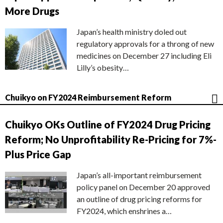
More Drugs
Japan’s health ministry doled out
regulatory approvals for a throng of new
medicines on December 27 including Eli
Lilly’s obesity…
Chuikyo on FY2024 Reimbursement Reform
Chuikyo OKs Outline of FY2024 Drug Pricing
Reform; No Unprofitability Re-Pricing for 7%-
Plus Price Gap
Japan’s all-important reimbursement
policy panel on December 20 approved
an outline of drug pricing reforms for
FY2024, which enshrines a…