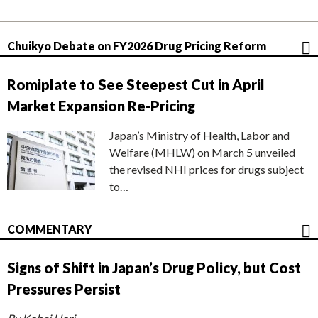
Chuikyo Debate on FY2026 Drug Pricing Reform
Romiplate to See Steepest Cut in April
Market Expansion Re-Pricing
Japan’s Ministry of Health, Labor and
Welfare (MHLW) on March 5 unveiled
the revised NHI prices for drugs subject
to…
COMMENTARY
Signs of Shift in Japan’s Drug Policy, but Cost
Pressures Persist