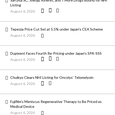
Sarclisa SC, Joenja, Kineret, and 7 More Drugs Bound for NHI
Listing
August 6, 2026
Tepezza Price Cut Set at 5.5% under Japan’s CEA Scheme
August 6, 2026
Dupixent Faces Fourth Re-Pricing under Japan’s SPA-SSS
August 6, 2026
Chuikyo Clears NHI Listing for Oncolys’ Telomelysin
August 6, 2026
Fujifilm’s Meniscus Regenerative Therapy to Be Priced as
Medical Device
August 6, 2026