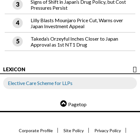
Signs of Shift in Japan’s Drug Policy, but Cost
Pressures Persist
Lilly Blasts Mounjaro Price Cut, Warns over
Japan Investment Appeal
Takeda’s Orzeyful Inches Closer to Japan
Approval as 1st NT1 Drug
LEXICON
Elective Care Scheme for LLPs
Pagetop
Corporate Profile
Site Policy
Privacy Policy