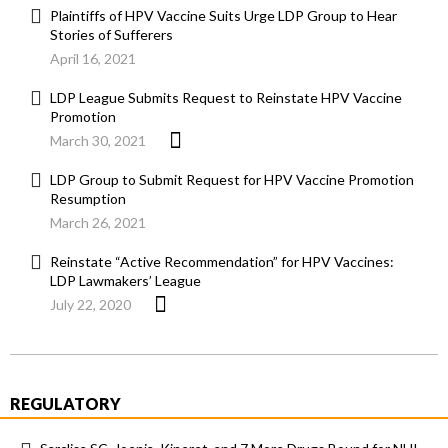
Plaintiffs of HPV Vaccine Suits Urge LDP Group to Hear
Stories of Sufferers
April 16, 2021
LDP League Submits Request to Reinstate HPV Vaccine
Promotion
March 30, 2021
LDP Group to Submit Request for HPV Vaccine Promotion
Resumption
March 26, 2021
Reinstate “Active Recommendation” for HPV Vaccines:
LDP Lawmakers’ League
July 22, 2020
REGULATORY