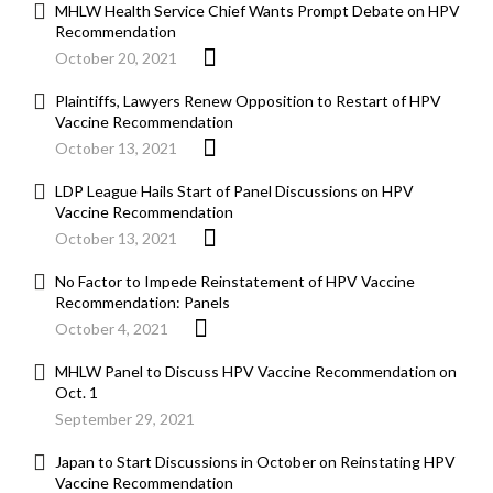
MHLW Health Service Chief Wants Prompt Debate on HPV
Recommendation
October 20, 2021
Plaintiffs, Lawyers Renew Opposition to Restart of HPV
Vaccine Recommendation
October 13, 2021
LDP League Hails Start of Panel Discussions on HPV
Vaccine Recommendation
October 13, 2021
No Factor to Impede Reinstatement of HPV Vaccine
Recommendation: Panels
October 4, 2021
MHLW Panel to Discuss HPV Vaccine Recommendation on
Oct. 1
September 29, 2021
Japan to Start Discussions in October on Reinstating HPV
Vaccine Recommendation