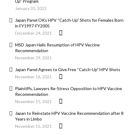
Up” Program
January 31, 2022
Japan Panel OKs HPV “Catch-Up” Shots for Females Born
in FY1997-FY2005
December 24, 2021
MSD Japan Hails Resumption of HPV Vaccine
Recommendation
November 29, 2021
Japan Panel Agrees to Give Free “Catch-Up” HPV Shots
November 16, 2021
Plaintiffs, Lawyers Re-Stress Opposition to HPV Vaccine
Recommendation
November 15, 2021
Japan to Reinstate HPV Vaccine Recommendation after 8
Years in Limbo
November 15, 2021