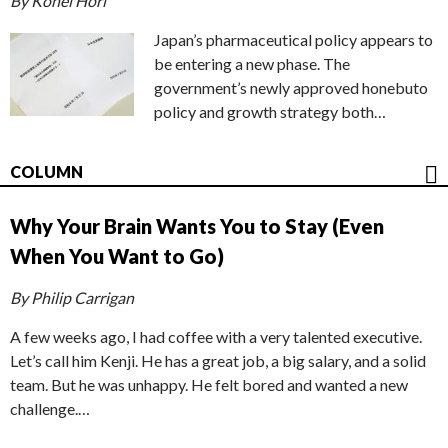
By Kohei Hori
Japan’s pharmaceutical policy appears to
be entering a new phase. The
government’s newly approved honebuto
policy and growth strategy both…
COLUMN
Why Your Brain Wants You to Stay (Even
When You Want to Go)
By Philip Carrigan
A few weeks ago, I had coffee with a very talented executive.
Let’s call him Kenji. He has a great job, a big salary, and a solid
team. But he was unhappy. He felt bored and wanted a new
challenge.…