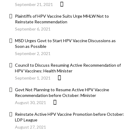
September 21, 2021
Plaintiffs of HPV Vaccine Suits Urge MHLW Not to
Reinstate Recommendation
September 6, 2021
MSD Urges Govt to Start HPV Vaccine Discussions as
Soon as Possible
September 2, 2021
Council to Discuss Resuming Active Recommendation of
HPV Vaccines: Health Minister
September 1, 2021
Govt Not Planning to Resume Active HPV Vaccine
Recommendation before October: Minister
August 30, 2021
Reinstate Active HPV Vaccine Promotion before October:
LDP League
August 27, 2021