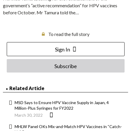
government’s “active recommendation” for HPV vaccines
before October. Mr Tamura told the…
To read the full story
Sign In
Subscribe
Related Article
MSD Says to Ensure HPV Vaccine Supply in Japan, 4
Million-Plus Syringes for FY2022
March 30, 2022
MHLW Panel OKs Mix-and-Match HPV Vaccines in “Catch-