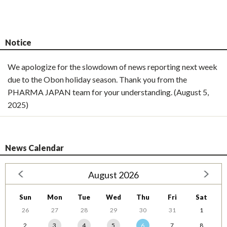
Notice
We apologize for the slowdown of news reporting next week
due to the Obon holiday season. Thank you from the
PHARMA JAPAN team for your understanding. (August 5,
2025)
News Calendar
August 2026
Sun
Mon
Tue
Wed
Thu
Fri
Sat
26
27
28
29
30
31
1
2
3
4
5
6
7
8