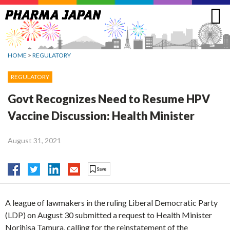
Jump
to
navigation
HOME
>
REGULATORY
REGULATORY
Govt Recognizes Need to Resume HPV
Vaccine Discussion: Health Minister
August 31, 2021
A league of lawmakers in the ruling Liberal Democratic Party
(LDP) on August 30 submitted a request to Health Minister
Norihisa Tamura, calling for the reinstatement of the