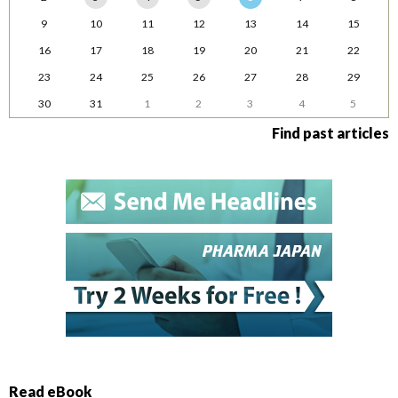
9
10
11
12
13
14
15
16
17
18
19
20
21
22
23
24
25
26
27
28
29
30
31
1
2
3
4
5
Find past articles
Read eBook