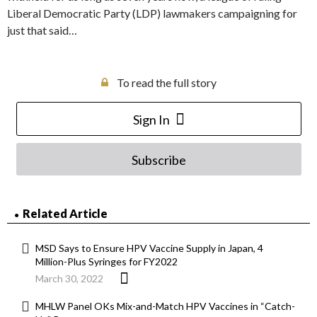
Liberal Democratic Party (LDP) lawmakers campaigning for
just that said…
To read the full story
Sign In
Subscribe
Related Article
MSD Says to Ensure HPV Vaccine Supply in Japan, 4
Million-Plus Syringes for FY2022
March 30, 2022
MHLW Panel OKs Mix-and-Match HPV Vaccines in “Catch-