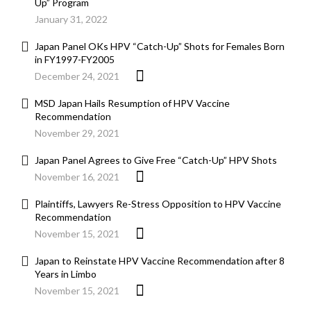
Up” Program
January 31, 2022
Japan Panel OKs HPV “Catch-Up” Shots for Females Born
in FY1997-FY2005
December 24, 2021
MSD Japan Hails Resumption of HPV Vaccine
Recommendation
November 29, 2021
Japan Panel Agrees to Give Free “Catch-Up” HPV Shots
November 16, 2021
Plaintiffs, Lawyers Re-Stress Opposition to HPV Vaccine
Recommendation
November 15, 2021
Japan to Reinstate HPV Vaccine Recommendation after 8
Years in Limbo
November 15, 2021