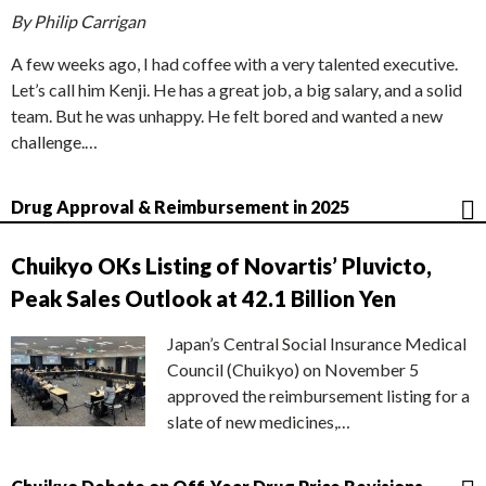
By Philip Carrigan
A few weeks ago, I had coffee with a very talented executive.
Let’s call him Kenji. He has a great job, a big salary, and a solid
team. But he was unhappy. He felt bored and wanted a new
challenge.…
Drug Approval & Reimbursement in 2025
Chuikyo OKs Listing of Novartis’ Pluvicto,
Peak Sales Outlook at 42.1 Billion Yen
Japan’s Central Social Insurance Medical
Council (Chuikyo) on November 5
approved the reimbursement listing for a
slate of new medicines,…