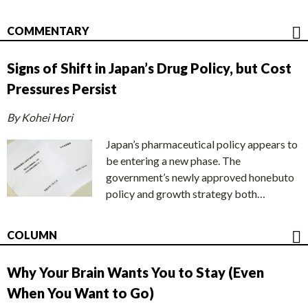
COMMENTARY
Signs of Shift in Japan’s Drug Policy, but Cost
Pressures Persist
By Kohei Hori
Japan’s pharmaceutical policy appears to
be entering a new phase. The
government’s newly approved honebuto
policy and growth strategy both…
COLUMN
Why Your Brain Wants You to Stay (Even
When You Want to Go)