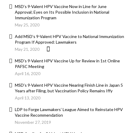
MSD’s 9-Valent HPV Vaccine Now in Line for June
Approval; Eyes on Its Possible Inclusion in National
Immunization Program
May 25, 2020
Add MSD’s 9-Valent HPV Vaccine to National Immunization
Program If Approved: Lawmakers
May 21, 2020
MSD’s 9-Valent HPV Vaccine Up for Review in 1st Online
PAFSC Meeting
April 16, 2020
MSD’s 9-Valent HPV Vaccine Nearing Finish Line in Japan 5
Years after Filing, but Vaccination Policy Remains Iffy
April 13, 2020
LDP to Forge Lawmakers’ League Aimed to Reinstate HPV
Vaccine Recommendation
November 27, 2019