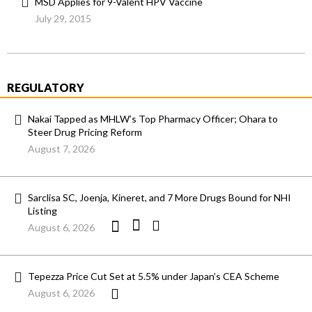
MSD Applies for 9-Valent HPV Vaccine
July 29, 2015
REGULATORY
Nakai Tapped as MHLW’s Top Pharmacy Officer; Ohara to
Steer Drug Pricing Reform
August 7, 2026
Sarclisa SC, Joenja, Kineret, and 7 More Drugs Bound for NHI
Listing
August 6, 2026
Tepezza Price Cut Set at 5.5% under Japan’s CEA Scheme
August 6, 2026