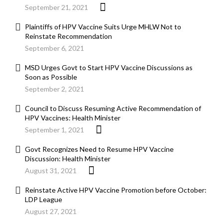
September 21, 2021
Plaintiffs of HPV Vaccine Suits Urge MHLW Not to
Reinstate Recommendation
September 6, 2021
MSD Urges Govt to Start HPV Vaccine Discussions as
Soon as Possible
September 2, 2021
Council to Discuss Resuming Active Recommendation of
HPV Vaccines: Health Minister
September 1, 2021
Govt Recognizes Need to Resume HPV Vaccine
Discussion: Health Minister
August 31, 2021
Reinstate Active HPV Vaccine Promotion before October:
LDP League
August 27, 2021