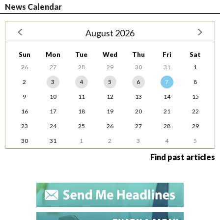
News Calendar
August 2026
Sun
Mon
Tue
Wed
Thu
Fri
Sat
26
27
28
29
30
31
1
2
3
4
5
6
7
8
9
10
11
12
13
14
15
16
17
18
19
20
21
22
23
24
25
26
27
28
29
30
31
1
2
3
4
5
Find past articles