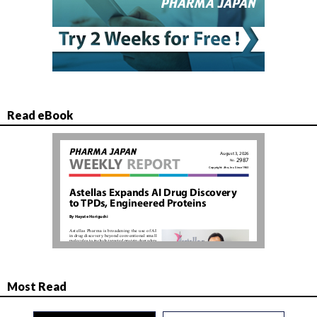
Read eBook
Most Read