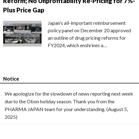
Reform; No Unprofitability Re-Pricing for 7%-
Plus Price Gap
Japan’s all-important reimbursement
policy panel on December 20 approved
an outline of drug pricing reforms for
FY2024, which enshrines a…
Notice
We apologize for the slowdown of news reporting next week
due to the Obon holiday season. Thank you from the
PHARMA JAPAN team for your understanding. (August 5,
2025)