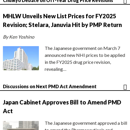
Chuikyo Debate on Off-Year Drug Price Revisions
MHLW Unveils New List Prices for FY2025
Revision; Stelara, Januvia Hit by PMP Return
By Ken Yoshino
The Japanese government on March 7
announced new NHI prices to be applied
in the FY2025 drug price revision,
revealing…
Discussions on Next PMD Act Amendment
Japan Cabinet Approves Bill to Amend PMD
Act
The Japanese government approved a bill
to amend the Pharmaceuticals and