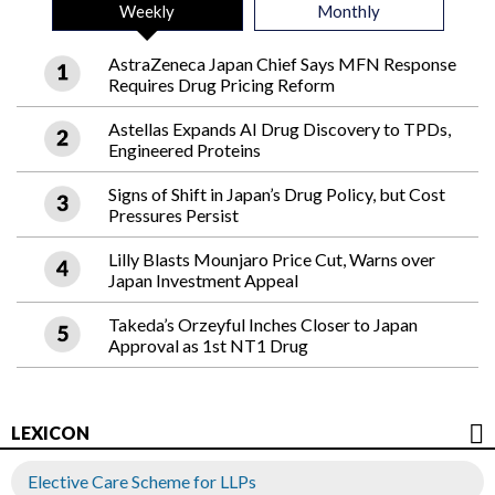
Weekly
Monthly
AstraZeneca Japan Chief Says MFN Response
Requires Drug Pricing Reform
Astellas Expands AI Drug Discovery to TPDs,
Engineered Proteins
Signs of Shift in Japan’s Drug Policy, but Cost
Pressures Persist
Lilly Blasts Mounjaro Price Cut, Warns over
Japan Investment Appeal
Takeda’s Orzeyful Inches Closer to Japan
Approval as 1st NT1 Drug
LEXICON
Elective Care Scheme for LLPs