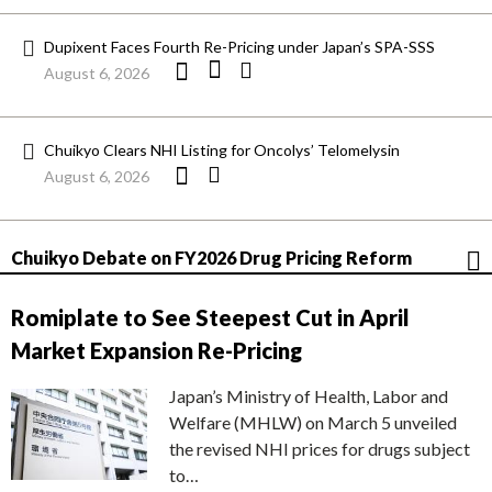
Dupixent Faces Fourth Re-Pricing under Japan’s SPA-SSS
August 6, 2026
Chuikyo Clears NHI Listing for Oncolys’ Telomelysin
August 6, 2026
Chuikyo Debate on FY2026 Drug Pricing Reform
Romiplate to See Steepest Cut in April
Market Expansion Re-Pricing
Japan’s Ministry of Health, Labor and
Welfare (MHLW) on March 5 unveiled
the revised NHI prices for drugs subject
to…