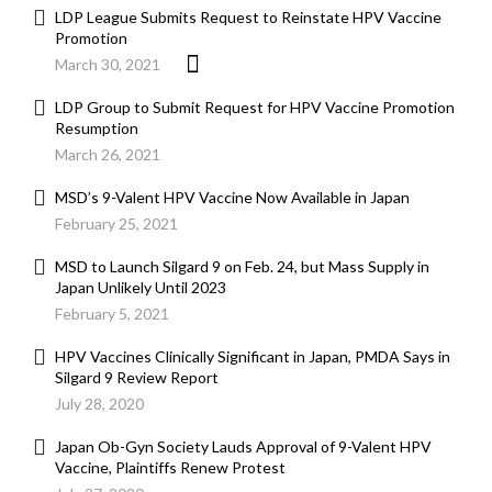
LDP League Submits Request to Reinstate HPV Vaccine
Promotion
March 30, 2021
LDP Group to Submit Request for HPV Vaccine Promotion
Resumption
March 26, 2021
MSD’s 9-Valent HPV Vaccine Now Available in Japan
February 25, 2021
MSD to Launch Silgard 9 on Feb. 24, but Mass Supply in
Japan Unlikely Until 2023
February 5, 2021
HPV Vaccines Clinically Significant in Japan, PMDA Says in
Silgard 9 Review Report
July 28, 2020
Japan Ob-Gyn Society Lauds Approval of 9-Valent HPV
Vaccine, Plaintiffs Renew Protest