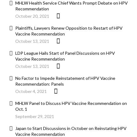
MHLW Health Service Chief Wants Prompt Debate on HPV
Recommendation
October 20, 2021
Plaintiffs, Lawyers Renew Opposition to Restart of HPV
Vaccine Recommendation
October 13, 2021
LDP League Hails Start of Panel Discussions on HPV
Vaccine Recommendation
October 13, 2021
No Factor to Impede Reinstatement of HPV Vaccine
Recommendation: Panels
October 4, 2021
MHLW Panel to Discuss HPV Vaccine Recommendation on
Oct. 1
September 29, 2021
Japan to Start Discussions in October on Reinstating HPV
Vaccine Recommendation