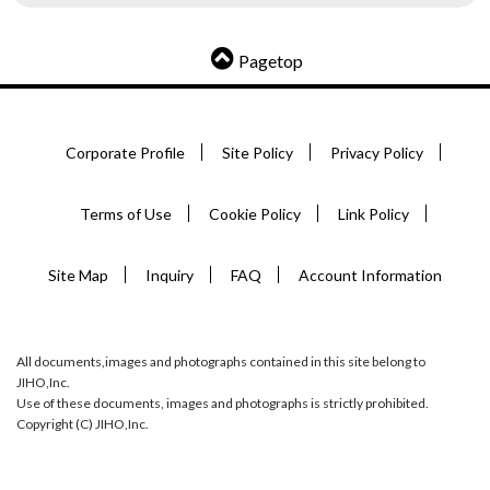
Pagetop
Corporate Profile
Site Policy
Privacy Policy
Terms of Use
Cookie Policy
Link Policy
Site Map
Inquiry
FAQ
Account Information
All documents,images and photographs contained in this site belong to
JIHO,Inc.
Use of these documents, images and photographs is strictly prohibited.
Copyright (C) JIHO,Inc.