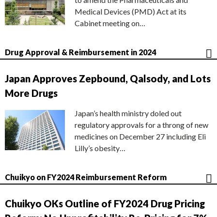
Medical Devices (PMD) Act at its
Cabinet meeting on…
Drug Approval & Reimbursement in 2024
Japan Approves Zepbound, Qalsody, and Lots
More Drugs
Japan’s health ministry doled out
regulatory approvals for a throng of new
medicines on December 27 including Eli
Lilly’s obesity…
Chuikyo on FY2024 Reimbursement Reform
Chuikyo OKs Outline of FY2024 Drug Pricing