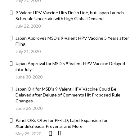
July 27, 2020
9-Valent HPV Vaccine Hits Finish Line, but Japan Launch
Schedule Uncertain with High Global Demand
July 22, 2020
Japan Approves MSD’s 9-Valent HPV Vaccine 5 Years after
Filing
July 21, 2020
Japan Approval for MSD’s 9-Valent HPV Vaccine Delayed
into July
June 30, 2020
Japan OK for MSD’s 9-Valent HPV Vaccine Could Be
Delayed after Deluge of Comments Hit Proposed Rule
Changes
June 26, 2020
Panel OKs Ofev for PF-ILD; Label Expansion for
Xtandi/Erleada, Prevenar and More
May 25, 2020