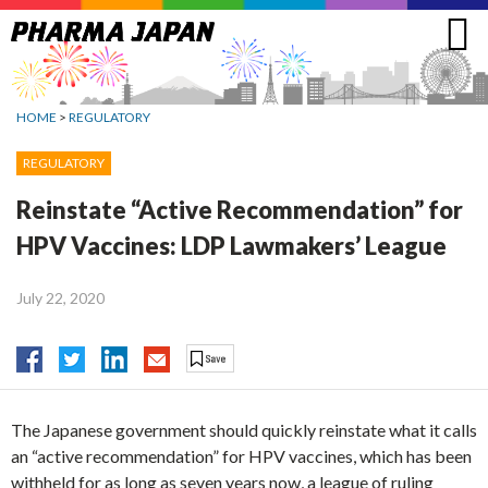
Jump
to
navigation
HOME
>
REGULATORY
REGULATORY
Reinstate “Active Recommendation” for
HPV Vaccines: LDP Lawmakers’ League
July 22, 2020
The Japanese government should quickly reinstate what it calls
an “active recommendation” for HPV vaccines, which has been
withheld for as long as seven years now, a league of ruling