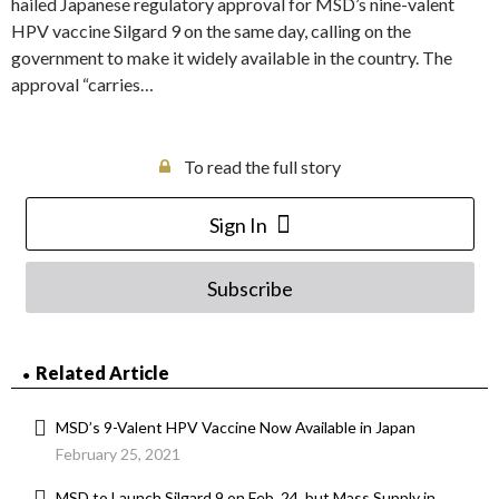
hailed Japanese regulatory approval for MSD’s nine-valent
HPV vaccine Silgard 9 on the same day, calling on the
government to make it widely available in the country. The
approval “carries…
To read the full story
Sign In
Subscribe
Related Article
MSD’s 9-Valent HPV Vaccine Now Available in Japan
February 25, 2021
MSD to Launch Silgard 9 on Feb. 24, but Mass Supply in