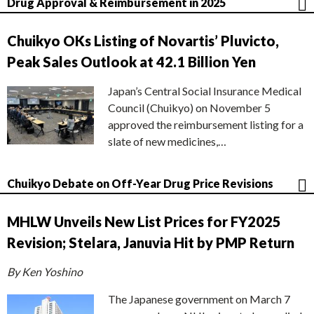
Drug Approval & Reimbursement in 2025
Chuikyo OKs Listing of Novartis’ Pluvicto,
Peak Sales Outlook at 42.1 Billion Yen
Japan’s Central Social Insurance Medical
Council (Chuikyo) on November 5
approved the reimbursement listing for a
slate of new medicines,…
Chuikyo Debate on Off-Year Drug Price Revisions
MHLW Unveils New List Prices for FY2025
Revision; Stelara, Januvia Hit by PMP Return
By Ken Yoshino
The Japanese government on March 7