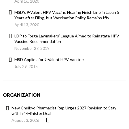
April 16, 2020
MSD’s 9-Valent HPV Vaccine Nearing Finish Line in Japan 5
Years after Filing, but Vaccination Policy Remains Iffy
April 13, 2020
LDP to Forge Lawmakers’ League Aimed to Reinstate HPV
Vaccine Recommendation
November 27, 2019
MSD Applies for 9-Valent HPV Vaccine
July 29, 2015
ORGANIZATION
New Chuikyo Pharmacist Rep Urges 2027 Revision to Stay
within 4-Minister Deal
August 3, 2026