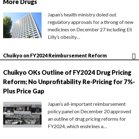
More Drugs
Japan’s health ministry doled out
regulatory approvals for a throng of new
medicines on December 27 including Eli
Lilly’s obesity…
Chuikyo on FY2024 Reimbursement Reform
Chuikyo OKs Outline of FY2024 Drug Pricing
Reform; No Unprofitability Re-Pricing for 7%-
Plus Price Gap
Japan’s all-important reimbursement
policy panel on December 20 approved
an outline of drug pricing reforms for
FY2024, which enshrines a…