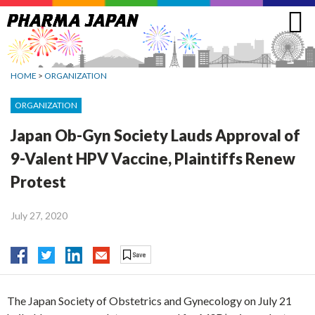
Jump
to
navigation
HOME
>
ORGANIZATION
ORGANIZATION
Japan Ob-Gyn Society Lauds Approval of
9-Valent HPV Vaccine, Plaintiffs Renew
Protest
July 27, 2020
The Japan Society of Obstetrics and Gynecology on July 21