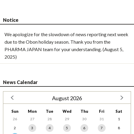
Notice
We apologize for the slowdown of news reporting next week
due to the Obon holiday season. Thank you from the
PHARMA JAPAN team for your understanding. (August 5,
2025)
News Calendar
August 2026
Sun
Mon
Tue
Wed
Thu
Fri
Sat
26
27
28
29
30
31
1
2
3
4
5
6
7
8