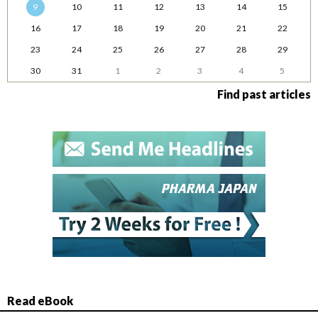
9
10
11
12
13
14
15
16
17
18
19
20
21
22
23
24
25
26
27
28
29
30
31
1
2
3
4
5
Find past articles
Read eBook