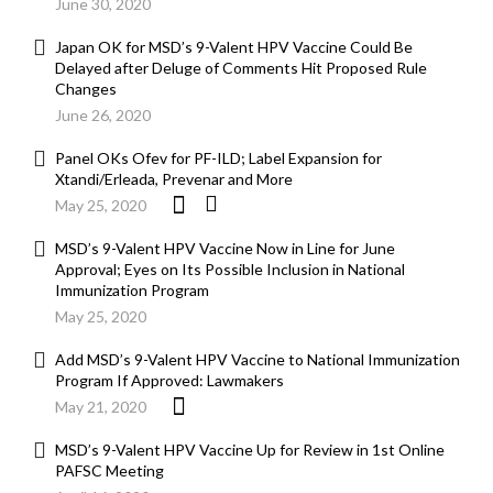
June 30, 2020
Japan OK for MSD’s 9-Valent HPV Vaccine Could Be
Delayed after Deluge of Comments Hit Proposed Rule
Changes
June 26, 2020
Panel OKs Ofev for PF-ILD; Label Expansion for
Xtandi/Erleada, Prevenar and More
May 25, 2020
MSD’s 9-Valent HPV Vaccine Now in Line for June
Approval; Eyes on Its Possible Inclusion in National
Immunization Program
May 25, 2020
Add MSD’s 9-Valent HPV Vaccine to National Immunization
Program If Approved: Lawmakers
May 21, 2020
MSD’s 9-Valent HPV Vaccine Up for Review in 1st Online
PAFSC Meeting