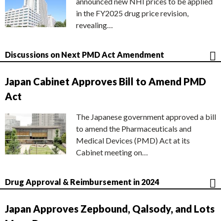
announced new NHI prices to be applied
in the FY2025 drug price revision,
revealing…
Discussions on Next PMD Act Amendment
Japan Cabinet Approves Bill to Amend PMD
Act
The Japanese government approved a bill
to amend the Pharmaceuticals and
Medical Devices (PMD) Act at its
Cabinet meeting on…
Drug Approval & Reimbursement in 2024
Japan Approves Zepbound, Qalsody, and Lots