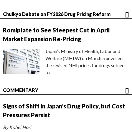
Chuikyo Debate on FY2026 Drug Pricing Reform
Romiplate to See Steepest Cut in April
Market Expansion Re-Pricing
Japan’s Ministry of Health, Labor and
Welfare (MHLW) on March 5 unveiled
the revised NHI prices for drugs subject
to…
COMMENTARY
Signs of Shift in Japan’s Drug Policy, but Cost
Pressures Persist
By Kohei Hori