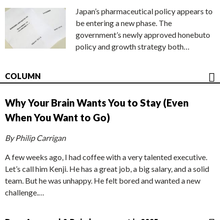
Japan’s pharmaceutical policy appears to
be entering a new phase. The
government’s newly approved honebuto
policy and growth strategy both…
COLUMN
Why Your Brain Wants You to Stay (Even
When You Want to Go)
By Philip Carrigan
A few weeks ago, I had coffee with a very talented executive.
Let’s call him Kenji. He has a great job, a big salary, and a solid
team. But he was unhappy. He felt bored and wanted a new
challenge.…