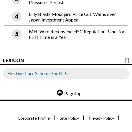
Pressures Persist
Lilly Blasts Mounjaro Price Cut, Warns over
Japan Investment Appeal
MHLW to Reconvene HSC Regulation Panel for
First Time in a Year
LEXICON
Elective Care Scheme for LLPs
Pagetop
Corporate Profile
Site Policy
Privacy Policy