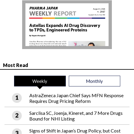
Most Read
Weekly
Monthly
AstraZeneca Japan Chief Says MFN Response
Requires Drug Pricing Reform
Sarclisa SC, Joenja, Kineret, and 7 More Drugs
Bound for NHI Listing
Signs of Shift in Japan’s Drug Policy, but Cost