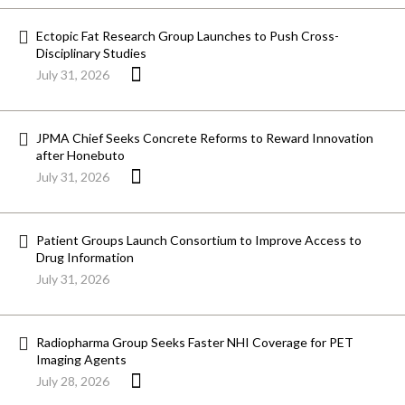
Ectopic Fat Research Group Launches to Push Cross-
Disciplinary Studies
July 31, 2026
JPMA Chief Seeks Concrete Reforms to Reward Innovation
after Honebuto
July 31, 2026
Patient Groups Launch Consortium to Improve Access to
Drug Information
July 31, 2026
Radiopharma Group Seeks Faster NHI Coverage for PET
Imaging Agents
July 28, 2026