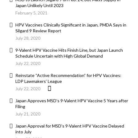
Japan Unlikely Until 2023
February 5, 2021
HPV Vaccines Clinically Significant in Japan, PMDA Says in
Silgard 9 Review Report
July 28, 2020
9-Valent HPV Vaccine Hits Finish Line, but Japan Launch
Schedule Uncertain with High Global Demand
July 22, 2020
Reinstate “Active Recommendation” for HPV Vaccines:
LDP Lawmakers’ League
July 22, 2020
Japan Approves MSD’s 9-Valent HPV Vaccine 5 Years after
Filing
July 21, 2020
Japan Approval for MSD’s 9-Valent HPV Vaccine Delayed
into July