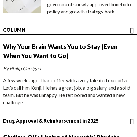
government’s newly approved honebuto
policy and growth strategy both…
COLUMN
Why Your Brain Wants You to Stay (Even
When You Want to Go)
By Philip Carrigan
A few weeks ago, I had coffee with a very talented executive.
Let’s call him Kenji. He has a great job, a big salary, and a solid
team. But he was unhappy. He felt bored and wanted a new
challenge.…
Drug Approval & Reimbursement in 2025