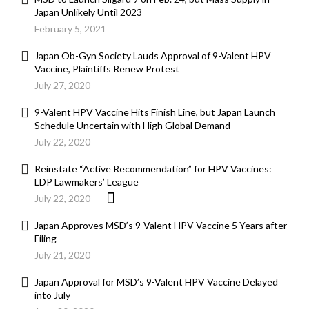
Japan Unlikely Until 2023
February 5, 2021
Japan Ob-Gyn Society Lauds Approval of 9-Valent HPV
Vaccine, Plaintiffs Renew Protest
July 27, 2020
9-Valent HPV Vaccine Hits Finish Line, but Japan Launch
Schedule Uncertain with High Global Demand
July 22, 2020
Reinstate “Active Recommendation” for HPV Vaccines:
LDP Lawmakers’ League
July 22, 2020
Japan Approves MSD’s 9-Valent HPV Vaccine 5 Years after
Filing
July 21, 2020
Japan Approval for MSD’s 9-Valent HPV Vaccine Delayed
into July