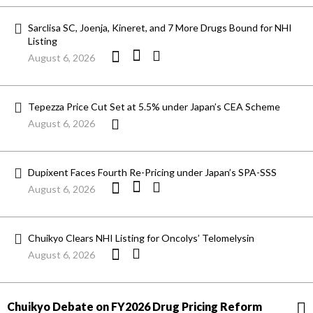
Sarclisa SC, Joenja, Kineret, and 7 More Drugs Bound for NHI
Listing
August 6, 2026
Tepezza Price Cut Set at 5.5% under Japan’s CEA Scheme
August 6, 2026
Dupixent Faces Fourth Re-Pricing under Japan’s SPA-SSS
August 6, 2026
Chuikyo Clears NHI Listing for Oncolys’ Telomelysin
August 6, 2026
Chuikyo Debate on FY2026 Drug Pricing Reform