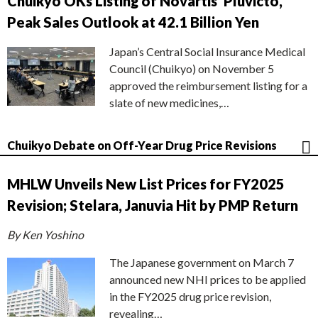
Chuikyo OKs Listing of Novartis’ Pluvicto,
Peak Sales Outlook at 42.1 Billion Yen
Japan’s Central Social Insurance Medical
Council (Chuikyo) on November 5
approved the reimbursement listing for a
slate of new medicines,…
Chuikyo Debate on Off-Year Drug Price Revisions
MHLW Unveils New List Prices for FY2025
Revision; Stelara, Januvia Hit by PMP Return
By Ken Yoshino
The Japanese government on March 7
announced new NHI prices to be applied
in the FY2025 drug price revision,
revealing…