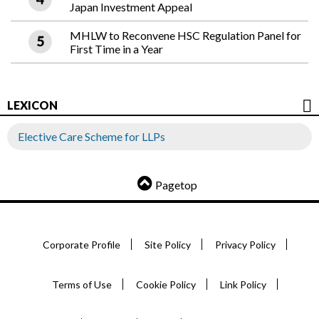
Japan Investment Appeal
MHLW to Reconvene HSC Regulation Panel for
First Time in a Year
LEXICON
Elective Care Scheme for LLPs
Pagetop
Corporate Profile
Site Policy
Privacy Policy
Terms of Use
Cookie Policy
Link Policy