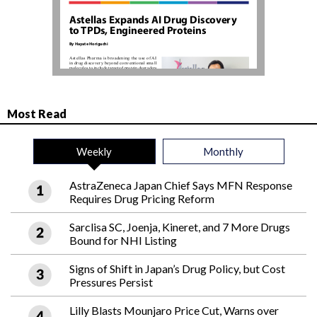
Most Read
Weekly
Monthly
AstraZeneca Japan Chief Says MFN Response
Requires Drug Pricing Reform
Sarclisa SC, Joenja, Kineret, and 7 More Drugs
Bound for NHI Listing
Signs of Shift in Japan’s Drug Policy, but Cost
Pressures Persist
Lilly Blasts Mounjaro Price Cut, Warns over