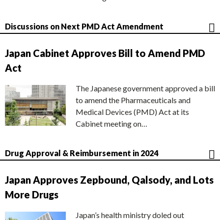
Discussions on Next PMD Act Amendment
Japan Cabinet Approves Bill to Amend PMD
Act
The Japanese government approved a bill
to amend the Pharmaceuticals and
Medical Devices (PMD) Act at its
Cabinet meeting on…
Drug Approval & Reimbursement in 2024
Japan Approves Zepbound, Qalsody, and Lots
More Drugs
Japan’s health ministry doled out