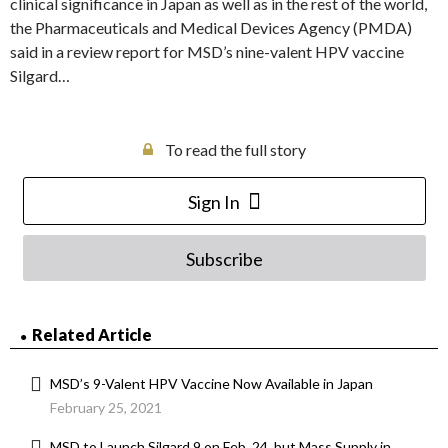
clinical significance in Japan as well as in the rest of the world,
the Pharmaceuticals and Medical Devices Agency (PMDA)
said in a review report for MSD’s nine-valent HPV vaccine
Silgard…
To read the full story
Sign In
Subscribe
Related Article
MSD’s 9-Valent HPV Vaccine Now Available in Japan
February 25, 2021
MSD to Launch Silgard 9 on Feb. 24, but Mass Supply in