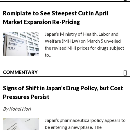
Romiplate to See Steepest Cut in April
Market Expansion Re-Pricing
Japan’s Ministry of Health, Labor and
Welfare (MHLW) on March 5 unveiled
the revised NHI prices for drugs subject
to…
COMMENTARY
Signs of Shift in Japan’s Drug Policy, but Cost
Pressures Persist
By Kohei Hori
Japan’s pharmaceutical policy appears to
be entering a new phase. The