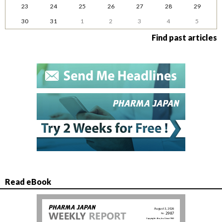
23
24
25
26
27
28
29
30
31
1
2
3
4
5
Find past articles
Read eBook