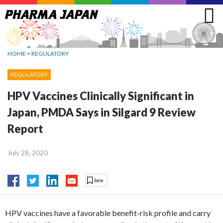
Jump
to
navigation
HOME
>
REGULATORY
REGULATORY
HPV Vaccines Clinically Significant in
Japan, PMDA Says in Silgard 9 Review
Report
July 28, 2020
HPV vaccines have a favorable benefit-risk profile and carry