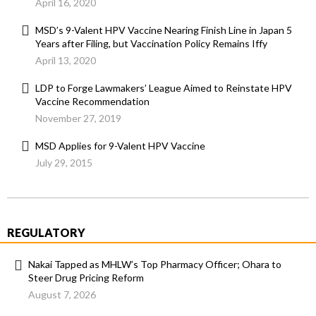
April 16, 2020
MSD’s 9-Valent HPV Vaccine Nearing Finish Line in Japan 5
Years after Filing, but Vaccination Policy Remains Iffy
April 13, 2020
LDP to Forge Lawmakers’ League Aimed to Reinstate HPV
Vaccine Recommendation
November 27, 2019
MSD Applies for 9-Valent HPV Vaccine
July 29, 2015
REGULATORY
Nakai Tapped as MHLW’s Top Pharmacy Officer; Ohara to
Steer Drug Pricing Reform
August 7, 2026