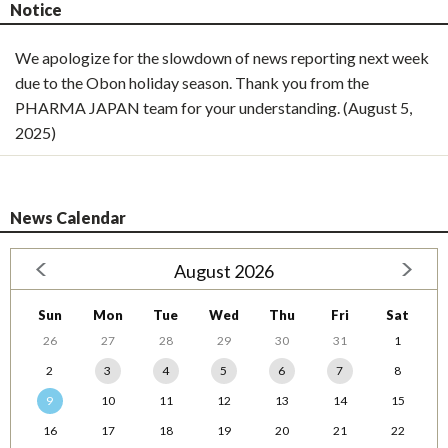
Notice
We apologize for the slowdown of news reporting next week
due to the Obon holiday season. Thank you from the
PHARMA JAPAN team for your understanding. (August 5,
2025)
News Calendar
August 2026
Sun
Mon
Tue
Wed
Thu
Fri
Sat
26
27
28
29
30
31
1
2
3
4
5
6
7
8
9
10
11
12
13
14
15
16
17
18
19
20
21
22