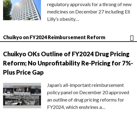
regulatory approvals for a throng of new
medicines on December 27 including Eli
Lilly’s obesity…
Chuikyo on FY2024 Reimbursement Reform
Chuikyo OKs Outline of FY2024 Drug Pricing
Reform; No Unprofitability Re-Pricing for 7%-
Plus Price Gap
Japan’s all-important reimbursement
policy panel on December 20 approved
an outline of drug pricing reforms for
FY2024, which enshrines a…