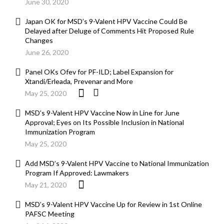
June 30, 2020
Japan OK for MSD’s 9-Valent HPV Vaccine Could Be
Delayed after Deluge of Comments Hit Proposed Rule
Changes
June 26, 2020
Panel OKs Ofev for PF-ILD; Label Expansion for
Xtandi/Erleada, Prevenar and More
May 25, 2020
MSD’s 9-Valent HPV Vaccine Now in Line for June
Approval; Eyes on Its Possible Inclusion in National
Immunization Program
May 25, 2020
Add MSD’s 9-Valent HPV Vaccine to National Immunization
Program If Approved: Lawmakers
May 21, 2020
MSD’s 9-Valent HPV Vaccine Up for Review in 1st Online
PAFSC Meeting