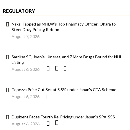
REGULATORY
Nakai Tapped as MHLW’s Top Pharmacy Officer; Ohara to
Steer Drug Pricing Reform
August 7, 2026
Sarclisa SC, Joenja, Kineret, and 7 More Drugs Bound for NHI
Listing
August 6, 2026
Tepezza Price Cut Set at 5.5% under Japan’s CEA Scheme
August 6, 2026
Dupixent Faces Fourth Re-Pricing under Japan’s SPA-SSS
August 6, 2026