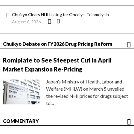
Chuikyo Clears NHI Listing for Oncolys’ Telomelysin
August 6, 2026
Chuikyo Debate on FY2026 Drug Pricing Reform
Romiplate to See Steepest Cut in April
Market Expansion Re-Pricing
Japan’s Ministry of Health, Labor and
Welfare (MHLW) on March 5 unveiled
the revised NHI prices for drugs subject
to…
COMMENTARY