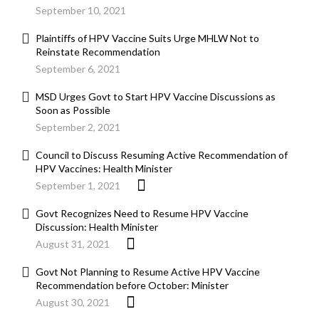
September 10, 2021
Plaintiffs of HPV Vaccine Suits Urge MHLW Not to
Reinstate Recommendation
September 6, 2021
MSD Urges Govt to Start HPV Vaccine Discussions as
Soon as Possible
September 2, 2021
Council to Discuss Resuming Active Recommendation of
HPV Vaccines: Health Minister
September 1, 2021
Govt Recognizes Need to Resume HPV Vaccine
Discussion: Health Minister
August 31, 2021
Govt Not Planning to Resume Active HPV Vaccine
Recommendation before October: Minister
August 30, 2021