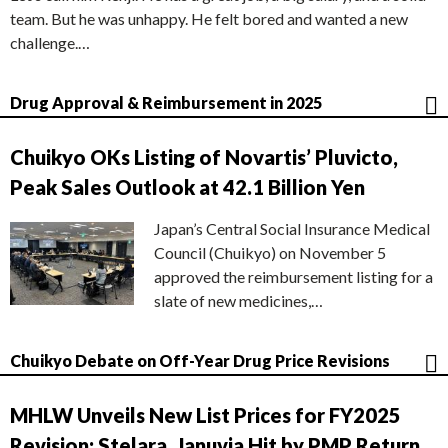
team. But he was unhappy. He felt bored and wanted a new
challenge.…
Drug Approval & Reimbursement in 2025
Chuikyo OKs Listing of Novartis’ Pluvicto,
Peak Sales Outlook at 42.1 Billion Yen
Japan’s Central Social Insurance Medical
Council (Chuikyo) on November 5
approved the reimbursement listing for a
slate of new medicines,…
Chuikyo Debate on Off-Year Drug Price Revisions
MHLW Unveils New List Prices for FY2025
Revision; Stelara, Januvia Hit by PMP Return