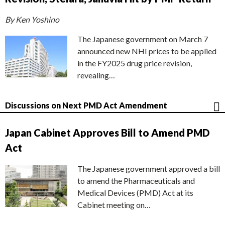
By Ken Yoshino
The Japanese government on March 7
announced new NHI prices to be applied
in the FY2025 drug price revision,
revealing…
Discussions on Next PMD Act Amendment
Japan Cabinet Approves Bill to Amend PMD
Act
The Japanese government approved a bill
to amend the Pharmaceuticals and
Medical Devices (PMD) Act at its
Cabinet meeting on…