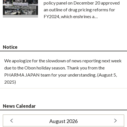
policy panel on December 20 approved
an outline of drug pricing reforms for
FY2024, which enshrines a…
Notice
We apologize for the slowdown of news reporting next week
due to the Obon holiday season. Thank you from the
PHARMA JAPAN team for your understanding. (August 5,
2025)
News Calendar
August 2026