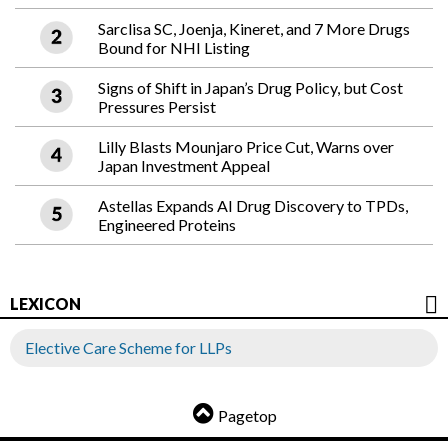
Sarclisa SC, Joenja, Kineret, and 7 More Drugs
Bound for NHI Listing
Signs of Shift in Japan’s Drug Policy, but Cost
Pressures Persist
Lilly Blasts Mounjaro Price Cut, Warns over
Japan Investment Appeal
Astellas Expands AI Drug Discovery to TPDs,
Engineered Proteins
LEXICON
Elective Care Scheme for LLPs
Pagetop