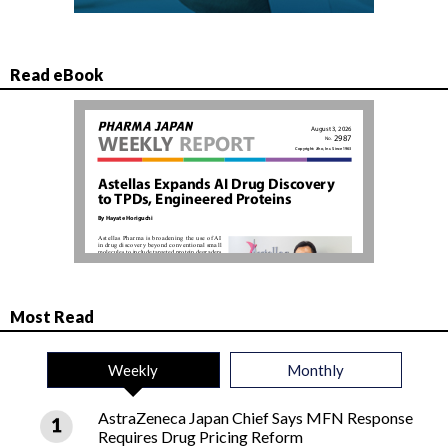
Read eBook
Most Read
Weekly
Monthly
AstraZeneca Japan Chief Says MFN Response
Requires Drug Pricing Reform