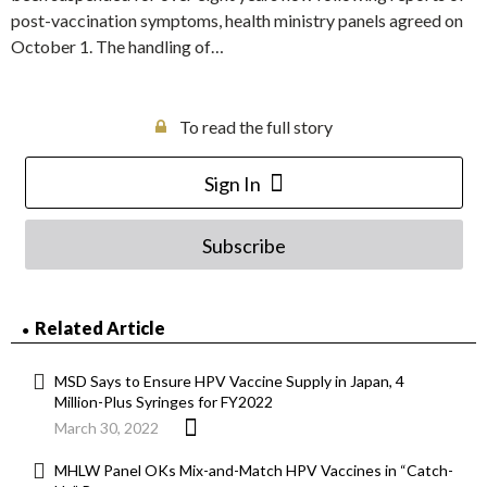
post-vaccination symptoms, health ministry panels agreed on
October 1. The handling of…
To read the full story
Sign In
Subscribe
Related Article
MSD Says to Ensure HPV Vaccine Supply in Japan, 4
Million-Plus Syringes for FY2022
March 30, 2022
MHLW Panel OKs Mix-and-Match HPV Vaccines in “Catch-