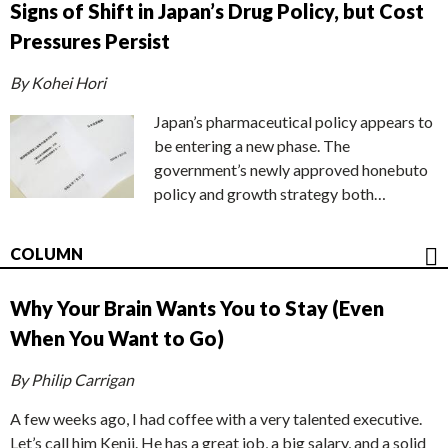
Signs of Shift in Japan’s Drug Policy, but Cost
Pressures Persist
By Kohei Hori
Japan’s pharmaceutical policy appears to
be entering a new phase. The
government’s newly approved honebuto
policy and growth strategy both…
COLUMN
Why Your Brain Wants You to Stay (Even
When You Want to Go)
By Philip Carrigan
A few weeks ago, I had coffee with a very talented executive.
Let’s call him Kenji. He has a great job, a big salary, and a solid