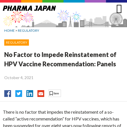
Jump
to
navigation
HOME
>
REGULATORY
REGULATORY
No Factor to Impede Reinstatement of
HPV Vaccine Recommendation: Panels
October 4, 2021
There is no factor that impedes the reinstatement of a so-
called “active recommendation” for HPV vaccines, which has
been suspended for over eight years now following reports of