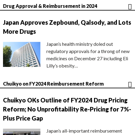
Drug Approval & Reimbursement in 2024
Japan Approves Zepbound, Qalsody, and Lots
More Drugs
Japan’s health ministry doled out
regulatory approvals for a throng of new
medicines on December 27 including Eli
Lilly’s obesity…
Chuikyo on FY2024 Reimbursement Reform
Chuikyo OKs Outline of FY2024 Drug Pricing
Reform; No Unprofitability Re-Pricing for 7%-
Plus Price Gap
Japan’s all-important reimbursement