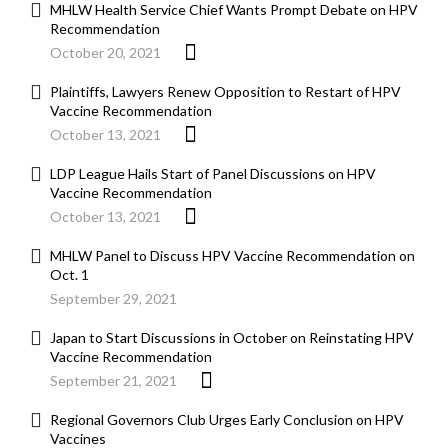
MHLW Health Service Chief Wants Prompt Debate on HPV
Recommendation
October 20, 2021
Plaintiffs, Lawyers Renew Opposition to Restart of HPV
Vaccine Recommendation
October 13, 2021
LDP League Hails Start of Panel Discussions on HPV
Vaccine Recommendation
October 13, 2021
MHLW Panel to Discuss HPV Vaccine Recommendation on
Oct. 1
September 29, 2021
Japan to Start Discussions in October on Reinstating HPV
Vaccine Recommendation
September 21, 2021
Regional Governors Club Urges Early Conclusion on HPV
Vaccines