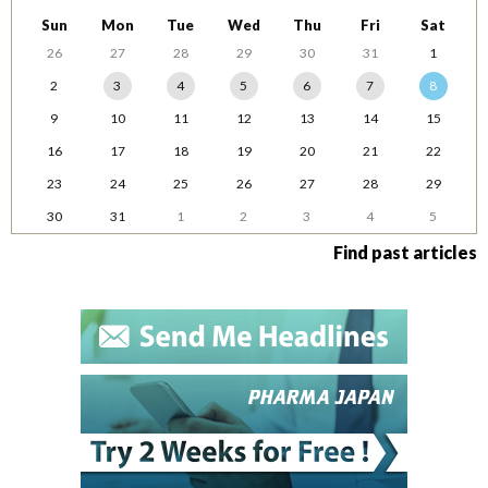
Sun
Mon
Tue
Wed
Thu
Fri
Sat
26
27
28
29
30
31
1
2
3
4
5
6
7
8
9
10
11
12
13
14
15
16
17
18
19
20
21
22
23
24
25
26
27
28
29
30
31
1
2
3
4
5
Find past articles