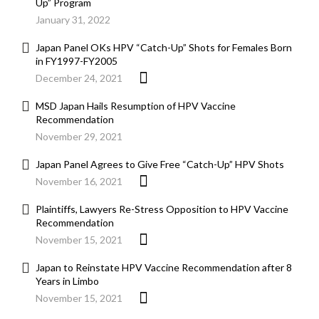
Up” Program
January 31, 2022
Japan Panel OKs HPV “Catch-Up” Shots for Females Born
in FY1997-FY2005
December 24, 2021
MSD Japan Hails Resumption of HPV Vaccine
Recommendation
November 29, 2021
Japan Panel Agrees to Give Free “Catch-Up” HPV Shots
November 16, 2021
Plaintiffs, Lawyers Re-Stress Opposition to HPV Vaccine
Recommendation
November 15, 2021
Japan to Reinstate HPV Vaccine Recommendation after 8
Years in Limbo
November 15, 2021