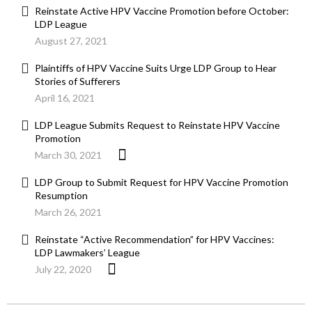
Reinstate Active HPV Vaccine Promotion before October:
LDP League
August 27, 2021
Plaintiffs of HPV Vaccine Suits Urge LDP Group to Hear
Stories of Sufferers
April 16, 2021
LDP League Submits Request to Reinstate HPV Vaccine
Promotion
March 30, 2021
LDP Group to Submit Request for HPV Vaccine Promotion
Resumption
March 26, 2021
Reinstate “Active Recommendation” for HPV Vaccines:
LDP Lawmakers’ League
July 22, 2020