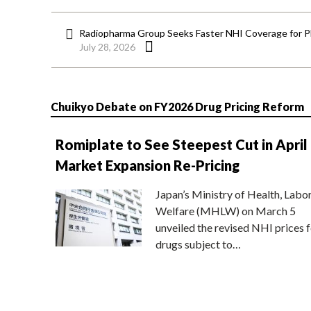
Radiopharma Group Seeks Faster NHI Coverage for 
July 28, 2026
Chuikyo Debate on FY2026 Drug Pricing Reform
Romiplate to See Steepest Cut in April
Market Expansion Re-Pricing
Japan’s Ministry of Health, Labo
Welfare (MHLW) on March 5
unveiled the revised NHI prices f
drugs subject to…