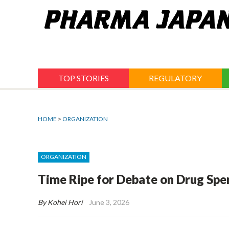
Jump
to
navigation
TOP STORIES
REGULATORY
HOME
>
ORGANIZATION
ORGANIZATION
Time Ripe for Debate on Drug Sp
By Kohei Hori
June 3, 2026