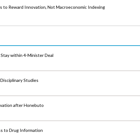
es to Reward Innovation, Not Macroeconomic Indexing
Stay within 4-Minister Deal
isciplinary Studies
vation after Honebuto
s to Drug Information