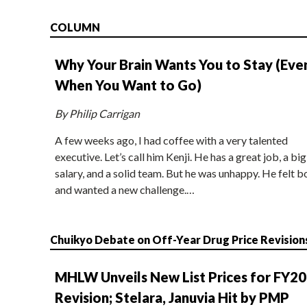
COLUMN
Why Your Brain Wants You to Stay (Eve
When You Want to Go)
By Philip Carrigan
A few weeks ago, I had coffee with a very talented
executive. Let’s call him Kenji. He has a great job, a big
salary, and a solid team. But he was unhappy. He felt b
and wanted a new challenge.…
Chuikyo Debate on Off-Year Drug Price Revision
MHLW Unveils New List Prices for FY2
Revision; Stelara, Januvia Hit by PMP