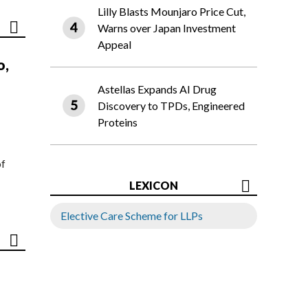
Lilly Blasts Mounjaro Price Cut,
Warns over Japan Investment
Appeal
o,
Astellas Expands AI Drug
Discovery to TPDs, Engineered
Proteins
of
LEXICON
Elective Care Scheme for LLPs