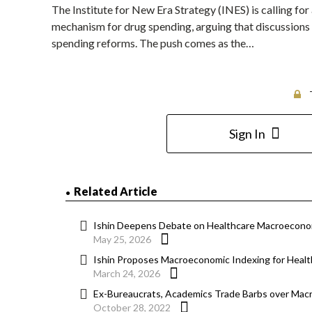
The Institute for New Era Strategy (INES) is calling 
mechanism for drug spending, arguing that discussions
spending reforms. The push comes as the…
Sign In
Related Article
Ishin Deepens Debate on Healthcare Macroecono
May 25, 2026
Ishin Proposes Macroeconomic Indexing for Heal
March 24, 2026
Ex-Bureaucrats, Academics Trade Barbs over Macr
October 28, 2022