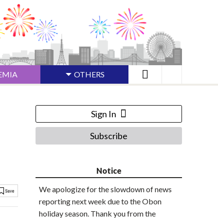
EMIA
OTHERS
Sign In
Subscribe
Notice
We apologize for the slowdown of news
reporting next week due to the Obon
holiday season. Thank you from the