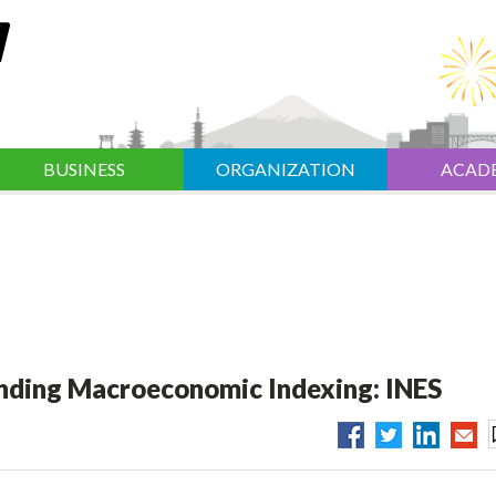
BUSINESS
ORGANIZATION
ACAD
ending Macroeconomic Indexing: INES