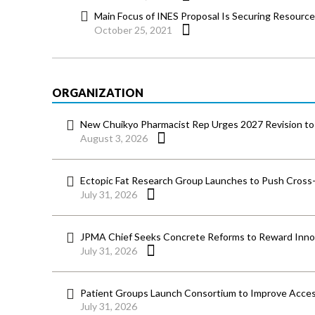
Main Focus of INES Proposal Is Securing Resourc
October 25, 2021
ORGANIZATION
New Chuikyo Pharmacist Rep Urges 2027 Revision to 
August 3, 2026
Ectopic Fat Research Group Launches to Push Cross-D
July 31, 2026
JPMA Chief Seeks Concrete Reforms to Reward Inno
July 31, 2026
Patient Groups Launch Consortium to Improve Acces
July 31, 2026