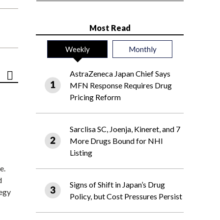
Most Read
Weekly
Monthly
AstraZeneca Japan Chief Says
MFN Response Requires Drug
Pricing Reform
Sarclisa SC, Joenja, Kineret, and 7
More Drugs Bound for NHI
Listing
e.
d
Signs of Shift in Japan’s Drug
tegy
Policy, but Cost Pressures Persist