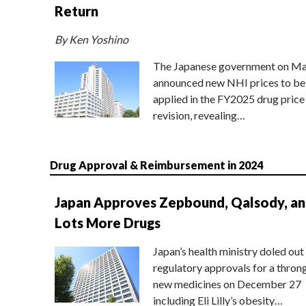
Return
By Ken Yoshino
The Japanese government on Ma
announced new NHI prices to be
applied in the FY2025 drug price
revision, revealing…
Drug Approval & Reimbursement in 2024
Japan Approves Zepbound, Qalsody, a
Lots More Drugs
Japan’s health ministry doled out
regulatory approvals for a thron
new medicines on December 27
including Eli Lilly’s obesity…