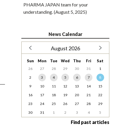
PHARMA JAPAN team for your
understanding. (August 5, 2025)
News Calendar
August 2026
Sun
Mon
Tue
Wed
Thu
Fri
Sat
26
27
28
29
30
31
1
2
3
4
5
6
7
8
9
10
11
12
13
14
15
16
17
18
19
20
21
22
23
24
25
26
27
28
29
30
31
1
2
3
4
5
Find past articles