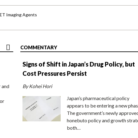
PET Imaging Agents
COMMENTARY
Signs of Shift in Japan’s Drug Policy, but
Cost Pressures Persist
r and
By Kohei Hori
Japan’s pharmaceutical policy
or
appears to be entering a new phas
The government’s newly approve
honebuto policy and growth stra
both…