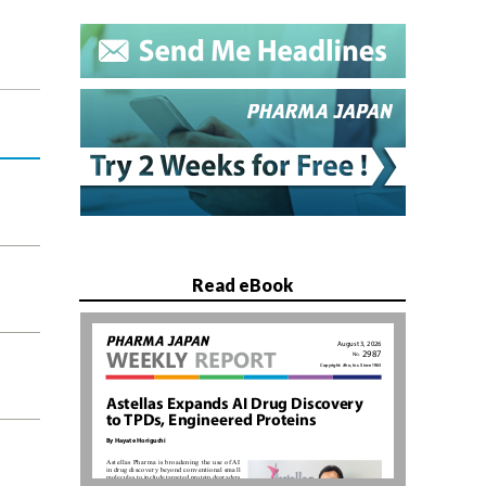
Read eBook