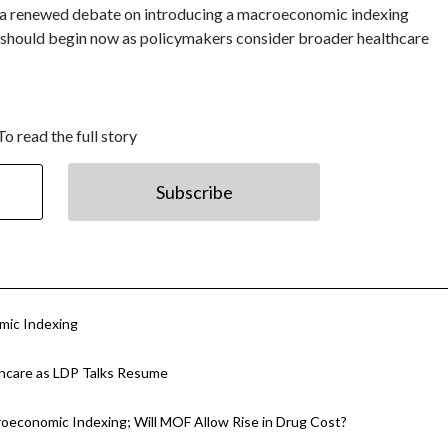
for a renewed debate on introducing a macroeconomic indexing
 should begin now as policymakers consider broader healthcare
To read the full story
Subscribe
mic Indexing
thcare as LDP Talks Resume
oeconomic Indexing; Will MOF Allow Rise in Drug Cost?