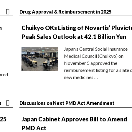
Drug Approval & Reimbursement in 2025
n
Chuikyo OKs Listing of Novartis’ Pluvict
Peak Sales Outlook at 42.1 Billion Yen
Japan’s Central Social Insurance
Medical Council (Chuikyo) on
November 5 approved the
reimbursement listing for a slate 
ored
new medicines,…
s
Discussions on Next PMD Act Amendment
025
Japan Cabinet Approves Bill to Amend
PMD Act