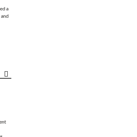
ed a
 and
ent
ng