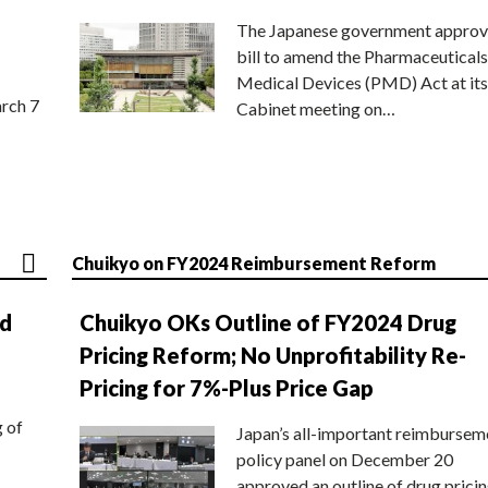
The Japanese government approv
bill to amend the Pharmaceuticals
Medical Devices (PMD) Act at its
rch 7
Cabinet meeting on…
Chuikyo on FY2024 Reimbursement Reform
nd
Chuikyo OKs Outline of FY2024 Drug
Pricing Reform; No Unprofitability Re-
Pricing for 7%-Plus Price Gap
g of
Japan’s all-important reimbursem
policy panel on December 20
approved an outline of drug prici