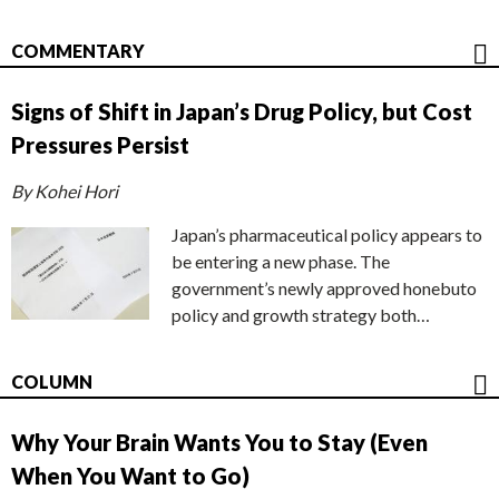
COMMENTARY
Signs of Shift in Japan’s Drug Policy, but Cost
Pressures Persist
By Kohei Hori
Japan’s pharmaceutical policy appears to
be entering a new phase. The
government’s newly approved honebuto
policy and growth strategy both…
COLUMN
Why Your Brain Wants You to Stay (Even
When You Want to Go)