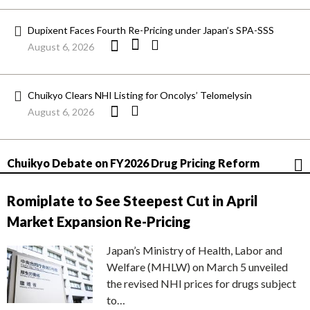
Dupixent Faces Fourth Re-Pricing under Japan’s SPA-SSS
August 6, 2026
Chuikyo Clears NHI Listing for Oncolys’ Telomelysin
August 6, 2026
Chuikyo Debate on FY2026 Drug Pricing Reform
Romiplate to See Steepest Cut in April
Market Expansion Re-Pricing
Japan’s Ministry of Health, Labor and
Welfare (MHLW) on March 5 unveiled
the revised NHI prices for drugs subject
to…