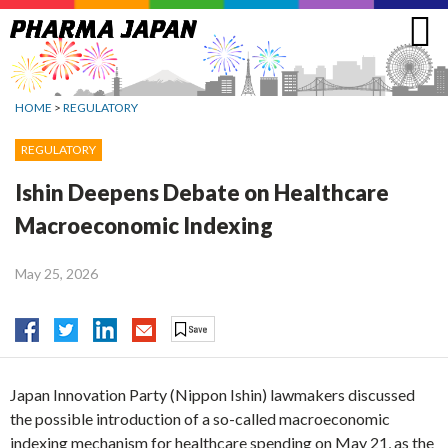
Jump
to
navigation
HOME
>
REGULATORY
REGULATORY
Ishin Deepens Debate on Healthcare
Macroeconomic Indexing
May 25, 2026
Japan Innovation Party (Nippon Ishin) lawmakers discussed
the possible introduction of a so-called macroeconomic
indexing mechanism for healthcare spending on May 21, as the