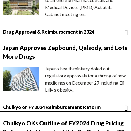
to amend the Pharmaceuticals and
Medical Devices (PMD) Act at its
Cabinet meeting on…
Drug Approval & Reimbursement in 2024
Japan Approves Zepbound, Qalsody, and Lots
More Drugs
Japan’s health ministry doled out
regulatory approvals for a throng of new
medicines on December 27 including Eli
Lilly’s obesity…
Chuikyo on FY2024 Reimbursement Reform
Chuikyo OKs Outline of FY2024 Drug Pricing