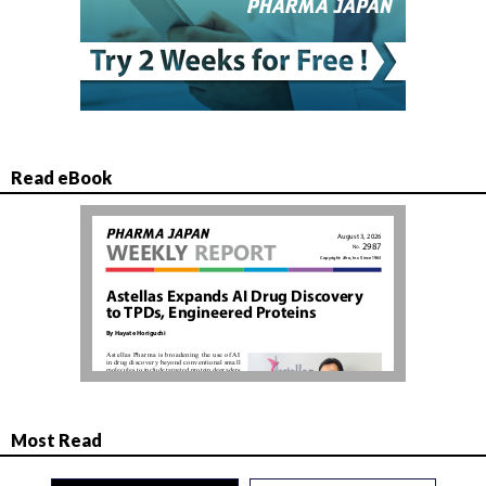
Read eBook
Most Read