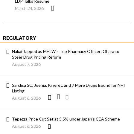
LDP Talks Resume
March 24, 2026
REGULATORY
Nakai Tapped as MHLW’s Top Pharmacy Officer; Ohara to
Steer Drug Pricing Reform
August 7, 2026
Sarclisa SC, Joenja, Kineret, and 7 More Drugs Bound for NHI
Listing
August 6, 2026
Tepezza Price Cut Set at 5.5% under Japan’s CEA Scheme
August 6, 2026