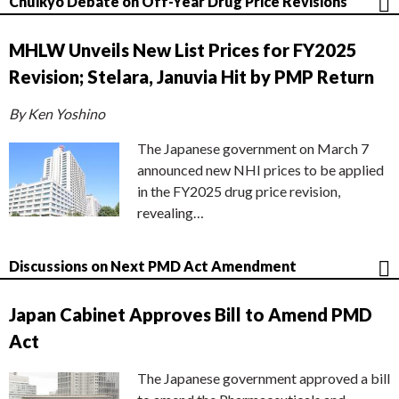
Chuikyo Debate on Off-Year Drug Price Revisions
MHLW Unveils New List Prices for FY2025
Revision; Stelara, Januvia Hit by PMP Return
By Ken Yoshino
The Japanese government on March 7
announced new NHI prices to be applied
in the FY2025 drug price revision,
revealing…
Discussions on Next PMD Act Amendment
Japan Cabinet Approves Bill to Amend PMD
Act
The Japanese government approved a bill