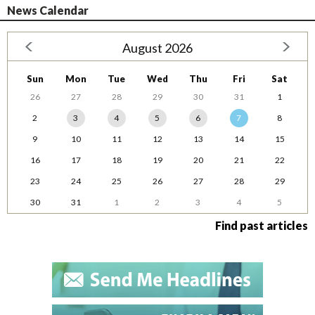
News Calendar
August 2026
Sun
Mon
Tue
Wed
Thu
Fri
Sat
26
27
28
29
30
31
1
2
3
4
5
6
7
8
9
10
11
12
13
14
15
16
17
18
19
20
21
22
23
24
25
26
27
28
29
30
31
1
2
3
4
5
Find past articles