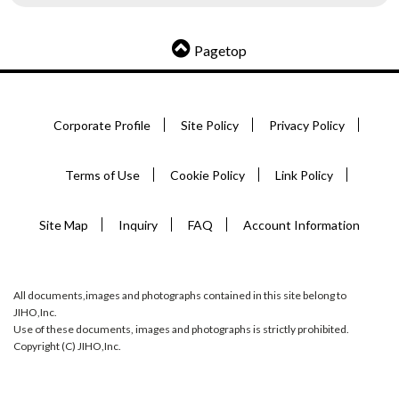
Pagetop
Corporate Profile
Site Policy
Privacy Policy
Terms of Use
Cookie Policy
Link Policy
Site Map
Inquiry
FAQ
Account Information
All documents,images and photographs contained in this site belong to
JIHO,Inc.
Use of these documents, images and photographs is strictly prohibited.
Copyright (C) JIHO,Inc.