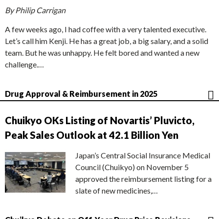
By Philip Carrigan
A few weeks ago, I had coffee with a very talented executive.
Let’s call him Kenji. He has a great job, a big salary, and a solid
team. But he was unhappy. He felt bored and wanted a new
challenge.…
Drug Approval & Reimbursement in 2025
Chuikyo OKs Listing of Novartis’ Pluvicto,
Peak Sales Outlook at 42.1 Billion Yen
Japan’s Central Social Insurance Medical
Council (Chuikyo) on November 5
approved the reimbursement listing for a
slate of new medicines,…