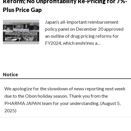
Reform; No Unprofitability Re-Pricing for 7%-
Plus Price Gap
Japan’s all-important reimbursement
policy panel on December 20 approved
an outline of drug pricing reforms for
FY2024, which enshrines a…
Notice
We apologize for the slowdown of news reporting next week
due to the Obon holiday season. Thank you from the
PHARMA JAPAN team for your understanding. (August 5,
2025)