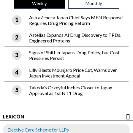
Weekly
Monthly
AstraZeneca Japan Chief Says MFN Response
Requires Drug Pricing Reform
Astellas Expands AI Drug Discovery to TPDs,
Engineered Proteins
Signs of Shift in Japan’s Drug Policy, but Cost
Pressures Persist
Lilly Blasts Mounjaro Price Cut, Warns over
Japan Investment Appeal
Takeda’s Orzeyful Inches Closer to Japan
Approval as 1st NT1 Drug
LEXICON
Elective Care Scheme for LLPs