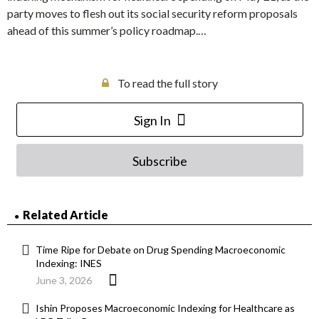
party moves to flesh out its social security reform proposals
ahead of this summer’s policy roadmap.…
To read the full story
Sign In
Subscribe
Related Article
Time Ripe for Debate on Drug Spending Macroeconomic
Indexing: INES
June 3, 2026
Ishin Proposes Macroeconomic Indexing for Healthcare as