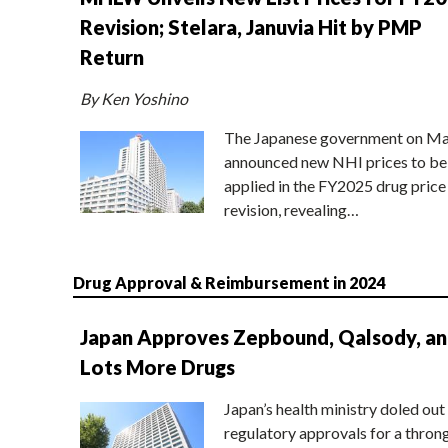
Revision; Stelara, Januvia Hit by PMP
Return
By Ken Yoshino
The Japanese government on Ma
announced new NHI prices to be
applied in the FY2025 drug price
revision, revealing…
Drug Approval & Reimbursement in 2024
Japan Approves Zepbound, Qalsody, a
Lots More Drugs
Japan’s health ministry doled out
regulatory approvals for a thron