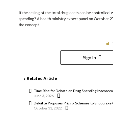
If the ceiling of the total drug costs can be controlled,
spending? A health ministry expert panel on October 
the concept…
Sign In
Related Article
Time Ripe for Debate on Drug Spending Macroeco
June 3, 2026
Deloitte Proposes Pricing Schemes to Encourage 
October 31, 2022