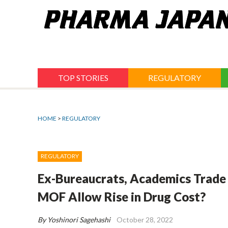
Jump
to
navigation
TOP STORIES
REGULATORY
HOME
>
REGULATORY
REGULATORY
Ex-Bureaucrats, Academics Trade
MOF Allow Rise in Drug Cost?
By Yoshinori Sagehashi
October 28, 2022