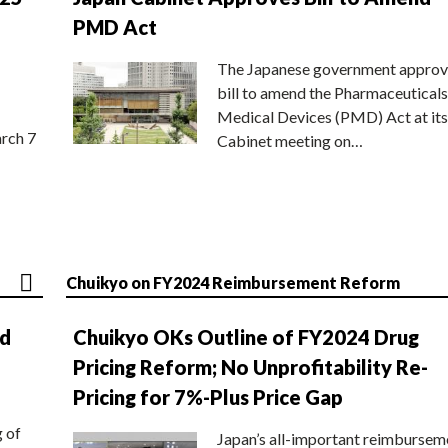
PMD Act
The Japanese government approv
bill to amend the Pharmaceuticals
Medical Devices (PMD) Act at its
rch 7
Cabinet meeting on…
Chuikyo on FY2024 Reimbursement Reform
nd
Chuikyo OKs Outline of FY2024 Drug
Pricing Reform; No Unprofitability Re-
Pricing for 7%-Plus Price Gap
g of
Japan’s all-important reimbursem