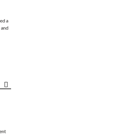
ed a
 and
ent