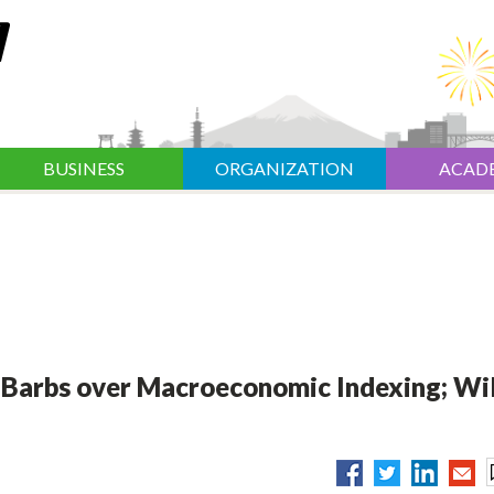
BUSINESS
ORGANIZATION
ACAD
 Barbs over Macroeconomic Indexing; Wil