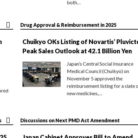
both…
Drug Approval & Reimbursement in 2025
n
Chuikyo OKs Listing of Novartis’ Pluvict
Peak Sales Outlook at 42.1 Billion Yen
Japan’s Central Social Insurance
Medical Council (Chuikyo) on
November 5 approved the
reimbursement listing for a slate 
ored
new medicines,…
s
Discussions on Next PMD Act Amendment
025
Japan Cabinet Approves Bill to Amend