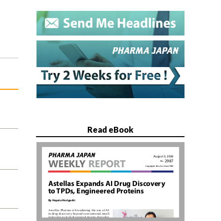
Read eBook