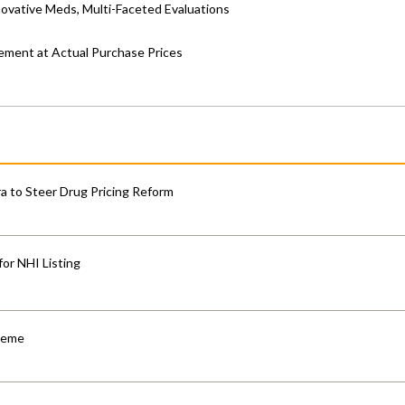
ovative Meds, Multi-Faceted Evaluations
ement at Actual Purchase Prices
 to Steer Drug Pricing Reform
for NHI Listing
cheme