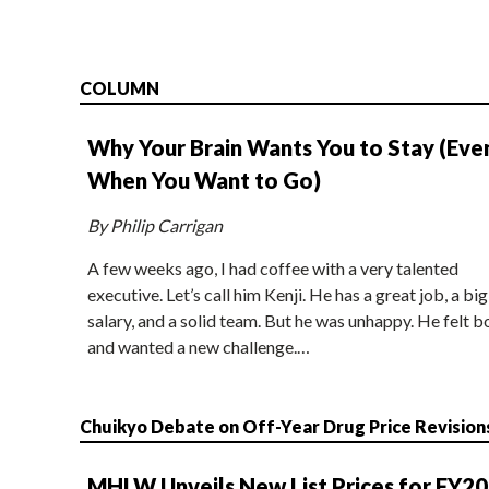
COLUMN
Why Your Brain Wants You to Stay (Eve
When You Want to Go)
By Philip Carrigan
A few weeks ago, I had coffee with a very talented
executive. Let’s call him Kenji. He has a great job, a big
salary, and a solid team. But he was unhappy. He felt b
and wanted a new challenge.…
Chuikyo Debate on Off-Year Drug Price Revision
MHLW Unveils New List Prices for FY2