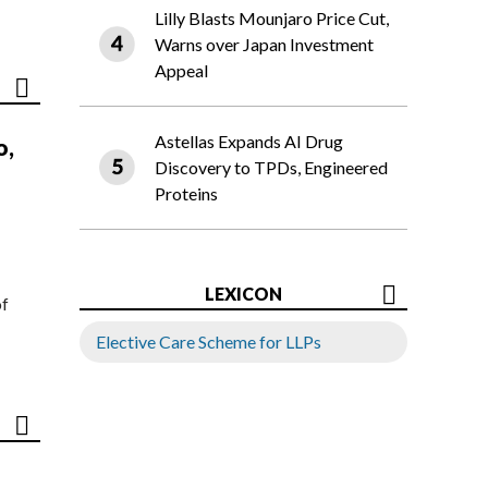
Lilly Blasts Mounjaro Price Cut,
Warns over Japan Investment
Appeal
Astellas Expands AI Drug
o,
Discovery to TPDs, Engineered
Proteins
LEXICON
of
Elective Care Scheme for LLPs