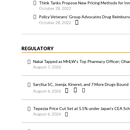
Think Tanks Propose New Pricing Methods for Inn
October 28, 2022
Policy Veterans’ Group Advocates Drug Reimburs
October 28, 2022
REGULATORY
Nakai Tapped as MHLW’s Top Pharmacy Officer; Ohara
August 7, 2026
Sarclisa SC, Joenja, Kineret, and 7 More Drugs Bound 
August 6, 2026
Tepezza Price Cut Set at 5.5% under Japan’s CEA S
August 6, 2026