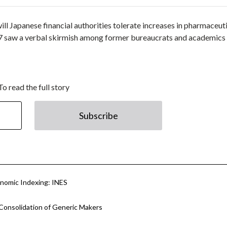
 will Japanese financial authorities tolerate increases in pharmaceut
27 saw a verbal skirmish among former bureaucrats and academics
To read the full story
Subscribe
nomic Indexing: INES
Consolidation of Generic Makers