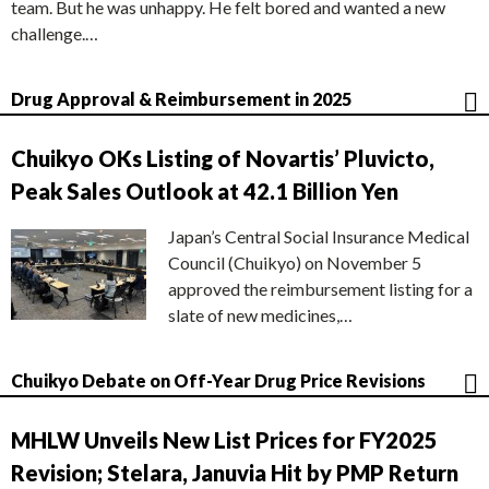
team. But he was unhappy. He felt bored and wanted a new
challenge.…
Drug Approval & Reimbursement in 2025
Chuikyo OKs Listing of Novartis’ Pluvicto,
Peak Sales Outlook at 42.1 Billion Yen
Japan’s Central Social Insurance Medical
Council (Chuikyo) on November 5
approved the reimbursement listing for a
slate of new medicines,…
Chuikyo Debate on Off-Year Drug Price Revisions
MHLW Unveils New List Prices for FY2025
Revision; Stelara, Januvia Hit by PMP Return