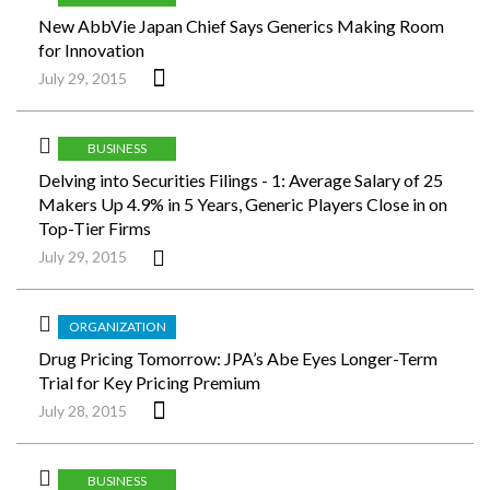
New AbbVie Japan Chief Says Generics Making Room
for Innovation
July 29, 2015
BUSINESS
Delving into Securities Filings - 1: Average Salary of 25
Makers Up 4.9% in 5 Years, Generic Players Close in on
Top-Tier Firms
July 29, 2015
ORGANIZATION
Drug Pricing Tomorrow: JPA’s Abe Eyes Longer-Term
Trial for Key Pricing Premium
July 28, 2015
BUSINESS