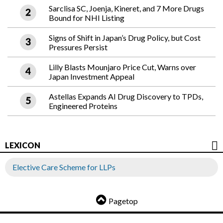
Sarclisa SC, Joenja, Kineret, and 7 More Drugs
Bound for NHI Listing
Signs of Shift in Japan’s Drug Policy, but Cost
Pressures Persist
Lilly Blasts Mounjaro Price Cut, Warns over
Japan Investment Appeal
Astellas Expands AI Drug Discovery to TPDs,
Engineered Proteins
LEXICON
Elective Care Scheme for LLPs
Pagetop