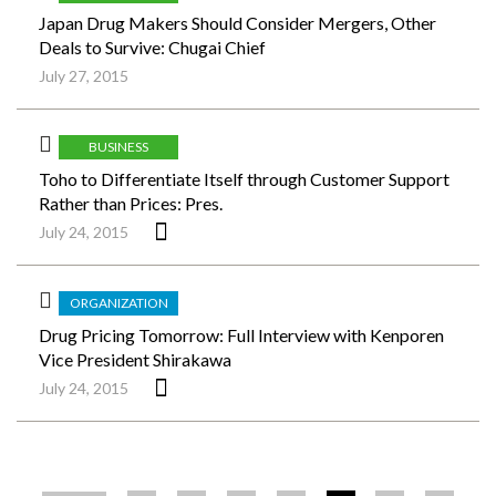
Japan Drug Makers Should Consider Mergers, Other
Deals to Survive: Chugai Chief
July 27, 2015
BUSINESS
Toho to Differentiate Itself through Customer Support
Rather than Prices: Pres.
July 24, 2015
ORGANIZATION
Drug Pricing Tomorrow: Full Interview with Kenporen
Vice President Shirakawa
July 24, 2015
ペ