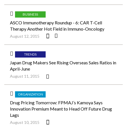
BUSINESS
ASCO Immunotherapy Roundup - 6: CAR T-Cell
Therapy Another Hot Field in Immuno-Oncology
August 12, 2015
TRENDS
Japan Drug Makers See Rising Overseas Sales Ratios in
April-June
August 11, 2015
ORGANIZATION
Drug Pricing Tomorrow: FPMAJ’s Kamoya Says
Innovation Premium Meant to Head Off Future Drug
Lags
August 10, 2015