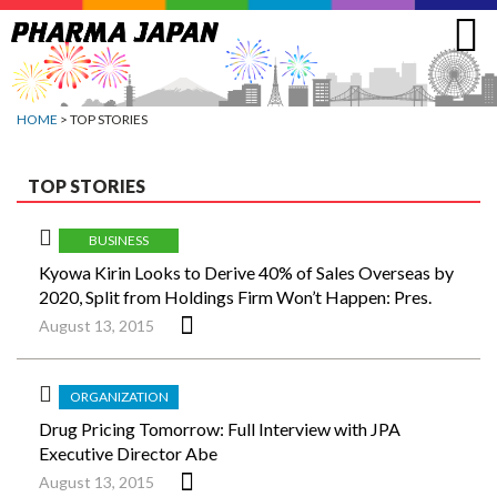
Jump
to
navigation
HOME
> TOP STORIES
TOP STORIES
BUSINESS
Kyowa Kirin Looks to Derive 40% of Sales Overseas by
2020, Split from Holdings Firm Won’t Happen: Pres.
August 13, 2015
ORGANIZATION
Drug Pricing Tomorrow: Full Interview with JPA
Executive Director Abe
August 13, 2015