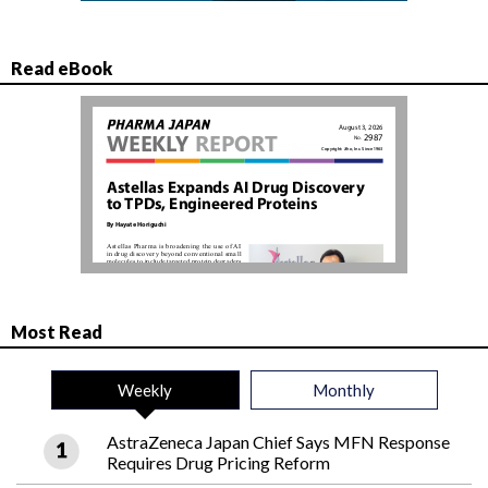
Read eBook
Most Read
Weekly
Monthly
AstraZeneca Japan Chief Says MFN Response
Requires Drug Pricing Reform