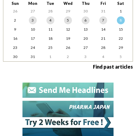
Sun
Mon
Tue
Wed
Thu
Fri
Sat
26
27
28
29
30
31
1
2
3
4
5
6
7
8
9
10
11
12
13
14
15
16
17
18
19
20
21
22
23
24
25
26
27
28
29
30
31
1
2
3
4
5
Find past articles