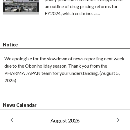
an outline of drug pricing reforms for
FY2024, which enshrines a…
Notice
We apologize for the slowdown of news reporting next week
due to the Obon holiday season. Thank you from the
PHARMA JAPAN team for your understanding. (August 5,
2025)
News Calendar
August 2026