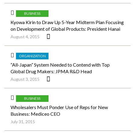
BUSINESS
Kyowa Kirin to Draw Up 5-Year Midterm Plan Focusing
on Development of Global Products: President Hanai
August 4, 2015
ORGANIZATION
“All-Japan” System Needed to Contend with Top
Global Drug Makers: JPMA R&D Head
August 3, 2015
BUSINESS
Wholesalers Must Ponder Use of Reps for New
Business: Mediceo CEO
July 31, 2015