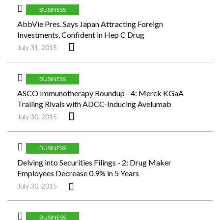
BUSINESS
AbbVie Pres. Says Japan Attracting Foreign
Investments, Confident in Hep C Drug
July 31, 2015
BUSINESS
ASCO Immunotherapy Roundup - 4: Merck KGaA
Trailing Rivals with ADCC-Inducing Avelumab
July 30, 2015
BUSINESS
Delving into Securities Filings - 2: Drug Maker
Employees Decrease 0.9% in 5 Years
July 30, 2015
BUSINESS