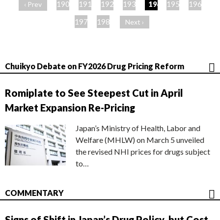
ー
190
191
192
193
194
195
196
‹ Prev
ジ
197
198
Next ›
Chuikyo Debate on FY2026 Drug Pricing Reform
Romiplate to See Steepest Cut in April
Market Expansion Re-Pricing
Japan’s Ministry of Health, Labor and
Welfare (MHLW) on March 5 unveiled
the revised NHI prices for drugs subject
to…
COMMENTARY
Signs of Shift in Japan’s Drug Policy, but Cost