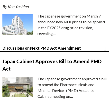
By Ken Yoshino
The Japanese government on March 7
announced new NHI prices to be applied
in the FY2025 drug price revision,
revealing…
Discussions on Next PMD Act Amendment
Japan Cabinet Approves Bill to Amend PMD
Act
The Japanese government approved a bill
to amend the Pharmaceuticals and
Medical Devices (PMD) Act at its
Cabinet meeting on…