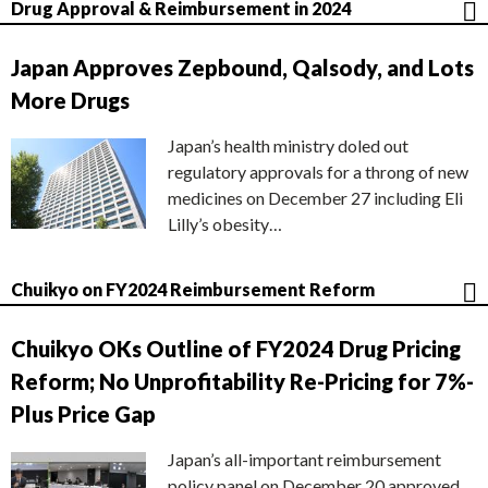
Drug Approval & Reimbursement in 2024
Japan Approves Zepbound, Qalsody, and Lots
More Drugs
Japan’s health ministry doled out
regulatory approvals for a throng of new
medicines on December 27 including Eli
Lilly’s obesity…
Chuikyo on FY2024 Reimbursement Reform
Chuikyo OKs Outline of FY2024 Drug Pricing
Reform; No Unprofitability Re-Pricing for 7%-
Plus Price Gap
Japan’s all-important reimbursement
policy panel on December 20 approved