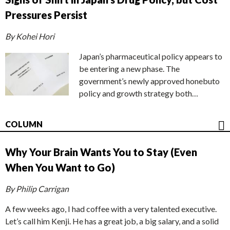
Pressures Persist
By Kohei Hori
Japan’s pharmaceutical policy appears to
be entering a new phase. The
government’s newly approved honebuto
policy and growth strategy both…
COLUMN
Why Your Brain Wants You to Stay (Even
When You Want to Go)
By Philip Carrigan
A few weeks ago, I had coffee with a very talented executive.
Let’s call him Kenji. He has a great job, a big salary, and a solid