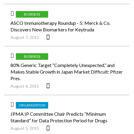
BUSINESS
ASCO Immunotherapy Roundup - 5: Merck & Co.
Discovers New Biomarkers for Keytruda
August 7, 2015
BUSINESS
80% Generic Target “Completely Unexpected,” and
Makes Stable Growth in Japan Market Difficult: Pfizer
Pres.
August 6, 2015
ORGANIZATION
JPMA IP Committee Chair Predicts “Minimum
Standard” for Data Protection Period for Drugs
August 5, 2015