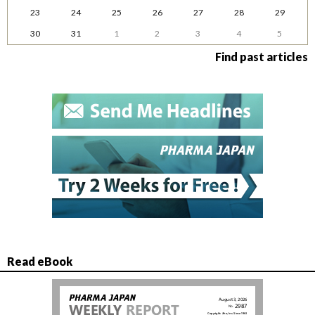
23
24
25
26
27
28
29
30
31
1
2
3
4
5
Find past articles
Read eBook