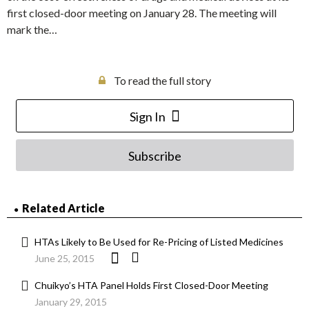
first closed-door meeting on January 28. The meeting will
mark the…
To read the full story
Sign In
Subscribe
Related Article
HTAs Likely to Be Used for Re-Pricing of Listed Medicines
June 25, 2015
Chuikyo’s HTA Panel Holds First Closed-Door Meeting
January 29, 2015