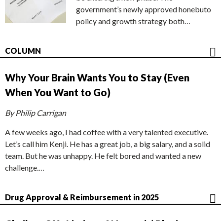
government’s newly approved honebuto
policy and growth strategy both…
COLUMN
Why Your Brain Wants You to Stay (Even
When You Want to Go)
By Philip Carrigan
A few weeks ago, I had coffee with a very talented executive.
Let’s call him Kenji. He has a great job, a big salary, and a solid
team. But he was unhappy. He felt bored and wanted a new
challenge.…
Drug Approval & Reimbursement in 2025