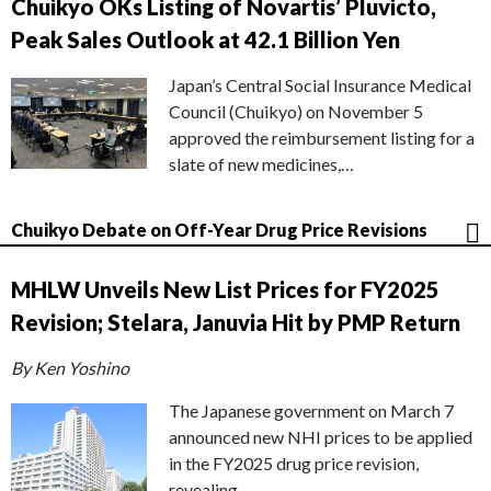
Chuikyo OKs Listing of Novartis’ Pluvicto,
Peak Sales Outlook at 42.1 Billion Yen
Japan’s Central Social Insurance Medical
Council (Chuikyo) on November 5
approved the reimbursement listing for a
slate of new medicines,…
Chuikyo Debate on Off-Year Drug Price Revisions
MHLW Unveils New List Prices for FY2025
Revision; Stelara, Januvia Hit by PMP Return
By Ken Yoshino
The Japanese government on March 7
announced new NHI prices to be applied
in the FY2025 drug price revision,
revealing…