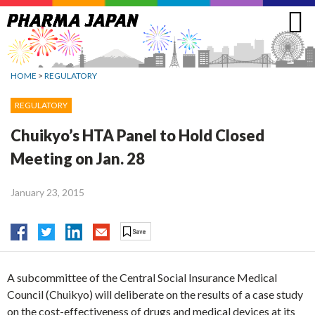
Jump
to
navigation
HOME
>
REGULATORY
REGULATORY
Chuikyo’s HTA Panel to Hold Closed
Meeting on Jan. 28
January 23, 2015
A subcommittee of the Central Social Insurance Medical
Council (Chuikyo) will deliberate on the results of a case study
on the cost-effectiveness of drugs and medical devices at its