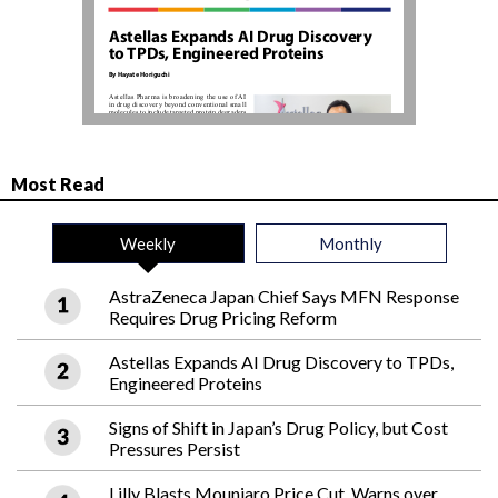
Most Read
Weekly
Monthly
AstraZeneca Japan Chief Says MFN Response
Requires Drug Pricing Reform
Astellas Expands AI Drug Discovery to TPDs,
Engineered Proteins
Signs of Shift in Japan’s Drug Policy, but Cost
Pressures Persist
Lilly Blasts Mounjaro Price Cut, Warns over