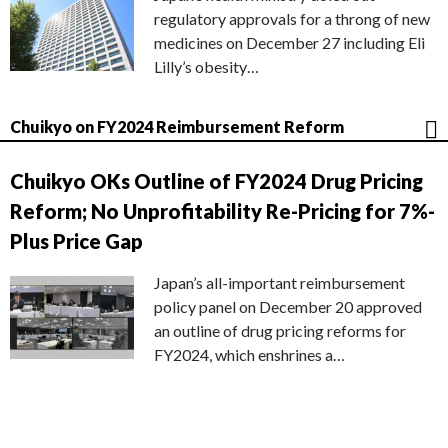
regulatory approvals for a throng of new
medicines on December 27 including Eli
Lilly’s obesity…
Chuikyo on FY2024 Reimbursement Reform
Chuikyo OKs Outline of FY2024 Drug Pricing
Reform; No Unprofitability Re-Pricing for 7%-
Plus Price Gap
Japan’s all-important reimbursement
policy panel on December 20 approved
an outline of drug pricing reforms for
FY2024, which enshrines a…