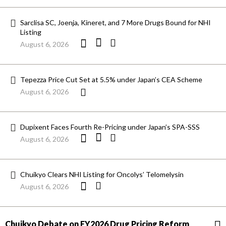
Sarclisa SC, Joenja, Kineret, and 7 More Drugs Bound for NHI
Listing
August 6, 2026
Tepezza Price Cut Set at 5.5% under Japan’s CEA Scheme
August 6, 2026
Dupixent Faces Fourth Re-Pricing under Japan’s SPA-SSS
August 6, 2026
Chuikyo Clears NHI Listing for Oncolys’ Telomelysin
August 6, 2026
Chuikyo Debate on FY2026 Drug Pricing Reform