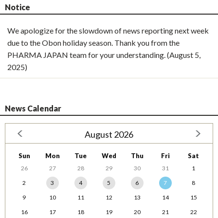
Notice
We apologize for the slowdown of news reporting next week
due to the Obon holiday season. Thank you from the
PHARMA JAPAN team for your understanding. (August 5,
2025)
News Calendar
August 2026
Sun
Mon
Tue
Wed
Thu
Fri
Sat
26
27
28
29
30
31
1
2
3
4
5
6
7
8
9
10
11
12
13
14
15
16
17
18
19
20
21
22