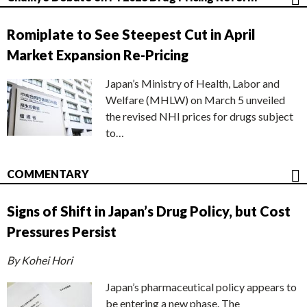
Romiplate to See Steepest Cut in April
Market Expansion Re-Pricing
Japan’s Ministry of Health, Labor and
Welfare (MHLW) on March 5 unveiled
the revised NHI prices for drugs subject
to…
COMMENTARY
Signs of Shift in Japan’s Drug Policy, but Cost
Pressures Persist
By Kohei Hori
Japan’s pharmaceutical policy appears to
be entering a new phase. The