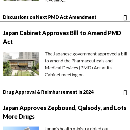
Discussions on Next PMD Act Amendment
Japan Cabinet Approves Bill to Amend PMD
Act
The Japanese government approved a bill
to amend the Pharmaceuticals and
Medical Devices (PMD) Act at its
Cabinet meeting on…
Drug Approval & Reimbursement in 2024
Japan Approves Zepbound, Qalsody, and Lots
More Drugs
Japan’s health ministry doled out