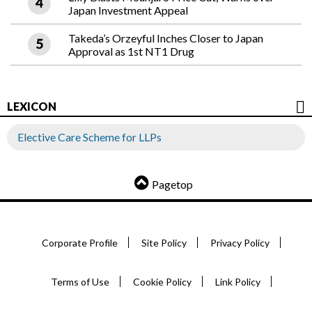
Japan Investment Appeal
Takeda’s Orzeyful Inches Closer to Japan
Approval as 1st NT1 Drug
LEXICON
Elective Care Scheme for LLPs
Pagetop
Corporate Profile
Site Policy
Privacy Policy
Terms of Use
Cookie Policy
Link Policy