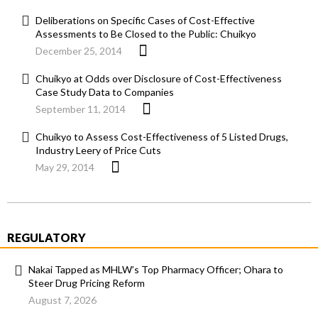
Deliberations on Specific Cases of Cost-Effective
Assessments to Be Closed to the Public: Chuikyo
December 25, 2014
Chuikyo at Odds over Disclosure of Cost-Effectiveness
Case Study Data to Companies
September 11, 2014
Chuikyo to Assess Cost-Effectiveness of 5 Listed Drugs,
Industry Leery of Price Cuts
May 29, 2014
REGULATORY
Nakai Tapped as MHLW’s Top Pharmacy Officer; Ohara to
Steer Drug Pricing Reform
August 7, 2026