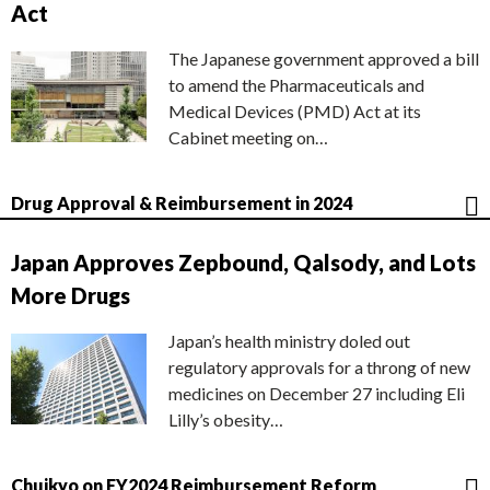
Act
The Japanese government approved a bill
to amend the Pharmaceuticals and
Medical Devices (PMD) Act at its
Cabinet meeting on…
Drug Approval & Reimbursement in 2024
Japan Approves Zepbound, Qalsody, and Lots
More Drugs
Japan’s health ministry doled out
regulatory approvals for a throng of new
medicines on December 27 including Eli
Lilly’s obesity…
Chuikyo on FY2024 Reimbursement Reform