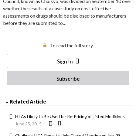
Council, known as Chuikyo, was divided on September 10 over
whether the results of a case study on cost-effective
assessments on drugs should be disclosed to manufacturers
before they are submitted to…
To read the full story
Sign In
Subscribe
Related Article
HTAs Likely to Be Used for Re-Pricing of Listed Medicines
June 25, 2015
Chuikyo’s HTA Panel to Hold Closed Meeting on Jan. 28