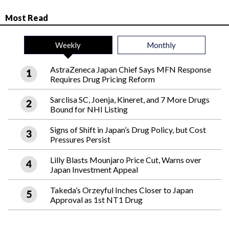
Most Read
Weekly
Monthly
AstraZeneca Japan Chief Says MFN Response
Requires Drug Pricing Reform
Sarclisa SC, Joenja, Kineret, and 7 More Drugs
Bound for NHI Listing
Signs of Shift in Japan’s Drug Policy, but Cost
Pressures Persist
Lilly Blasts Mounjaro Price Cut, Warns over
Japan Investment Appeal
Takeda’s Orzeyful Inches Closer to Japan
Approval as 1st NT1 Drug