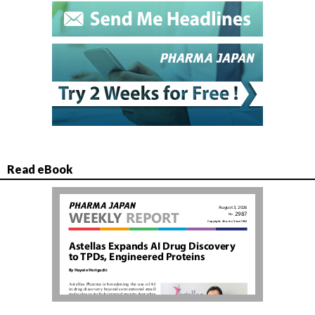
Read eBook