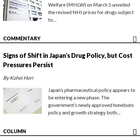
Welfare (MHLW) on March 5 unveiled
the revised NHI prices for drugs subject
to…
COMMENTARY
Signs of Shift in Japan’s Drug Policy, but Cost
Pressures Persist
By Kohei Hori
Japan’s pharmaceutical policy appears to
be entering a new phase. The
government’s newly approved honebuto
policy and growth strategy both…
COLUMN