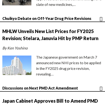
slate of new medicines,…
Chuikyo Debate on Off-Year Drug Price Revisions
MHLW Unveils New List Prices for FY2025
Revision; Stelara, Januvia Hit by PMP Return
By Ken Yoshino
The Japanese government on March 7
announced new NHI prices to be applied
in the FY2025 drug price revision,
revealing…
Discussions on Next PMD Act Amendment
Japan Cabinet Approves Bill to Amend PMD