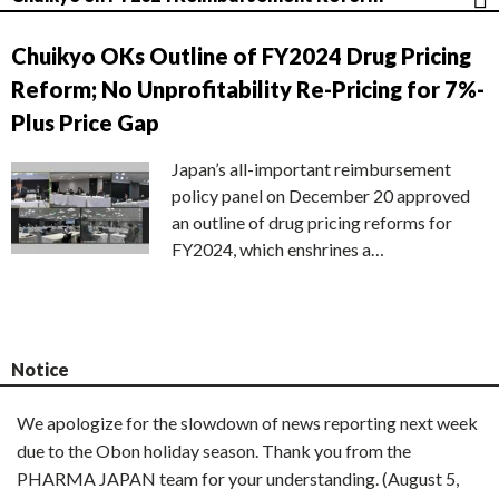
Chuikyo OKs Outline of FY2024 Drug Pricing
Reform; No Unprofitability Re-Pricing for 7%-
Plus Price Gap
Japan’s all-important reimbursement
policy panel on December 20 approved
an outline of drug pricing reforms for
FY2024, which enshrines a…
Notice
We apologize for the slowdown of news reporting next week
due to the Obon holiday season. Thank you from the
PHARMA JAPAN team for your understanding. (August 5,