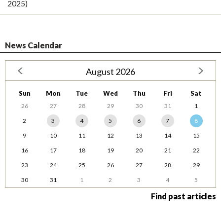
2025)
News Calendar
August 2026
Sun
Mon
Tue
Wed
Thu
Fri
Sat
26
27
28
29
30
31
1
2
3
4
5
6
7
8
9
10
11
12
13
14
15
16
17
18
19
20
21
22
23
24
25
26
27
28
29
30
31
1
2
3
4
5
Find past articles