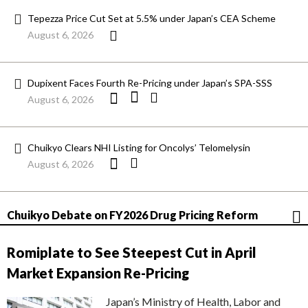
Tepezza Price Cut Set at 5.5% under Japan’s CEA Scheme
August 6, 2026
Dupixent Faces Fourth Re-Pricing under Japan’s SPA-SSS
August 6, 2026
Chuikyo Clears NHI Listing for Oncolys’ Telomelysin
August 6, 2026
Chuikyo Debate on FY2026 Drug Pricing Reform
Romiplate to See Steepest Cut in April
Market Expansion Re-Pricing
Japan’s Ministry of Health, Labor and