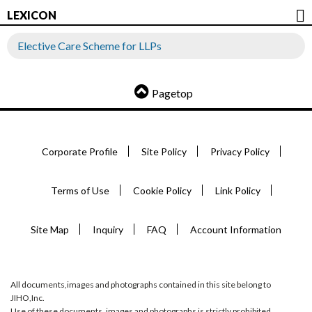
LEXICON
Elective Care Scheme for LLPs
Pagetop
Corporate Profile
Site Policy
Privacy Policy
Terms of Use
Cookie Policy
Link Policy
Site Map
Inquiry
FAQ
Account Information
All documents,images and photographs contained in this site belong to
JIHO,Inc.
Use of these documents, images and photographs is strictly prohibited.