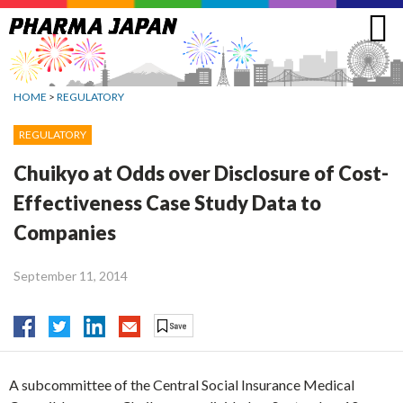
Jump
to
navigation
HOME
>
REGULATORY
REGULATORY
Chuikyo at Odds over Disclosure of Cost-
Effectiveness Case Study Data to
Companies
September 11, 2014
A subcommittee of the Central Social Insurance Medical