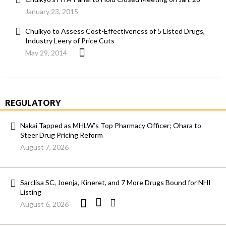
January 23, 2015
Chuikyo to Assess Cost-Effectiveness of 5 Listed Drugs,
Industry Leery of Price Cuts
May 29, 2014
REGULATORY
Nakai Tapped as MHLW’s Top Pharmacy Officer; Ohara to
Steer Drug Pricing Reform
August 7, 2026
Sarclisa SC, Joenja, Kineret, and 7 More Drugs Bound for NHI
Listing
August 6, 2026