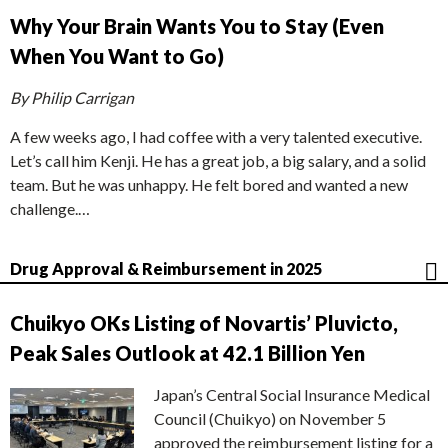
Why Your Brain Wants You to Stay (Even
When You Want to Go)
By Philip Carrigan
A few weeks ago, I had coffee with a very talented executive.
Let’s call him Kenji. He has a great job, a big salary, and a solid
team. But he was unhappy. He felt bored and wanted a new
challenge.…
Drug Approval & Reimbursement in 2025
Chuikyo OKs Listing of Novartis’ Pluvicto,
Peak Sales Outlook at 42.1 Billion Yen
Japan’s Central Social Insurance Medical
Council (Chuikyo) on November 5
approved the reimbursement listing for a