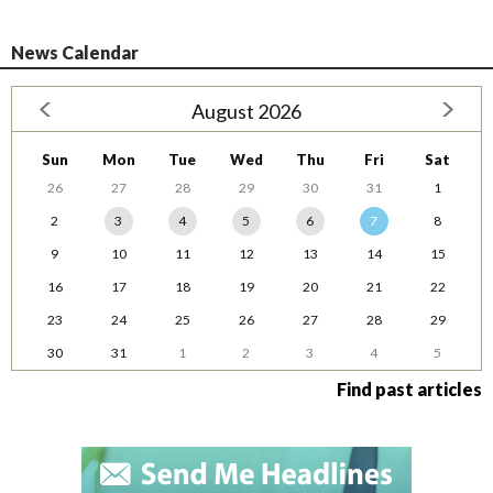
News Calendar
August 2026
Sun
Mon
Tue
Wed
Thu
Fri
Sat
26
27
28
29
30
31
1
2
3
4
5
6
7
8
9
10
11
12
13
14
15
16
17
18
19
20
21
22
23
24
25
26
27
28
29
30
31
1
2
3
4
5
Find past articles