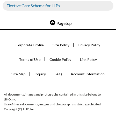
Elective Care Scheme for LLPs
Pagetop
Corporate Profile
Site Policy
Privacy Policy
Terms of Use
Cookie Policy
Link Policy
Site Map
Inquiry
FAQ
Account Information
All documents,images and photographs contained in this site belong to
JIHO,Inc.
Use of these documents, images and photographs is strictly prohibited.
Copyright (C) JIHO,Inc.