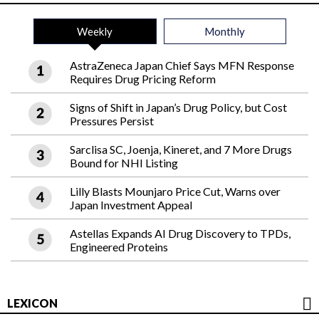
Weekly
Monthly
AstraZeneca Japan Chief Says MFN Response
Requires Drug Pricing Reform
Signs of Shift in Japan’s Drug Policy, but Cost
Pressures Persist
Sarclisa SC, Joenja, Kineret, and 7 More Drugs
Bound for NHI Listing
Lilly Blasts Mounjaro Price Cut, Warns over
Japan Investment Appeal
Astellas Expands AI Drug Discovery to TPDs,
Engineered Proteins
LEXICON