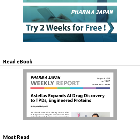
Read eBook
Most Read