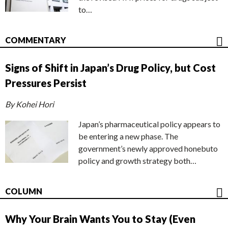
to…
COMMENTARY
Signs of Shift in Japan’s Drug Policy, but Cost
Pressures Persist
By Kohei Hori
Japan’s pharmaceutical policy appears to
be entering a new phase. The
government’s newly approved honebuto
policy and growth strategy both…
COLUMN
Why Your Brain Wants You to Stay (Even