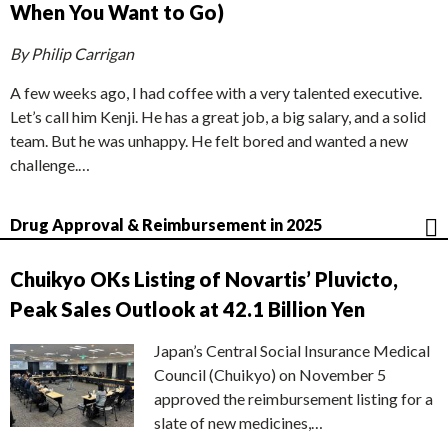
When You Want to Go)
By Philip Carrigan
A few weeks ago, I had coffee with a very talented executive.
Let’s call him Kenji. He has a great job, a big salary, and a solid
team. But he was unhappy. He felt bored and wanted a new
challenge.…
Drug Approval & Reimbursement in 2025
Chuikyo OKs Listing of Novartis’ Pluvicto,
Peak Sales Outlook at 42.1 Billion Yen
Japan’s Central Social Insurance Medical
Council (Chuikyo) on November 5
approved the reimbursement listing for a
slate of new medicines,…