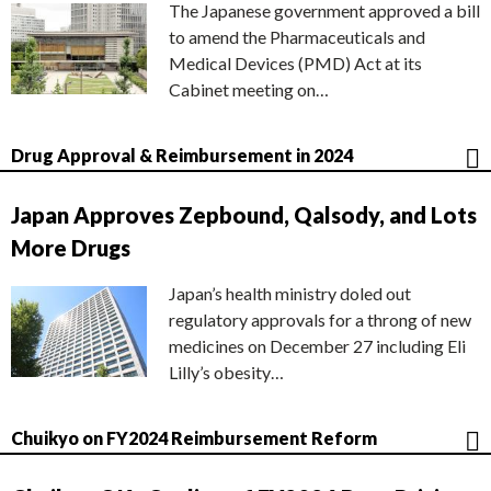
The Japanese government approved a bill
to amend the Pharmaceuticals and
Medical Devices (PMD) Act at its
Cabinet meeting on…
Drug Approval & Reimbursement in 2024
Japan Approves Zepbound, Qalsody, and Lots
More Drugs
Japan’s health ministry doled out
regulatory approvals for a throng of new
medicines on December 27 including Eli
Lilly’s obesity…
Chuikyo on FY2024 Reimbursement Reform