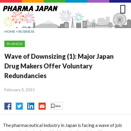
Jump
to
navigation
HOME
>
BUSINESS
BUSINESS
Wave of Downsizing (1): Major Japan
Drug Makers Offer Voluntary
Redundancies
February 3, 2015
The pharmaceutical industry in Japan is facing a wave of job