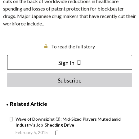
cuts on the back of worldwide reductions in healthcare
spending and losses of patent protection for blockbuster
drugs. Major Japanese drug makers that have recently cut their
workforce include…
To read the full story
Sign In
Subscribe
Related Article
Wave of Downsizing (3): Mid-Sized Players Muted amid
Industry’s Job-Shedding Drive
February 5, 2015