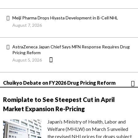
Meiji Pharma Drops Hiyasta Development in B-Cell NHL
August 7, 2026
AstraZeneca Japan Chief Says MFN Response Requires Drug
Pricing Reform
August 5, 2026
Chuikyo Debate on FY2026 Drug Pricing Reform
Romiplate to See Steepest Cut in April
Market Expansion Re-Pricing
Japan’s Ministry of Health, Labor and
Welfare (MHLW) on March 5 unveiled
the revised NHI prices for drugs subject