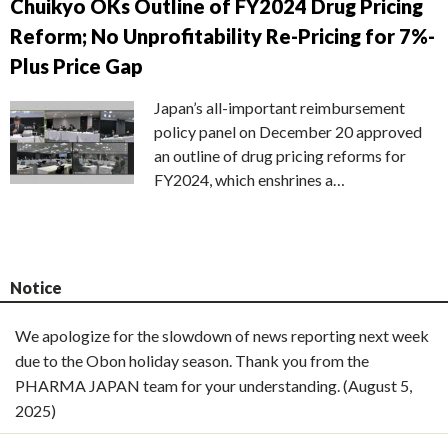
Chuikyo OKs Outline of FY2024 Drug Pricing
Reform; No Unprofitability Re-Pricing for 7%-
Plus Price Gap
Japan’s all-important reimbursement
policy panel on December 20 approved
an outline of drug pricing reforms for
FY2024, which enshrines a…
Notice
We apologize for the slowdown of news reporting next week
due to the Obon holiday season. Thank you from the
PHARMA JAPAN team for your understanding. (August 5,
2025)