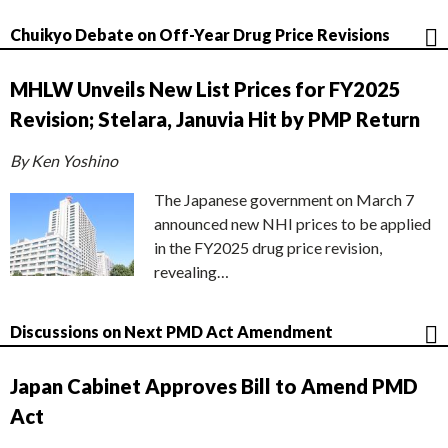
Chuikyo Debate on Off-Year Drug Price Revisions
MHLW Unveils New List Prices for FY2025
Revision; Stelara, Januvia Hit by PMP Return
By Ken Yoshino
The Japanese government on March 7
announced new NHI prices to be applied
in the FY2025 drug price revision,
revealing…
Discussions on Next PMD Act Amendment
Japan Cabinet Approves Bill to Amend PMD
Act