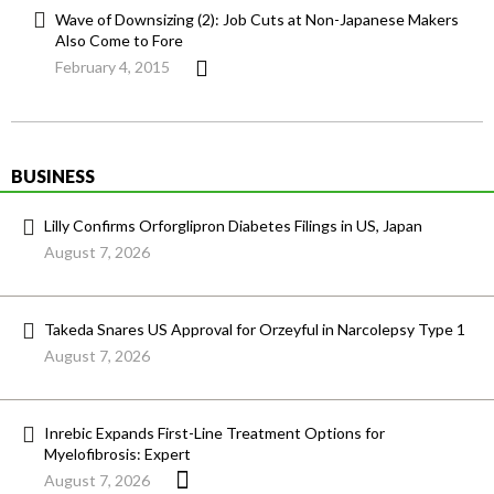
Wave of Downsizing (2): Job Cuts at Non-Japanese Makers
Also Come to Fore
February 4, 2015
BUSINESS
Lilly Confirms Orforglipron Diabetes Filings in US, Japan
August 7, 2026
Takeda Snares US Approval for Orzeyful in Narcolepsy Type 1
August 7, 2026
Inrebic Expands First-Line Treatment Options for
Myelofibrosis: Expert
August 7, 2026