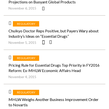
Projections on Buoyant Global Products
November 6, 2015
REGULATORY
Chuikyo Doctor Reps Positive, but Payers Wary about
Industry’s Ideas on “Essential Drugs”
November 5, 2015
REGULATORY
Pricing Rule for Essential Drugs Top Priority in FY2016
Reform: Ex-MHLW Economic Affairs Head
November 4, 2015
REGULATORY
MHLW Weighs Another Business Improvement Order
to Novartis