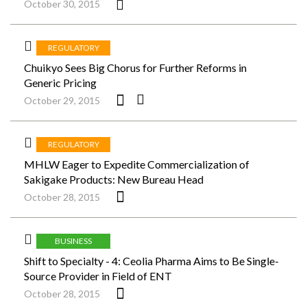
October 30, 2015
REGULATORY
Chuikyo Sees Big Chorus for Further Reforms in
Generic Pricing
October 29, 2015
REGULATORY
MHLW Eager to Expedite Commercialization of
Sakigake Products: New Bureau Head
October 28, 2015
BUSINESS
Shift to Specialty - 4: Ceolia Pharma Aims to Be Single-
Source Provider in Field of ENT
October 28, 2015