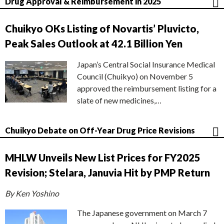
Drug Approval & Reimbursement in 2025
Chuikyo OKs Listing of Novartis’ Pluvicto,
Peak Sales Outlook at 42.1 Billion Yen
Japan’s Central Social Insurance Medical
Council (Chuikyo) on November 5
approved the reimbursement listing for a
slate of new medicines,…
Chuikyo Debate on Off-Year Drug Price Revisions
MHLW Unveils New List Prices for FY2025
Revision; Stelara, Januvia Hit by PMP Return
By Ken Yoshino
The Japanese government on March 7