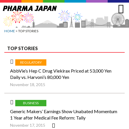
Jump
to
navigation
HOME
> TOP STORIES
TOP STORIES
REGULATORY
AbbVie’s Hep C Drug Viekirax Priced at 53,000 Yen
Daily vs. Harvoni’s 80,000 Yen
November 18, 2015
BUSINESS
Generic Makers’ Earnings Show Unabated Momentum
1 Year after Medical Fee Reform: Tally
November 17, 2015