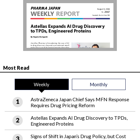
Most Read
Weekly
Monthly
AstraZeneca Japan Chief Says MFN Response
Requires Drug Pricing Reform
Astellas Expands AI Drug Discovery to TPDs,
Engineered Proteins
Signs of Shift in Japan’s Drug Policy, but Cost