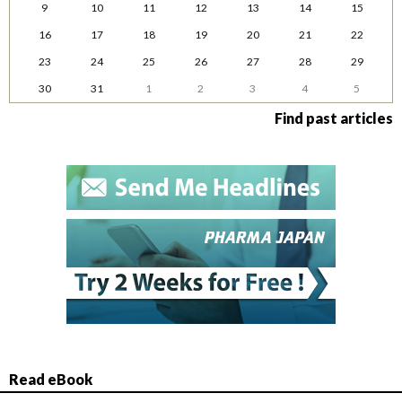
9
10
11
12
13
14
15
16
17
18
19
20
21
22
23
24
25
26
27
28
29
30
31
1
2
3
4
5
Find past articles
Read eBook