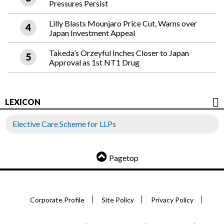
Pressures Persist
Lilly Blasts Mounjaro Price Cut, Warns over
Japan Investment Appeal
Takeda’s Orzeyful Inches Closer to Japan
Approval as 1st NT1 Drug
LEXICON
Elective Care Scheme for LLPs
Pagetop
Corporate Profile
Site Policy
Privacy Policy