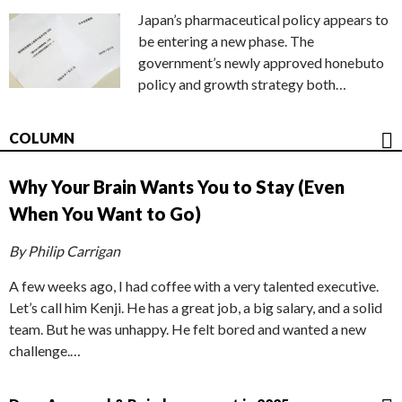
Japan’s pharmaceutical policy appears to
be entering a new phase. The
government’s newly approved honebuto
policy and growth strategy both…
COLUMN
Why Your Brain Wants You to Stay (Even
When You Want to Go)
By Philip Carrigan
A few weeks ago, I had coffee with a very talented executive.
Let’s call him Kenji. He has a great job, a big salary, and a solid
team. But he was unhappy. He felt bored and wanted a new
challenge.…