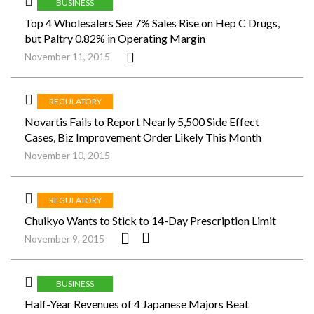
BUSINESS
Top 4 Wholesalers See 7% Sales Rise on Hep C Drugs,
but Paltry 0.82% in Operating Margin
November 11, 2015
REGULATORY
Novartis Fails to Report Nearly 5,500 Side Effect
Cases, Biz Improvement Order Likely This Month
November 10, 2015
REGULATORY
Chuikyo Wants to Stick to 14-Day Prescription Limit
November 9, 2015
BUSINESS
Half-Year Revenues of 4 Japanese Majors Beat