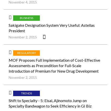
November 4, 2015
BUSINESS
Sakigake Designation System Very Useful: Astellas
President
November 2, 2015
REGULATORY
MOF Proposes Full Implementation of Cost-Effective
Assessments as Precondition for Full-Scale
Introduction of Premium for New Drug Development
November 2, 2015
TRENDS
Shift to Specialty - 5: Eisai, Ajinomoto Jump on
Specialty Bandwagon to Seek Efficiency in GI Biz