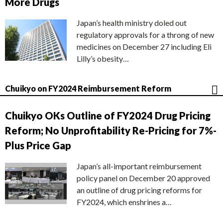
More Drugs
Japan’s health ministry doled out
regulatory approvals for a throng of new
medicines on December 27 including Eli
Lilly’s obesity…
Chuikyo on FY2024 Reimbursement Reform
Chuikyo OKs Outline of FY2024 Drug Pricing
Reform; No Unprofitability Re-Pricing for 7%-
Plus Price Gap
Japan’s all-important reimbursement
policy panel on December 20 approved
an outline of drug pricing reforms for
FY2024, which enshrines a…