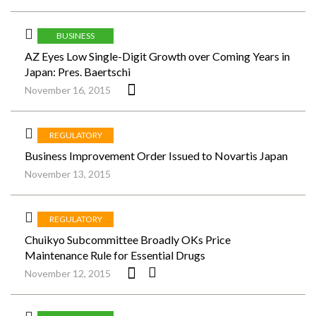
BUSINESS
AZ Eyes Low Single-Digit Growth over Coming Years in
Japan: Pres. Baertschi
November 16, 2015
REGULATORY
Business Improvement Order Issued to Novartis Japan
November 13, 2015
REGULATORY
Chuikyo Subcommittee Broadly OKs Price
Maintenance Rule for Essential Drugs
November 12, 2015