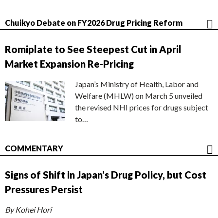
Chuikyo Debate on FY2026 Drug Pricing Reform
Romiplate to See Steepest Cut in April
Market Expansion Re-Pricing
Japan’s Ministry of Health, Labor and
Welfare (MHLW) on March 5 unveiled
the revised NHI prices for drugs subject
to…
COMMENTARY
Signs of Shift in Japan’s Drug Policy, but Cost
Pressures Persist
By Kohei Hori