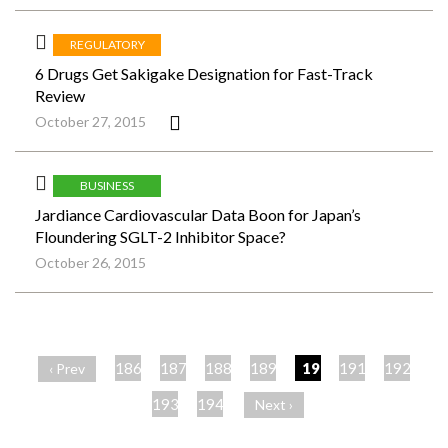
REGULATORY
6 Drugs Get Sakigake Designation for Fast-Track
Review
October 27, 2015
BUSINESS
Jardiance Cardiovascular Data Boon for Japan’s
Floundering SGLT-2 Inhibitor Space?
October 26, 2015
ペ
ー
186
187
188
189
190
191
192
‹ Prev
ジ
193
194
Next ›