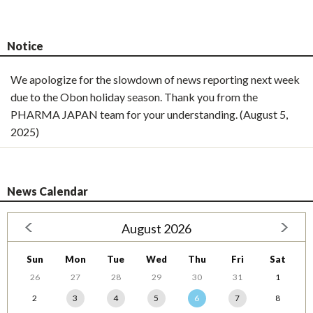
Notice
We apologize for the slowdown of news reporting next week
due to the Obon holiday season. Thank you from the
PHARMA JAPAN team for your understanding. (August 5,
2025)
News Calendar
August 2026
Sun
Mon
Tue
Wed
Thu
Fri
Sat
26
27
28
29
30
31
1
2
3
4
5
6
7
8