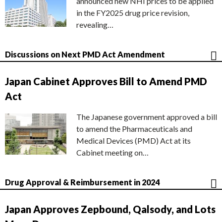
announced new NHI prices to be applied
in the FY2025 drug price revision,
revealing…
Discussions on Next PMD Act Amendment
Japan Cabinet Approves Bill to Amend PMD
Act
The Japanese government approved a bill
to amend the Pharmaceuticals and
Medical Devices (PMD) Act at its
Cabinet meeting on…
Drug Approval & Reimbursement in 2024
Japan Approves Zepbound, Qalsody, and Lots