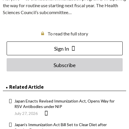
the way for routine use starting next fiscal year. The Health
Sciences Council’s subcommittee…
To read the full story
Sign In
Subscribe
Related Article
Japan Enacts Revised Immunization Act, Opens Way for
RSV Antibodies under NIP
July 27, 2026
Japan’s Immunization Act Bill Set to Clear Diet after