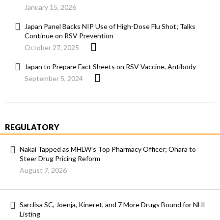
January 15, 2026
Japan Panel Backs NIP Use of High-Dose Flu Shot; Talks
Continue on RSV Prevention
October 27, 2025
Japan to Prepare Fact Sheets on RSV Vaccine, Antibody
September 5, 2024
REGULATORY
Nakai Tapped as MHLW’s Top Pharmacy Officer; Ohara to
Steer Drug Pricing Reform
August 7, 2026
Sarclisa SC, Joenja, Kineret, and 7 More Drugs Bound for NHI
Listing