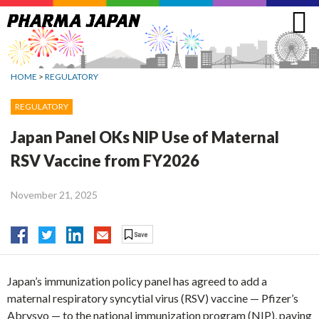
Jump
to
navigation
HOME
>
REGULATORY
REGULATORY
Japan Panel OKs NIP Use of Maternal
RSV Vaccine from FY2026
November 21, 2025
Japan’s immunization policy panel has agreed to add a
maternal respiratory syncytial virus (RSV) vaccine — Pfizer’s
Abrysvo — to the national immunization program (NIP), paving