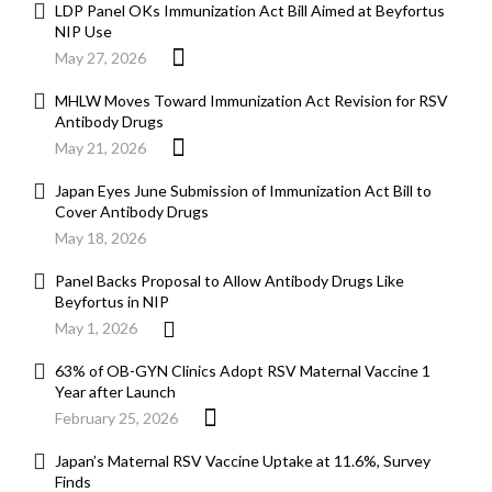
LDP Panel OKs Immunization Act Bill Aimed at Beyfortus
NIP Use
May 27, 2026
MHLW Moves Toward Immunization Act Revision for RSV
Antibody Drugs
May 21, 2026
Japan Eyes June Submission of Immunization Act Bill to
Cover Antibody Drugs
May 18, 2026
Panel Backs Proposal to Allow Antibody Drugs Like
Beyfortus in NIP
May 1, 2026
63% of OB-GYN Clinics Adopt RSV Maternal Vaccine 1
Year after Launch
February 25, 2026
Japan’s Maternal RSV Vaccine Uptake at 11.6%, Survey
Finds