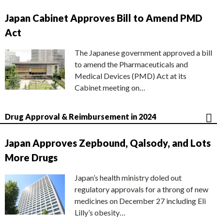
Japan Cabinet Approves Bill to Amend PMD
Act
The Japanese government approved a bill
to amend the Pharmaceuticals and
Medical Devices (PMD) Act at its
Cabinet meeting on…
Drug Approval & Reimbursement in 2024
Japan Approves Zepbound, Qalsody, and Lots
More Drugs
Japan’s health ministry doled out
regulatory approvals for a throng of new
medicines on December 27 including Eli
Lilly’s obesity…