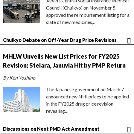
Japan’s Central Social Insurance Medical
Council (Chuikyo) on November 5
approved the reimbursement listing for a
slate of new medicines,…
Chuikyo Debate on Off-Year Drug Price Revisions
MHLW Unveils New List Prices for FY2025
Revision; Stelara, Januvia Hit by PMP Return
By Ken Yoshino
The Japanese government on March 7
announced new NHI prices to be applied
in the FY2025 drug price revision,
revealing…
Discussions on Next PMD Act Amendment