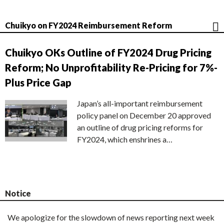
Chuikyo on FY2024 Reimbursement Reform
Chuikyo OKs Outline of FY2024 Drug Pricing
Reform; No Unprofitability Re-Pricing for 7%-
Plus Price Gap
Japan’s all-important reimbursement
policy panel on December 20 approved
an outline of drug pricing reforms for
FY2024, which enshrines a…
Notice
We apologize for the slowdown of news reporting next week