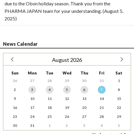
due to the Obon holiday season. Thank you from the
PHARMA JAPAN team for your understanding. (August 5,
2025)
News Calendar
August 2026
Sun
Mon
Tue
Wed
Thu
Fri
Sat
26
27
28
29
30
31
1
2
3
4
5
6
7
8
9
10
11
12
13
14
15
16
17
18
19
20
21
22
23
24
25
26
27
28
29
30
31
1
2
3
4
5