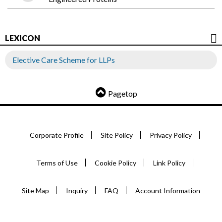
LEXICON
Elective Care Scheme for LLPs
Pagetop
Corporate Profile
Site Policy
Privacy Policy
Terms of Use
Cookie Policy
Link Policy
Site Map
Inquiry
FAQ
Account Information