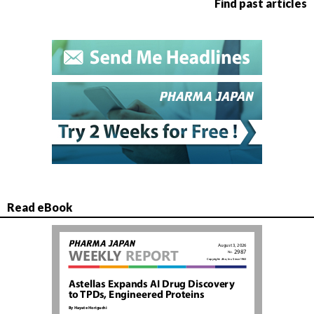
Find past articles
Read eBook