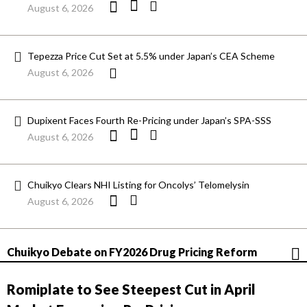
August 6, 2026
Tepezza Price Cut Set at 5.5% under Japan’s CEA Scheme
August 6, 2026
Dupixent Faces Fourth Re-Pricing under Japan’s SPA-SSS
August 6, 2026
Chuikyo Clears NHI Listing for Oncolys’ Telomelysin
August 6, 2026
Chuikyo Debate on FY2026 Drug Pricing Reform
Romiplate to See Steepest Cut in April