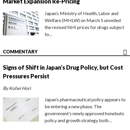
Market Expansion Re-Pricing
Japan’s Ministry of Health, Labor and
Welfare (MHLW) on March 5 unveiled
the revised NHI prices for drugs subject
to…
COMMENTARY
Signs of Shift in Japan’s Drug Policy, but Cost
Pressures Persist
By Kohei Hori
Japan’s pharmaceutical policy appears to
be entering a new phase. The
government’s newly approved honebuto
policy and growth strategy both…