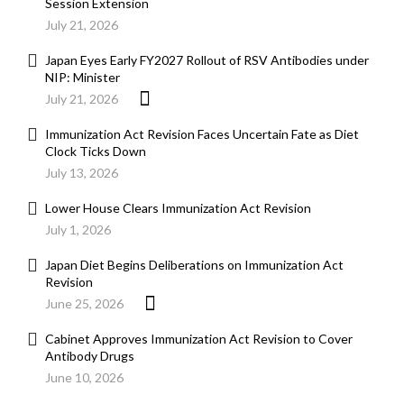
Session Extension
July 21, 2026
Japan Eyes Early FY2027 Rollout of RSV Antibodies under
NIP: Minister
July 21, 2026
Immunization Act Revision Faces Uncertain Fate as Diet
Clock Ticks Down
July 13, 2026
Lower House Clears Immunization Act Revision
July 1, 2026
Japan Diet Begins Deliberations on Immunization Act
Revision
June 25, 2026
Cabinet Approves Immunization Act Revision to Cover
Antibody Drugs
June 10, 2026