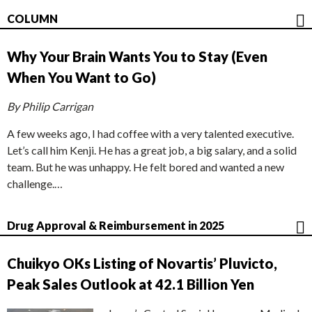
COLUMN
Why Your Brain Wants You to Stay (Even
When You Want to Go)
By Philip Carrigan
A few weeks ago, I had coffee with a very talented executive.
Let’s call him Kenji. He has a great job, a big salary, and a solid
team. But he was unhappy. He felt bored and wanted a new
challenge.…
Drug Approval & Reimbursement in 2025
Chuikyo OKs Listing of Novartis’ Pluvicto,
Peak Sales Outlook at 42.1 Billion Yen