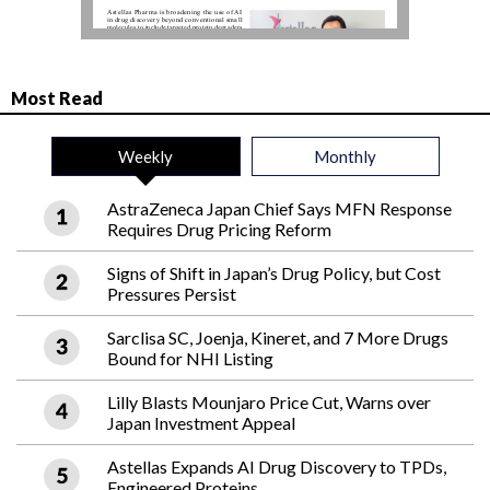
Most Read
Weekly
Monthly
AstraZeneca Japan Chief Says MFN Response
Requires Drug Pricing Reform
Signs of Shift in Japan’s Drug Policy, but Cost
Pressures Persist
Sarclisa SC, Joenja, Kineret, and 7 More Drugs
Bound for NHI Listing
Lilly Blasts Mounjaro Price Cut, Warns over
Japan Investment Appeal
Astellas Expands AI Drug Discovery to TPDs,
Engineered Proteins