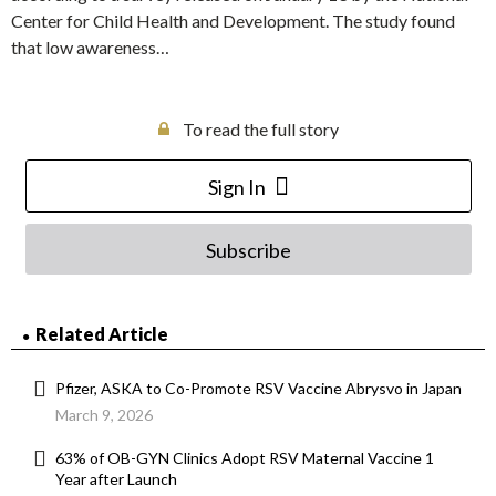
Center for Child Health and Development. The study found
that low awareness…
To read the full story
Sign In
Subscribe
Related Article
Pfizer, ASKA to Co-Promote RSV Vaccine Abrysvo in Japan
March 9, 2026
63% of OB-GYN Clinics Adopt RSV Maternal Vaccine 1
Year after Launch