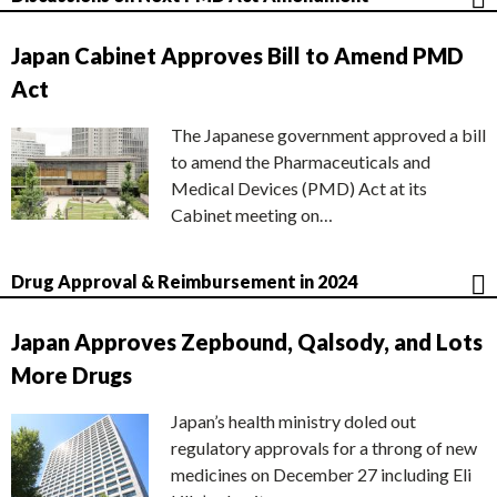
Japan Cabinet Approves Bill to Amend PMD
Act
The Japanese government approved a bill
to amend the Pharmaceuticals and
Medical Devices (PMD) Act at its
Cabinet meeting on…
Drug Approval & Reimbursement in 2024
Japan Approves Zepbound, Qalsody, and Lots
More Drugs
Japan’s health ministry doled out
regulatory approvals for a throng of new
medicines on December 27 including Eli