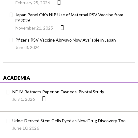
February 25, 2026
Japan Panel OKs NIP Use of Maternal RSV Vaccine from
FY2026
November 21, 2025
Pfizer’s RSV Vaccine Abrysvo Now Available in Japan
June 3, 2024
ACADEMIA
NEJM Retracts Paper on Tavneos’ Pivotal Study
July 1, 2026
Urine-Derived Stem Cells Eyed as New Drug Discovery Tool
June 10, 2026