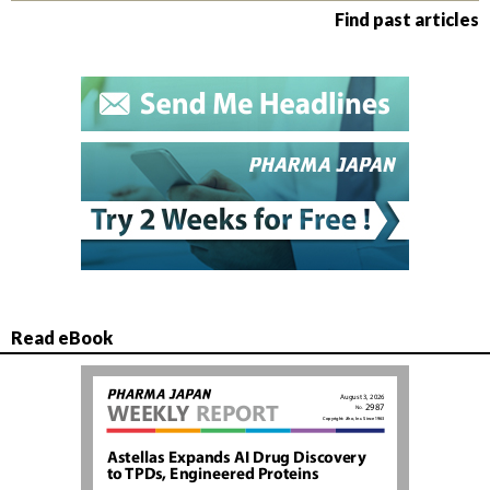
Find past articles
Read eBook