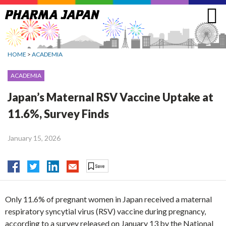
Jump
to
navigation
HOME
>
ACADEMIA
ACADEMIA
Japan’s Maternal RSV Vaccine Uptake at
11.6%, Survey Finds
January 15, 2026
Only 11.6% of pregnant women in Japan received a maternal
respiratory syncytial virus (RSV) vaccine during pregnancy,
according to a survey released on January 13 by the National