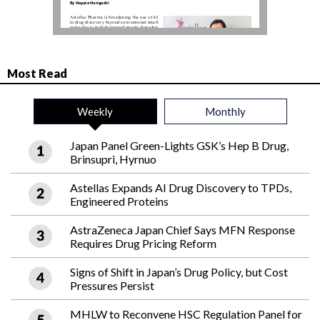
Most Read
Weekly
Monthly
Japan Panel Green-Lights GSK’s Hep B Drug,
Brinsupri, Hyrnuo
Astellas Expands AI Drug Discovery to TPDs,
Engineered Proteins
AstraZeneca Japan Chief Says MFN Response
Requires Drug Pricing Reform
Signs of Shift in Japan’s Drug Policy, but Cost
Pressures Persist
MHLW to Reconvene HSC Regulation Panel for