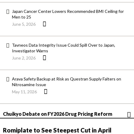
Japan Cancer Center Lowers Recommended BMI Ceiling for
Men to 25
June 5, 2026
Tavneos Data Integrity Issue Could Spill Over to Japan,
Investigator Warns
June 2, 2026
Arava Safety Backup at Risk as Questran Supply Falters on
Nitrosamine Issue
May 11, 2026
Chuikyo Debate on FY2026 Drug Pricing Reform
Romiplate to See Steepest Cut in April