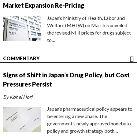
Market Expansion Re-Pricing
Japan’s Ministry of Health, Labor and
Welfare (MHLW) on March 5 unveiled
the revised NHI prices for drugs subject
to…
COMMENTARY
Signs of Shift in Japan’s Drug Policy, but Cost
Pressures Persist
By Kohei Hori
Japan’s pharmaceutical policy appears to
be entering a new phase. The
government’s newly approved honebuto
policy and growth strategy both…