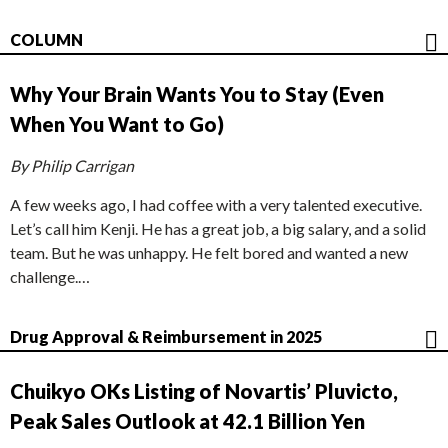
COLUMN
Why Your Brain Wants You to Stay (Even
When You Want to Go)
By Philip Carrigan
A few weeks ago, I had coffee with a very talented executive.
Let’s call him Kenji. He has a great job, a big salary, and a solid
team. But he was unhappy. He felt bored and wanted a new
challenge.…
Drug Approval & Reimbursement in 2025
Chuikyo OKs Listing of Novartis’ Pluvicto,
Peak Sales Outlook at 42.1 Billion Yen