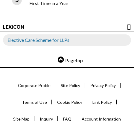
First Time in a Year
LEXICON
Elective Care Scheme for LLPs
Pagetop
Corporate Profile
Site Policy
Privacy Policy
Terms of Use
Cookie Policy
Link Policy
Site Map
Inquiry
FAQ
Account Information