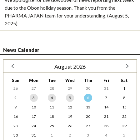
due to the Obon holiday season. Thank you from the
PHARMA JAPAN team for your understanding. (August 5,
2025)
News Calendar
August 2026
Sun
Mon
Tue
Wed
Thu
Fri
Sat
26
27
28
29
30
31
1
2
3
4
5
6
7
8
9
10
11
12
13
14
15
16
17
18
19
20
21
22
23
24
25
26
27
28
29
30
31
1
2
3
4
5