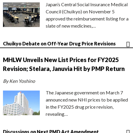
Japan’s Central Social Insurance Medical
Council (Chuikyo) on November 5
approved the reimbursement listing for a
slate of new medicines,…
Chuikyo Debate on Off-Year Drug Price Revisions
MHLW Unveils New List Prices for FY2025
Revision; Stelara, Januvia Hit by PMP Return
By Ken Yoshino
The Japanese government on March 7
announced new NHI prices to be applied
in the FY2025 drug price revision,
revealing…
Discussions on Next PMD Act Amendment