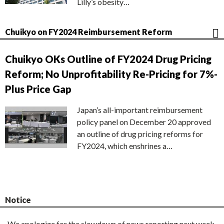
Lilly’s obesity…
Chuikyo on FY2024 Reimbursement Reform
Chuikyo OKs Outline of FY2024 Drug Pricing
Reform; No Unprofitability Re-Pricing for 7%-
Plus Price Gap
Japan’s all-important reimbursement
policy panel on December 20 approved
an outline of drug pricing reforms for
FY2024, which enshrines a…
Notice
We apologize for the slowdown of news reporting next week