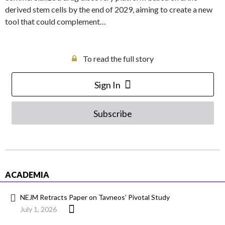
derived stem cells by the end of 2029, aiming to create a new
tool that could complement…
To read the full story
Sign In
Subscribe
ACADEMIA
NEJM Retracts Paper on Tavneos’ Pivotal Study
July 1, 2026