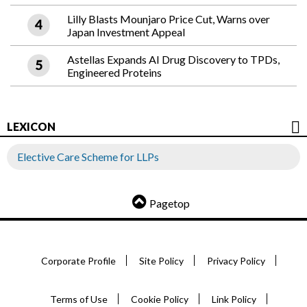
Lilly Blasts Mounjaro Price Cut, Warns over
Japan Investment Appeal
Astellas Expands AI Drug Discovery to TPDs,
Engineered Proteins
LEXICON
Elective Care Scheme for LLPs
Pagetop
Corporate Profile
Site Policy
Privacy Policy
Terms of Use
Cookie Policy
Link Policy