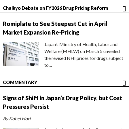
Chuikyo Debate on FY2026 Drug Pricing Reform
Romiplate to See Steepest Cut in April
Market Expansion Re-Pricing
Japan’s Ministry of Health, Labor and
Welfare (MHLW) on March 5 unveiled
the revised NHI prices for drugs subject
to…
COMMENTARY
Signs of Shift in Japan’s Drug Policy, but Cost
Pressures Persist
By Kohei Hori