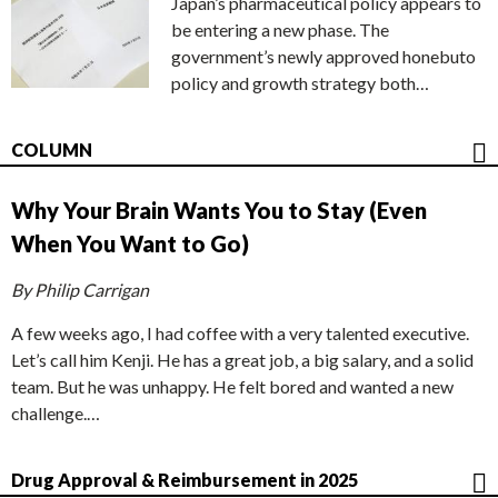
Japan’s pharmaceutical policy appears to
be entering a new phase. The
government’s newly approved honebuto
policy and growth strategy both…
COLUMN
Why Your Brain Wants You to Stay (Even
When You Want to Go)
By Philip Carrigan
A few weeks ago, I had coffee with a very talented executive.
Let’s call him Kenji. He has a great job, a big salary, and a solid
team. But he was unhappy. He felt bored and wanted a new
challenge.…
Drug Approval & Reimbursement in 2025