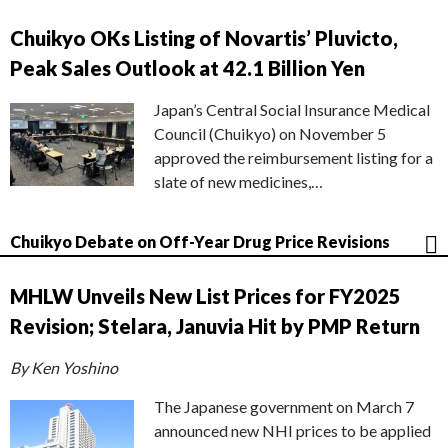
Chuikyo OKs Listing of Novartis’ Pluvicto,
Peak Sales Outlook at 42.1 Billion Yen
Japan’s Central Social Insurance Medical
Council (Chuikyo) on November 5
approved the reimbursement listing for a
slate of new medicines,…
Chuikyo Debate on Off-Year Drug Price Revisions
MHLW Unveils New List Prices for FY2025
Revision; Stelara, Januvia Hit by PMP Return
By Ken Yoshino
The Japanese government on March 7
announced new NHI prices to be applied