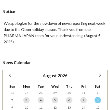
Notice
We apologize for the slowdown of news reporting next week
due to the Obon holiday season. Thank you from the
PHARMA JAPAN team for your understanding. (August 5,
2025)
News Calendar
August 2026
Sun
Mon
Tue
Wed
Thu
Fri
Sat
26
27
28
29
30
31
1
2
3
4
5
6
7
8
9
10
11
12
13
14
15