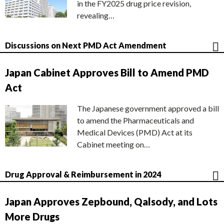
in the FY2025 drug price revision,
revealing…
Discussions on Next PMD Act Amendment
Japan Cabinet Approves Bill to Amend PMD
Act
The Japanese government approved a bill
to amend the Pharmaceuticals and
Medical Devices (PMD) Act at its
Cabinet meeting on…
Drug Approval & Reimbursement in 2024
Japan Approves Zepbound, Qalsody, and Lots
More Drugs