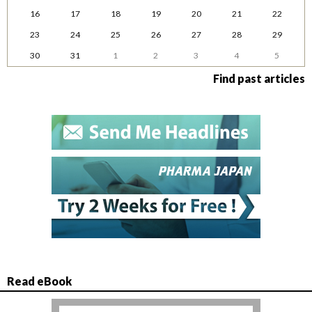
16
17
18
19
20
21
22
23
24
25
26
27
28
29
30
31
1
2
3
4
5
Find past articles
Read eBook