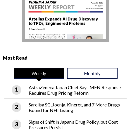
Most Read
Weekly
Monthly
AstraZeneca Japan Chief Says MFN Response
Requires Drug Pricing Reform
Sarclisa SC, Joenja, Kineret, and 7 More Drugs
Bound for NHI Listing
Signs of Shift in Japan’s Drug Policy, but Cost
Pressures Persist