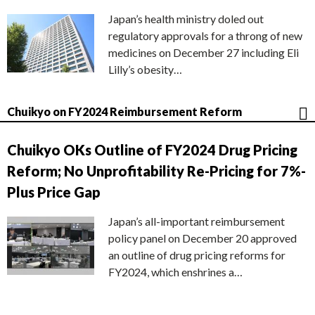
Japan’s health ministry doled out
regulatory approvals for a throng of new
medicines on December 27 including Eli
Lilly’s obesity…
Chuikyo on FY2024 Reimbursement Reform
Chuikyo OKs Outline of FY2024 Drug Pricing
Reform; No Unprofitability Re-Pricing for 7%-
Plus Price Gap
Japan’s all-important reimbursement
policy panel on December 20 approved
an outline of drug pricing reforms for
FY2024, which enshrines a…