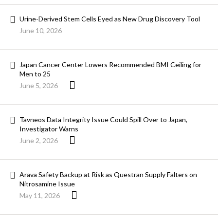
Urine-Derived Stem Cells Eyed as New Drug Discovery Tool
June 10, 2026
Japan Cancer Center Lowers Recommended BMI Ceiling for
Men to 25
June 5, 2026
Tavneos Data Integrity Issue Could Spill Over to Japan,
Investigator Warns
June 2, 2026
Arava Safety Backup at Risk as Questran Supply Falters on
Nitrosamine Issue
May 11, 2026