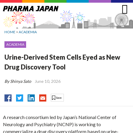
Jump
to
navigation
HOME
>
ACADEMIA
ACADEMIA
Urine-Derived Stem Cells Eyed as New
Drug Discovery Tool
By Shinya Sato
June 10, 2026
A research consortium led by Japan’s National Center of
Neurology and Psychiatry (NCNP) is working to
commercialize a drug discovery platform based on urine-