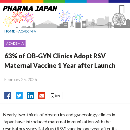
Jump
to
navigation
HOME
>
ACADEMIA
ACADEMIA
63% of OB-GYN Clinics Adopt RSV
Maternal Vaccine 1 Year after Launch
February 25, 2026
Nearly two-thirds of obstetrics and gynecology clinics in
Japan have introduced maternal immunization with the
respiratory syncytial virus (RSV) vaccine one year after its