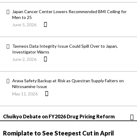
Japan Cancer Center Lowers Recommended BMI Ceiling for
Men to 25
June 5, 2026
Tavneos Data Integrity Issue Could Spill Over to Japan,
Investigator Warns
June 2, 2026
Arava Safety Backup at Risk as Questran Supply Falters on
Nitrosamine Issue
May 11, 2026
Chuikyo Debate on FY2026 Drug Pricing Reform
Romiplate to See Steepest Cut in April