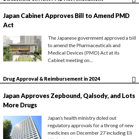
Japan Cabinet Approves Bill to Amend PMD
Act
The Japanese government approved a bill
to amend the Pharmaceuticals and
Medical Devices (PMD) Act at its
Cabinet meeting on…
Drug Approval & Reimbursement in 2024
Japan Approves Zepbound, Qalsody, and Lots
More Drugs
Japan’s health ministry doled out
regulatory approvals for a throng of new
medicines on December 27 including Eli