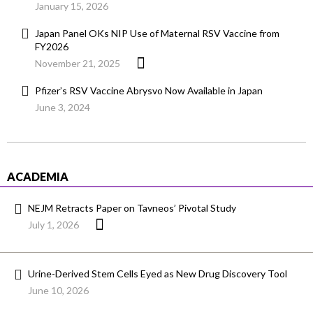
January 15, 2026
Japan Panel OKs NIP Use of Maternal RSV Vaccine from
FY2026
November 21, 2025
Pfizer’s RSV Vaccine Abrysvo Now Available in Japan
June 3, 2024
ACADEMIA
NEJM Retracts Paper on Tavneos’ Pivotal Study
July 1, 2026
Urine-Derived Stem Cells Eyed as New Drug Discovery Tool
June 10, 2026