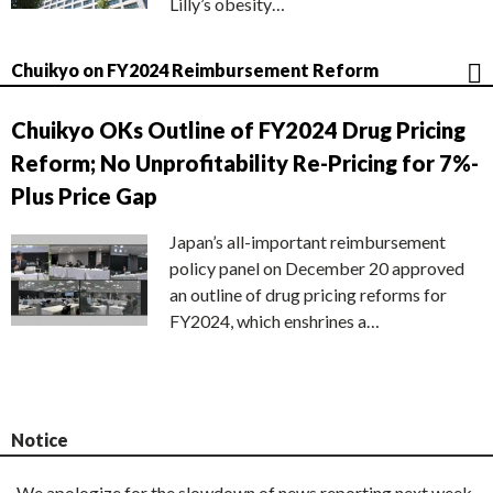
Lilly’s obesity…
Chuikyo on FY2024 Reimbursement Reform
Chuikyo OKs Outline of FY2024 Drug Pricing
Reform; No Unprofitability Re-Pricing for 7%-
Plus Price Gap
Japan’s all-important reimbursement
policy panel on December 20 approved
an outline of drug pricing reforms for
FY2024, which enshrines a…
Notice
We apologize for the slowdown of news reporting next week