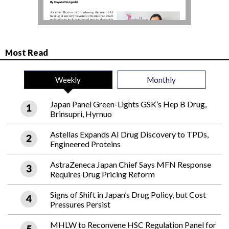
Most Read
Weekly
Monthly
Japan Panel Green-Lights GSK’s Hep B Drug,
Brinsupri, Hyrnuo
Astellas Expands AI Drug Discovery to TPDs,
Engineered Proteins
AstraZeneca Japan Chief Says MFN Response
Requires Drug Pricing Reform
Signs of Shift in Japan’s Drug Policy, but Cost
Pressures Persist
MHLW to Reconvene HSC Regulation Panel for