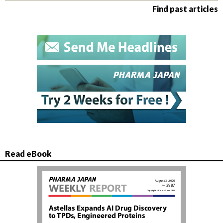
Find past articles
Read eBook