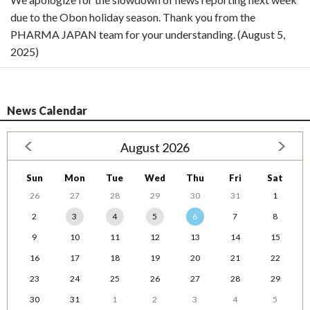
due to the Obon holiday season. Thank you from the
PHARMA JAPAN team for your understanding. (August 5,
2025)
News Calendar
August 2026
Sun
Mon
Tue
Wed
Thu
Fri
Sat
26
27
28
29
30
31
1
2
3
4
5
6
7
8
9
10
11
12
13
14
15
16
17
18
19
20
21
22
23
24
25
26
27
28
29
30
31
1
2
3
4
5