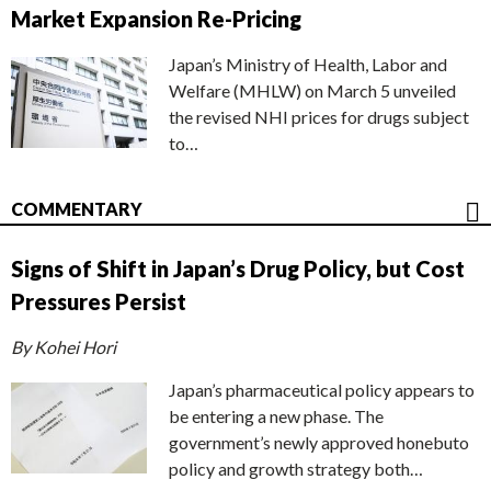
Market Expansion Re-Pricing
Japan’s Ministry of Health, Labor and
Welfare (MHLW) on March 5 unveiled
the revised NHI prices for drugs subject
to…
COMMENTARY
Signs of Shift in Japan’s Drug Policy, but Cost
Pressures Persist
By Kohei Hori
Japan’s pharmaceutical policy appears to
be entering a new phase. The
government’s newly approved honebuto
policy and growth strategy both…