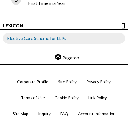
First Time in a Year
LEXICON
Elective Care Scheme for LLPs
Pagetop
Corporate Profile
Site Policy
Privacy Policy
Terms of Use
Cookie Policy
Link Policy
Site Map
Inquiry
FAQ
Account Information