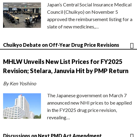
Japan’s Central Social Insurance Medical
Council (Chuikyo) on November 5
approved the reimbursement listing for a
slate of new medicines,…
Chuikyo Debate on Off-Year Drug Price Revisions
MHLW Unveils New List Prices for FY2025
Revision; Stelara, Januvia Hit by PMP Return
By Ken Yoshino
The Japanese government on March 7
announced new NHI prices to be applied
in the FY2025 drug price revision,
revealing…
Discussions on Next PMD Act Amendment