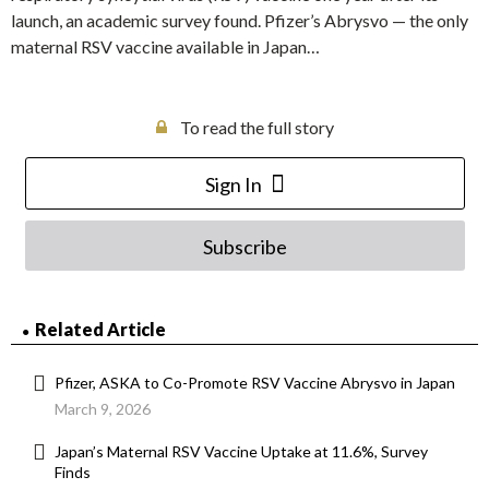
launch, an academic survey found. Pfizer’s Abrysvo — the only
maternal RSV vaccine available in Japan…
To read the full story
Sign In
Subscribe
Related Article
Pfizer, ASKA to Co-Promote RSV Vaccine Abrysvo in Japan
March 9, 2026
Japan’s Maternal RSV Vaccine Uptake at 11.6%, Survey
Finds