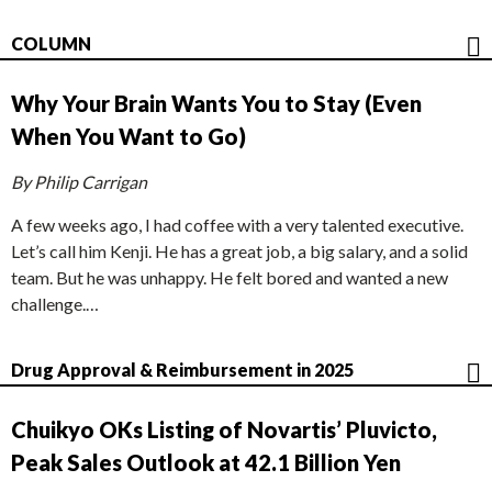
COLUMN
Why Your Brain Wants You to Stay (Even
When You Want to Go)
By Philip Carrigan
A few weeks ago, I had coffee with a very talented executive.
Let’s call him Kenji. He has a great job, a big salary, and a solid
team. But he was unhappy. He felt bored and wanted a new
challenge.…
Drug Approval & Reimbursement in 2025
Chuikyo OKs Listing of Novartis’ Pluvicto,
Peak Sales Outlook at 42.1 Billion Yen