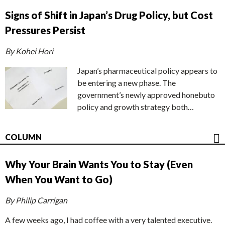
Signs of Shift in Japan’s Drug Policy, but Cost
Pressures Persist
By Kohei Hori
Japan’s pharmaceutical policy appears to
be entering a new phase. The
government’s newly approved honebuto
policy and growth strategy both…
COLUMN
Why Your Brain Wants You to Stay (Even
When You Want to Go)
By Philip Carrigan
A few weeks ago, I had coffee with a very talented executive.