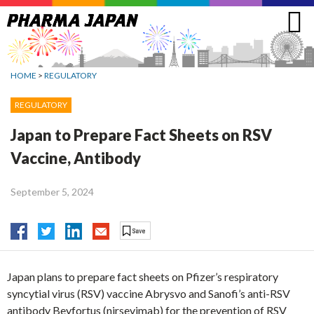
Jump
to
navigation
HOME
>
REGULATORY
REGULATORY
Japan to Prepare Fact Sheets on RSV
Vaccine, Antibody
September 5, 2024
Japan plans to prepare fact sheets on Pfizer’s respiratory
syncytial virus (RSV) vaccine Abrysvo and Sanofi’s anti-RSV
antibody Beyfortus (nirsevimab) for the prevention of RSV