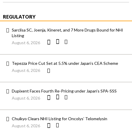
REGULATORY
Sarclisa SC, Joenja, Kineret, and 7 More Drugs Bound for NHI
Listing
August 6, 2026
Tepezza Price Cut Set at 5.5% under Japan’s CEA Scheme
August 6, 2026
Dupixent Faces Fourth Re-Pricing under Japan’s SPA-SSS
August 6, 2026
Chuikyo Clears NHI Listing for Oncolys’ Telomelysin
August 6, 2026