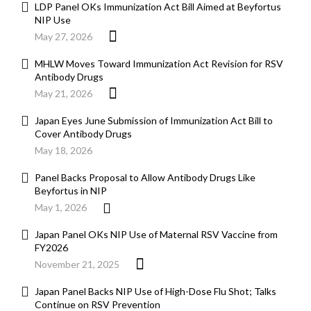
LDP Panel OKs Immunization Act Bill Aimed at Beyfortus
NIP Use
May 27, 2026
MHLW Moves Toward Immunization Act Revision for RSV
Antibody Drugs
May 21, 2026
Japan Eyes June Submission of Immunization Act Bill to
Cover Antibody Drugs
May 18, 2026
Panel Backs Proposal to Allow Antibody Drugs Like
Beyfortus in NIP
May 1, 2026
Japan Panel OKs NIP Use of Maternal RSV Vaccine from
FY2026
November 21, 2025
Japan Panel Backs NIP Use of High-Dose Flu Shot; Talks
Continue on RSV Prevention