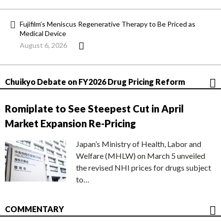
Fujifilm’s Meniscus Regenerative Therapy to Be Priced as
Medical Device
August 6, 2026
Chuikyo Debate on FY2026 Drug Pricing Reform
Romiplate to See Steepest Cut in April
Market Expansion Re-Pricing
Japan’s Ministry of Health, Labor and
Welfare (MHLW) on March 5 unveiled
the revised NHI prices for drugs subject
to…
COMMENTARY