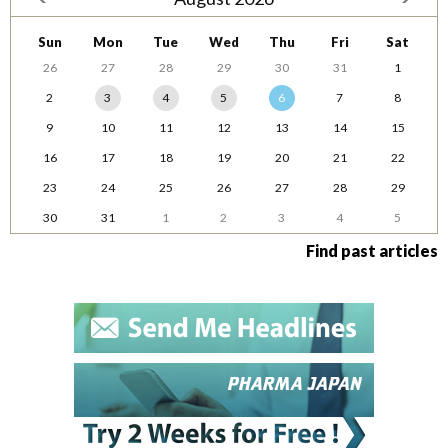
Sun
Mon
Tue
Wed
Thu
Fri
Sat
26
27
28
29
30
31
1
2
3
4
5
6
7
8
9
10
11
12
13
14
15
16
17
18
19
20
21
22
23
24
25
26
27
28
29
30
31
1
2
3
4
5
Find past articles