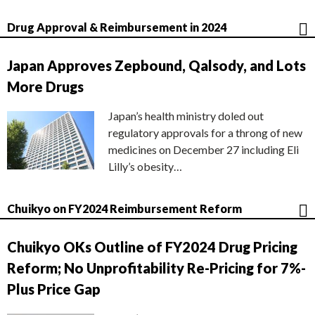
Drug Approval & Reimbursement in 2024
Japan Approves Zepbound, Qalsody, and Lots
More Drugs
Japan’s health ministry doled out
regulatory approvals for a throng of new
medicines on December 27 including Eli
Lilly’s obesity…
Chuikyo on FY2024 Reimbursement Reform
Chuikyo OKs Outline of FY2024 Drug Pricing
Reform; No Unprofitability Re-Pricing for 7%-
Plus Price Gap