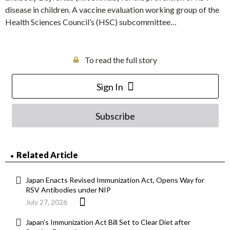
disease in children. A vaccine evaluation working group of the
Health Sciences Council’s (HSC) subcommittee…
To read the full story
Sign In
Subscribe
Related Article
Japan Enacts Revised Immunization Act, Opens Way for
RSV Antibodies under NIP
July 27, 2026
Japan’s Immunization Act Bill Set to Clear Diet after