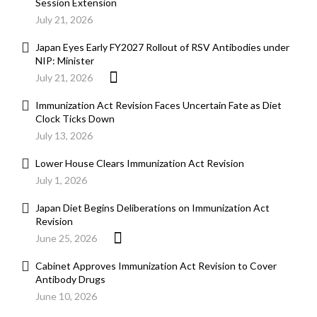
Session Extension
July 21, 2026
Japan Eyes Early FY2027 Rollout of RSV Antibodies under
NIP: Minister
July 21, 2026
Immunization Act Revision Faces Uncertain Fate as Diet
Clock Ticks Down
July 13, 2026
Lower House Clears Immunization Act Revision
July 1, 2026
Japan Diet Begins Deliberations on Immunization Act
Revision
June 25, 2026
Cabinet Approves Immunization Act Revision to Cover
Antibody Drugs
June 10, 2026