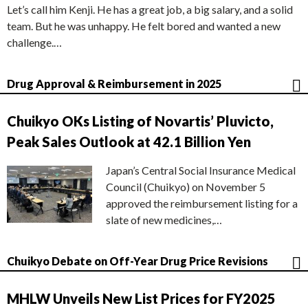
Let’s call him Kenji. He has a great job, a big salary, and a solid
team. But he was unhappy. He felt bored and wanted a new
challenge.…
Drug Approval & Reimbursement in 2025
Chuikyo OKs Listing of Novartis’ Pluvicto,
Peak Sales Outlook at 42.1 Billion Yen
Japan’s Central Social Insurance Medical
Council (Chuikyo) on November 5
approved the reimbursement listing for a
slate of new medicines,…
Chuikyo Debate on Off-Year Drug Price Revisions
MHLW Unveils New List Prices for FY2025