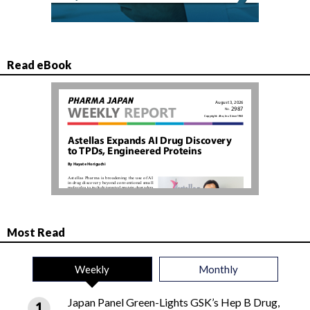
Read eBook
Most Read
Weekly
Monthly
Japan Panel Green-Lights GSK’s Hep B Drug,