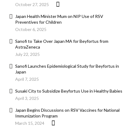
October 27, 2025
Japan Health Minister Mum on NIP Use of RSV
Preventives for Children
October 6, 2025
Sanofi to Take Over Japan MA for Beyfortus from
AstraZeneca
July 22, 2025
Sanofi Launches Epidemiological Study for Beyfortus in
Japan
April 7, 2025
Susaki City to Subsidize Beyfortus Use in Healthy Babies
April 3, 2025
Japan Begins Discussions on RSV Vaccines for National
Immunization Program
March 15, 2024