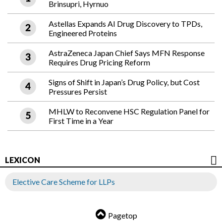
Brinsupri, Hyrnuo
Astellas Expands AI Drug Discovery to TPDs,
Engineered Proteins
AstraZeneca Japan Chief Says MFN Response
Requires Drug Pricing Reform
Signs of Shift in Japan’s Drug Policy, but Cost
Pressures Persist
MHLW to Reconvene HSC Regulation Panel for
First Time in a Year
LEXICON
Elective Care Scheme for LLPs
Pagetop