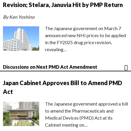
Revision; Stelara, Januvia Hit by PMP Return
By Ken Yoshino
The Japanese government on March 7
announced new NHI prices to be applied
in the FY2025 drug price revision,
revealing…
Discussions on Next PMD Act Amendment
Japan Cabinet Approves Bill to Amend PMD
Act
The Japanese government approved a bill
to amend the Pharmaceuticals and
Medical Devices (PMD) Act at its
Cabinet meeting on…