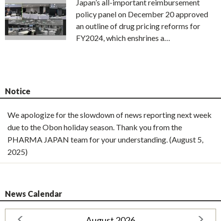
Japan’s all-important reimbursement
policy panel on December 20 approved
an outline of drug pricing reforms for
FY2024, which enshrines a…
Notice
We apologize for the slowdown of news reporting next week
due to the Obon holiday season. Thank you from the
PHARMA JAPAN team for your understanding. (August 5,
2025)
News Calendar
August 2026