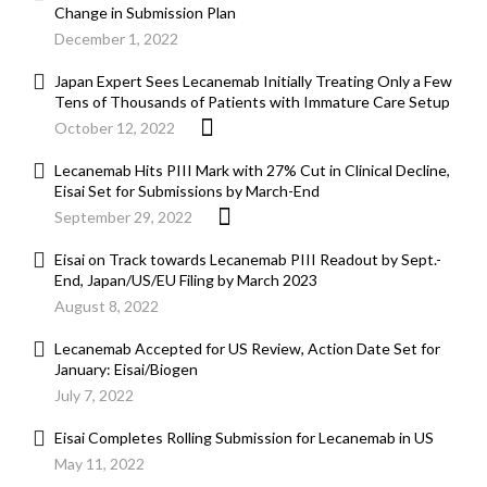
Change in Submission Plan
December 1, 2022
Japan Expert Sees Lecanemab Initially Treating Only a Few
Tens of Thousands of Patients with Immature Care Setup
October 12, 2022
Lecanemab Hits PIII Mark with 27% Cut in Clinical Decline,
Eisai Set for Submissions by March-End
September 29, 2022
Eisai on Track towards Lecanemab PIII Readout by Sept.-
End, Japan/US/EU Filing by March 2023
August 8, 2022
Lecanemab Accepted for US Review, Action Date Set for
January: Eisai/Biogen
July 7, 2022
Eisai Completes Rolling Submission for Lecanemab in US
May 11, 2022