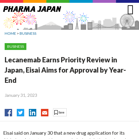
Jump
to
navigation
HOME
>
BUSINESS
BUSINESS
Lecanemab Earns Priority Review in
Japan, Eisai Aims for Approval by Year-
End
January 31, 2023
Eisai said on January 30 that a new drug application for its