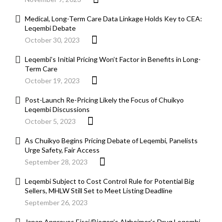
Medical, Long-Term Care Data Linkage Holds Key to CEA:
Leqembi Debate
October 30, 2023
Leqembi’s Initial Pricing Won’t Factor in Benefits in Long-
Term Care
October 19, 2023
Post-Launch Re-Pricing Likely the Focus of Chuikyo
Leqembi Discussions
October 5, 2023
As Chuikyo Begins Pricing Debate of Leqembi, Panelists
Urge Safety, Fair Access
September 28, 2023
Leqembi Subject to Cost Control Rule for Potential Big
Sellers, MHLW Still Set to Meet Listing Deadline
September 26, 2023
Japan Approves Eisai/Biogen’s Alzheimer’s Drug Leqembi