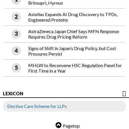
Brinsupri, Hyrnuo
Astellas Expands AI Drug Discovery to TPDs,
Engineered Proteins
AstraZeneca Japan Chief Says MFN Response
Requires Drug Pricing Reform
Signs of Shift in Japan’s Drug Policy, but Cost
Pressures Persist
MHLW to Reconvene HSC Regulation Panel for
First Time in a Year
LEXICON
Elective Care Scheme for LLPs
Pagetop