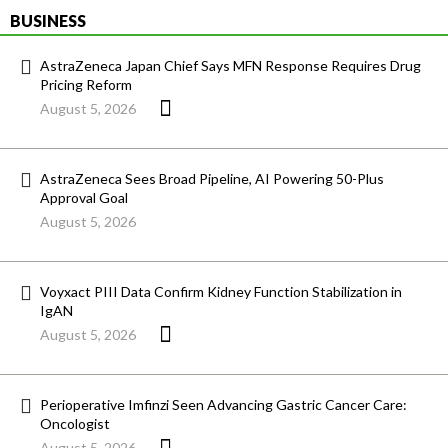
BUSINESS
AstraZeneca Japan Chief Says MFN Response Requires Drug
Pricing Reform
August 5, 2026
AstraZeneca Sees Broad Pipeline, AI Powering 50-Plus
Approval Goal
August 5, 2026
Voyxact PIII Data Confirm Kidney Function Stabilization in
IgAN
August 5, 2026
Perioperative Imfinzi Seen Advancing Gastric Cancer Care:
Oncologist
August 5, 2026