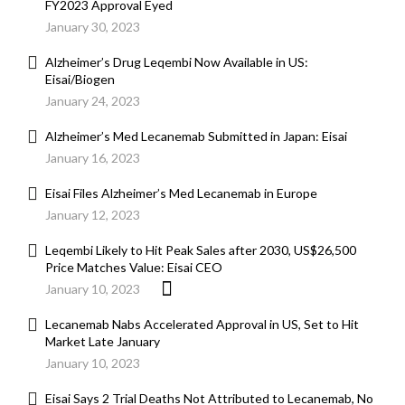
FY2023 Approval Eyed
January 30, 2023
Alzheimer’s Drug Leqembi Now Available in US:
Eisai/Biogen
January 24, 2023
Alzheimer’s Med Lecanemab Submitted in Japan: Eisai
January 16, 2023
Eisai Files Alzheimer’s Med Lecanemab in Europe
January 12, 2023
Leqembi Likely to Hit Peak Sales after 2030, US$26,500
Price Matches Value: Eisai CEO
January 10, 2023
Lecanemab Nabs Accelerated Approval in US, Set to Hit
Market Late January
January 10, 2023
Eisai Says 2 Trial Deaths Not Attributed to Lecanemab, No