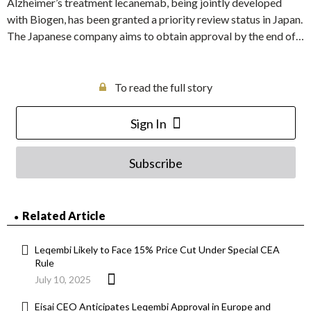
Alzheimer’s treatment lecanemab, being jointly developed
with Biogen, has been granted a priority review status in Japan.
The Japanese company aims to obtain approval by the end of…
To read the full story
Sign In
Subscribe
Related Article
Leqembi Likely to Face 15% Price Cut Under Special CEA
Rule
July 10, 2025
Eisai CEO Anticipates Leqembi Approval in Europe and