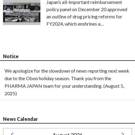
Japan’s all-important reimbursement
policy panel on December 20 approved
an outline of drug pricing reforms for
FY2024, which enshrines a…
Notice
We apologize for the slowdown of news reporting next week
due to the Obon holiday season. Thank you from the
PHARMA JAPAN team for your understanding. (August 5,
2025)
News Calendar