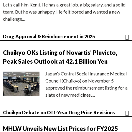
Let’s call him Kenji. He has a great job, a big salary, and a solid
team. But he was unhappy. He felt bored and wanted a new
challenge.…
Drug Approval & Reimbursement in 2025
Chuikyo OKs Listing of Novartis’ Pluvicto,
Peak Sales Outlook at 42.1 Billion Yen
Japan’s Central Social Insurance Medical
Council (Chuikyo) on November 5
approved the reimbursement listing for a
slate of new medicines,…
Chuikyo Debate on Off-Year Drug Price Revisions
MHLW Unveils New List Prices for FY2025