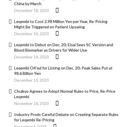
China by March
December 18, 2023
Leqembi to Cost 2.98 Million Yen per Year, Re-Pricing
Might Be Triggered on Patient Upswing
December 14, 2023
Leqembi to Debut on Dec. 20; Eisai Sees SC Version and
Blood Biomarker as Drivers for Wider Use
December 14, 2023
Leqembi OK’ed for Listing on Dec. 20; Peak Sales Put at
98.6 Billion Yen
December 13, 2023
Chuikyo Agrees to Adopt Normal Rules to Price, Re-Price
Leqembi
November 16, 2023
Industry Prods Careful Debate on Creating Separate Rules
for Leqembi Re-Pricing
November 9, 2023