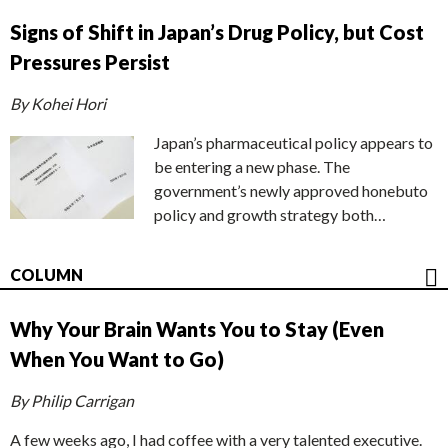
Signs of Shift in Japan’s Drug Policy, but Cost
Pressures Persist
By Kohei Hori
Japan’s pharmaceutical policy appears to
be entering a new phase. The
government’s newly approved honebuto
policy and growth strategy both…
COLUMN
Why Your Brain Wants You to Stay (Even
When You Want to Go)
By Philip Carrigan
A few weeks ago, I had coffee with a very talented executive.