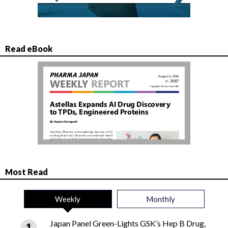
Read eBook
Most Read
Weekly
Monthly
Japan Panel Green-Lights GSK’s Hep B Drug,