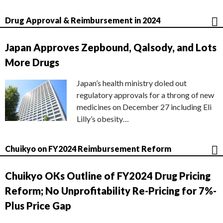
Drug Approval & Reimbursement in 2024
Japan Approves Zepbound, Qalsody, and Lots
More Drugs
Japan’s health ministry doled out
regulatory approvals for a throng of new
medicines on December 27 including Eli
Lilly’s obesity…
Chuikyo on FY2024 Reimbursement Reform
Chuikyo OKs Outline of FY2024 Drug Pricing
Reform; No Unprofitability Re-Pricing for 7%-
Plus Price Gap