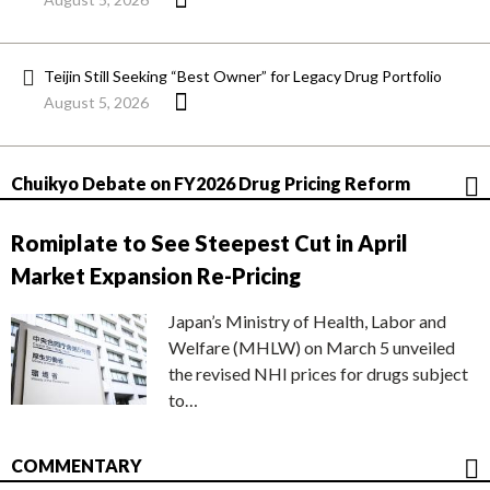
Teijin Still Seeking “Best Owner” for Legacy Drug Portfolio
August 5, 2026
Chuikyo Debate on FY2026 Drug Pricing Reform
Romiplate to See Steepest Cut in April
Market Expansion Re-Pricing
Japan’s Ministry of Health, Labor and
Welfare (MHLW) on March 5 unveiled
the revised NHI prices for drugs subject
to…
COMMENTARY