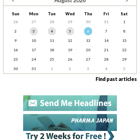
August 2026
Sun
Mon
Tue
Wed
Thu
Fri
Sat
26
27
28
29
30
31
1
2
3
4
5
6
7
8
9
10
11
12
13
14
15
16
17
18
19
20
21
22
23
24
25
26
27
28
29
30
31
1
2
3
4
5
Find past articles