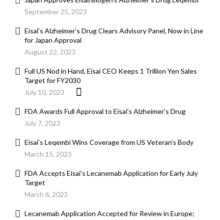
September 25, 2023
Eisai’s Alzheimer’s Drug Clears Advisory Panel, Now in Line
for Japan Approval
August 22, 2023
Full US Nod in Hand, Eisai CEO Keeps 1 Trillion Yen Sales
Target for FY2030
July 10, 2023
FDA Awards Full Approval to Eisai’s Alzheimer’s Drug
July 7, 2023
Eisai’s Leqembi Wins Coverage from US Veteran’s Body
March 15, 2023
FDA Accepts Eisai’s Lecanemab Application for Early July
Target
March 6, 2023
Lecanemab Application Accepted for Review in Europe;