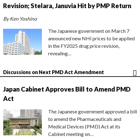
Revision; Stelara, Januvia Hit by PMP Return
By Ken Yoshino
The Japanese government on March 7
announced new NHI prices to be applied
in the FY2025 drug price revision,
revealing…
Discussions on Next PMD Act Amendment
Japan Cabinet Approves Bill to Amend PMD
Act
The Japanese government approved a bill
to amend the Pharmaceuticals and
Medical Devices (PMD) Act at its
Cabinet meeting on…