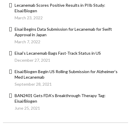
Lecanemab Scores Positive Results in PIIb Study:
Eisai/Biogen
March 23, 2022
Eisai Begins Data Submission for Lecanemab for Swift
Approval in Japan
March 7, 2022
Eisai’s Lecanemab Bags Fast-Track Status in US
December 27, 2021
Eisai/Biogen Begin US Rolling Submission for Alzheimer’s
Med Lecanemab
September 28, 2021
BAN2401 Gets FDA’s Breakthrough Therapy Tag:
Eisai/Biogen
June 25, 2021