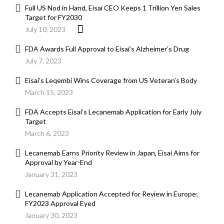
Full US Nod in Hand, Eisai CEO Keeps 1 Trillion Yen Sales
Target for FY2030
July 10, 2023
FDA Awards Full Approval to Eisai’s Alzheimer’s Drug
July 7, 2023
Eisai’s Leqembi Wins Coverage from US Veteran’s Body
March 15, 2023
FDA Accepts Eisai’s Lecanemab Application for Early July
Target
March 6, 2023
Lecanemab Earns Priority Review in Japan, Eisai Aims for
Approval by Year-End
January 31, 2023
Lecanemab Application Accepted for Review in Europe;
FY2023 Approval Eyed
January 30, 2023