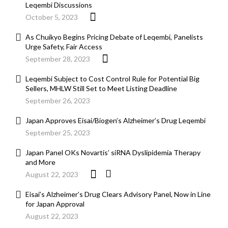
Leqembi Discussions
October 5, 2023
As Chuikyo Begins Pricing Debate of Leqembi, Panelists
Urge Safety, Fair Access
September 28, 2023
Leqembi Subject to Cost Control Rule for Potential Big
Sellers, MHLW Still Set to Meet Listing Deadline
September 26, 2023
Japan Approves Eisai/Biogen’s Alzheimer’s Drug Leqembi
September 25, 2023
Japan Panel OKs Novartis’ siRNA Dyslipidemia Therapy
and More
August 22, 2023
Eisai’s Alzheimer’s Drug Clears Advisory Panel, Now in Line
for Japan Approval
August 22, 2023