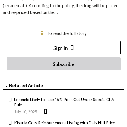
(lecanemab). According to the policy, the drug will be priced
and re-priced based on the…
To read the full story
Sign In
Subscribe
Related Article
Leqembi Likely to Face 15% Price Cut Under Special CEA
Rule
July 10, 2025
Kisunla Gets Reimbursement Listing with Daily NHI Price