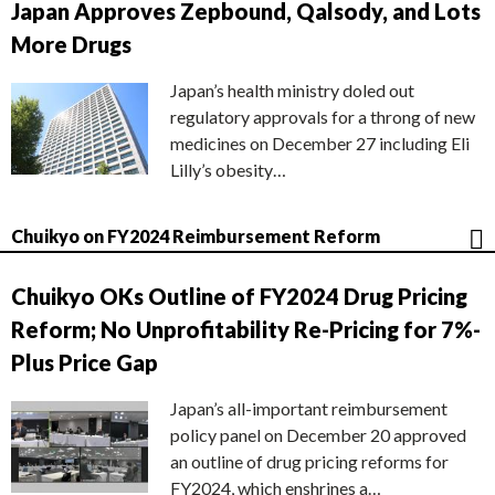
Japan Approves Zepbound, Qalsody, and Lots
More Drugs
Japan’s health ministry doled out
regulatory approvals for a throng of new
medicines on December 27 including Eli
Lilly’s obesity…
Chuikyo on FY2024 Reimbursement Reform
Chuikyo OKs Outline of FY2024 Drug Pricing
Reform; No Unprofitability Re-Pricing for 7%-
Plus Price Gap
Japan’s all-important reimbursement
policy panel on December 20 approved
an outline of drug pricing reforms for
FY2024, which enshrines a…