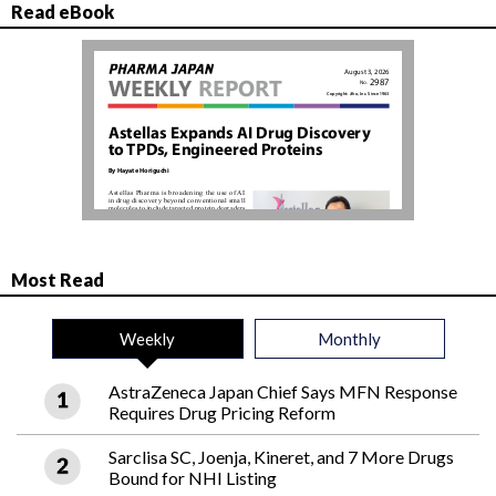
Read eBook
Most Read
Weekly
Monthly
AstraZeneca Japan Chief Says MFN Response
Requires Drug Pricing Reform
Sarclisa SC, Joenja, Kineret, and 7 More Drugs
Bound for NHI Listing