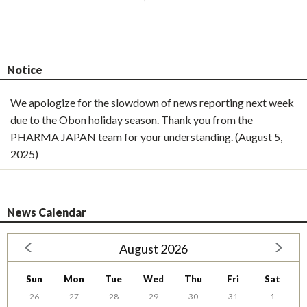
Notice
We apologize for the slowdown of news reporting next week
due to the Obon holiday season. Thank you from the
PHARMA JAPAN team for your understanding. (August 5,
2025)
News Calendar
August 2026
Sun
Mon
Tue
Wed
Thu
Fri
Sat
26
27
28
29
30
31
1