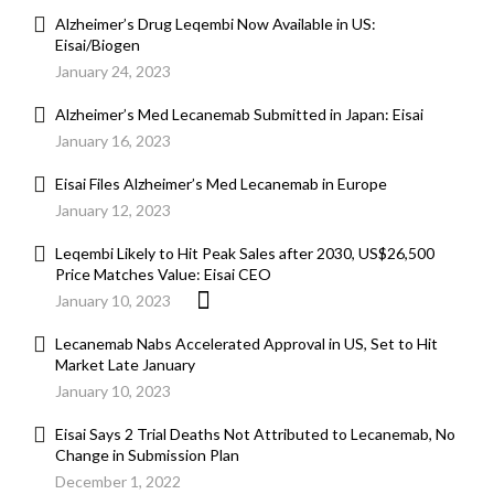
Alzheimer’s Drug Leqembi Now Available in US:
Eisai/Biogen
January 24, 2023
Alzheimer’s Med Lecanemab Submitted in Japan: Eisai
January 16, 2023
Eisai Files Alzheimer’s Med Lecanemab in Europe
January 12, 2023
Leqembi Likely to Hit Peak Sales after 2030, US$26,500
Price Matches Value: Eisai CEO
January 10, 2023
Lecanemab Nabs Accelerated Approval in US, Set to Hit
Market Late January
January 10, 2023
Eisai Says 2 Trial Deaths Not Attributed to Lecanemab, No
Change in Submission Plan
December 1, 2022