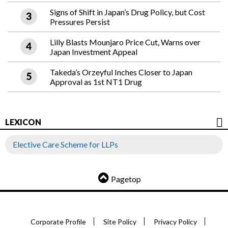
Signs of Shift in Japan’s Drug Policy, but Cost
Pressures Persist
Lilly Blasts Mounjaro Price Cut, Warns over
Japan Investment Appeal
Takeda’s Orzeyful Inches Closer to Japan
Approval as 1st NT1 Drug
LEXICON
Elective Care Scheme for LLPs
Pagetop
Corporate Profile
Site Policy
Privacy Policy