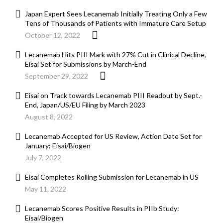
Japan Expert Sees Lecanemab Initially Treating Only a Few
Tens of Thousands of Patients with Immature Care Setup
October 12, 2022
Lecanemab Hits PIII Mark with 27% Cut in Clinical Decline,
Eisai Set for Submissions by March-End
September 29, 2022
Eisai on Track towards Lecanemab PIII Readout by Sept.-
End, Japan/US/EU Filing by March 2023
August 8, 2022
Lecanemab Accepted for US Review, Action Date Set for
January: Eisai/Biogen
July 7, 2022
Eisai Completes Rolling Submission for Lecanemab in US
May 11, 2022
Lecanemab Scores Positive Results in PIIb Study:
Eisai/Biogen