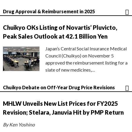
Drug Approval & Reimbursement in 2025
Chuikyo OKs Listing of Novartis’ Pluvicto,
Peak Sales Outlook at 42.1 Billion Yen
Japan’s Central Social Insurance Medical
Council (Chuikyo) on November 5
approved the reimbursement listing for a
slate of new medicines,…
Chuikyo Debate on Off-Year Drug Price Revisions
MHLW Unveils New List Prices for FY2025
Revision; Stelara, Januvia Hit by PMP Return
By Ken Yoshino