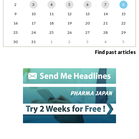
2
3
4
5
6
7
8
9
10
11
12
13
14
15
16
17
18
19
20
21
22
23
24
25
26
27
28
29
30
31
1
2
3
4
5
Find past articles