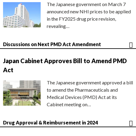
The Japanese government on March 7
announced new NHI prices to be applied
in the FY2025 drug price revision,
revealing…
Discussions on Next PMD Act Amendment
Japan Cabinet Approves Bill to Amend PMD
Act
The Japanese government approved a bill
to amend the Pharmaceuticals and
Medical Devices (PMD) Act at its
Cabinet meeting on…
Drug Approval & Reimbursement in 2024