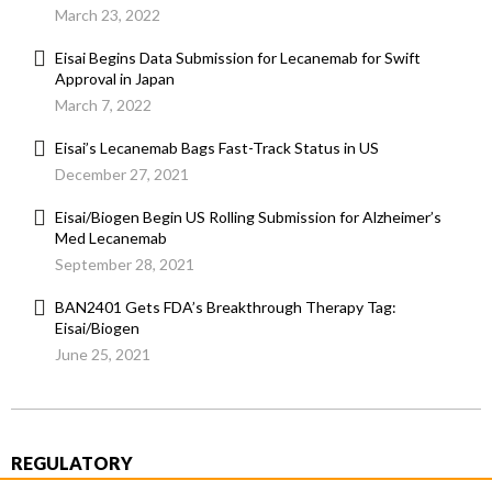
March 23, 2022
Eisai Begins Data Submission for Lecanemab for Swift
Approval in Japan
March 7, 2022
Eisai’s Lecanemab Bags Fast-Track Status in US
December 27, 2021
Eisai/Biogen Begin US Rolling Submission for Alzheimer’s
Med Lecanemab
September 28, 2021
BAN2401 Gets FDA’s Breakthrough Therapy Tag:
Eisai/Biogen
June 25, 2021
REGULATORY