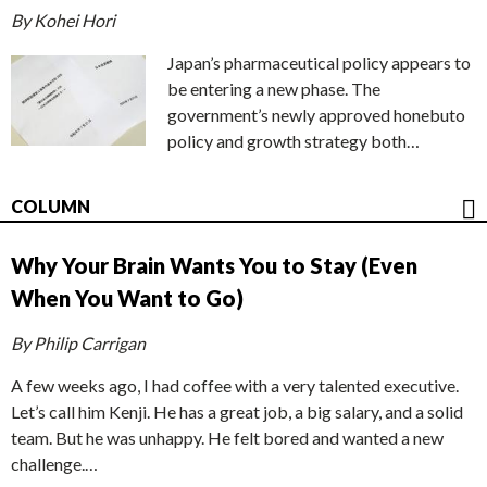
By Kohei Hori
Japan’s pharmaceutical policy appears to
be entering a new phase. The
government’s newly approved honebuto
policy and growth strategy both…
COLUMN
Why Your Brain Wants You to Stay (Even
When You Want to Go)
By Philip Carrigan
A few weeks ago, I had coffee with a very talented executive.
Let’s call him Kenji. He has a great job, a big salary, and a solid
team. But he was unhappy. He felt bored and wanted a new
challenge.…