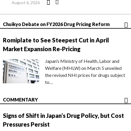
August 6, 2026
Chuikyo Debate on FY2026 Drug Pricing Reform
Romiplate to See Steepest Cut in April
Market Expansion Re-Pricing
Japan’s Ministry of Health, Labor and
Welfare (MHLW) on March 5 unveiled
the revised NHI prices for drugs subject
to…
COMMENTARY
Signs of Shift in Japan’s Drug Policy, but Cost
Pressures Persist