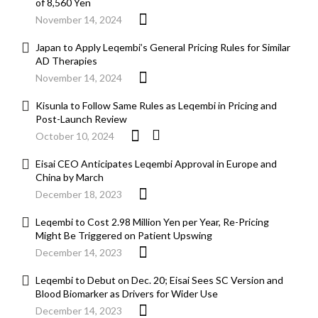
of 8,560 Yen
November 14, 2024
Japan to Apply Leqembi’s General Pricing Rules for Similar
AD Therapies
November 14, 2024
Kisunla to Follow Same Rules as Leqembi in Pricing and
Post-Launch Review
October 10, 2024
Eisai CEO Anticipates Leqembi Approval in Europe and
China by March
December 18, 2023
Leqembi to Cost 2.98 Million Yen per Year, Re-Pricing
Might Be Triggered on Patient Upswing
December 14, 2023
Leqembi to Debut on Dec. 20; Eisai Sees SC Version and
Blood Biomarker as Drivers for Wider Use
December 14, 2023