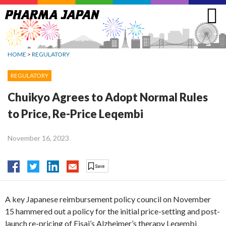
Jump
to
navigation
HOME
>
REGULATORY
REGULATORY
Chuikyo Agrees to Adopt Normal Rules
to Price, Re-Price Leqembi
November 16, 2023
A key Japanese reimbursement policy council on November
15 hammered out a policy for the initial price-setting and post-
launch re-pricing of Eisai’s Alzheimer’s therapy Leqembi