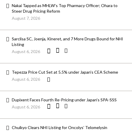
Nakai Tapped as MHLW’s Top Pharmacy Officer; Ohara to
Steer Drug Pricing Reform
August 7, 2026
Sarclisa SC, Joenja, Kineret, and 7 More Drugs Bound for NHI
Listing
August 6, 2026
Tepezza Price Cut Set at 5.5% under Japan’s CEA Scheme
August 6, 2026
Dupixent Faces Fourth Re-Pricing under Japan’s SPA-SSS
August 6, 2026
Chuikyo Clears NHI Listing for Oncolys’ Telomelysin