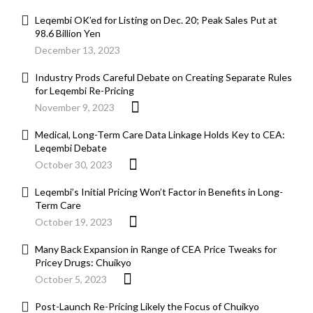
Leqembi OK’ed for Listing on Dec. 20; Peak Sales Put at
98.6 Billion Yen
December 13, 2023
Industry Prods Careful Debate on Creating Separate Rules
for Leqembi Re-Pricing
November 9, 2023
Medical, Long-Term Care Data Linkage Holds Key to CEA:
Leqembi Debate
October 30, 2023
Leqembi’s Initial Pricing Won’t Factor in Benefits in Long-
Term Care
October 19, 2023
Many Back Expansion in Range of CEA Price Tweaks for
Pricey Drugs: Chuikyo
October 5, 2023
Post-Launch Re-Pricing Likely the Focus of Chuikyo