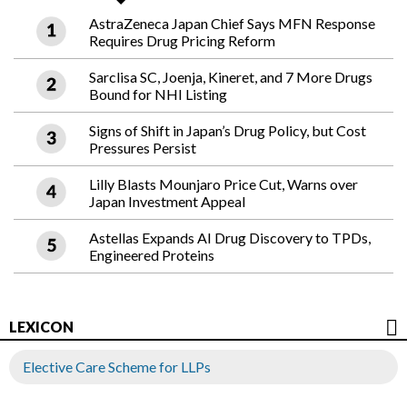
AstraZeneca Japan Chief Says MFN Response
Requires Drug Pricing Reform
Sarclisa SC, Joenja, Kineret, and 7 More Drugs
Bound for NHI Listing
Signs of Shift in Japan’s Drug Policy, but Cost
Pressures Persist
Lilly Blasts Mounjaro Price Cut, Warns over
Japan Investment Appeal
Astellas Expands AI Drug Discovery to TPDs,
Engineered Proteins
LEXICON
Elective Care Scheme for LLPs