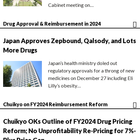
Cabinet meeting on…
Drug Approval & Reimbursement in 2024
Japan Approves Zepbound, Qalsody, and Lots
More Drugs
Japan’s health ministry doled out
regulatory approvals for a throng of new
medicines on December 27 including Eli
Lilly’s obesity…
Chuikyo on FY2024 Reimbursement Reform
Chuikyo OKs Outline of FY2024 Drug Pricing
Reform; No Unprofitability Re-Pricing for 7%-