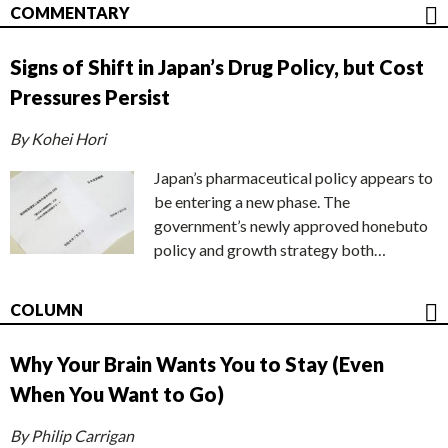
COMMENTARY
Signs of Shift in Japan’s Drug Policy, but Cost
Pressures Persist
By Kohei Hori
Japan’s pharmaceutical policy appears to
be entering a new phase. The
government’s newly approved honebuto
policy and growth strategy both…
COLUMN
Why Your Brain Wants You to Stay (Even
When You Want to Go)
By Philip Carrigan