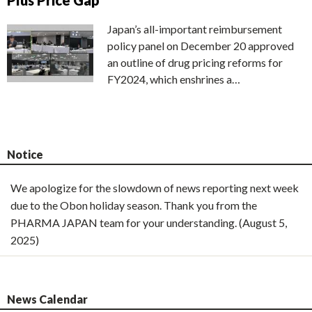
Plus Price Gap
Japan’s all-important reimbursement
policy panel on December 20 approved
an outline of drug pricing reforms for
FY2024, which enshrines a…
Notice
We apologize for the slowdown of news reporting next week
due to the Obon holiday season. Thank you from the
PHARMA JAPAN team for your understanding. (August 5,
2025)
News Calendar