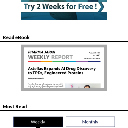
Read eBook
Most Read
Weekly
Monthly