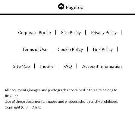
Pagetop
Corporate Profile
Site Policy
Privacy Policy
Terms of Use
Cookie Policy
Link Policy
Site Map
Inquiry
FAQ
Account Information
All documents,images and photographs contained in this site belong to
JIHO,Inc.
Use of these documents, images and photographs is strictly prohibited.
Copyright (C) JIHO,Inc.