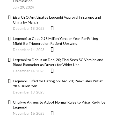
Examination
July 29, 2024
Eisai CEO Anticipates Leqembi Approval in Europe and
China by March
December 18, 2023
Leqembi to Cost 2.98 Million Yen per Year, Re-Pricing
Might Be Triggered on Patient Upswing
December 14, 2023
Leqembi to Debut on Dec. 20; Eisai Sees SC Version and
Blood Biomarker as Drivers for Wider Use
December 14, 2023
Leqembi OK’ed for Listing on Dec. 20; Peak Sales Put at
98.6 Billion Yen
December 13, 2023
Chuikyo Agrees to Adopt Normal Rules to Price, Re-Price
Leqembi
November 16, 2023