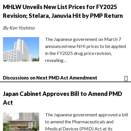
MHLW Unveils New List Prices for FY2025
Revision; Stelara, Januvia Hit by PMP Return
By Ken Yoshino
The Japanese government on March 7
announced new NHI prices to be applied
in the FY2025 drug price revision,
revealing…
Discussions on Next PMD Act Amendment
Japan Cabinet Approves Bill to Amend PMD
Act
The Japanese government approved a bill
to amend the Pharmaceuticals and
Medical Devices (PMD) Act at its