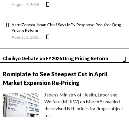
August 7, 2026
AstraZeneca Japan Chief Says MFN Response Requires Drug
Pricing Reform
August 5, 2026
Chuikyo Debate on FY2026 Drug Pricing Reform
Romiplate to See Steepest Cut in April
Market Expansion Re-Pricing
Japan’s Ministry of Health, Labor and
Welfare (MHLW) on March 5 unveiled
the revised NHI prices for drugs subject
to…