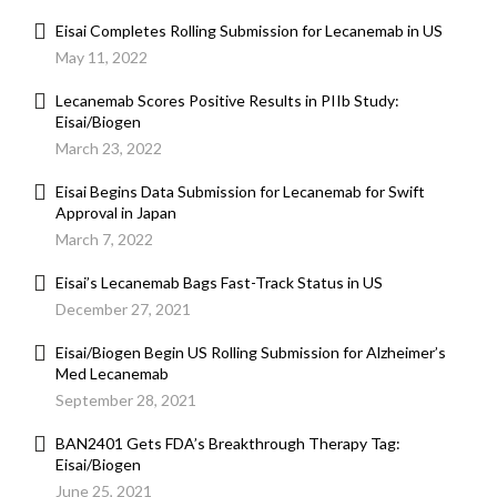
Eisai Completes Rolling Submission for Lecanemab in US
May 11, 2022
Lecanemab Scores Positive Results in PIIb Study:
Eisai/Biogen
March 23, 2022
Eisai Begins Data Submission for Lecanemab for Swift
Approval in Japan
March 7, 2022
Eisai’s Lecanemab Bags Fast-Track Status in US
December 27, 2021
Eisai/Biogen Begin US Rolling Submission for Alzheimer’s
Med Lecanemab
September 28, 2021
BAN2401 Gets FDA’s Breakthrough Therapy Tag:
Eisai/Biogen
June 25, 2021