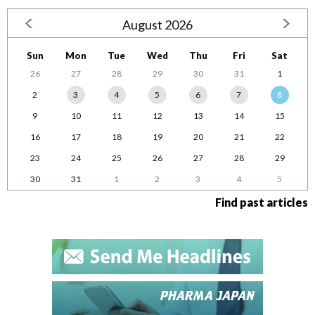
August 2026
Sun
Mon
Tue
Wed
Thu
Fri
Sat
26
27
28
29
30
31
1
2
3
4
5
6
7
8
9
10
11
12
13
14
15
16
17
18
19
20
21
22
23
24
25
26
27
28
29
30
31
1
2
3
4
5
Find past articles