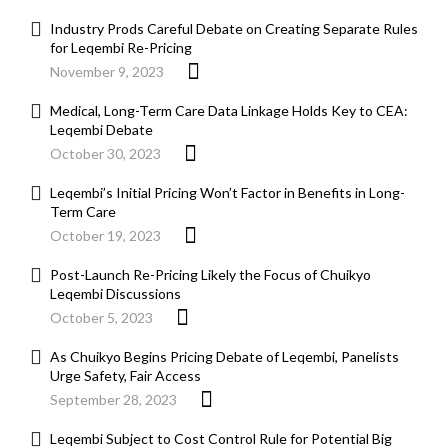
Industry Prods Careful Debate on Creating Separate Rules
for Leqembi Re-Pricing
November 9, 2023
Medical, Long-Term Care Data Linkage Holds Key to CEA:
Leqembi Debate
October 30, 2023
Leqembi’s Initial Pricing Won’t Factor in Benefits in Long-
Term Care
October 19, 2023
Post-Launch Re-Pricing Likely the Focus of Chuikyo
Leqembi Discussions
October 5, 2023
As Chuikyo Begins Pricing Debate of Leqembi, Panelists
Urge Safety, Fair Access
September 28, 2023
Leqembi Subject to Cost Control Rule for Potential Big