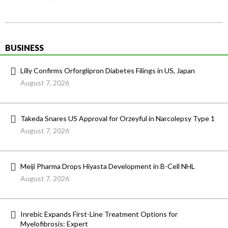
BUSINESS
Lilly Confirms Orforglipron Diabetes Filings in US, Japan
August 7, 2026
Takeda Snares US Approval for Orzeyful in Narcolepsy Type 1
August 7, 2026
Meiji Pharma Drops Hiyasta Development in B-Cell NHL
August 7, 2026
Inrebic Expands First-Line Treatment Options for
Myelofibrosis: Expert