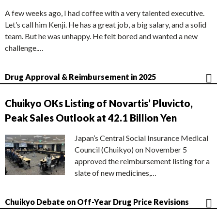
A few weeks ago, I had coffee with a very talented executive.
Let’s call him Kenji. He has a great job, a big salary, and a solid
team. But he was unhappy. He felt bored and wanted a new
challenge.…
Drug Approval & Reimbursement in 2025
Chuikyo OKs Listing of Novartis’ Pluvicto,
Peak Sales Outlook at 42.1 Billion Yen
Japan’s Central Social Insurance Medical
Council (Chuikyo) on November 5
approved the reimbursement listing for a
slate of new medicines,…
Chuikyo Debate on Off-Year Drug Price Revisions