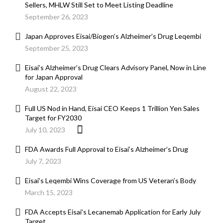
Sellers, MHLW Still Set to Meet Listing Deadline
September 26, 2023
Japan Approves Eisai/Biogen’s Alzheimer’s Drug Leqembi
September 25, 2023
Eisai’s Alzheimer’s Drug Clears Advisory Panel, Now in Line
for Japan Approval
August 22, 2023
Full US Nod in Hand, Eisai CEO Keeps 1 Trillion Yen Sales
Target for FY2030
July 10, 2023
FDA Awards Full Approval to Eisai’s Alzheimer’s Drug
July 7, 2023
Eisai’s Leqembi Wins Coverage from US Veteran’s Body
March 15, 2023
FDA Accepts Eisai’s Lecanemab Application for Early July
Target