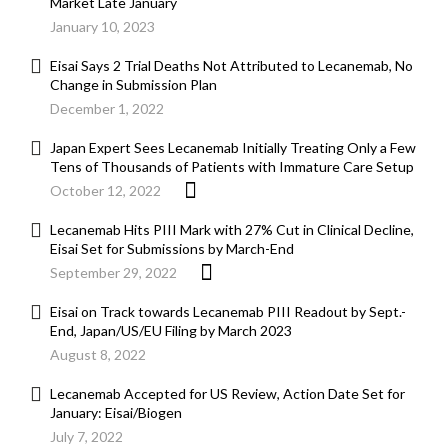
Market Late January
January 10, 2023
Eisai Says 2 Trial Deaths Not Attributed to Lecanemab, No
Change in Submission Plan
December 1, 2022
Japan Expert Sees Lecanemab Initially Treating Only a Few
Tens of Thousands of Patients with Immature Care Setup
October 12, 2022
Lecanemab Hits PIII Mark with 27% Cut in Clinical Decline,
Eisai Set for Submissions by March-End
September 29, 2022
Eisai on Track towards Lecanemab PIII Readout by Sept.-
End, Japan/US/EU Filing by March 2023
August 8, 2022
Lecanemab Accepted for US Review, Action Date Set for
January: Eisai/Biogen
July 7, 2022