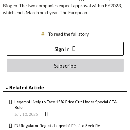
Biogen. The two companies expect approval within FY2023,
which ends March next year. The European…
To read the full story
Sign In
Subscribe
Related Article
Leqembi Likely to Face 15% Price Cut Under Special CEA
Rule
July 10, 2025
EU Regulator Rejects Leqembi, Eisai to Seek Re-