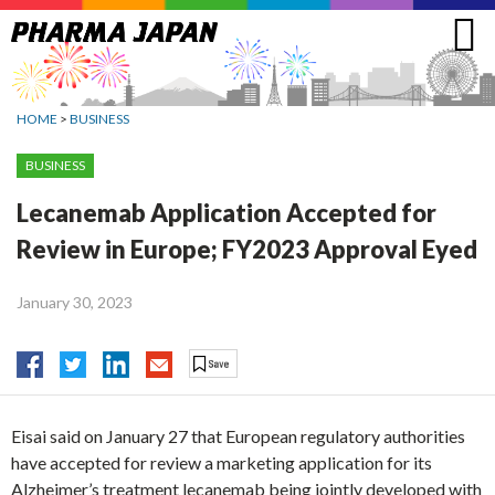
Jump
to
navigation
HOME
>
BUSINESS
BUSINESS
Lecanemab Application Accepted for
Review in Europe; FY2023 Approval Eyed
January 30, 2023
Eisai said on January 27 that European regulatory authorities
have accepted for review a marketing application for its
Alzheimer’s treatment lecanemab being jointly developed with