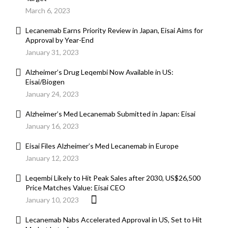
March 6, 2023
Lecanemab Earns Priority Review in Japan, Eisai Aims for
Approval by Year-End
January 31, 2023
Alzheimer’s Drug Leqembi Now Available in US:
Eisai/Biogen
January 24, 2023
Alzheimer’s Med Lecanemab Submitted in Japan: Eisai
January 16, 2023
Eisai Files Alzheimer’s Med Lecanemab in Europe
January 12, 2023
Leqembi Likely to Hit Peak Sales after 2030, US$26,500
Price Matches Value: Eisai CEO
January 10, 2023
Lecanemab Nabs Accelerated Approval in US, Set to Hit