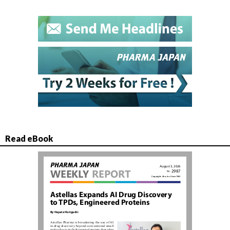
Read eBook