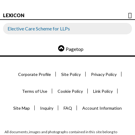
LEXICON
Elective Care Scheme for LLPs
Pagetop
Corporate Profile
Site Policy
Privacy Policy
Terms of Use
Cookie Policy
Link Policy
Site Map
Inquiry
FAQ
Account Information
All documents,images and photographs contained in this site belong to