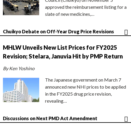
approved the reimbursement listing for a
slate of new medicines,…
Chuikyo Debate on Off-Year Drug Price Revisions
MHLW Unveils New List Prices for FY2025
Revision; Stelara, Januvia Hit by PMP Return
By Ken Yoshino
The Japanese government on March 7
announced new NHI prices to be applied
in the FY2025 drug price revision,
revealing…
Discussions on Next PMD Act Amendment