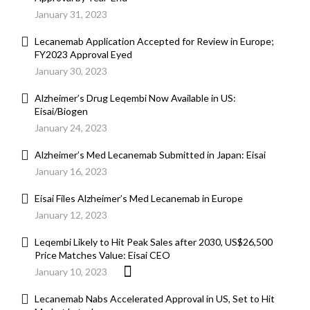
January 31, 2023
Lecanemab Application Accepted for Review in Europe;
FY2023 Approval Eyed
January 30, 2023
Alzheimer’s Drug Leqembi Now Available in US:
Eisai/Biogen
January 24, 2023
Alzheimer’s Med Lecanemab Submitted in Japan: Eisai
January 16, 2023
Eisai Files Alzheimer’s Med Lecanemab in Europe
January 12, 2023
Leqembi Likely to Hit Peak Sales after 2030, US$26,500
Price Matches Value: Eisai CEO
January 10, 2023
Lecanemab Nabs Accelerated Approval in US, Set to Hit