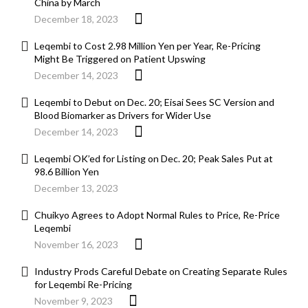
China by March
December 18, 2023
Leqembi to Cost 2.98 Million Yen per Year, Re-Pricing
Might Be Triggered on Patient Upswing
December 14, 2023
Leqembi to Debut on Dec. 20; Eisai Sees SC Version and
Blood Biomarker as Drivers for Wider Use
December 14, 2023
Leqembi OK’ed for Listing on Dec. 20; Peak Sales Put at
98.6 Billion Yen
December 13, 2023
Chuikyo Agrees to Adopt Normal Rules to Price, Re-Price
Leqembi
November 16, 2023
Industry Prods Careful Debate on Creating Separate Rules
for Leqembi Re-Pricing
November 9, 2023