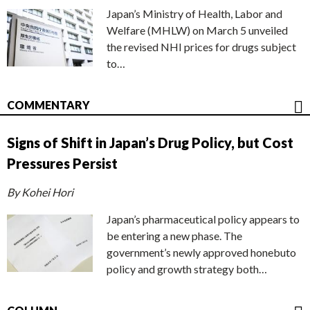
Japan’s Ministry of Health, Labor and
Welfare (MHLW) on March 5 unveiled
the revised NHI prices for drugs subject
to…
COMMENTARY
Signs of Shift in Japan’s Drug Policy, but Cost
Pressures Persist
By Kohei Hori
Japan’s pharmaceutical policy appears to
be entering a new phase. The
government’s newly approved honebuto
policy and growth strategy both…