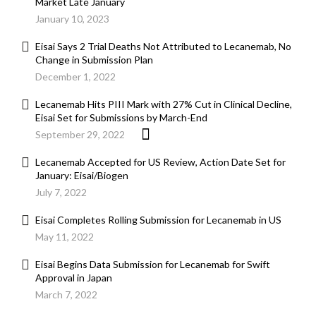
Market Late January
January 10, 2023
Eisai Says 2 Trial Deaths Not Attributed to Lecanemab, No
Change in Submission Plan
December 1, 2022
Lecanemab Hits PIII Mark with 27% Cut in Clinical Decline,
Eisai Set for Submissions by March-End
September 29, 2022
Lecanemab Accepted for US Review, Action Date Set for
January: Eisai/Biogen
July 7, 2022
Eisai Completes Rolling Submission for Lecanemab in US
May 11, 2022
Eisai Begins Data Submission for Lecanemab for Swift
Approval in Japan
March 7, 2022