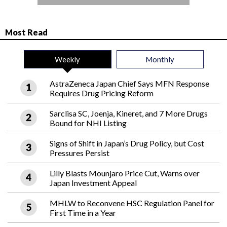
Most Read
Weekly
Monthly
AstraZeneca Japan Chief Says MFN Response
Requires Drug Pricing Reform
Sarclisa SC, Joenja, Kineret, and 7 More Drugs
Bound for NHI Listing
Signs of Shift in Japan’s Drug Policy, but Cost
Pressures Persist
Lilly Blasts Mounjaro Price Cut, Warns over
Japan Investment Appeal
MHLW to Reconvene HSC Regulation Panel for
First Time in a Year