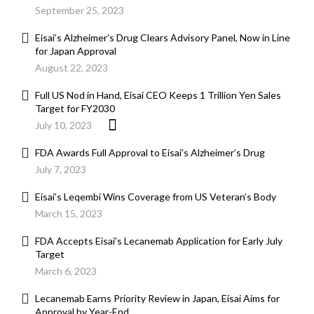
September 25, 2023
Eisai’s Alzheimer’s Drug Clears Advisory Panel, Now in Line
for Japan Approval
August 22, 2023
Full US Nod in Hand, Eisai CEO Keeps 1 Trillion Yen Sales
Target for FY2030
July 10, 2023
FDA Awards Full Approval to Eisai’s Alzheimer’s Drug
July 7, 2023
Eisai’s Leqembi Wins Coverage from US Veteran’s Body
March 15, 2023
FDA Accepts Eisai’s Lecanemab Application for Early July
Target
March 6, 2023
Lecanemab Earns Priority Review in Japan, Eisai Aims for
Approval by Year-End