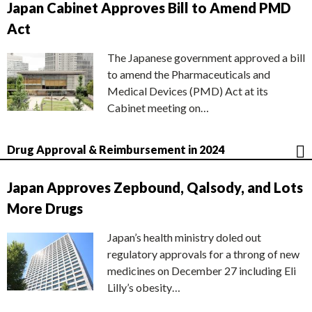
Japan Cabinet Approves Bill to Amend PMD
Act
The Japanese government approved a bill
to amend the Pharmaceuticals and
Medical Devices (PMD) Act at its
Cabinet meeting on…
Drug Approval & Reimbursement in 2024
Japan Approves Zepbound, Qalsody, and Lots
More Drugs
Japan’s health ministry doled out
regulatory approvals for a throng of new
medicines on December 27 including Eli
Lilly’s obesity…