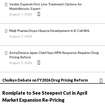
Inrebic Expands First-Line Treatment Options for
Myelofibrosis: Expert
August 7, 2026
Meiji Pharma Drops Hiyasta Development in B-Cell NHL
August 7, 2026
AstraZeneca Japan Chief Says MFN Response Requires Drug
Pricing Reform
August 5, 2026
Chuikyo Debate on FY2026 Drug Pricing Reform
Romiplate to See Steepest Cut in April
Market Expansion Re-Pricing