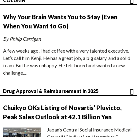
COLUMN
Why Your Brain Wants You to Stay (Even
When You Want to Go)
By Philip Carrigan
A few weeks ago, I had coffee with a very talented executive.
Let’s call him Kenji. He has a great job, a big salary, and a solid
team. But he was unhappy. He felt bored and wanted a new
challenge.…
Drug Approval & Reimbursement in 2025
Chuikyo OKs Listing of Novartis’ Pluvicto,
Peak Sales Outlook at 42.1 Billion Yen
Japan’s Central Social Insurance Medical
Council (Chuikyo) on November 5