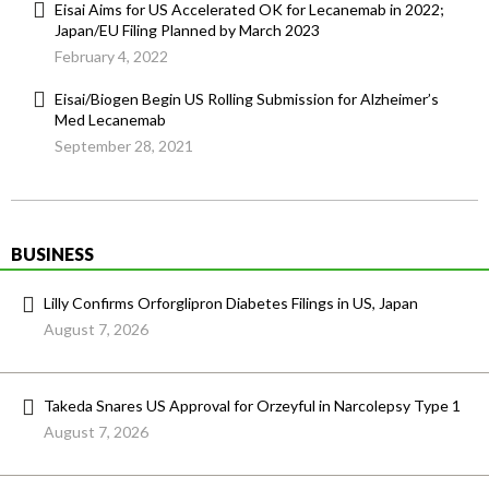
Eisai Aims for US Accelerated OK for Lecanemab in 2022;
Japan/EU Filing Planned by March 2023
February 4, 2022
Eisai/Biogen Begin US Rolling Submission for Alzheimer’s
Med Lecanemab
September 28, 2021
BUSINESS
Lilly Confirms Orforglipron Diabetes Filings in US, Japan
August 7, 2026
Takeda Snares US Approval for Orzeyful in Narcolepsy Type 1
August 7, 2026