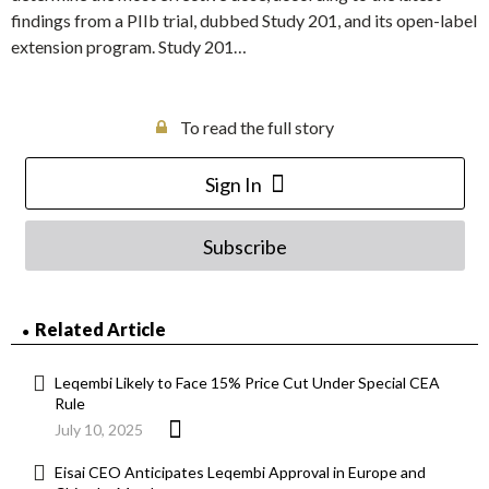
findings from a PIIb trial, dubbed Study 201, and its open-label
extension program. Study 201…
To read the full story
Sign In
Subscribe
Related Article
Leqembi Likely to Face 15% Price Cut Under Special CEA
Rule
July 10, 2025
Eisai CEO Anticipates Leqembi Approval in Europe and