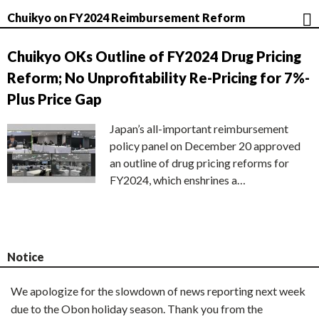
Chuikyo on FY2024 Reimbursement Reform
Chuikyo OKs Outline of FY2024 Drug Pricing
Reform; No Unprofitability Re-Pricing for 7%-
Plus Price Gap
Japan’s all-important reimbursement
policy panel on December 20 approved
an outline of drug pricing reforms for
FY2024, which enshrines a…
Notice
We apologize for the slowdown of news reporting next week
due to the Obon holiday season. Thank you from the