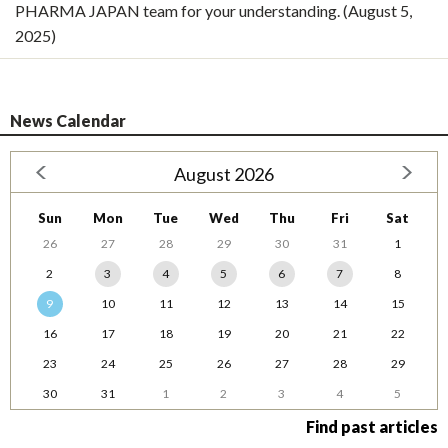
PHARMA JAPAN team for your understanding. (August 5,
2025)
News Calendar
August 2026
Sun
Mon
Tue
Wed
Thu
Fri
Sat
26
27
28
29
30
31
1
2
3
4
5
6
7
8
9
10
11
12
13
14
15
16
17
18
19
20
21
22
23
24
25
26
27
28
29
30
31
1
2
3
4
5
Find past articles