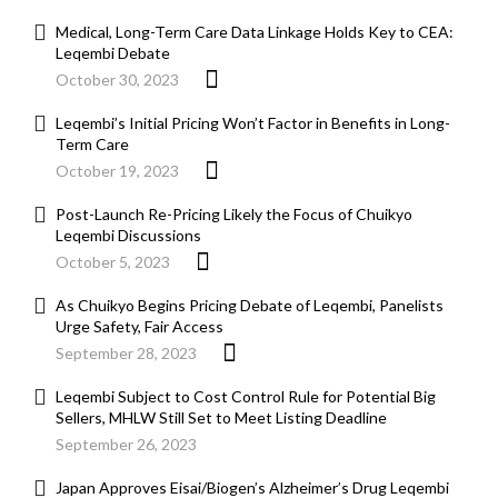
Medical, Long-Term Care Data Linkage Holds Key to CEA:
Leqembi Debate
October 30, 2023
Leqembi’s Initial Pricing Won’t Factor in Benefits in Long-
Term Care
October 19, 2023
Post-Launch Re-Pricing Likely the Focus of Chuikyo
Leqembi Discussions
October 5, 2023
As Chuikyo Begins Pricing Debate of Leqembi, Panelists
Urge Safety, Fair Access
September 28, 2023
Leqembi Subject to Cost Control Rule for Potential Big
Sellers, MHLW Still Set to Meet Listing Deadline
September 26, 2023
Japan Approves Eisai/Biogen’s Alzheimer’s Drug Leqembi