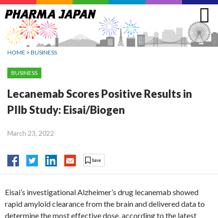
Jump
to
navigation
HOME
>
BUSINESS
BUSINESS
Lecanemab Scores Positive Results in
PIIb Study: Eisai/Biogen
March 23, 2022
Eisai’s investigational Alzheimer’s drug lecanemab showed
rapid amyloid clearance from the brain and delivered data to
determine the most effective dose, according to the latest