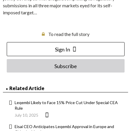
submissions in all three major markets eyed for its self-
imposed target…
To read the full story
Sign In
Subscribe
Related Article
Leqembi Likely to Face 15% Price Cut Under Special CEA
Rule
July 10, 2025
Eisai CEO Anticipates Leqembi Approval in Europe and