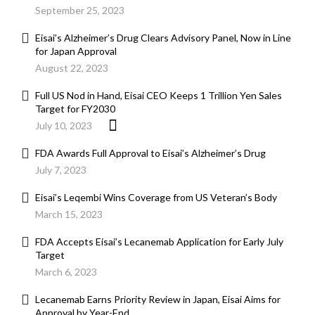
September 25, 2023
Eisai’s Alzheimer’s Drug Clears Advisory Panel, Now in Line
for Japan Approval
August 22, 2023
Full US Nod in Hand, Eisai CEO Keeps 1 Trillion Yen Sales
Target for FY2030
July 10, 2023
FDA Awards Full Approval to Eisai’s Alzheimer’s Drug
July 7, 2023
Eisai’s Leqembi Wins Coverage from US Veteran’s Body
March 15, 2023
FDA Accepts Eisai’s Lecanemab Application for Early July
Target
March 6, 2023
Lecanemab Earns Priority Review in Japan, Eisai Aims for
Approval by Year-End