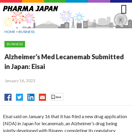
Jump
to
navigation
HOME
>
BUSINESS
BUSINESS
Alzheimer’s Med Lecanemab Submitted
in Japan: Eisai
January 16, 2023
Eisai said on January 16 that it has filed a new drug application
(NDA) in Japan for lecanemab, an Alzheimer’s drug being
jointly developed with Biogen, completing its regulatory