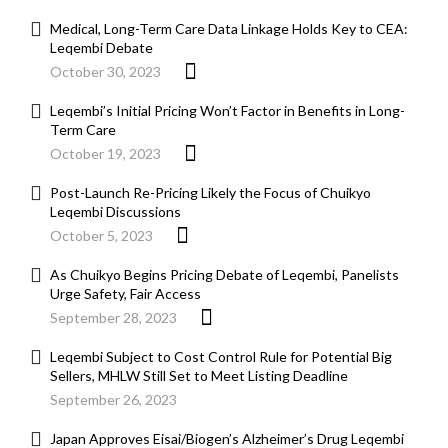
Medical, Long-Term Care Data Linkage Holds Key to CEA:
Leqembi Debate
October 30, 2023
Leqembi’s Initial Pricing Won’t Factor in Benefits in Long-
Term Care
October 19, 2023
Post-Launch Re-Pricing Likely the Focus of Chuikyo
Leqembi Discussions
October 5, 2023
As Chuikyo Begins Pricing Debate of Leqembi, Panelists
Urge Safety, Fair Access
September 28, 2023
Leqembi Subject to Cost Control Rule for Potential Big
Sellers, MHLW Still Set to Meet Listing Deadline
September 26, 2023
Japan Approves Eisai/Biogen’s Alzheimer’s Drug Leqembi