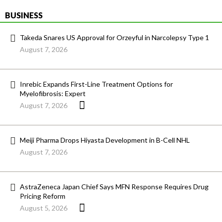
BUSINESS
Takeda Snares US Approval for Orzeyful in Narcolepsy Type 1
August 7, 2026
Inrebic Expands First-Line Treatment Options for
Myelofibrosis: Expert
August 7, 2026
Meiji Pharma Drops Hiyasta Development in B-Cell NHL
August 7, 2026
AstraZeneca Japan Chief Says MFN Response Requires Drug
Pricing Reform
August 5, 2026