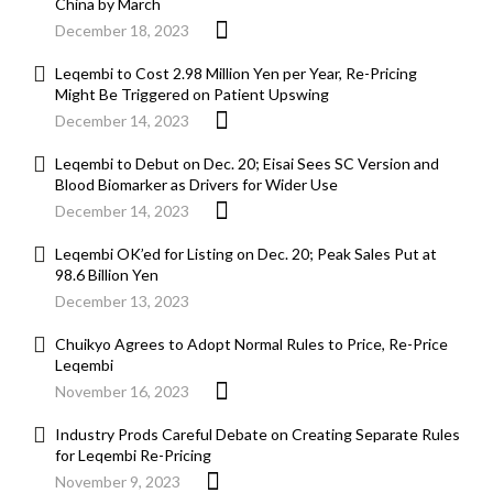
China by March
December 18, 2023
Leqembi to Cost 2.98 Million Yen per Year, Re-Pricing
Might Be Triggered on Patient Upswing
December 14, 2023
Leqembi to Debut on Dec. 20; Eisai Sees SC Version and
Blood Biomarker as Drivers for Wider Use
December 14, 2023
Leqembi OK’ed for Listing on Dec. 20; Peak Sales Put at
98.6 Billion Yen
December 13, 2023
Chuikyo Agrees to Adopt Normal Rules to Price, Re-Price
Leqembi
November 16, 2023
Industry Prods Careful Debate on Creating Separate Rules
for Leqembi Re-Pricing
November 9, 2023