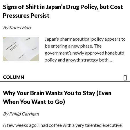
Signs of Shift in Japan’s Drug Policy, but Cost
Pressures Persist
By Kohei Hori
Japan’s pharmaceutical policy appears to
be entering a new phase. The
government’s newly approved honebuto
policy and growth strategy both…
COLUMN
Why Your Brain Wants You to Stay (Even
When You Want to Go)
By Philip Carrigan
A few weeks ago, I had coffee with a very talented executive.