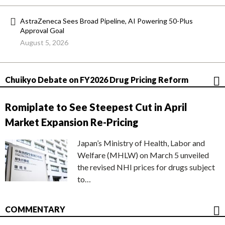
AstraZeneca Sees Broad Pipeline, AI Powering 50-Plus
Approval Goal
August 5, 2026
Chuikyo Debate on FY2026 Drug Pricing Reform
Romiplate to See Steepest Cut in April
Market Expansion Re-Pricing
Japan’s Ministry of Health, Labor and
Welfare (MHLW) on March 5 unveiled
the revised NHI prices for drugs subject
to…
COMMENTARY