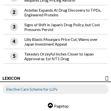
Requires Drug Pricing Reform
Astellas Expands AI Drug Discovery to TPDs,
Engineered Proteins
Signs of Shift in Japan’s Drug Policy, but Cost
Pressures Persist
Lilly Blasts Mounjaro Price Cut, Warns over
Japan Investment Appeal
Takeda’s Orzeyful Inches Closer to Japan
Approval as 1st NT1 Drug
LEXICON
Elective Care Scheme for LLPs
Pagetop