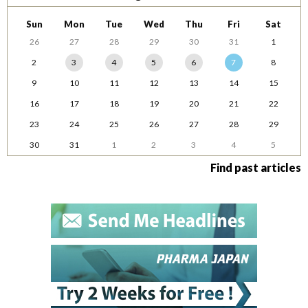
Sun
Mon
Tue
Wed
Thu
Fri
Sat
26
27
28
29
30
31
1
2
3
4
5
6
7
8
9
10
11
12
13
14
15
16
17
18
19
20
21
22
23
24
25
26
27
28
29
30
31
1
2
3
4
5
Find past articles