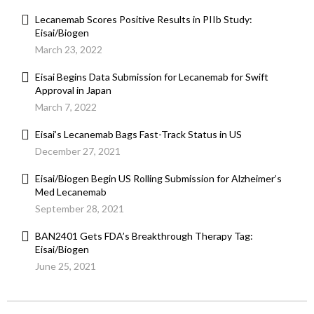
Lecanemab Scores Positive Results in PIIb Study:
Eisai/Biogen
March 23, 2022
Eisai Begins Data Submission for Lecanemab for Swift
Approval in Japan
March 7, 2022
Eisai’s Lecanemab Bags Fast-Track Status in US
December 27, 2021
Eisai/Biogen Begin US Rolling Submission for Alzheimer’s
Med Lecanemab
September 28, 2021
BAN2401 Gets FDA’s Breakthrough Therapy Tag:
Eisai/Biogen
June 25, 2021