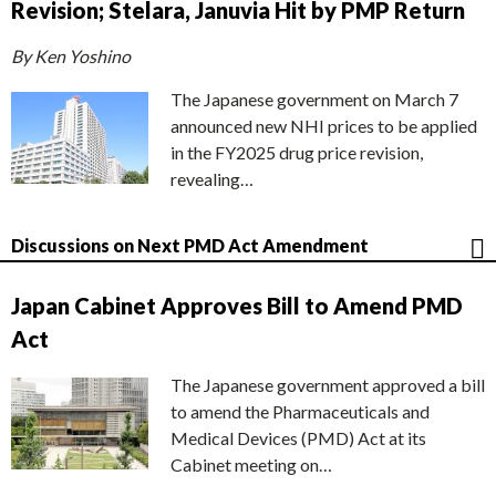
Revision; Stelara, Januvia Hit by PMP Return
By Ken Yoshino
The Japanese government on March 7
announced new NHI prices to be applied
in the FY2025 drug price revision,
revealing…
Discussions on Next PMD Act Amendment
Japan Cabinet Approves Bill to Amend PMD
Act
The Japanese government approved a bill
to amend the Pharmaceuticals and
Medical Devices (PMD) Act at its
Cabinet meeting on…