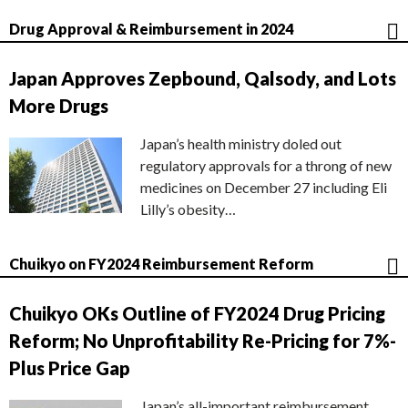
Drug Approval & Reimbursement in 2024
Japan Approves Zepbound, Qalsody, and Lots
More Drugs
Japan’s health ministry doled out
regulatory approvals for a throng of new
medicines on December 27 including Eli
Lilly’s obesity…
Chuikyo on FY2024 Reimbursement Reform
Chuikyo OKs Outline of FY2024 Drug Pricing
Reform; No Unprofitability Re-Pricing for 7%-
Plus Price Gap
Japan’s all-important reimbursement