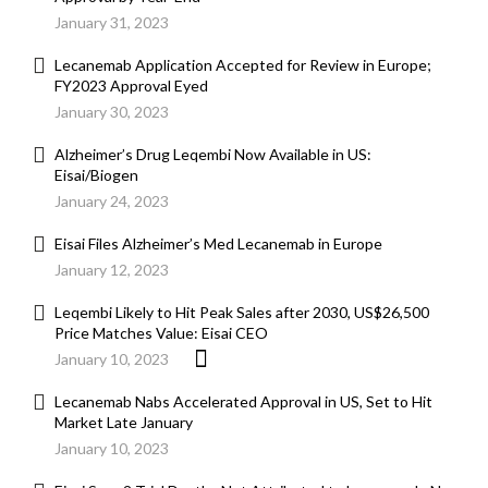
January 31, 2023
Lecanemab Application Accepted for Review in Europe;
FY2023 Approval Eyed
January 30, 2023
Alzheimer’s Drug Leqembi Now Available in US:
Eisai/Biogen
January 24, 2023
Eisai Files Alzheimer’s Med Lecanemab in Europe
January 12, 2023
Leqembi Likely to Hit Peak Sales after 2030, US$26,500
Price Matches Value: Eisai CEO
January 10, 2023
Lecanemab Nabs Accelerated Approval in US, Set to Hit
Market Late January
January 10, 2023