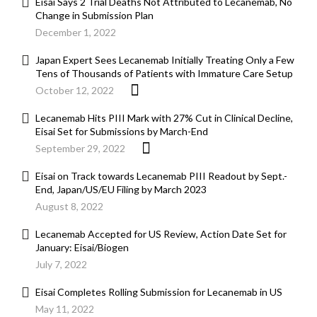
Eisai Says 2 Trial Deaths Not Attributed to Lecanemab, No
Change in Submission Plan
December 1, 2022
Japan Expert Sees Lecanemab Initially Treating Only a Few
Tens of Thousands of Patients with Immature Care Setup
October 12, 2022
Lecanemab Hits PIII Mark with 27% Cut in Clinical Decline,
Eisai Set for Submissions by March-End
September 29, 2022
Eisai on Track towards Lecanemab PIII Readout by Sept.-
End, Japan/US/EU Filing by March 2023
August 8, 2022
Lecanemab Accepted for US Review, Action Date Set for
January: Eisai/Biogen
July 7, 2022
Eisai Completes Rolling Submission for Lecanemab in US
May 11, 2022