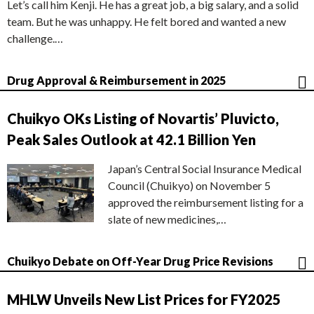
Let’s call him Kenji. He has a great job, a big salary, and a solid
team. But he was unhappy. He felt bored and wanted a new
challenge.…
Drug Approval & Reimbursement in 2025
Chuikyo OKs Listing of Novartis’ Pluvicto,
Peak Sales Outlook at 42.1 Billion Yen
Japan’s Central Social Insurance Medical
Council (Chuikyo) on November 5
approved the reimbursement listing for a
slate of new medicines,…
Chuikyo Debate on Off-Year Drug Price Revisions
MHLW Unveils New List Prices for FY2025