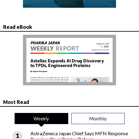
Read eBook
Most Read
Weekly
Monthly
AstraZeneca Japan Chief Says MFN Response