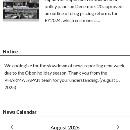
policy panel on December 20 approved
an outline of drug pricing reforms for
FY2024, which enshrines a…
Notice
We apologize for the slowdown of news reporting next week
due to the Obon holiday season. Thank you from the
PHARMA JAPAN team for your understanding. (August 5,
2025)
News Calendar
August 2026