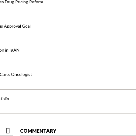
s Drug Pricing Reform
us Approval Goal
ion in IgAN
 Care: Oncologist
folio
COMMENTARY