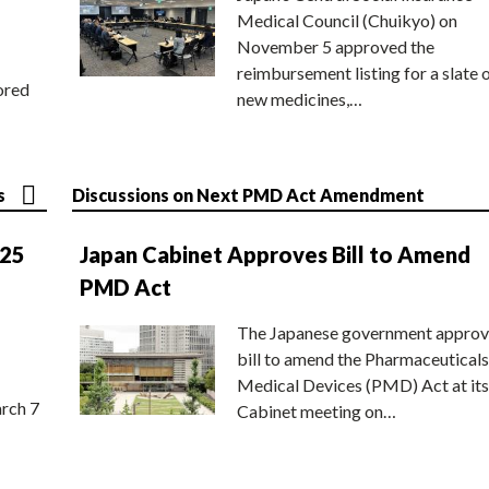
Medical Council (Chuikyo) on
November 5 approved the
reimbursement listing for a slate 
ored
new medicines,…
s
Discussions on Next PMD Act Amendment
025
Japan Cabinet Approves Bill to Amend
PMD Act
The Japanese government approv
bill to amend the Pharmaceuticals
Medical Devices (PMD) Act at its
rch 7
Cabinet meeting on…