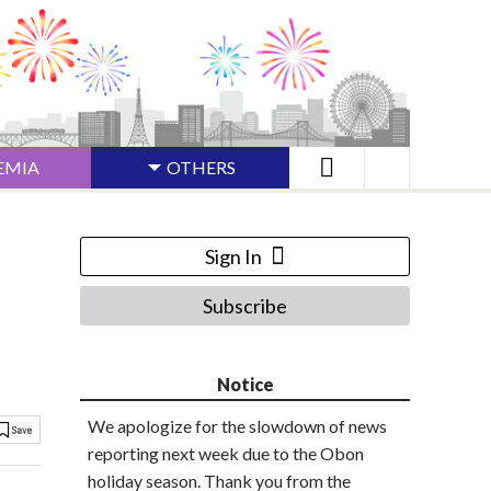
EMIA
OTHERS
Sign In
Subscribe
Notice
We apologize for the slowdown of news
reporting next week due to the Obon
holiday season. Thank you from the