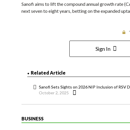
Sanofi aims to lift the compound annual growth rate (CA
next seven to eight years, betting on the expanded upt
Sign In
Related Article
Sanofi Sets Sights on 2026 NIP Inclusion of RSV D
October 2, 2025
BUSINESS