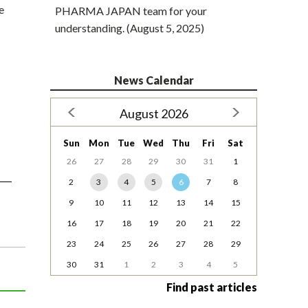
e
PHARMA JAPAN team for your
understanding. (August 5, 2025)
News Calendar
August 2026
Sun
Mon
Tue
Wed
Thu
Fri
Sat
26
27
28
29
30
31
1
2
3
4
5
6
7
8
9
10
11
12
13
14
15
16
17
18
19
20
21
22
23
24
25
26
27
28
29
30
31
1
2
3
4
5
Find past articles