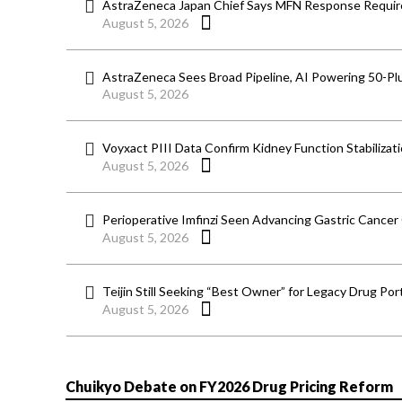
AstraZeneca Japan Chief Says MFN Response Require
August 5, 2026
AstraZeneca Sees Broad Pipeline, AI Powering 50-Pl
August 5, 2026
Voyxact PIII Data Confirm Kidney Function Stabilizat
August 5, 2026
Perioperative Imfinzi Seen Advancing Gastric Cancer
August 5, 2026
Teijin Still Seeking “Best Owner” for Legacy Drug Port
August 5, 2026
Chuikyo Debate on FY2026 Drug Pricing Reform