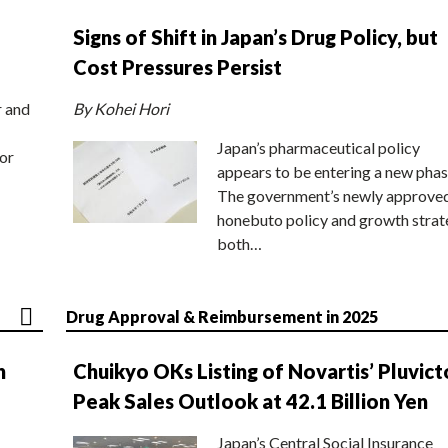
Signs of Shift in Japan’s Drug Policy, but
Cost Pressures Persist
r and
By Kohei Hori
Japan’s pharmaceutical policy
or
appears to be entering a new phas
The government’s newly approve
honebuto policy and growth stra
both…
Drug Approval & Reimbursement in 2025
n
Chuikyo OKs Listing of Novartis’ Pluvict
Peak Sales Outlook at 42.1 Billion Yen
Japan’s Central Social Insurance