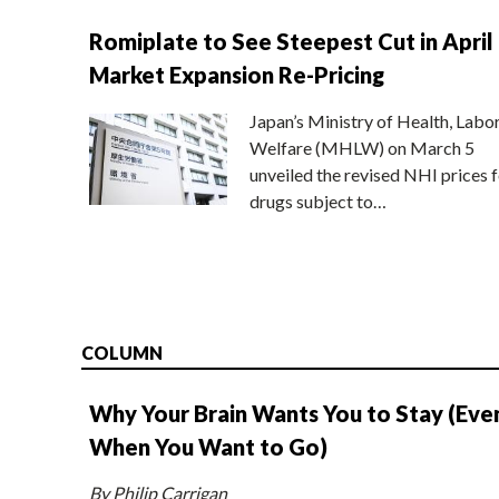
Romiplate to See Steepest Cut in April
Market Expansion Re-Pricing
Japan’s Ministry of Health, Labo
Welfare (MHLW) on March 5
unveiled the revised NHI prices f
drugs subject to…
COLUMN
Why Your Brain Wants You to Stay (Eve
When You Want to Go)
By Philip Carrigan