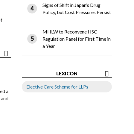
Signs of Shift in Japan’s Drug
Policy, but Cost Pressures Persist
of
MHLW to Reconvene HSC
Regulation Panel for First Time in
a Year
LEXICON
Elective Care Scheme for LLPs
ed a
 and