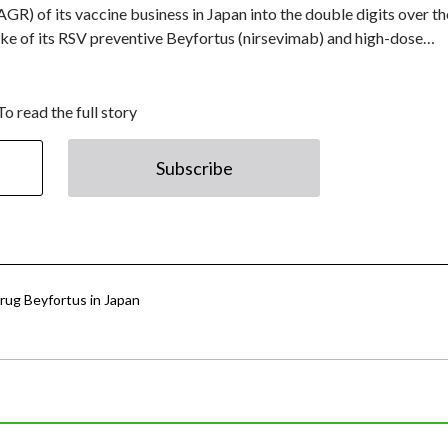
GR) of its vaccine business in Japan into the double digits over th
ake of its RSV preventive Beyfortus (nirsevimab) and high-dose…
To read the full story
Subscribe
rug Beyfortus in Japan