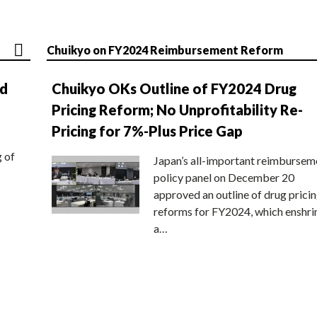
Chuikyo on FY2024 Reimbursement Reform
nd
Chuikyo OKs Outline of FY2024 Drug
Pricing Reform; No Unprofitability Re-
Pricing for 7%-Plus Price Gap
g of
Japan’s all-important reimbursem
policy panel on December 20
approved an outline of drug prici
reforms for FY2024, which enshri
a…