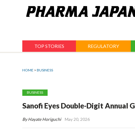
Jump
to
navigation
TOP STORIES
REGULATORY
HOME
>
BUSINESS
BUSINESS
Sanofi Eyes Double-Digit Annual G
By Hayate Horiguchi
May 20, 2026