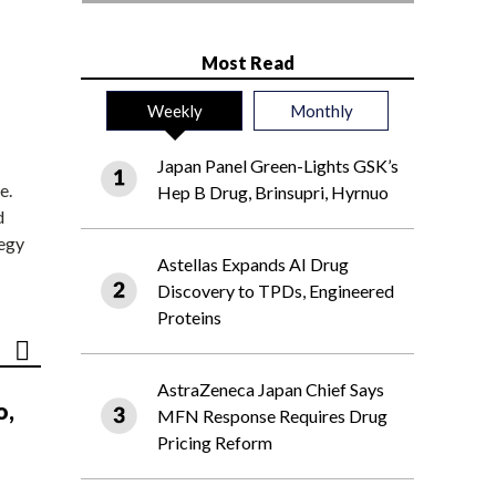
Most Read
Weekly
Monthly
Japan Panel Green-Lights GSK’s
e.
Hep B Drug, Brinsupri, Hyrnuo
d
tegy
Astellas Expands AI Drug
Discovery to TPDs, Engineered
Proteins
AstraZeneca Japan Chief Says
o,
MFN Response Requires Drug
Pricing Reform