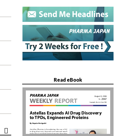
Read eBook