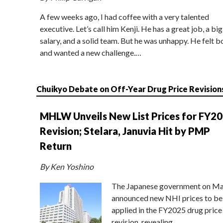
A few weeks ago, I had coffee with a very talented
executive. Let’s call him Kenji. He has a great job, a big
salary, and a solid team. But he was unhappy. He felt b
and wanted a new challenge.…
Chuikyo Debate on Off-Year Drug Price Revision
MHLW Unveils New List Prices for FY2
Revision; Stelara, Januvia Hit by PMP
Return
By Ken Yoshino
The Japanese government on Ma
announced new NHI prices to be
applied in the FY2025 drug price
revision, revealing…