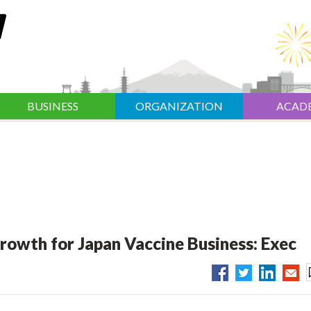
BUSINESS
ORGANIZATION
ACAD
rowth for Japan Vaccine Business: Exec