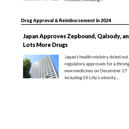
Drug Approval & Reimbursement in 2024
Japan Approves Zepbound, Qalsody, a
Lots More Drugs
Japan’s health ministry doled out
regulatory approvals for a thron
new medicines on December 27
including Eli Lilly’s obesity…