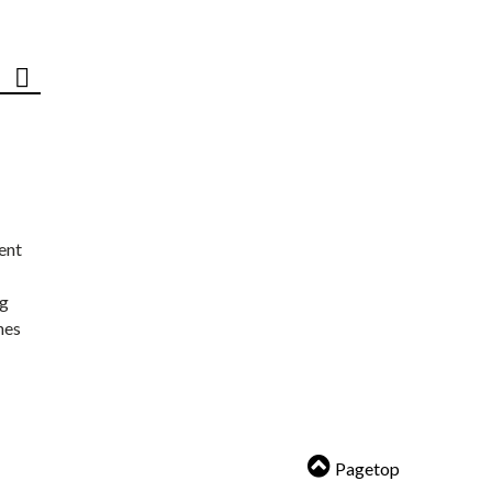
ent
ng
nes
Pagetop