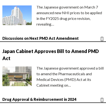
The Japanese government on March 7
announced new NHI prices to be applied
in the FY2025 drug price revision,
revealing…
Discussions on Next PMD Act Amendment
Japan Cabinet Approves Bill to Amend PMD
Act
The Japanese government approved a bill
to amend the Pharmaceuticals and
Medical Devices (PMD) Act at its
Cabinet meeting on…
Drug Approval & Reimbursement in 2024