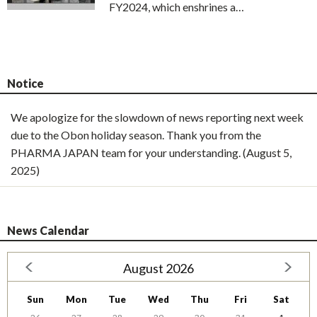
FY2024, which enshrines a…
Notice
We apologize for the slowdown of news reporting next week
due to the Obon holiday season. Thank you from the
PHARMA JAPAN team for your understanding. (August 5,
2025)
News Calendar
August 2026
Sun
Mon
Tue
Wed
Thu
Fri
Sat