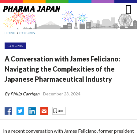
Jump
to
navigation
HOME
>
COLUMN
COLUMN
A Conversation with James Feliciano:
Navigating the Complexities of the
Japanese Pharmaceutical Industry
By Philip Carrigan
December 23, 2024
In a recent conversation with James Feliciano, former president