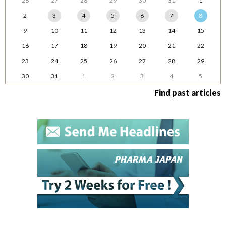
26
27
28
29
30
31
1
2
3
4
5
6
7
8
9
10
11
12
13
14
15
16
17
18
19
20
21
22
23
24
25
26
27
28
29
30
31
1
2
3
4
5
Find past articles