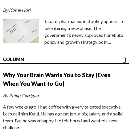
By Kohei Hori
Japan’s pharmaceutical policy appears to
be entering a new phase. The
government’s newly approved honebuto
policy and growth strategy both…
COLUMN
Why Your Brain Wants You to Stay (Even
When You Want to Go)
By Philip Carrigan
A few weeks ago, I had coffee with a very talented executive.
Let’s call him Kenji. He has a great job, a big salary, and a solid
team. But he was unhappy. He felt bored and wanted a new
challenge.…