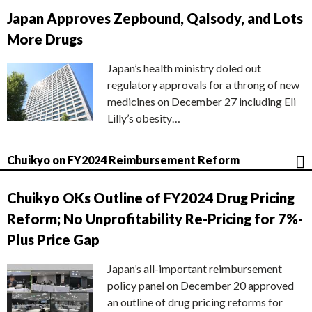
Japan Approves Zepbound, Qalsody, and Lots
More Drugs
Japan’s health ministry doled out
regulatory approvals for a throng of new
medicines on December 27 including Eli
Lilly’s obesity…
Chuikyo on FY2024 Reimbursement Reform
Chuikyo OKs Outline of FY2024 Drug Pricing
Reform; No Unprofitability Re-Pricing for 7%-
Plus Price Gap
Japan’s all-important reimbursement
policy panel on December 20 approved
an outline of drug pricing reforms for