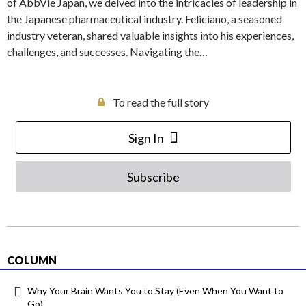
of AbbVie Japan, we delved into the intricacies of leadership in
the Japanese pharmaceutical industry. Feliciano, a seasoned
industry veteran, shared valuable insights into his experiences,
challenges, and successes. Navigating the…
To read the full story
Sign In
Subscribe
COLUMN
Why Your Brain Wants You to Stay (Even When You Want to
Go)