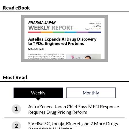
Read eBook
Most Read
Weekly
Monthly
AstraZeneca Japan Chief Says MFN Response
Requires Drug Pricing Reform
Sarclisa SC, Joenja, Kineret, and 7 More Drugs
Bound for NHI Listing