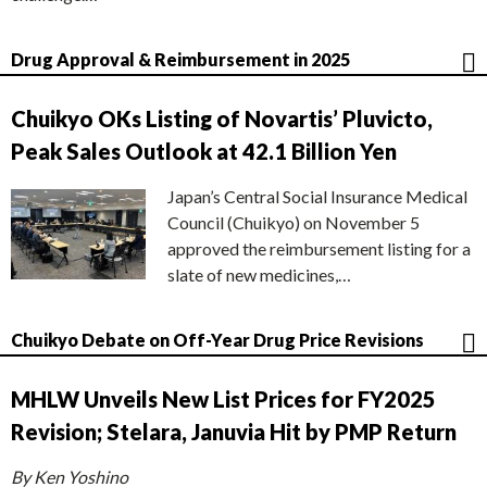
Drug Approval & Reimbursement in 2025
Chuikyo OKs Listing of Novartis’ Pluvicto,
Peak Sales Outlook at 42.1 Billion Yen
Japan’s Central Social Insurance Medical
Council (Chuikyo) on November 5
approved the reimbursement listing for a
slate of new medicines,…
Chuikyo Debate on Off-Year Drug Price Revisions
MHLW Unveils New List Prices for FY2025
Revision; Stelara, Januvia Hit by PMP Return
By Ken Yoshino