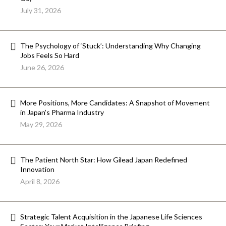
July 31, 2026
The Psychology of ‘Stuck’: Understanding Why Changing
Jobs Feels So Hard
June 26, 2026
More Positions, More Candidates: A Snapshot of Movement
in Japan’s Pharma Industry
May 29, 2026
The Patient North Star: How Gilead Japan Redefined
Innovation
April 8, 2026
Strategic Talent Acquisition in the Japanese Life Sciences