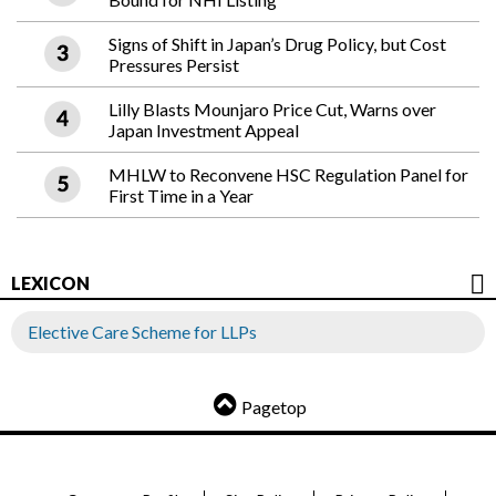
Signs of Shift in Japan’s Drug Policy, but Cost
Pressures Persist
Lilly Blasts Mounjaro Price Cut, Warns over
Japan Investment Appeal
MHLW to Reconvene HSC Regulation Panel for
First Time in a Year
LEXICON
Elective Care Scheme for LLPs
Pagetop