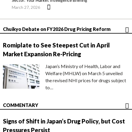
Sector: Your Market Intelligence Briefing
March 27, 2026
Chuikyo Debate on FY2026 Drug Pricing Reform
Romiplate to See Steepest Cut in April
Market Expansion Re-Pricing
Japan’s Ministry of Health, Labor and
Welfare (MHLW) on March 5 unveiled
the revised NHI prices for drugs subject
to…
COMMENTARY
Signs of Shift in Japan’s Drug Policy, but Cost
Pressures Persist