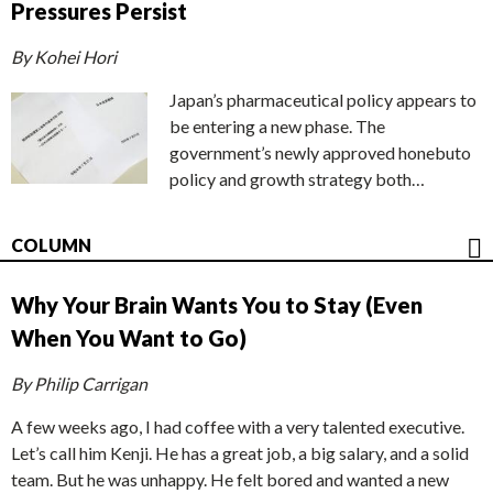
Pressures Persist
By Kohei Hori
Japan’s pharmaceutical policy appears to
be entering a new phase. The
government’s newly approved honebuto
policy and growth strategy both…
COLUMN
Why Your Brain Wants You to Stay (Even
When You Want to Go)
By Philip Carrigan
A few weeks ago, I had coffee with a very talented executive.
Let’s call him Kenji. He has a great job, a big salary, and a solid
team. But he was unhappy. He felt bored and wanted a new