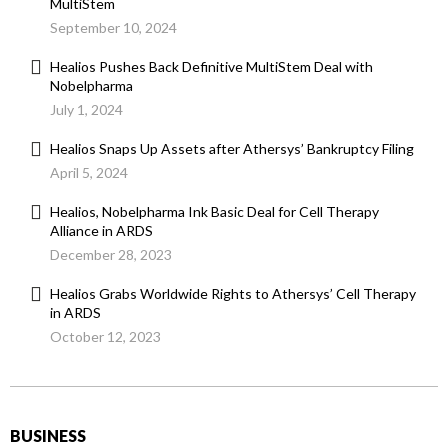
MultiStem
September 10, 2024
Healios Pushes Back Definitive MultiStem Deal with
Nobelpharma
July 1, 2024
Healios Snaps Up Assets after Athersys’ Bankruptcy Filing
April 5, 2024
Healios, Nobelpharma Ink Basic Deal for Cell Therapy
Alliance in ARDS
December 28, 2023
Healios Grabs Worldwide Rights to Athersys’ Cell Therapy
in ARDS
October 12, 2023
BUSINESS