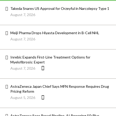
Takeda Snares US Approval for Orzeyful in Narcolepsy Type 1
August 7, 2026
Meiji Pharma Drops Hiyasta Development in B-Cell NHL
August 7, 2026
Inrebic Expands First-Line Treatment Options for
Myelofibrosis: Expert
August 7, 2026
AstraZeneca Japan Chief Says MFN Response Requires Drug
Pricing Reform
August 5, 2026
AstraZeneca Sees Broad Pipeline, AI Powering 50-Plus