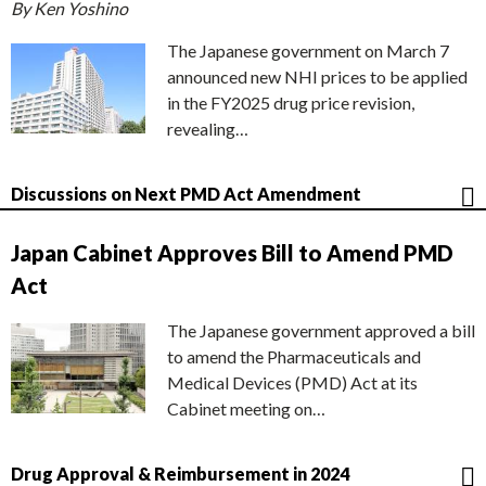
By Ken Yoshino
The Japanese government on March 7
announced new NHI prices to be applied
in the FY2025 drug price revision,
revealing…
Discussions on Next PMD Act Amendment
Japan Cabinet Approves Bill to Amend PMD
Act
The Japanese government approved a bill
to amend the Pharmaceuticals and
Medical Devices (PMD) Act at its
Cabinet meeting on…
Drug Approval & Reimbursement in 2024