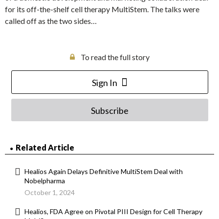
for its off-the-shelf cell therapy MultiStem. The talks were
called off as the two sides…
To read the full story
Sign In
Subscribe
Related Article
Healios Again Delays Definitive MultiStem Deal with
Nobelpharma
October 1, 2024
Healios, FDA Agree on Pivotal PIII Design for Cell Therapy