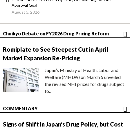
Approval Goal
August 5, 2026
Chuikyo Debate on FY2026 Drug Pricing Reform
Romiplate to See Steepest Cut in April
Market Expansion Re-Pricing
Japan’s Ministry of Health, Labor and
Welfare (MHLW) on March 5 unveiled
the revised NHI prices for drugs subject
to…
COMMENTARY
Signs of Shift in Japan’s Drug Policy, but Cost