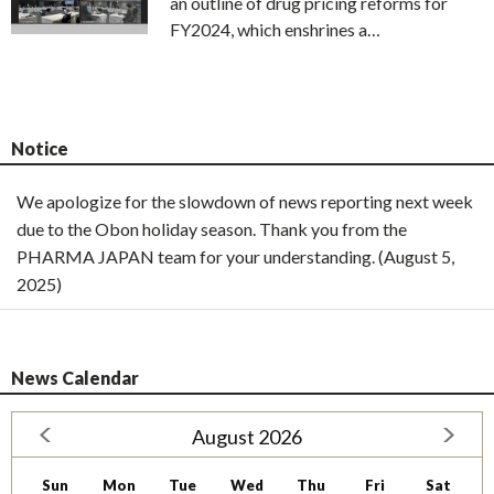
an outline of drug pricing reforms for
FY2024, which enshrines a…
Notice
We apologize for the slowdown of news reporting next week
due to the Obon holiday season. Thank you from the
PHARMA JAPAN team for your understanding. (August 5,
2025)
News Calendar
August 2026
Sun
Mon
Tue
Wed
Thu
Fri
Sat