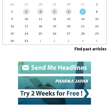
26
27
28
29
30
31
1
2
3
4
5
6
7
8
9
10
11
12
13
14
15
16
17
18
19
20
21
22
23
24
25
26
27
28
29
30
31
1
2
3
4
5
Find past articles