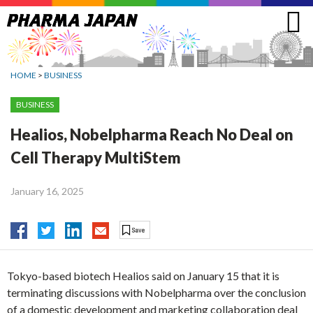
Jump
to
navigation
HOME
>
BUSINESS
BUSINESS
Healios, Nobelpharma Reach No Deal on
Cell Therapy MultiStem
January 16, 2025
Tokyo-based biotech Healios said on January 15 that it is
terminating discussions with Nobelpharma over the conclusion
of a domestic development and marketing collaboration deal