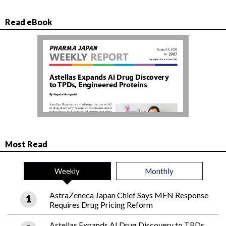
Read eBook
Most Read
Weekly
Monthly
AstraZeneca Japan Chief Says MFN Response
Requires Drug Pricing Reform
Astellas Expands AI Drug Discovery to TPDs,