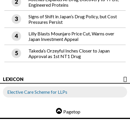
Engineered Proteins
Signs of Shift in Japan’s Drug Policy, but Cost
Pressures Persist
Lilly Blasts Mounjaro Price Cut, Warns over
Japan Investment Appeal
Takeda’s Orzeyful Inches Closer to Japan
Approval as 1st NT1 Drug
LEXICON
Elective Care Scheme for LLPs
Pagetop