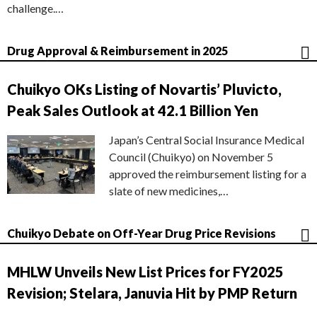
challenge.…
Drug Approval & Reimbursement in 2025
Chuikyo OKs Listing of Novartis’ Pluvicto,
Peak Sales Outlook at 42.1 Billion Yen
Japan’s Central Social Insurance Medical
Council (Chuikyo) on November 5
approved the reimbursement listing for a
slate of new medicines,…
Chuikyo Debate on Off-Year Drug Price Revisions
MHLW Unveils New List Prices for FY2025
Revision; Stelara, Januvia Hit by PMP Return