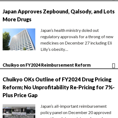
Japan Approves Zepbound, Qalsody, and Lots
More Drugs
Japan’s health ministry doled out
regulatory approvals for a throng of new
medicines on December 27 including Eli
Lilly’s obesity…
Chuikyo on FY2024 Reimbursement Reform
Chuikyo OKs Outline of FY2024 Drug Pricing
Reform; No Unprofitability Re-Pricing for 7%-
Plus Price Gap
Japan’s all-important reimbursement
policy panel on December 20 approved