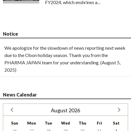
FY2024, which enshrines a…
Notice
We apologize for the slowdown of news reporting next week
due to the Obon holiday season. Thank you from the
PHARMA JAPAN team for your understanding. (August 5,
2025)
News Calendar
August 2026
Sun
Mon
Tue
Wed
Thu
Fri
Sat
26
27
28
29
30
31
1