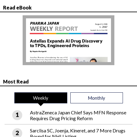
Read eBook
Most Read
Weekly
Monthly
AstraZeneca Japan Chief Says MFN Response
Requires Drug Pricing Reform
Sarclisa SC, Joenja, Kineret, and 7 More Drugs
Bound for NHI Listing