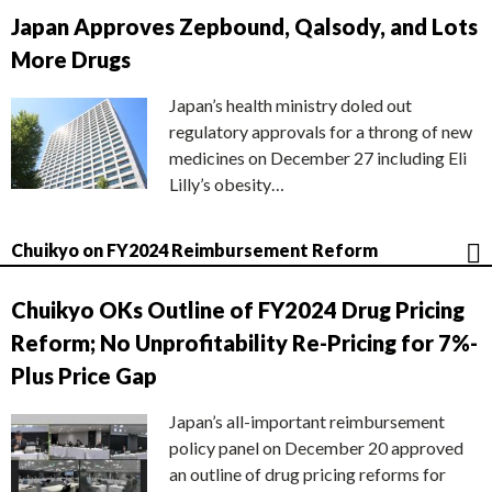
Japan Approves Zepbound, Qalsody, and Lots
More Drugs
Japan’s health ministry doled out
regulatory approvals for a throng of new
medicines on December 27 including Eli
Lilly’s obesity…
Chuikyo on FY2024 Reimbursement Reform
Chuikyo OKs Outline of FY2024 Drug Pricing
Reform; No Unprofitability Re-Pricing for 7%-
Plus Price Gap
Japan’s all-important reimbursement
policy panel on December 20 approved
an outline of drug pricing reforms for