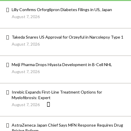
Lilly Confirms Orforglipron Diabetes Filings in US, Japan
August 7, 2026
Takeda Snares US Approval for Orzeyful in Narcolepsy Type 1
August 7, 2026
Meiji Pharma Drops Hiyasta Development in B-Cell NHL
August 7, 2026
Inrebic Expands First-Line Treatment Options for
Myelofibrosis: Expert
August 7, 2026
AstraZeneca Japan Chief Says MFN Response Requires Drug
Pricing Reform