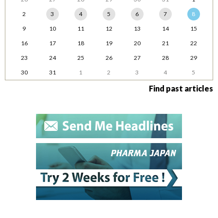
2
3
4
5
6
7
8
9
10
11
12
13
14
15
16
17
18
19
20
21
22
23
24
25
26
27
28
29
30
31
1
2
3
4
5
Find past articles