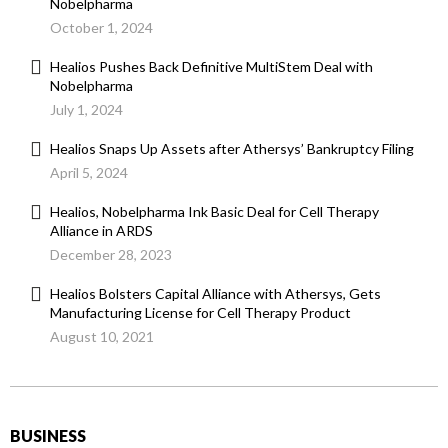
Nobelpharma
October 1, 2024
Healios Pushes Back Definitive MultiStem Deal with
Nobelpharma
July 1, 2024
Healios Snaps Up Assets after Athersys’ Bankruptcy Filing
April 5, 2024
Healios, Nobelpharma Ink Basic Deal for Cell Therapy
Alliance in ARDS
December 28, 2023
Healios Bolsters Capital Alliance with Athersys, Gets
Manufacturing License for Cell Therapy Product
August 10, 2021
BUSINESS