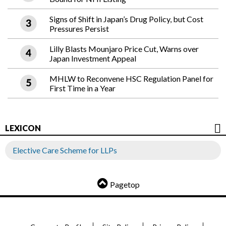
Signs of Shift in Japan’s Drug Policy, but Cost
Pressures Persist
Lilly Blasts Mounjaro Price Cut, Warns over
Japan Investment Appeal
MHLW to Reconvene HSC Regulation Panel for
First Time in a Year
LEXICON
Elective Care Scheme for LLPs
Pagetop