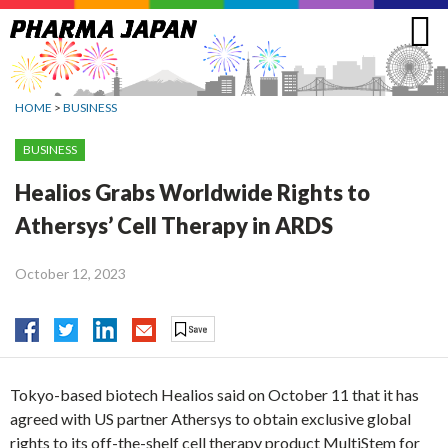
Jump
to
navigation
HOME
>
BUSINESS
BUSINESS
Healios Grabs Worldwide Rights to
Athersys’ Cell Therapy in ARDS
October 12, 2023
Tokyo-based biotech Healios said on October 11 that it has
agreed with US partner Athersys to obtain exclusive global
rights to its off-the-shelf cell therapy product MultiStem for