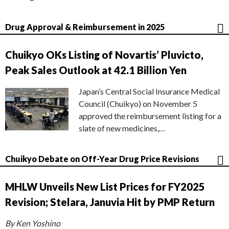
Drug Approval & Reimbursement in 2025
Chuikyo OKs Listing of Novartis’ Pluvicto,
Peak Sales Outlook at 42.1 Billion Yen
Japan’s Central Social Insurance Medical
Council (Chuikyo) on November 5
approved the reimbursement listing for a
slate of new medicines,…
Chuikyo Debate on Off-Year Drug Price Revisions
MHLW Unveils New List Prices for FY2025
Revision; Stelara, Januvia Hit by PMP Return
By Ken Yoshino