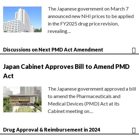
The Japanese government on March 7
announced new NHI prices to be applied
in the FY2025 drug price revision,
revealing…
Discussions on Next PMD Act Amendment
Japan Cabinet Approves Bill to Amend PMD
Act
The Japanese government approved a bill
to amend the Pharmaceuticals and
Medical Devices (PMD) Act at its
Cabinet meeting on…
Drug Approval & Reimbursement in 2024