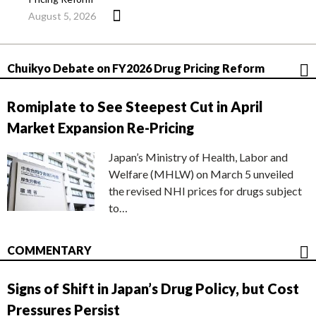
August 5, 2026
Chuikyo Debate on FY2026 Drug Pricing Reform
Romiplate to See Steepest Cut in April
Market Expansion Re-Pricing
Japan’s Ministry of Health, Labor and
Welfare (MHLW) on March 5 unveiled
the revised NHI prices for drugs subject
to…
COMMENTARY
Signs of Shift in Japan’s Drug Policy, but Cost
Pressures Persist