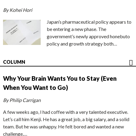
By Kohei Hori
Japan’s pharmaceutical policy appears to
be entering a new phase. The
government’s newly approved honebuto
policy and growth strategy both…
COLUMN
Why Your Brain Wants You to Stay (Even
When You Want to Go)
By Philip Carrigan
A few weeks ago, I had coffee with a very talented executive.
Let’s call him Kenji. He has a great job, a big salary, and a solid
team. But he was unhappy. He felt bored and wanted a new
challenge.…