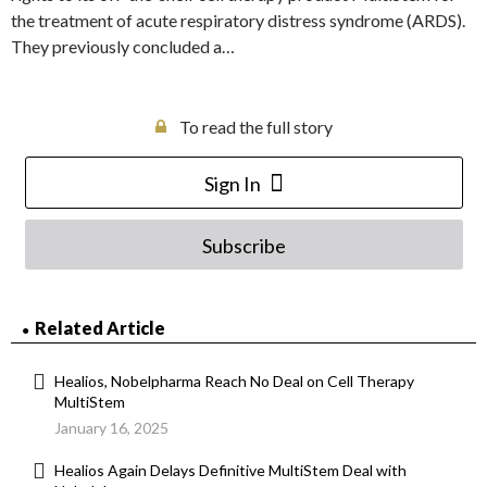
the treatment of acute respiratory distress syndrome (ARDS).
They previously concluded a…
To read the full story
Sign In
Subscribe
Related Article
Healios, Nobelpharma Reach No Deal on Cell Therapy
MultiStem
January 16, 2025
Healios Again Delays Definitive MultiStem Deal with