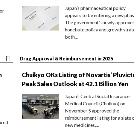
Japan’s pharmaceutical policy
or
appears to be entering a new phas
The government’s newly approve
honebuto policy and growth stra
both…
Drug Approval & Reimbursement in 2025
n
Chuikyo OKs Listing of Novartis’ Pluvict
Peak Sales Outlook at 42.1 Billion Yen
Japan’s Central Social Insurance
Medical Council (Chuikyo) on
November 5 approved the
reimbursement listing for a slate 
ored
new medicines,…