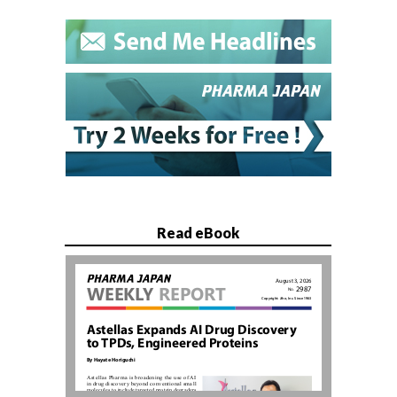
Read eBook