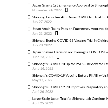
Japan Grants 1st Emergency Approval to Shionogi
November 24, 2022
Shionogi Launches 4th-Dose COVID Jab Trial for 
July 27, 2022
Japan Again Takes Pass on Emergency Approval for
July 21, 2022
Shionogi Begins COVID-19 Vaccine Trial in Childr
July 20, 2022
Japan Shelves Decision on Shionogi’s COVID Pill 
June 23, 2022
Shionogi’s COVID Pill Up for PAFSC Review for 1
June 16, 2022
Shionogi’s COVID-19 Vaccine Enters PII/III with
May 17, 2022
Shionogi’s COVID-19 Pill Improves Respiratory a
April 26, 2022
Large-Scale Japan Trial for Shionogi Jab Confirms
April 25, 2022