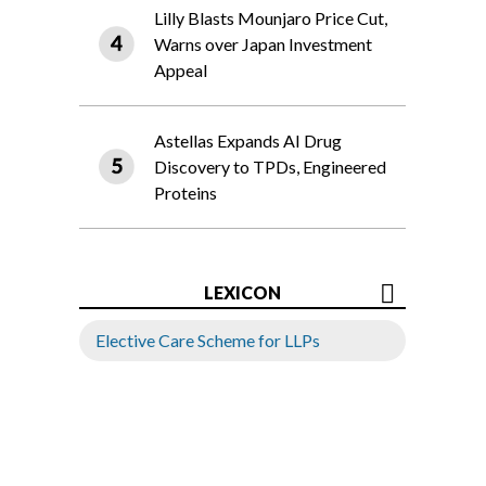
Lilly Blasts Mounjaro Price Cut,
Warns over Japan Investment
Appeal
Astellas Expands AI Drug
Discovery to TPDs, Engineered
Proteins
LEXICON
Elective Care Scheme for LLPs