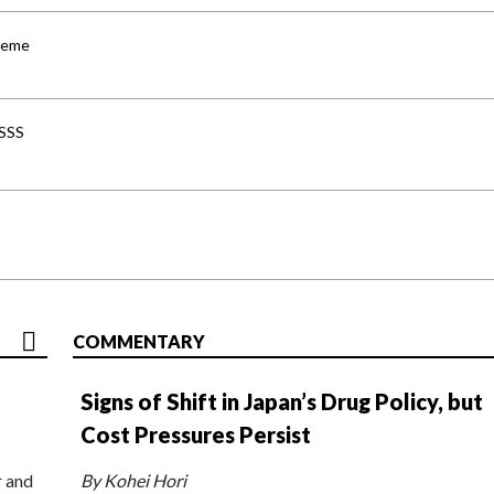
cheme
-SSS
COMMENTARY
Signs of Shift in Japan’s Drug Policy, but
Cost Pressures Persist
r and
By Kohei Hori