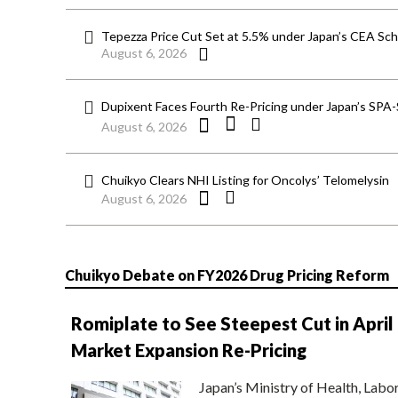
Tepezza Price Cut Set at 5.5% under Japan’s CEA S
August 6, 2026
Dupixent Faces Fourth Re-Pricing under Japan’s SPA
August 6, 2026
Chuikyo Clears NHI Listing for Oncolys’ Telomelysin
August 6, 2026
Chuikyo Debate on FY2026 Drug Pricing Reform
Romiplate to See Steepest Cut in April
Market Expansion Re-Pricing
Japan’s Ministry of Health, Labo