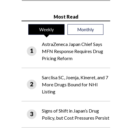
Most Read
Weekly
Monthly
AstraZeneca Japan Chief Says
MFN Response Requires Drug
Pricing Reform
Sarclisa SC, Joenja, Kineret, and 7
More Drugs Bound for NHI
Listing
Signs of Shift in Japan’s Drug
Policy, but Cost Pressures Persist