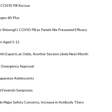
 COVID Pill Xocova
Ages 60-Plus
 Shionogi’s COVID Pill as Panels Nix Presumed Efficacy
en Aged 5-11
with Experts at Odds, Another Session Likely Next Month
st Emergency Approval
 Japanese Adolescents
nd Feverish Symptoms
 No Major Safety Concerns, Increase in Antibody Titers