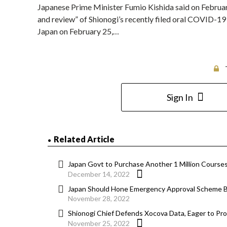
Japanese Prime Minister Fumio Kishida said on February
and review” of Shionogi’s recently filed oral COVID-1
Japan on February 25,…
Sign In
Related Article
Japan Govt to Purchase Another 1 Million Course
December 14, 2022
Japan Should Hone Emergency Approval Scheme 
November 28, 2022
Shionogi Chief Defends Xocova Data, Eager to Prov
November 25, 2022