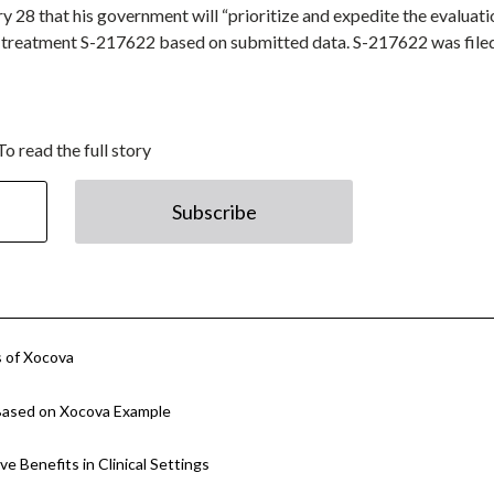
 28 that his government will “prioritize and expedite the evaluati
9 treatment S-217622 based on submitted data. S-217622 was filed
To read the full story
Subscribe
s of Xocova
Based on Xocova Example
e Benefits in Clinical Settings