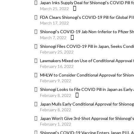
Japan Inks Supply Deal for Shionogi’s COVID Pill fo
March 25, 2022
FDA Clears Shionogi’s COVID-19 Pill for Global PI
March 17, 2022
Shionogi’s COVID-19 Jab Non-Inferior to Pfizer Sh
March 7, 2022
Shionogi Files COVID-19 Pill in Japan, Seeks Condi
February 25, 2022
Lawmakers Mixed on Use of Conditional Approval f
February 16, 2022
MHLW to Consider Conditional Approval for Shiono
February 9, 2022
Shionogi Looks to File COVID Pill in Japan as Earl
February 8, 2022
Japan Mulls Early Conditional Approval for Shionog
February 8, 2022
Japan Won’t Give 3rd-Shot Approval for Shionogi’s
February 1, 2022
Shionogi’s COVID-19 Vaccine Enters Japan PIII, 