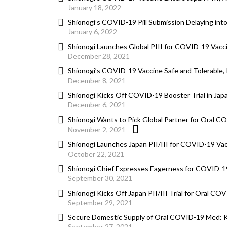
January 18, 2022
Shionogi’s COVID-19 Pill Submission Delaying int
January 6, 2022
Shionogi Launches Global PIII for COVID-19 Vacc
December 28, 2021
Shionogi’s COVID-19 Vaccine Safe and Tolerable, 
December 8, 2021
Shionogi Kicks Off COVID-19 Booster Trial in Jap
December 6, 2021
Shionogi Wants to Pick Global Partner for Oral C
November 2, 2021
Shionogi Launches Japan PII/III for COVID-19 Va
October 22, 2021
Shionogi Chief Expresses Eagerness for COVID-19 
September 30, 2021
Shionogi Kicks Off Japan PII/III Trial for Oral CO
September 29, 2021
Secure Domestic Supply of Oral COVID-19 Med: 
September 27, 2021