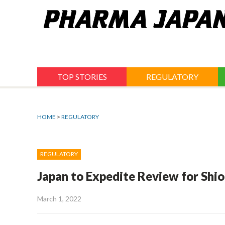
Jump
to
navigation
TOP STORIES
REGULATORY
HOME
>
REGULATORY
REGULATORY
Japan to Expedite Review for Shio
March 1, 2022