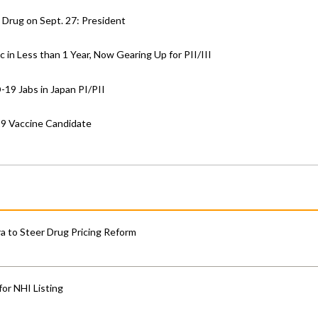
 Drug on Sept. 27: President
in Less than 1 Year, Now Gearing Up for PII/III
-19 Jabs in Japan PI/PII
19 Vaccine Candidate
 to Steer Drug Pricing Reform
for NHI Listing