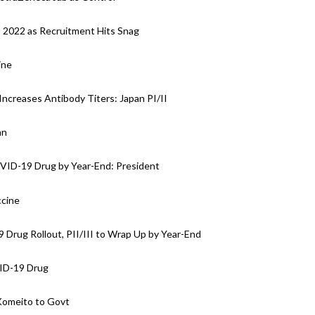
o 2022 as Recruitment Hits Snag
ine
Increases Antibody Titers: Japan PI/II
an
OVID-19 Drug by Year-End: President
ccine
Drug Rollout, PII/III to Wrap Up by Year-End
VID-19 Drug
Komeito to Govt