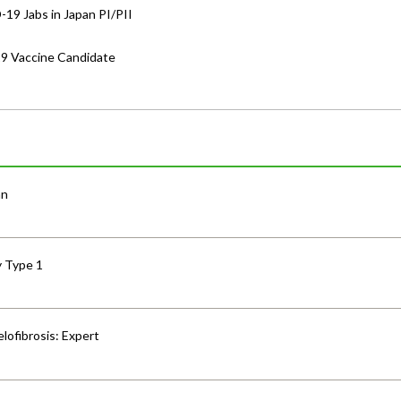
-19 Jabs in Japan PI/PII
19 Vaccine Candidate
an
y Type 1
lofibrosis: Expert