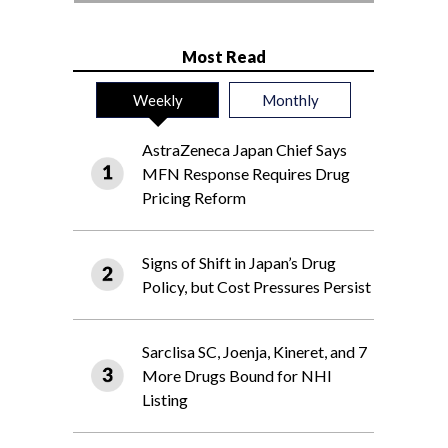
Most Read
Weekly
Monthly
AstraZeneca Japan Chief Says
MFN Response Requires Drug
Pricing Reform
Signs of Shift in Japan’s Drug
Policy, but Cost Pressures Persist
Sarclisa SC, Joenja, Kineret, and 7
More Drugs Bound for NHI
Listing