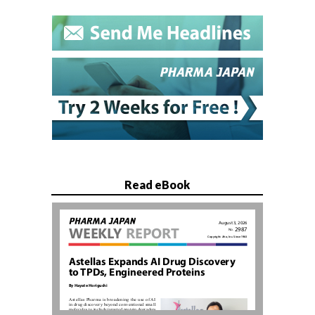
Read eBook