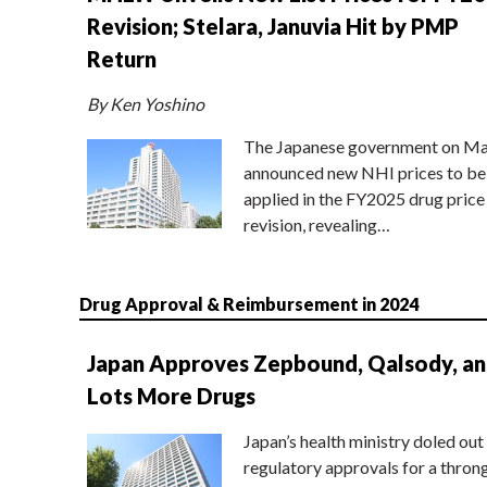
Revision; Stelara, Januvia Hit by PMP
Return
By Ken Yoshino
The Japanese government on Ma
announced new NHI prices to be
applied in the FY2025 drug price
revision, revealing…
Drug Approval & Reimbursement in 2024
Japan Approves Zepbound, Qalsody, a
Lots More Drugs
Japan’s health ministry doled out
regulatory approvals for a thron