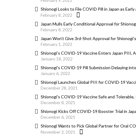
February 9, 2022
Shionogi Looks to File COVID Pill in Japan as Earl
February 8, 2022
Japan Mulls Early Conditional Approval for Shionog
February 8, 2022
Japan Won’t Give 3rd-Shot Approval for Shionogi’s
February 1, 2022
Shionogi’s COVID-19 Vaccine Enters Japan PIII, 
January 18, 2022
Shionogi’s COVID-19 Pill Submission Delaying int
January 6, 2022
Shionogi Launches Global PIII for COVID-19 Vacc
December 28, 2021
Shionogi’s COVID-19 Vaccine Safe and Tolerable, 
December 8, 2021
Shionogi Kicks Off COVID-19 Booster Trial in Jap
December 6, 2021
Shionogi Wants to Pick Global Partner for Oral C
November 2, 2021