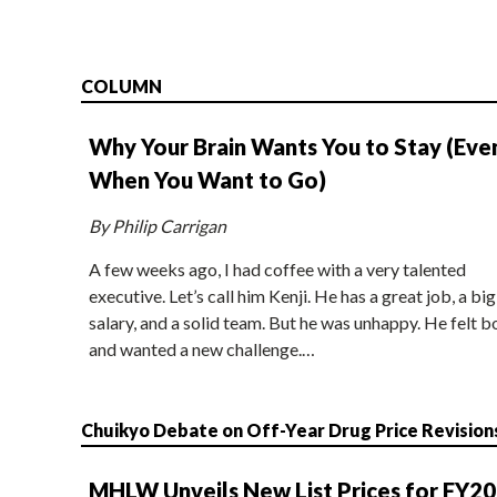
COLUMN
Why Your Brain Wants You to Stay (Eve
When You Want to Go)
By Philip Carrigan
A few weeks ago, I had coffee with a very talented
executive. Let’s call him Kenji. He has a great job, a big
salary, and a solid team. But he was unhappy. He felt b
and wanted a new challenge.…
Chuikyo Debate on Off-Year Drug Price Revision
MHLW Unveils New List Prices for FY2