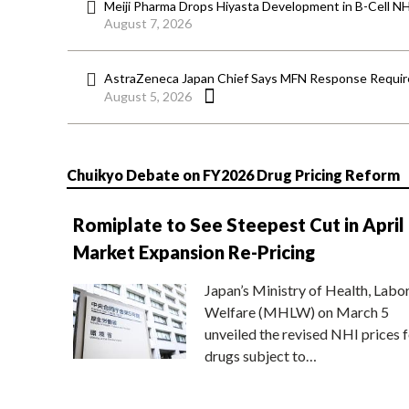
Meiji Pharma Drops Hiyasta Development in B-Cell N
August 7, 2026
AstraZeneca Japan Chief Says MFN Response Require
August 5, 2026
Chuikyo Debate on FY2026 Drug Pricing Reform
Romiplate to See Steepest Cut in April
Market Expansion Re-Pricing
Japan’s Ministry of Health, Labo
Welfare (MHLW) on March 5
unveiled the revised NHI prices f
drugs subject to…