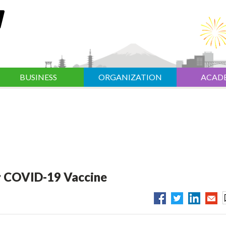
BUSINESS
ORGANIZATION
ACAD
or COVID-19 Vaccine