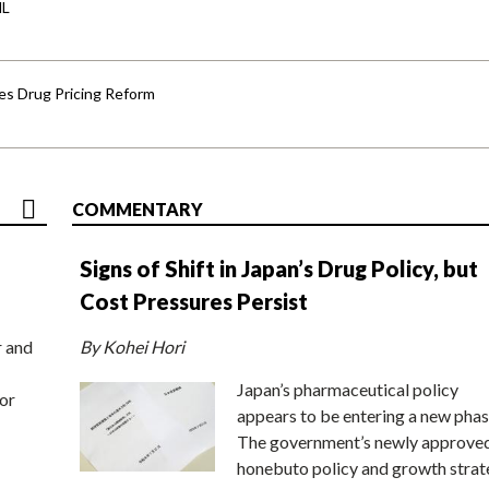
HL
s Drug Pricing Reform
COMMENTARY
Signs of Shift in Japan’s Drug Policy, but
Cost Pressures Persist
r and
By Kohei Hori
Japan’s pharmaceutical policy
or
appears to be entering a new phas
The government’s newly approve
honebuto policy and growth stra