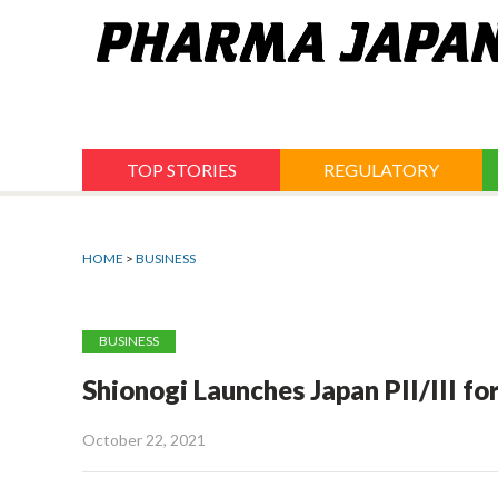
Jump
to
navigation
TOP STORIES
REGULATORY
HOME
>
BUSINESS
BUSINESS
Shionogi Launches Japan PII/III f
October 22, 2021