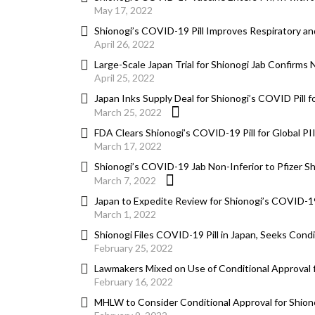
May 17, 2022
Shionogi’s COVID-19 Pill Improves Respiratory a
April 26, 2022
Large-Scale Japan Trial for Shionogi Jab Confirms
April 25, 2022
Japan Inks Supply Deal for Shionogi’s COVID Pill fo
March 25, 2022
FDA Clears Shionogi’s COVID-19 Pill for Global PI
March 17, 2022
Shionogi’s COVID-19 Jab Non-Inferior to Pfizer Sh
March 7, 2022
Japan to Expedite Review for Shionogi’s COVID-19
March 1, 2022
Shionogi Files COVID-19 Pill in Japan, Seeks Condi
February 25, 2022
Lawmakers Mixed on Use of Conditional Approval f
February 16, 2022
MHLW to Consider Conditional Approval for Shiono