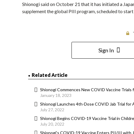
Shionogi said on October 21 that it has initiated a Japa
supplement the global PIII program, scheduled to start 
Sign In
Related Article
Shionogi Commences New COVID Vaccine Trials f
January 18, 2023
Shionogi Launches 4th-Dose COVID Jab Trial for 
July 27, 2022
Shionogi Begins COVID-19 Vaccine Trial in Childr
July 20, 2022
Shionogi’s COVID-19 Vaccine Enters PII/III with