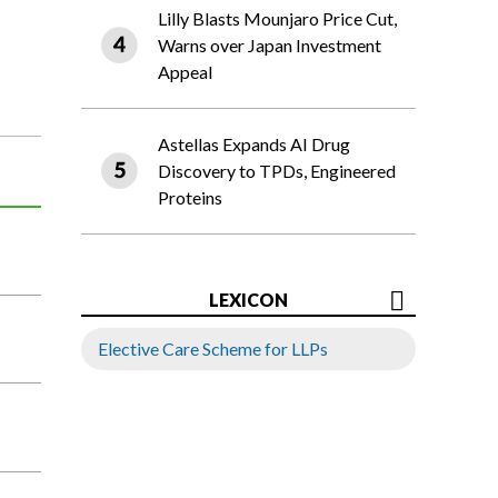
Lilly Blasts Mounjaro Price Cut,
Warns over Japan Investment
Appeal
Astellas Expands AI Drug
Discovery to TPDs, Engineered
Proteins
LEXICON
Elective Care Scheme for LLPs