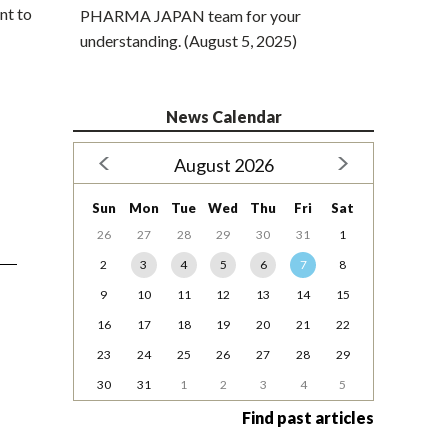
nt to
PHARMA JAPAN team for your
understanding. (August 5, 2025)
News Calendar
August 2026
Sun
Mon
Tue
Wed
Thu
Fri
Sat
26
27
28
29
30
31
1
2
3
4
5
6
7
8
9
10
11
12
13
14
15
16
17
18
19
20
21
22
23
24
25
26
27
28
29
30
31
1
2
3
4
5
Find past articles