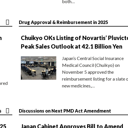
both…
Drug Approval & Reimbursement in 2025
n
Chuikyo OKs Listing of Novartis’ Pluvict
Peak Sales Outlook at 42.1 Billion Yen
Japan’s Central Social Insurance
Medical Council (Chuikyo) on
November 5 approved the
reimbursement listing for a slate 
ored
new medicines,…
s
Discussions on Next PMD Act Amendment
025
Japan Cabinet Approves Bill to Amend