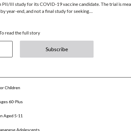
n PII/III study for its COVID-19 vaccine candidate. The trial is mea
by year-end, and not a final study for seeking…
To read the full story
Subscribe
or Children
Ages 60-Plus
en Aged 5-11
 Japanese Adolescents