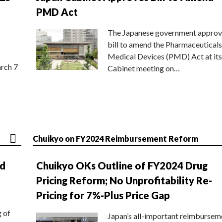
PMD Act
The Japanese government approv
bill to amend the Pharmaceuticals
Medical Devices (PMD) Act at its
rch 7
Cabinet meeting on…
Chuikyo on FY2024 Reimbursement Reform
nd
Chuikyo OKs Outline of FY2024 Drug
Pricing Reform; No Unprofitability Re-
Pricing for 7%-Plus Price Gap
g of
Japan’s all-important reimbursem