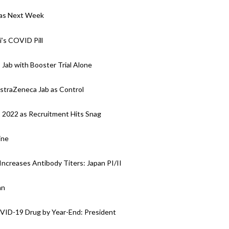
y as Next Week
i’s COVID Pill
 Jab with Booster Trial Alone
AstraZeneca Jab as Control
o 2022 as Recruitment Hits Snag
ine
Increases Antibody Titers: Japan PI/II
an
OVID-19 Drug by Year-End: President