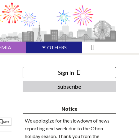
EMIA
OTHERS
Sign In
Subscribe
Notice
We apologize for the slowdown of news
reporting next week due to the Obon
holiday season. Thank you from the