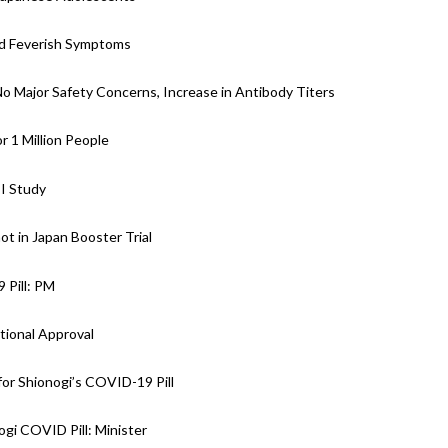
nd Feverish Symptoms
 No Major Safety Concerns, Increase in Antibody Titers
r 1 Million People
II Study
ot in Japan Booster Trial
 Pill: PM
tional Approval
or Shionogi’s COVID-19 Pill
gi COVID Pill: Minister