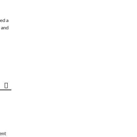
ed a
 and
ent