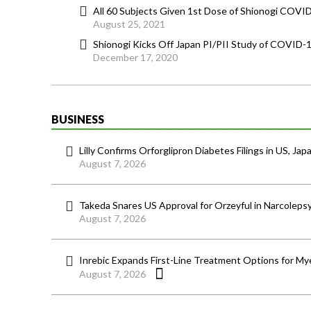
All 60 Subjects Given 1st Dose of Shionogi COVID
August 25, 2021
Shionogi Kicks Off Japan PI/PII Study of COVID-
December 17, 2020
BUSINESS
Lilly Confirms Orforglipron Diabetes Filings in US, Jap
August 7, 2026
Takeda Snares US Approval for Orzeyful in Narcoleps
August 7, 2026
Inrebic Expands First-Line Treatment Options for Mye
August 7, 2026