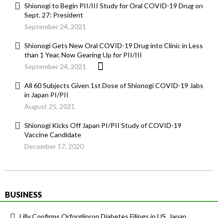
Shionogi to Begin PII/III Study for Oral COVID-19 Drug on
Sept. 27: President
September 24, 2021
Shionogi Gets New Oral COVID-19 Drug into Clinic in Less
than 1 Year, Now Gearing Up for PII/III
September 24, 2021
All 60 Subjects Given 1st Dose of Shionogi COVID-19 Jabs
in Japan PI/PII
August 25, 2021
Shionogi Kicks Off Japan PI/PII Study of COVID-19
Vaccine Candidate
December 17, 2020
BUSINESS
Lilly Confirms Orforglipron Diabetes Filings in US, Japan