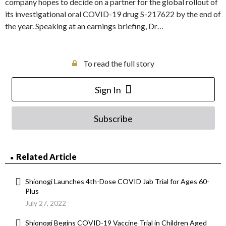
company hopes to decide on a partner for the global rollout of
its investigational oral COVID-19 drug S-217622 by the end of
the year. Speaking at an earnings briefing, Dr…
To read the full story
Sign In
Subscribe
Related Article
Shionogi Launches 4th-Dose COVID Jab Trial for Ages 60-
Plus
July 27, 2022
Shionogi Begins COVID-19 Vaccine Trial in Children Aged