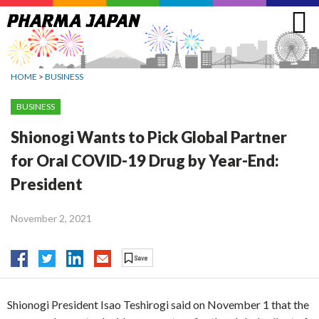
Jump
to
navigation
HOME
>
BUSINESS
BUSINESS
Shionogi Wants to Pick Global Partner
for Oral COVID-19 Drug by Year-End:
President
November 2, 2021
Shionogi President Isao Teshirogi said on November 1 that the