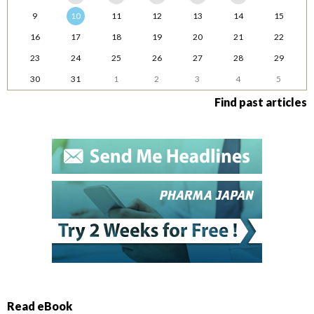
9
10
11
12
13
14
15
16
17
18
19
20
21
22
23
24
25
26
27
28
29
30
31
1
2
3
4
5
Find past articles
Read eBook