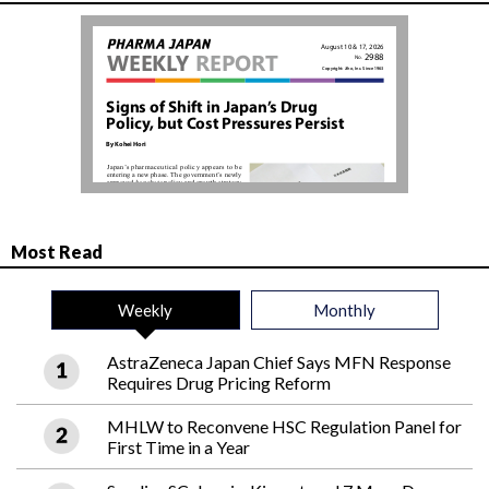
Most Read
Weekly
Monthly
AstraZeneca Japan Chief Says MFN Response
Requires Drug Pricing Reform
MHLW to Reconvene HSC Regulation Panel for
First Time in a Year