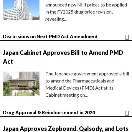
announced new NHI prices to be applied
in the FY2025 drug price revision,
revealing…
Discussions on Next PMD Act Amendment
Japan Cabinet Approves Bill to Amend PMD
Act
The Japanese government approved a bill
to amend the Pharmaceuticals and
Medical Devices (PMD) Act at its
Cabinet meeting on…
Drug Approval & Reimbursement in 2024
Japan Approves Zepbound, Qalsody, and Lots