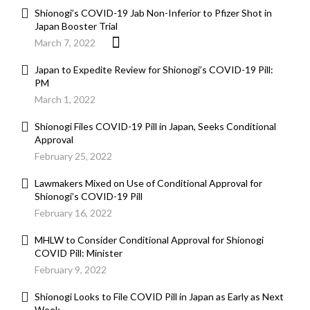
Shionogi’s COVID-19 Jab Non-Inferior to Pfizer Shot in
Japan Booster Trial
March 7, 2022
Japan to Expedite Review for Shionogi’s COVID-19 Pill:
PM
March 1, 2022
Shionogi Files COVID-19 Pill in Japan, Seeks Conditional
Approval
February 25, 2022
Lawmakers Mixed on Use of Conditional Approval for
Shionogi’s COVID-19 Pill
February 16, 2022
MHLW to Consider Conditional Approval for Shionogi
COVID Pill: Minister
February 9, 2022
Shionogi Looks to File COVID Pill in Japan as Early as Next
Week