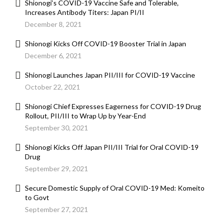
Shionogi’s COVID-19 Vaccine Safe and Tolerable,
Increases Antibody Titers: Japan PI/II
December 8, 2021
Shionogi Kicks Off COVID-19 Booster Trial in Japan
December 6, 2021
Shionogi Launches Japan PII/III for COVID-19 Vaccine
October 22, 2021
Shionogi Chief Expresses Eagerness for COVID-19 Drug
Rollout, PII/III to Wrap Up by Year-End
September 30, 2021
Shionogi Kicks Off Japan PII/III Trial for Oral COVID-19
Drug
September 29, 2021
Secure Domestic Supply of Oral COVID-19 Med: Komeito
to Govt
September 27, 2021