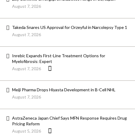
August 7, 2026
Takeda Snares US Approval for Orzeyful in Narcolepsy Type 1
August 7, 2026
Inrebic Expands First-Line Treatment Options for
Myelofibrosis: Expert
August 7, 2026
Meiji Pharma Drops Hiyasta Development in B-Cell NHL
August 7, 2026
AstraZeneca Japan Chief Says MFN Response Requires Drug
Pricing Reform
August 5, 2026