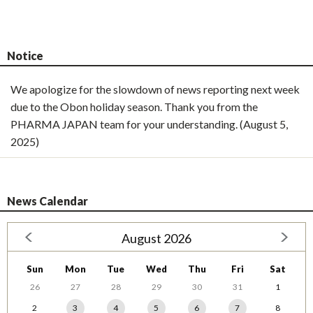
Notice
We apologize for the slowdown of news reporting next week
due to the Obon holiday season. Thank you from the
PHARMA JAPAN team for your understanding. (August 5,
2025)
News Calendar
August 2026
Sun
Mon
Tue
Wed
Thu
Fri
Sat
26
27
28
29
30
31
1
2
3
4
5
6
7
8