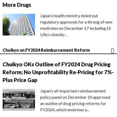
More Drugs
Japan’s health ministry doled out
regulatory approvals for a throng of new
medicines on December 27 including Eli
Lilly’s obesity…
Chuikyo on FY2024 Reimbursement Reform
Chuikyo OKs Outline of FY2024 Drug Pricing
Reform; No Unprofitability Re-Pricing for 7%-
Plus Price Gap
Japan’s all-important reimbursement
policy panel on December 20 approved
an outline of drug pricing reforms for
FY2024, which enshrines a…