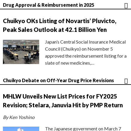
Drug Approval & Reimbursement in 2025
Chuikyo OKs Listing of Novartis’ Pluvicto,
Peak Sales Outlook at 42.1 Billion Yen
Japan’s Central Social Insurance Medical
Council (Chuikyo) on November 5
approved the reimbursement listing for a
slate of new medicines,…
Chuikyo Debate on Off-Year Drug Price Revisions
MHLW Unveils New List Prices for FY2025
Revision; Stelara, Januvia Hit by PMP Return
By Ken Yoshino
The Japanese government on March 7