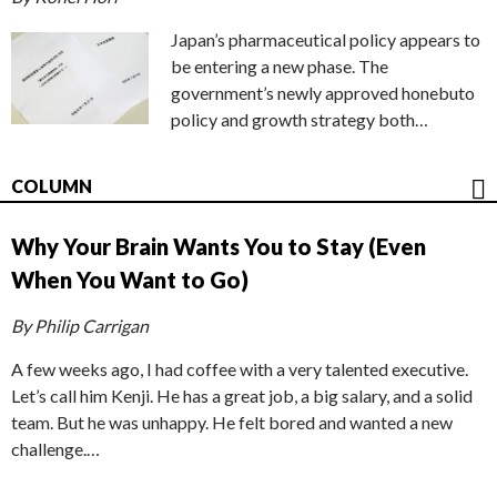
Japan’s pharmaceutical policy appears to
be entering a new phase. The
government’s newly approved honebuto
policy and growth strategy both…
COLUMN
Why Your Brain Wants You to Stay (Even
When You Want to Go)
By Philip Carrigan
A few weeks ago, I had coffee with a very talented executive.
Let’s call him Kenji. He has a great job, a big salary, and a solid
team. But he was unhappy. He felt bored and wanted a new
challenge.…