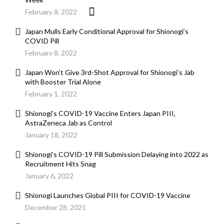
February 8, 2022
Japan Mulls Early Conditional Approval for Shionogi’s
COVID Pill
February 8, 2022
Japan Won’t Give 3rd-Shot Approval for Shionogi’s Jab
with Booster Trial Alone
February 1, 2022
Shionogi’s COVID-19 Vaccine Enters Japan PIII,
AstraZeneca Jab as Control
January 18, 2022
Shionogi’s COVID-19 Pill Submission Delaying into 2022 as
Recruitment Hits Snag
January 6, 2022
Shionogi Launches Global PIII for COVID-19 Vaccine
December 28, 2021