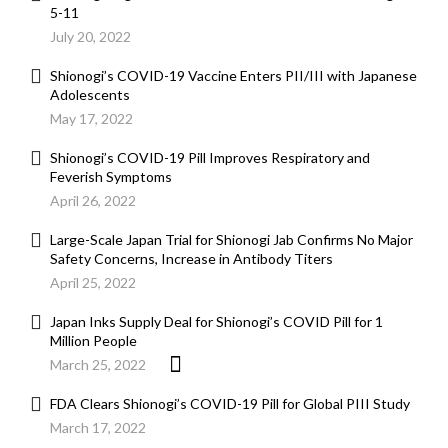
5-11
July 20, 2022
Shionogi’s COVID-19 Vaccine Enters PII/III with Japanese
Adolescents
May 17, 2022
Shionogi’s COVID-19 Pill Improves Respiratory and
Feverish Symptoms
April 26, 2022
Large-Scale Japan Trial for Shionogi Jab Confirms No Major
Safety Concerns, Increase in Antibody Titers
April 25, 2022
Japan Inks Supply Deal for Shionogi’s COVID Pill for 1
Million People
March 25, 2022
FDA Clears Shionogi’s COVID-19 Pill for Global PIII Study
March 17, 2022