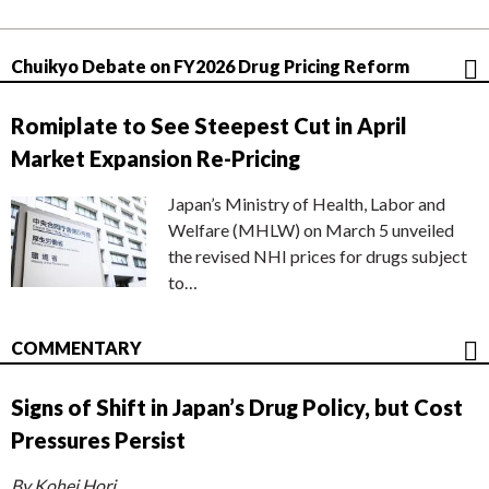
Chuikyo Debate on FY2026 Drug Pricing Reform
Romiplate to See Steepest Cut in April
Market Expansion Re-Pricing
Japan’s Ministry of Health, Labor and
Welfare (MHLW) on March 5 unveiled
the revised NHI prices for drugs subject
to…
COMMENTARY
Signs of Shift in Japan’s Drug Policy, but Cost
Pressures Persist
By Kohei Hori