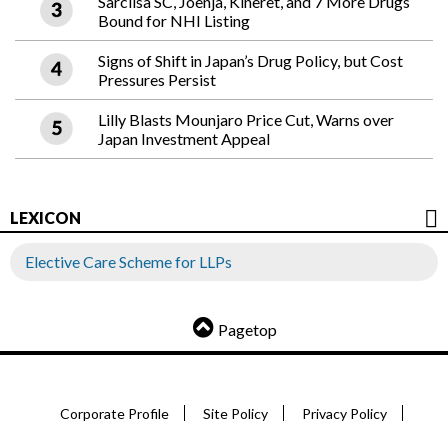
Sarclisa SC, Joenja, Kineret, and 7 More Drugs
Bound for NHI Listing
Signs of Shift in Japan’s Drug Policy, but Cost
Pressures Persist
Lilly Blasts Mounjaro Price Cut, Warns over
Japan Investment Appeal
LEXICON
Elective Care Scheme for LLPs
Pagetop
Corporate Profile
Site Policy
Privacy Policy