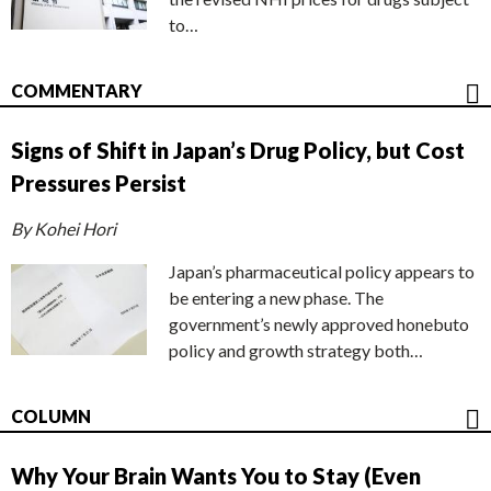
to…
COMMENTARY
Signs of Shift in Japan’s Drug Policy, but Cost
Pressures Persist
By Kohei Hori
Japan’s pharmaceutical policy appears to
be entering a new phase. The
government’s newly approved honebuto
policy and growth strategy both…
COLUMN
Why Your Brain Wants You to Stay (Even