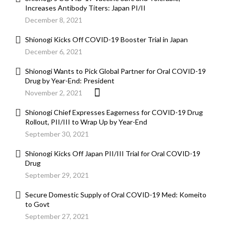
Increases Antibody Titers: Japan PI/II
December 8, 2021
Shionogi Kicks Off COVID-19 Booster Trial in Japan
December 6, 2021
Shionogi Wants to Pick Global Partner for Oral COVID-19
Drug by Year-End: President
November 2, 2021
Shionogi Chief Expresses Eagerness for COVID-19 Drug
Rollout, PII/III to Wrap Up by Year-End
September 30, 2021
Shionogi Kicks Off Japan PII/III Trial for Oral COVID-19
Drug
September 29, 2021
Secure Domestic Supply of Oral COVID-19 Med: Komeito
to Govt
September 27, 2021