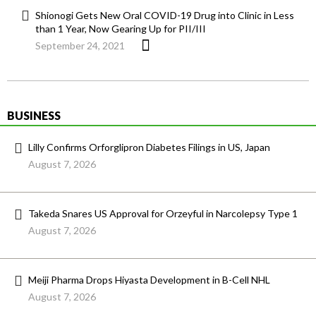
Shionogi Gets New Oral COVID-19 Drug into Clinic in Less
than 1 Year, Now Gearing Up for PII/III
September 24, 2021
BUSINESS
Lilly Confirms Orforglipron Diabetes Filings in US, Japan
August 7, 2026
Takeda Snares US Approval for Orzeyful in Narcolepsy Type 1
August 7, 2026
Meiji Pharma Drops Hiyasta Development in B-Cell NHL
August 7, 2026