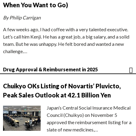
When You Want to Go)
By Philip Carrigan
A few weeks ago, I had coffee with a very talented executive.
Let’s call him Kenji. He has a great job, a big salary, and a solid
team. But he was unhappy. He felt bored and wanted a new
challenge.…
Drug Approval & Reimbursement in 2025
Chuikyo OKs Listing of Novartis’ Pluvicto,
Peak Sales Outlook at 42.1 Billion Yen
Japan’s Central Social Insurance Medical
Council (Chuikyo) on November 5
approved the reimbursement listing for a
slate of new medicines,…