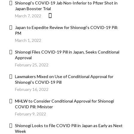
Shionogi’s COVID-19 Jab Non-Inferior to Pfizer Shot in
Japan Booster Trial
March 7, 2022
Japan to Expedite Review for Shionogi’s COVID-19 Pill:
PM
March 1, 2022
Shionogi Files COVID-19 Pill in Japan, Seeks Conditional
Approval
February 25, 2022
Lawmakers Mixed on Use of Conditional Approval for
Shionogi’s COVID-19 Pill
February 16, 2022
MHLW to Consider Conditional Approval for Shionogi
COVID Pill: Minister
February 9, 2022
Shionogi Looks to File COVID Pill in Japan as Early as Next
Week