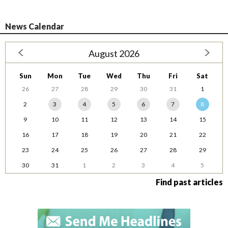
News Calendar
August 2026
Sun
Mon
Tue
Wed
Thu
Fri
Sat
26
27
28
29
30
31
1
2
3
4
5
6
7
8
9
10
11
12
13
14
15
16
17
18
19
20
21
22
23
24
25
26
27
28
29
30
31
1
2
3
4
5
Find past articles