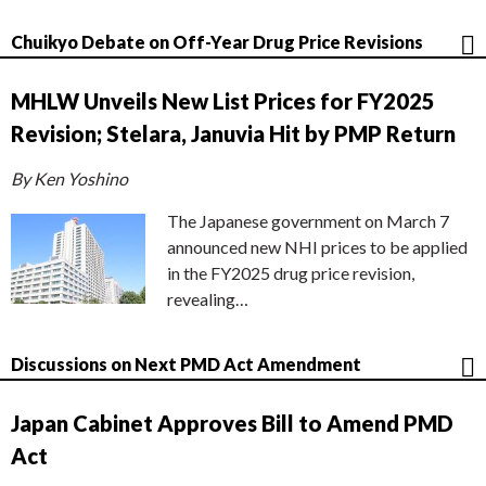
Chuikyo Debate on Off-Year Drug Price Revisions
MHLW Unveils New List Prices for FY2025
Revision; Stelara, Januvia Hit by PMP Return
By Ken Yoshino
The Japanese government on March 7
announced new NHI prices to be applied
in the FY2025 drug price revision,
revealing…
Discussions on Next PMD Act Amendment
Japan Cabinet Approves Bill to Amend PMD
Act