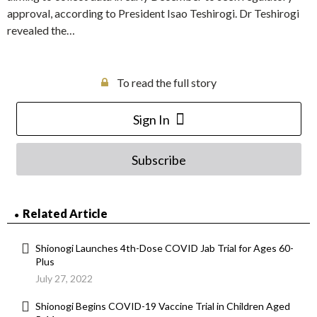
approval, according to President Isao Teshirogi. Dr Teshirogi
revealed the…
To read the full story
Sign In
Subscribe
Related Article
Shionogi Launches 4th-Dose COVID Jab Trial for Ages 60-
Plus
July 27, 2022
Shionogi Begins COVID-19 Vaccine Trial in Children Aged