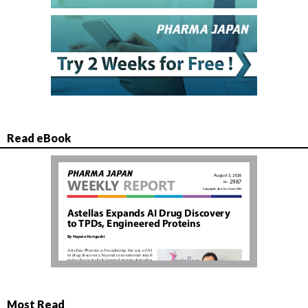
Read eBook
Most Read