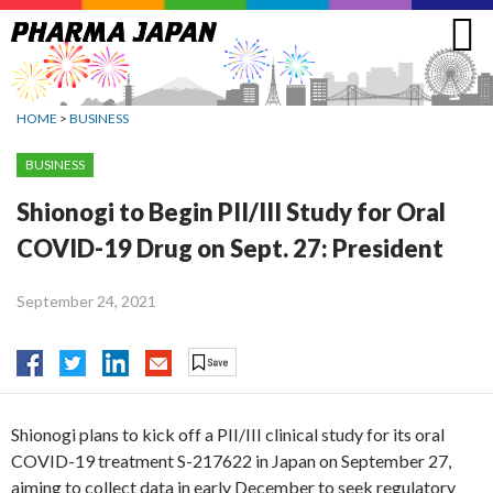
Jump
to
navigation
HOME
>
BUSINESS
BUSINESS
Shionogi to Begin PII/III Study for Oral
COVID-19 Drug on Sept. 27: President
September 24, 2021
Shionogi plans to kick off a PII/III clinical study for its oral
COVID-19 treatment S-217622 in Japan on September 27,
aiming to collect data in early December to seek regulatory