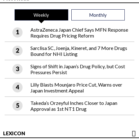
Weekly
Monthly
AstraZeneca Japan Chief Says MFN Response
Requires Drug Pricing Reform
Sarclisa SC, Joenja, Kineret, and 7 More Drugs
Bound for NHI Listing
Signs of Shift in Japan’s Drug Policy, but Cost
Pressures Persist
Lilly Blasts Mounjaro Price Cut, Warns over
Japan Investment Appeal
Takeda’s Orzeyful Inches Closer to Japan
Approval as 1st NT1 Drug
LEXICON