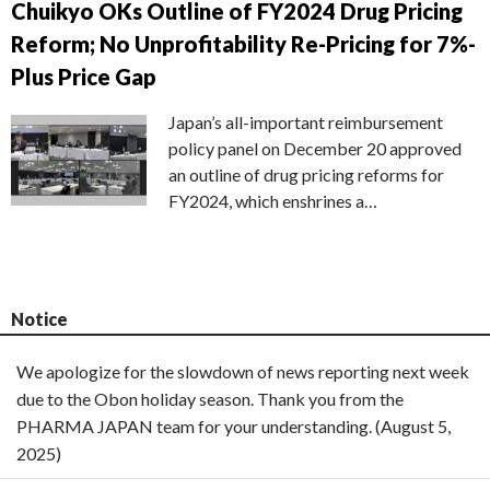
Chuikyo OKs Outline of FY2024 Drug Pricing
Reform; No Unprofitability Re-Pricing for 7%-
Plus Price Gap
Japan’s all-important reimbursement
policy panel on December 20 approved
an outline of drug pricing reforms for
FY2024, which enshrines a…
Notice
We apologize for the slowdown of news reporting next week
due to the Obon holiday season. Thank you from the
PHARMA JAPAN team for your understanding. (August 5,
2025)