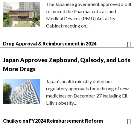
The Japanese government approved a bill
to amend the Pharmaceuticals and
Medical Devices (PMD) Act at its
Cabinet meeting on…
Drug Approval & Reimbursement in 2024
Japan Approves Zepbound, Qalsody, and Lots
More Drugs
Japan’s health ministry doled out
regulatory approvals for a throng of new
medicines on December 27 including Eli
Lilly’s obesity…
Chuikyo on FY2024 Reimbursement Reform