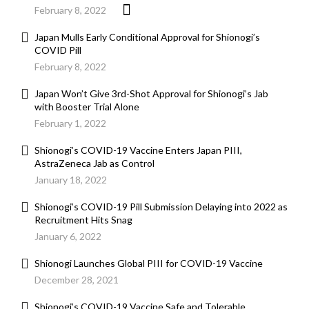
February 8, 2022
Japan Mulls Early Conditional Approval for Shionogi’s
COVID Pill
February 8, 2022
Japan Won’t Give 3rd-Shot Approval for Shionogi’s Jab
with Booster Trial Alone
February 1, 2022
Shionogi’s COVID-19 Vaccine Enters Japan PIII,
AstraZeneca Jab as Control
January 18, 2022
Shionogi’s COVID-19 Pill Submission Delaying into 2022 as
Recruitment Hits Snag
January 6, 2022
Shionogi Launches Global PIII for COVID-19 Vaccine
December 28, 2021
Shionogi’s COVID-19 Vaccine Safe and Tolerable,