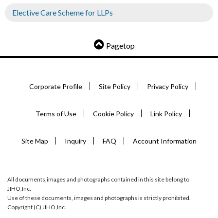
Elective Care Scheme for LLPs
Pagetop
Corporate Profile
Site Policy
Privacy Policy
Terms of Use
Cookie Policy
Link Policy
Site Map
Inquiry
FAQ
Account Information
All documents,images and photographs contained in this site belong to
JIHO,Inc.
Use of these documents, images and photographs is strictly prohibited.
Copyright (C) JIHO,Inc.