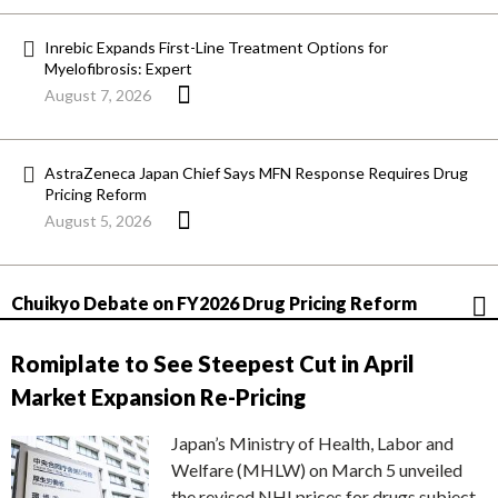
Inrebic Expands First-Line Treatment Options for
Myelofibrosis: Expert
August 7, 2026
AstraZeneca Japan Chief Says MFN Response Requires Drug
Pricing Reform
August 5, 2026
Chuikyo Debate on FY2026 Drug Pricing Reform
Romiplate to See Steepest Cut in April
Market Expansion Re-Pricing
Japan’s Ministry of Health, Labor and
Welfare (MHLW) on March 5 unveiled
the revised NHI prices for drugs subject