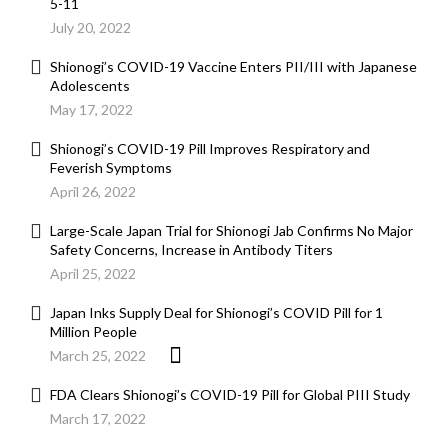
5-11
July 20, 2022
Shionogi’s COVID-19 Vaccine Enters PII/III with Japanese
Adolescents
May 17, 2022
Shionogi’s COVID-19 Pill Improves Respiratory and
Feverish Symptoms
April 26, 2022
Large-Scale Japan Trial for Shionogi Jab Confirms No Major
Safety Concerns, Increase in Antibody Titers
April 25, 2022
Japan Inks Supply Deal for Shionogi’s COVID Pill for 1
Million People
March 25, 2022
FDA Clears Shionogi’s COVID-19 Pill for Global PIII Study
March 17, 2022