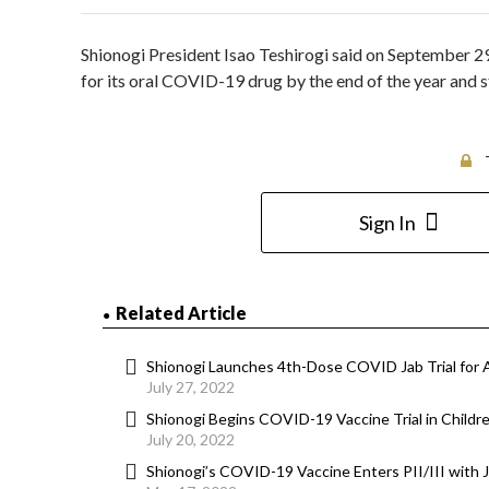
Shionogi President Isao Teshirogi said on September 29 
for its oral COVID-19 drug by the end of the year and s
Sign In
Related Article
Shionogi Launches 4th-Dose COVID Jab Trial for 
July 27, 2022
Shionogi Begins COVID-19 Vaccine Trial in Childr
July 20, 2022
Shionogi’s COVID-19 Vaccine Enters PII/III with