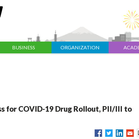
BUSINESS
ORGANIZATION
ACAD
s for COVID-19 Drug Rollout, PII/III to