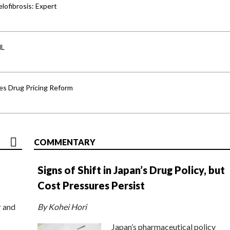
lofibrosis: Expert
HL
s Drug Pricing Reform
COMMENTARY
Signs of Shift in Japan’s Drug Policy, but
Cost Pressures Persist
r and
By Kohei Hori
Japan’s pharmaceutical policy