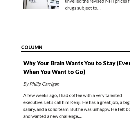
unveiled the revised NHI prices f
drugs subject to…
COLUMN
Why Your Brain Wants You to Stay (Eve
When You Want to Go)
By Philip Carrigan
A few weeks ago, I had coffee with a very talented
executive. Let’s call him Kenji. He has a great job, a big
salary, and a solid team. But he was unhappy. He felt b
and wanted a new challenge.…