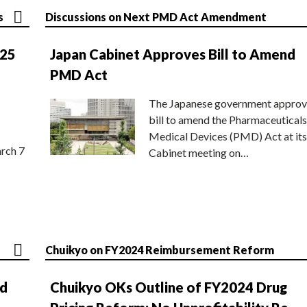
s
Discussions on Next PMD Act Amendment
025
Japan Cabinet Approves Bill to Amend
PMD Act
The Japanese government approv
bill to amend the Pharmaceuticals
Medical Devices (PMD) Act at its
rch 7
Cabinet meeting on…
Chuikyo on FY2024 Reimbursement Reform
nd
Chuikyo OKs Outline of FY2024 Drug