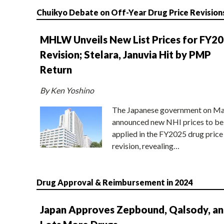
Chuikyo Debate on Off-Year Drug Price Revision
MHLW Unveils New List Prices for FY2
Revision; Stelara, Januvia Hit by PMP
Return
By Ken Yoshino
The Japanese government on Ma
announced new NHI prices to be
applied in the FY2025 drug price
revision, revealing…
Drug Approval & Reimbursement in 2024
Japan Approves Zepbound, Qalsody, a