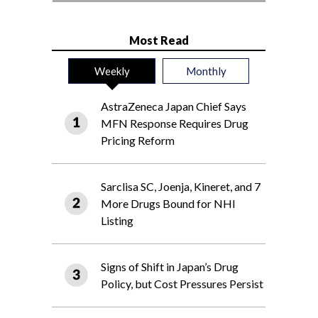
Most Read
Weekly
Monthly
AstraZeneca Japan Chief Says
MFN Response Requires Drug
Pricing Reform
Sarclisa SC, Joenja, Kineret, and 7
More Drugs Bound for NHI
Listing
Signs of Shift in Japan’s Drug
Policy, but Cost Pressures Persist