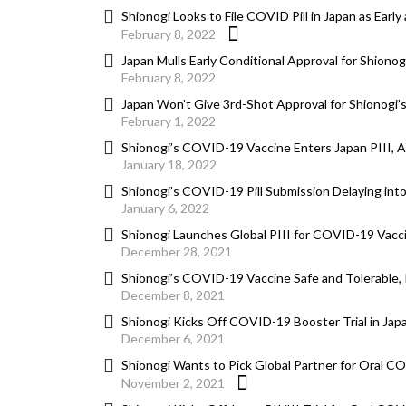
Shionogi Looks to File COVID Pill in Japan as Earl
February 8, 2022
Japan Mulls Early Conditional Approval for Shionog
February 8, 2022
Japan Won’t Give 3rd-Shot Approval for Shionogi’s
February 1, 2022
Shionogi’s COVID-19 Vaccine Enters Japan PIII, 
January 18, 2022
Shionogi’s COVID-19 Pill Submission Delaying int
January 6, 2022
Shionogi Launches Global PIII for COVID-19 Vacc
December 28, 2021
Shionogi’s COVID-19 Vaccine Safe and Tolerable, 
December 8, 2021
Shionogi Kicks Off COVID-19 Booster Trial in Jap
December 6, 2021
Shionogi Wants to Pick Global Partner for Oral C
November 2, 2021