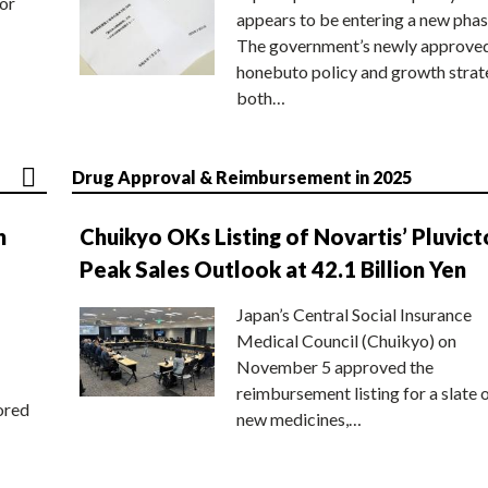
or
appears to be entering a new phas
The government’s newly approve
honebuto policy and growth stra
both…
Drug Approval & Reimbursement in 2025
n
Chuikyo OKs Listing of Novartis’ Pluvict
Peak Sales Outlook at 42.1 Billion Yen
Japan’s Central Social Insurance
Medical Council (Chuikyo) on
November 5 approved the
reimbursement listing for a slate 
ored
new medicines,…