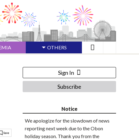
EMIA
OTHERS
Sign In
Subscribe
Notice
We apologize for the slowdown of news
reporting next week due to the Obon
holiday season. Thank you from the