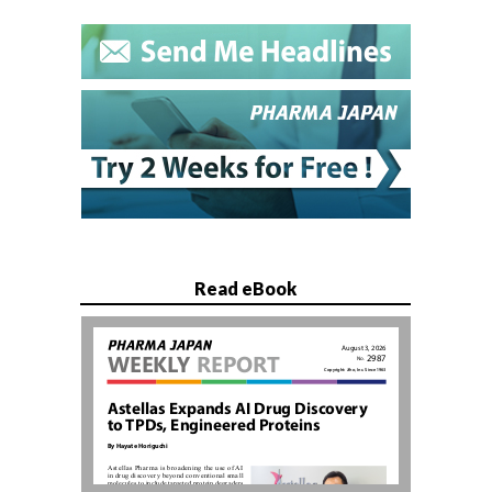
Read eBook