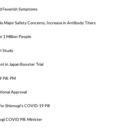
nd Feverish Symptoms
 No Major Safety Concerns, Increase in Antibody Titers
r 1 Million People
II Study
ot in Japan Booster Trial
 Pill: PM
tional Approval
or Shionogi’s COVID-19 Pill
gi COVID Pill: Minister