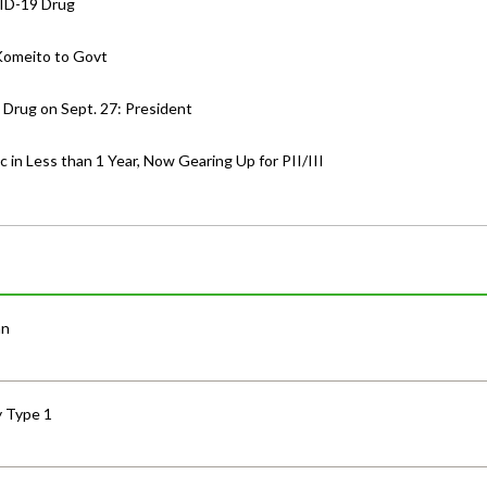
VID-19 Drug
Komeito to Govt
 Drug on Sept. 27: President
in Less than 1 Year, Now Gearing Up for PII/III
an
y Type 1