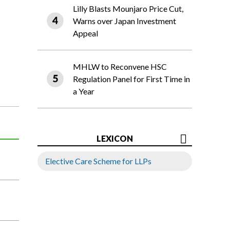
Lilly Blasts Mounjaro Price Cut,
Warns over Japan Investment
Appeal
MHLW to Reconvene HSC
Regulation Panel for First Time in
a Year
LEXICON
Elective Care Scheme for LLPs