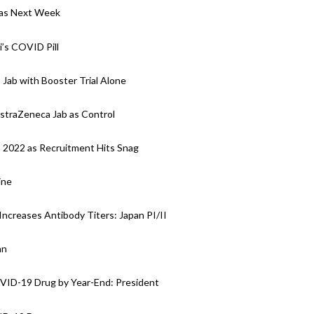
y as Next Week
i’s COVID Pill
 Jab with Booster Trial Alone
AstraZeneca Jab as Control
o 2022 as Recruitment Hits Snag
ine
Increases Antibody Titers: Japan PI/II
an
OVID-19 Drug by Year-End: President