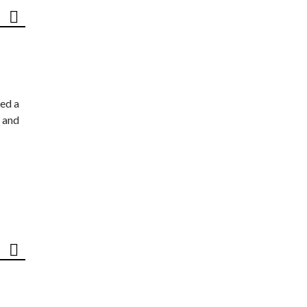
ed a
 and