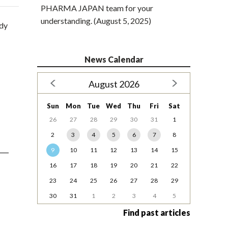
PHARMA JAPAN team for your
understanding. (August 5, 2025)
udy
News Calendar
August 2026
Sun
Mon
Tue
Wed
Thu
Fri
Sat
26
27
28
29
30
31
1
2
3
4
5
6
7
8
9
10
11
12
13
14
15
16
17
18
19
20
21
22
23
24
25
26
27
28
29
30
31
1
2
3
4
5
Find past articles