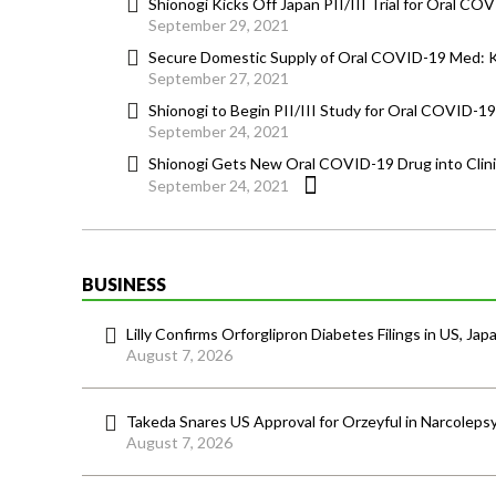
Shionogi Kicks Off Japan PII/III Trial for Oral CO
September 29, 2021
Secure Domestic Supply of Oral COVID-19 Med: 
September 27, 2021
Shionogi to Begin PII/III Study for Oral COVID-19
September 24, 2021
Shionogi Gets New Oral COVID-19 Drug into Clinic 
September 24, 2021
BUSINESS
Lilly Confirms Orforglipron Diabetes Filings in US, Jap
August 7, 2026
Takeda Snares US Approval for Orzeyful in Narcoleps
August 7, 2026