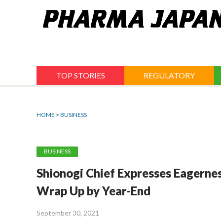
Jump
to
navigation
TOP STORIES
REGULATORY
HOME
>
BUSINESS
BUSINESS
Shionogi Chief Expresses Eagernes
Wrap Up by Year-End
September 30, 2021