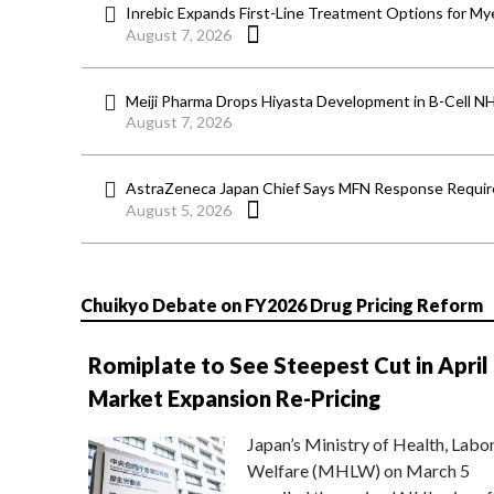
Inrebic Expands First-Line Treatment Options for Mye
August 7, 2026
Meiji Pharma Drops Hiyasta Development in B-Cell N
August 7, 2026
AstraZeneca Japan Chief Says MFN Response Require
August 5, 2026
Chuikyo Debate on FY2026 Drug Pricing Reform
Romiplate to See Steepest Cut in April
Market Expansion Re-Pricing
Japan’s Ministry of Health, Labo
Welfare (MHLW) on March 5