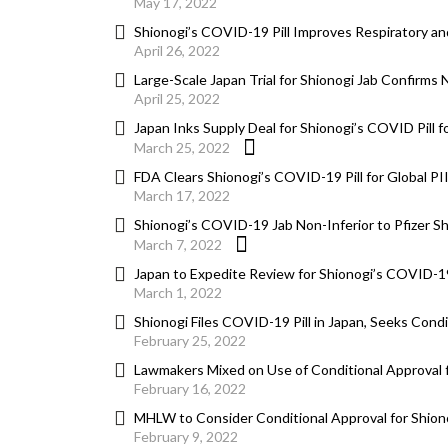
May 17, 2022
Shionogi’s COVID-19 Pill Improves Respiratory a
April 26, 2022
Large-Scale Japan Trial for Shionogi Jab Confirms
April 25, 2022
Japan Inks Supply Deal for Shionogi’s COVID Pill fo
March 25, 2022
FDA Clears Shionogi’s COVID-19 Pill for Global PI
March 17, 2022
Shionogi’s COVID-19 Jab Non-Inferior to Pfizer Sh
March 7, 2022
Japan to Expedite Review for Shionogi’s COVID-19
March 1, 2022
Shionogi Files COVID-19 Pill in Japan, Seeks Condi
February 25, 2022
Lawmakers Mixed on Use of Conditional Approval f
February 16, 2022
MHLW to Consider Conditional Approval for Shiono
February 9, 2022