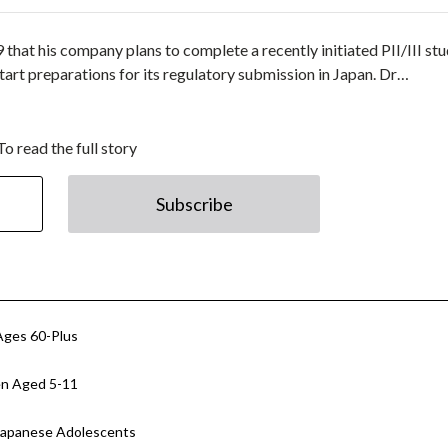
that his company plans to complete a recently initiated PII/III st
tart preparations for its regulatory submission in Japan. Dr…
To read the full story
Subscribe
Ages 60-Plus
en Aged 5-11
 Japanese Adolescents