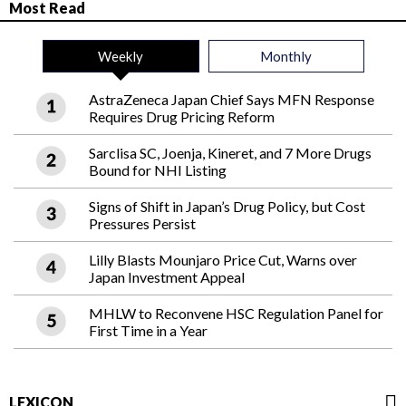
Most Read
Weekly
Monthly
AstraZeneca Japan Chief Says MFN Response
Requires Drug Pricing Reform
Sarclisa SC, Joenja, Kineret, and 7 More Drugs
Bound for NHI Listing
Signs of Shift in Japan’s Drug Policy, but Cost
Pressures Persist
Lilly Blasts Mounjaro Price Cut, Warns over
Japan Investment Appeal
MHLW to Reconvene HSC Regulation Panel for
First Time in a Year
LEXICON