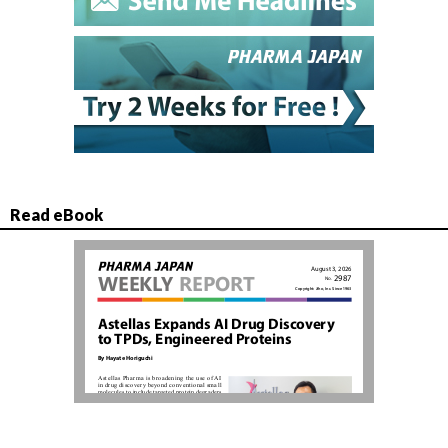
Read eBook