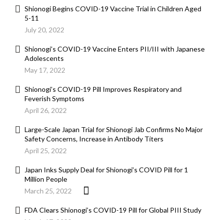
Shionogi Begins COVID-19 Vaccine Trial in Children Aged
5-11
July 20, 2022
Shionogi’s COVID-19 Vaccine Enters PII/III with Japanese
Adolescents
May 17, 2022
Shionogi’s COVID-19 Pill Improves Respiratory and
Feverish Symptoms
April 26, 2022
Large-Scale Japan Trial for Shionogi Jab Confirms No Major
Safety Concerns, Increase in Antibody Titers
April 25, 2022
Japan Inks Supply Deal for Shionogi’s COVID Pill for 1
Million People
March 25, 2022
FDA Clears Shionogi’s COVID-19 Pill for Global PIII Study