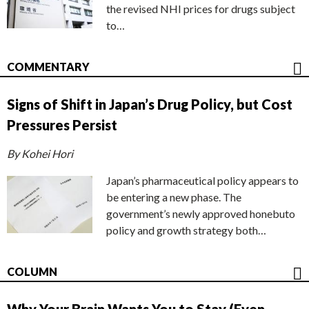
the revised NHI prices for drugs subject
to…
COMMENTARY
Signs of Shift in Japan’s Drug Policy, but Cost
Pressures Persist
By Kohei Hori
Japan’s pharmaceutical policy appears to
be entering a new phase. The
government’s newly approved honebuto
policy and growth strategy both…
COLUMN