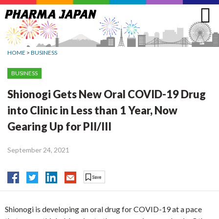
Jump
to
navigation
HOME
>
BUSINESS
BUSINESS
Shionogi Gets New Oral COVID-19 Drug
into Clinic in Less than 1 Year, Now
Gearing Up for PII/III
September 24, 2021
Shionogi is developing an oral drug for COVID-19 at a pace