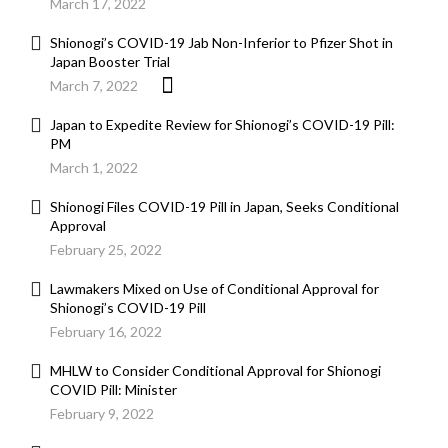
March 17, 2022
Shionogi’s COVID-19 Jab Non-Inferior to Pfizer Shot in
Japan Booster Trial
March 7, 2022
Japan to Expedite Review for Shionogi’s COVID-19 Pill:
PM
March 1, 2022
Shionogi Files COVID-19 Pill in Japan, Seeks Conditional
Approval
February 25, 2022
Lawmakers Mixed on Use of Conditional Approval for
Shionogi’s COVID-19 Pill
February 16, 2022
MHLW to Consider Conditional Approval for Shionogi
COVID Pill: Minister
February 9, 2022