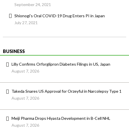
September 24, 2021
Shionogi’s Oral COVID-19 Drug Enters PI in Japan
July 27, 2021
BUSINESS
Lilly Confirms Orforglipron Diabetes Filings in US, Japan
August 7, 2026
Takeda Snares US Approval for Orzeyful in Narcolepsy Type 1
August 7, 2026
Meiji Pharma Drops Hiyasta Development in B-Cell NHL
August 7, 2026