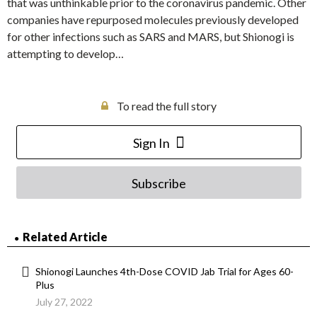
that was unthinkable prior to the coronavirus pandemic. Other
companies have repurposed molecules previously developed
for other infections such as SARS and MARS, but Shionogi is
attempting to develop…
To read the full story
Sign In
Subscribe
Related Article
Shionogi Launches 4th-Dose COVID Jab Trial for Ages 60-
Plus
July 27, 2022