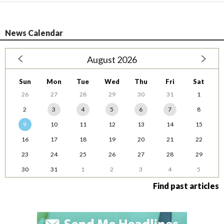
News Calendar
August 2026
Sun
Mon
Tue
Wed
Thu
Fri
Sat
26
27
28
29
30
31
1
2
3
4
5
6
7
8
9
10
11
12
13
14
15
16
17
18
19
20
21
22
23
24
25
26
27
28
29
30
31
1
2
3
4
5
Find past articles