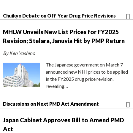
Chuikyo Debate on Off-Year Drug Price Revisions
MHLW Unveils New List Prices for FY2025
Revision; Stelara, Januvia Hit by PMP Return
By Ken Yoshino
The Japanese government on March 7
announced new NHI prices to be applied
in the FY2025 drug price revision,
revealing…
Discussions on Next PMD Act Amendment
Japan Cabinet Approves Bill to Amend PMD
Act