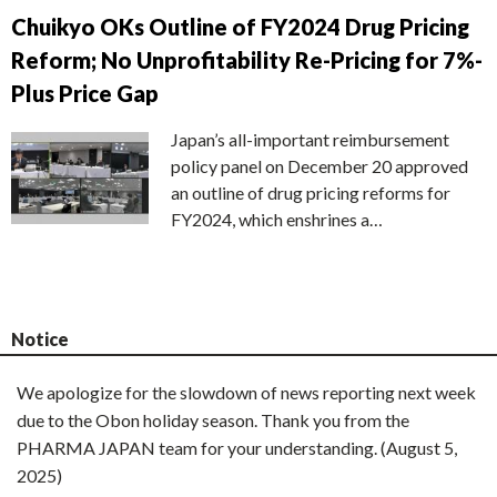
Chuikyo OKs Outline of FY2024 Drug Pricing
Reform; No Unprofitability Re-Pricing for 7%-
Plus Price Gap
Japan’s all-important reimbursement
policy panel on December 20 approved
an outline of drug pricing reforms for
FY2024, which enshrines a…
Notice
We apologize for the slowdown of news reporting next week
due to the Obon holiday season. Thank you from the
PHARMA JAPAN team for your understanding. (August 5,
2025)