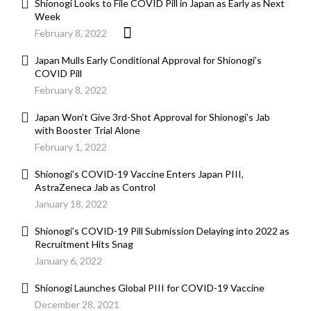
Shionogi Looks to File COVID Pill in Japan as Early as Next
Week
February 8, 2022
Japan Mulls Early Conditional Approval for Shionogi’s
COVID Pill
February 8, 2022
Japan Won’t Give 3rd-Shot Approval for Shionogi’s Jab
with Booster Trial Alone
February 1, 2022
Shionogi’s COVID-19 Vaccine Enters Japan PIII,
AstraZeneca Jab as Control
January 18, 2022
Shionogi’s COVID-19 Pill Submission Delaying into 2022 as
Recruitment Hits Snag
January 6, 2022
Shionogi Launches Global PIII for COVID-19 Vaccine
December 28, 2021