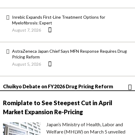
Inrebic Expands First-Line Treatment Options for
Myelofibrosis: Expert
August 7, 2026
AstraZeneca Japan Chief Says MFN Response Requires Drug
Pricing Reform
August 5, 2026
Chuikyo Debate on FY2026 Drug Pricing Reform
Romiplate to See Steepest Cut in April
Market Expansion Re-Pricing
Japan’s Ministry of Health, Labor and
Welfare (MHLW) on March 5 unveiled