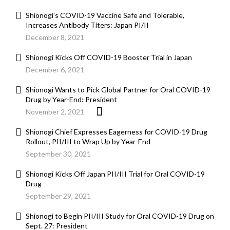
Shionogi’s COVID-19 Vaccine Safe and Tolerable,
Increases Antibody Titers: Japan PI/II
December 8, 2021
Shionogi Kicks Off COVID-19 Booster Trial in Japan
December 6, 2021
Shionogi Wants to Pick Global Partner for Oral COVID-19
Drug by Year-End: President
November 2, 2021
Shionogi Chief Expresses Eagerness for COVID-19 Drug
Rollout, PII/III to Wrap Up by Year-End
September 30, 2021
Shionogi Kicks Off Japan PII/III Trial for Oral COVID-19
Drug
September 29, 2021
Shionogi to Begin PII/III Study for Oral COVID-19 Drug on
Sept. 27: President