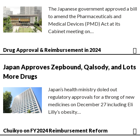
The Japanese government approved a bill
to amend the Pharmaceuticals and
Medical Devices (PMD) Act at its
Cabinet meeting on…
Drug Approval & Reimbursement in 2024
Japan Approves Zepbound, Qalsody, and Lots
More Drugs
Japan’s health ministry doled out
regulatory approvals for a throng of new
medicines on December 27 including Eli
Lilly’s obesity…
Chuikyo on FY2024 Reimbursement Reform