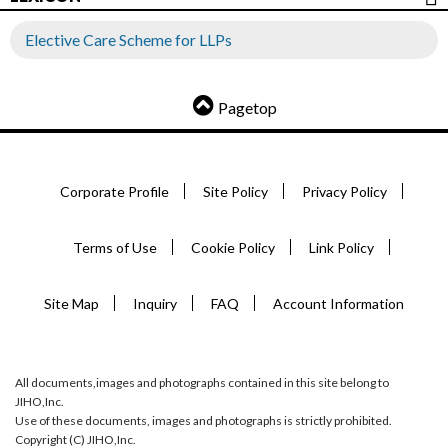
Elective Care Scheme for LLPs
Pagetop
Corporate Profile
Site Policy
Privacy Policy
Terms of Use
Cookie Policy
Link Policy
Site Map
Inquiry
FAQ
Account Information
All documents,images and photographs contained in this site belong to
JIHO,Inc.
Use of these documents, images and photographs is strictly prohibited.
Copyright (C) JIHO,Inc.