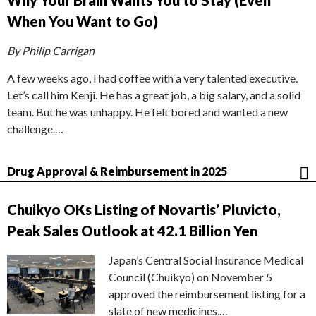
Why Your Brain Wants You to Stay (Even
When You Want to Go)
By Philip Carrigan
A few weeks ago, I had coffee with a very talented executive.
Let’s call him Kenji. He has a great job, a big salary, and a solid
team. But he was unhappy. He felt bored and wanted a new
challenge.…
Drug Approval & Reimbursement in 2025
Chuikyo OKs Listing of Novartis’ Pluvicto,
Peak Sales Outlook at 42.1 Billion Yen
Japan’s Central Social Insurance Medical
Council (Chuikyo) on November 5
approved the reimbursement listing for a
slate of new medicines,…