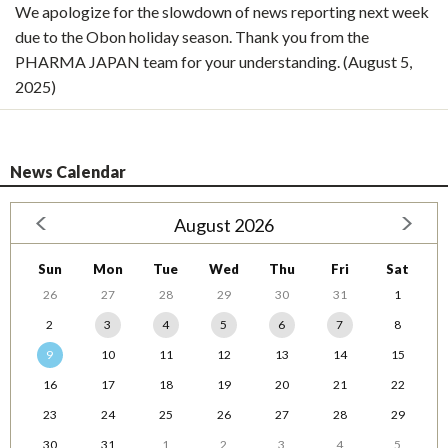
We apologize for the slowdown of news reporting next week
due to the Obon holiday season. Thank you from the
PHARMA JAPAN team for your understanding. (August 5,
2025)
News Calendar
August 2026
Sun
Mon
Tue
Wed
Thu
Fri
Sat
26
27
28
29
30
31
1
2
3
4
5
6
7
8
9
10
11
12
13
14
15
16
17
18
19
20
21
22
23
24
25
26
27
28
29
30
31
1
2
3
4
5