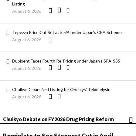
Listing
August 6, 2026
Tepezza Price Cut Set at 5.5% under Japan’s CEA Scheme
August 6, 2026
Dupixent Faces Fourth Re-Pricing under Japan’s SPA-SSS
August 6, 2026
Chuikyo Clears NHI Listing for Oncolys’ Telomelysin
August 6, 2026
Chuikyo Debate on FY2026 Drug Pricing Reform
Romiplate to See Steepest Cut in April