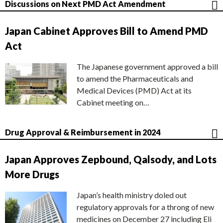
Discussions on Next PMD Act Amendment
Japan Cabinet Approves Bill to Amend PMD
Act
The Japanese government approved a bill
to amend the Pharmaceuticals and
Medical Devices (PMD) Act at its
Cabinet meeting on…
Drug Approval & Reimbursement in 2024
Japan Approves Zepbound, Qalsody, and Lots
More Drugs
Japan’s health ministry doled out
regulatory approvals for a throng of new
medicines on December 27 including Eli