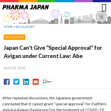
Jump
to
navigation
HOME
>
REGULATORY
REGULATORY
Japan Can’t Give “Special Approval” for
Avigan under Current Law: Abe
April 30, 2020
After repeated discussions, the Japanese government
concluded that it cannot grant “special approval” for Fujifilm’s
antiviral Avigan (favipiravir) for the treatment of COVID-19