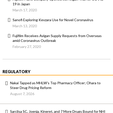
19 in Japan
March 17, 2020
Sanofi Exploring Kevzara Use for Novel Coronavirus
March 13, 2020
Fujifilm Receives Avigan Supply Requests from Overseas
amid Coronavirus Outbreak
February 27, 2020
REGULATORY
Nakai Tapped as MHLW’s Top Pharmacy Officer; Ohara to
Steer Drug Pricing Reform
August 7, 2026
Sarclisa SC, Joenja, Kineret, and 7 More Drugs Bound for NHI