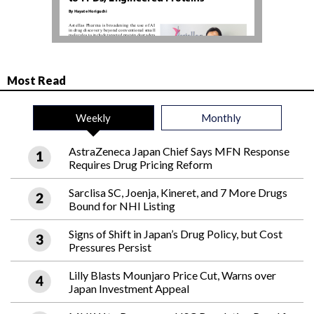
Most Read
Weekly
Monthly
AstraZeneca Japan Chief Says MFN Response
Requires Drug Pricing Reform
Sarclisa SC, Joenja, Kineret, and 7 More Drugs
Bound for NHI Listing
Signs of Shift in Japan’s Drug Policy, but Cost
Pressures Persist
Lilly Blasts Mounjaro Price Cut, Warns over
Japan Investment Appeal