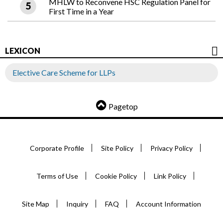
MHLW to Reconvene HSC Regulation Panel for
First Time in a Year
LEXICON
Elective Care Scheme for LLPs
Pagetop
Corporate Profile
Site Policy
Privacy Policy
Terms of Use
Cookie Policy
Link Policy
Site Map
Inquiry
FAQ
Account Information