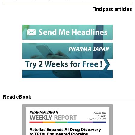
Find past articles
Read eBook