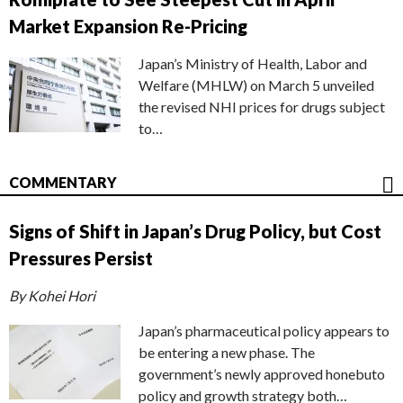
Market Expansion Re-Pricing
Japan’s Ministry of Health, Labor and
Welfare (MHLW) on March 5 unveiled
the revised NHI prices for drugs subject
to…
COMMENTARY
Signs of Shift in Japan’s Drug Policy, but Cost
Pressures Persist
By Kohei Hori
Japan’s pharmaceutical policy appears to
be entering a new phase. The
government’s newly approved honebuto
policy and growth strategy both…