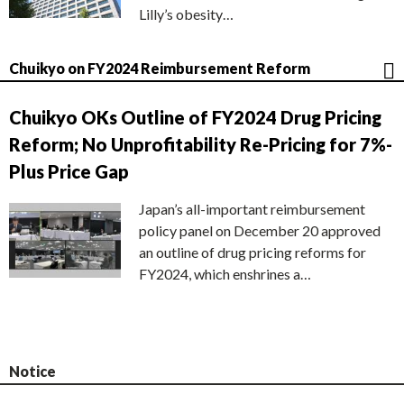
Lilly’s obesity…
Chuikyo on FY2024 Reimbursement Reform
Chuikyo OKs Outline of FY2024 Drug Pricing
Reform; No Unprofitability Re-Pricing for 7%-
Plus Price Gap
Japan’s all-important reimbursement
policy panel on December 20 approved
an outline of drug pricing reforms for
FY2024, which enshrines a…
Notice