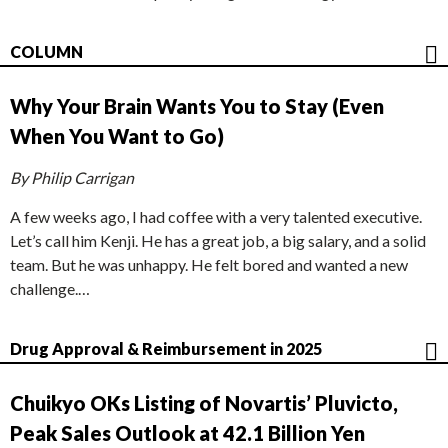
COLUMN
Why Your Brain Wants You to Stay (Even
When You Want to Go)
By Philip Carrigan
A few weeks ago, I had coffee with a very talented executive.
Let’s call him Kenji. He has a great job, a big salary, and a solid
team. But he was unhappy. He felt bored and wanted a new
challenge.…
Drug Approval & Reimbursement in 2025
Chuikyo OKs Listing of Novartis’ Pluvicto,
Peak Sales Outlook at 42.1 Billion Yen