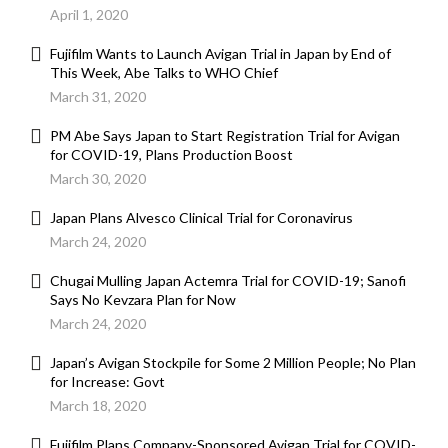
April 1, 2020
Fujifilm Wants to Launch Avigan Trial in Japan by End of
This Week, Abe Talks to WHO Chief
March 31, 2020
PM Abe Says Japan to Start Registration Trial for Avigan
for COVID-19, Plans Production Boost
March 30, 2020
Japan Plans Alvesco Clinical Trial for Coronavirus
March 24, 2020
Chugai Mulling Japan Actemra Trial for COVID-19; Sanofi
Says No Kevzara Plan for Now
March 24, 2020
Japan’s Avigan Stockpile for Some 2 Million People; No Plan
for Increase: Govt
March 18, 2020
Fujifilm Plans Company-Sponsored Avigan Trial for COVID-