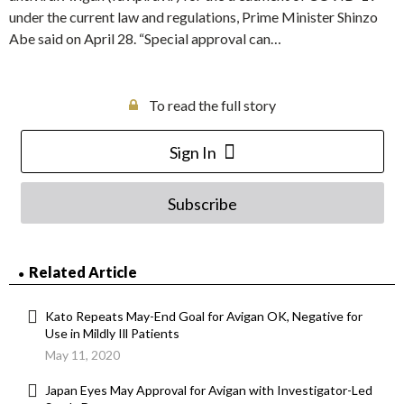
under the current law and regulations, Prime Minister Shinzo
Abe said on April 28. “Special approval can…
To read the full story
Sign In
Subscribe
Related Article
Kato Repeats May-End Goal for Avigan OK, Negative for
Use in Mildly Ill Patients
May 11, 2020
Japan Eyes May Approval for Avigan with Investigator-Led