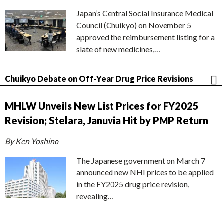
Japan’s Central Social Insurance Medical
Council (Chuikyo) on November 5
approved the reimbursement listing for a
slate of new medicines,…
Chuikyo Debate on Off-Year Drug Price Revisions
MHLW Unveils New List Prices for FY2025
Revision; Stelara, Januvia Hit by PMP Return
By Ken Yoshino
The Japanese government on March 7
announced new NHI prices to be applied
in the FY2025 drug price revision,
revealing…