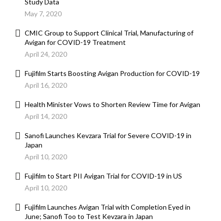
Study Data
May 7, 2020
CMIC Group to Support Clinical Trial, Manufacturing of
Avigan for COVID-19 Treatment
April 24, 2020
Fujifilm Starts Boosting Avigan Production for COVID-19
April 16, 2020
Health Minister Vows to Shorten Review Time for Avigan
April 14, 2020
Sanofi Launches Kevzara Trial for Severe COVID-19 in
Japan
April 10, 2020
Fujifilm to Start PII Avigan Trial for COVID-19 in US
April 10, 2020
Fujifilm Launches Avigan Trial with Completion Eyed in
June; Sanofi Too to Test Kevzara in Japan