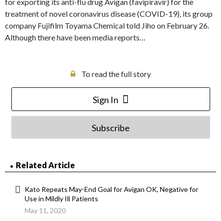
for exporting its anti-flu drug Avigan (favipiravir) for the
treatment of novel coronavirus disease (COVID-19), its group
company Fujifilm Toyama Chemical told Jiho on February 26.
Although there have been media reports…
To read the full story
Sign In
Subscribe
Related Article
Kato Repeats May-End Goal for Avigan OK, Negative for
Use in Mildly Ill Patients
May 11, 2020