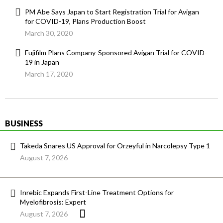
PM Abe Says Japan to Start Registration Trial for Avigan
for COVID-19, Plans Production Boost
March 30, 2020
Fujifilm Plans Company-Sponsored Avigan Trial for COVID-
19 in Japan
March 17, 2020
BUSINESS
Takeda Snares US Approval for Orzeyful in Narcolepsy Type 1
August 7, 2026
Inrebic Expands First-Line Treatment Options for
Myelofibrosis: Expert
August 7, 2026