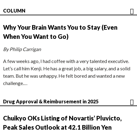
COLUMN
Why Your Brain Wants You to Stay (Even
When You Want to Go)
By Philip Carrigan
A few weeks ago, I had coffee with a very talented executive.
Let’s call him Kenji. He has a great job, a big salary, and a solid
team. But he was unhappy. He felt bored and wanted a new
challenge.…
Drug Approval & Reimbursement in 2025
Chuikyo OKs Listing of Novartis’ Pluvicto,
Peak Sales Outlook at 42.1 Billion Yen