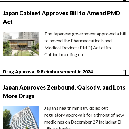
Japan Cabinet Approves Bill to Amend PMD
Act
The Japanese government approved a bill
to amend the Pharmaceuticals and
Medical Devices (PMD) Act at its
Cabinet meeting on…
Drug Approval & Reimbursement in 2024
Japan Approves Zepbound, Qalsody, and Lots
More Drugs
Japan’s health ministry doled out
regulatory approvals for a throng of new
medicines on December 27 including Eli
Lilly’s obesity…