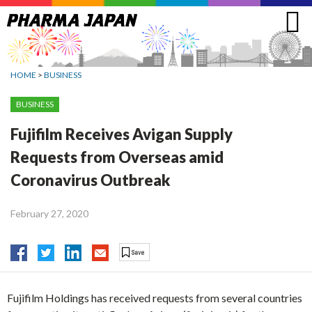
Jump
to
navigation
HOME
>
BUSINESS
BUSINESS
Fujifilm Receives Avigan Supply
Requests from Overseas amid
Coronavirus Outbreak
February 27, 2020
Fujifilm Holdings has received requests from several countries