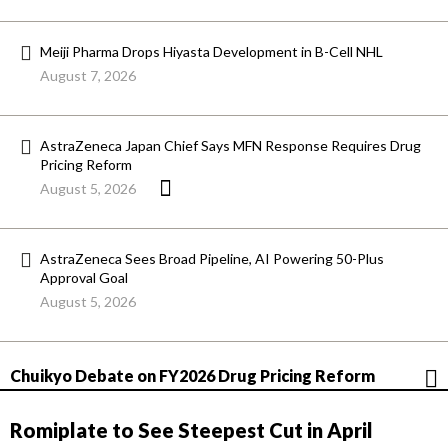
Meiji Pharma Drops Hiyasta Development in B-Cell NHL
August 7, 2026
AstraZeneca Japan Chief Says MFN Response Requires Drug
Pricing Reform
August 5, 2026
AstraZeneca Sees Broad Pipeline, AI Powering 50-Plus
Approval Goal
August 5, 2026
Chuikyo Debate on FY2026 Drug Pricing Reform
Romiplate to See Steepest Cut in April