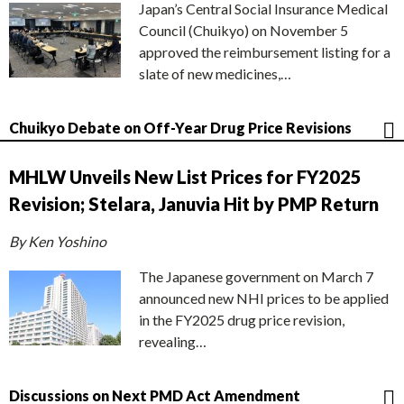
Japan’s Central Social Insurance Medical
Council (Chuikyo) on November 5
approved the reimbursement listing for a
slate of new medicines,…
Chuikyo Debate on Off-Year Drug Price Revisions
MHLW Unveils New List Prices for FY2025
Revision; Stelara, Januvia Hit by PMP Return
By Ken Yoshino
The Japanese government on March 7
announced new NHI prices to be applied
in the FY2025 drug price revision,
revealing…
Discussions on Next PMD Act Amendment