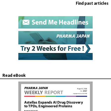
Find past articles
Read eBook