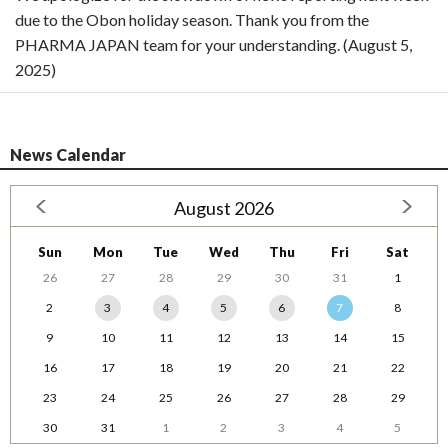
due to the Obon holiday season. Thank you from the
PHARMA JAPAN team for your understanding. (August 5,
2025)
News Calendar
August 2026
Sun
Mon
Tue
Wed
Thu
Fri
Sat
26
27
28
29
30
31
1
2
3
4
5
6
7
8
9
10
11
12
13
14
15
16
17
18
19
20
21
22
23
24
25
26
27
28
29
30
31
1
2
3
4
5