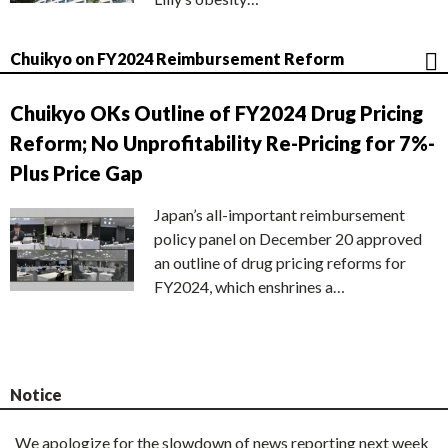
Chuikyo on FY2024 Reimbursement Reform
Chuikyo OKs Outline of FY2024 Drug Pricing
Reform; No Unprofitability Re-Pricing for 7%-
Plus Price Gap
Japan’s all-important reimbursement
policy panel on December 20 approved
an outline of drug pricing reforms for
FY2024, which enshrines a…
Notice
We apologize for the slowdown of news reporting next week