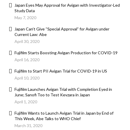
Japan Eyes May Approval for Avigan with Investigator-Led
Study Data
May 7, 2020
Japan Can’t Give “Special Approval” for Avigan under
Current Law: Abe
April 30, 2020
Fujifilm Starts Boosting Avigan Production for COVID-19
April 16, 2020
Fujifilm to Start PII Avigan Trial for COVID-19 in US
April 10, 2020
Fujifilm Launches Avigan Trial with Completion Eyed in
June; Sanofi Too to Test Kevzara in Japan
April 1, 2020
Fujifilm Wants to Launch Avigan Trial in Japan by End of
This Week, Abe Talks to WHO Chief
March 31, 2020