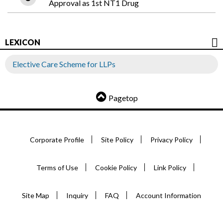
Approval as 1st NT1 Drug
LEXICON
Elective Care Scheme for LLPs
Pagetop
Corporate Profile
Site Policy
Privacy Policy
Terms of Use
Cookie Policy
Link Policy
Site Map
Inquiry
FAQ
Account Information