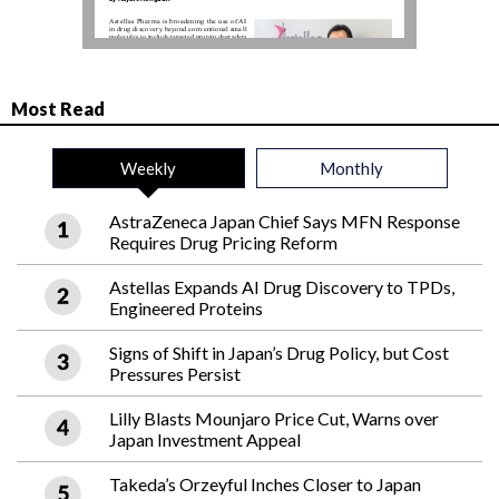
Most Read
Weekly
Monthly
AstraZeneca Japan Chief Says MFN Response
Requires Drug Pricing Reform
Astellas Expands AI Drug Discovery to TPDs,
Engineered Proteins
Signs of Shift in Japan’s Drug Policy, but Cost
Pressures Persist
Lilly Blasts Mounjaro Price Cut, Warns over
Japan Investment Appeal
Takeda’s Orzeyful Inches Closer to Japan