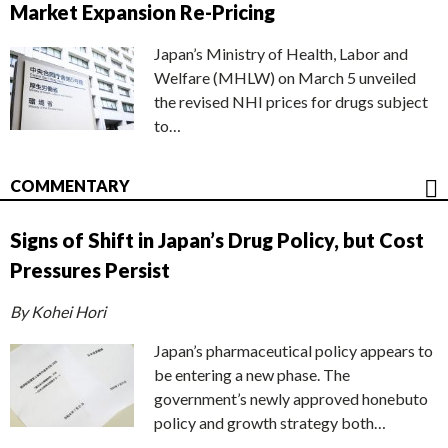
Market Expansion Re-Pricing
Japan’s Ministry of Health, Labor and
Welfare (MHLW) on March 5 unveiled
the revised NHI prices for drugs subject
to…
COMMENTARY
Signs of Shift in Japan’s Drug Policy, but Cost
Pressures Persist
By Kohei Hori
Japan’s pharmaceutical policy appears to
be entering a new phase. The
government’s newly approved honebuto
policy and growth strategy both…