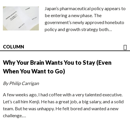
Japan’s pharmaceutical policy appears to
be entering a new phase. The
government’s newly approved honebuto
policy and growth strategy both…
COLUMN
Why Your Brain Wants You to Stay (Even
When You Want to Go)
By Philip Carrigan
A few weeks ago, I had coffee with a very talented executive.
Let’s call him Kenji. He has a great job, a big salary, and a solid
team. But he was unhappy. He felt bored and wanted a new
challenge.…