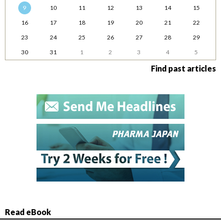
9
10
11
12
13
14
15
16
17
18
19
20
21
22
23
24
25
26
27
28
29
30
31
1
2
3
4
5
Find past articles
Read eBook