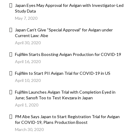
Japan Eyes May Approval for Avigan with Investigator-Led
Study Data
May 7, 2020
Japan Can’t Give “Special Approval” for Avigan under
Current Law: Abe
April 30, 2020
Fujifilm Starts Boosting Avigan Production for COVID-19
April 16, 2020
Fujifilm to Start PII Avigan Trial for COVID-19 in US
April 10, 2020
Fujifilm Launches Avigan Trial with Completion Eyed in
June; Sanofi Too to Test Kevzara in Japan
April 1, 2020
PM Abe Says Japan to Start Registration Trial for Avigan
for COVID-19, Plans Production Boost
March 30, 2020