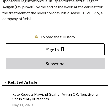
sponsored registration trial in Japan for the anti-flu agent
Avigan (favipiravir) by the end of the week at the earliest for
the treatment of the novel coronavirus disease COVID-19, a
company official…
To read the full story
Sign In
Subscribe
Related Article
Kato Repeats May-End Goal for Avigan OK, Negative for
Use in Mildly Ill Patients
May 11, 2020