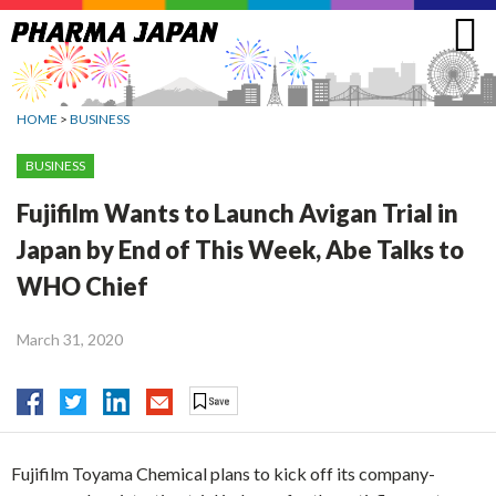
Jump
to
navigation
HOME
>
BUSINESS
BUSINESS
Fujifilm Wants to Launch Avigan Trial in
Japan by End of This Week, Abe Talks to
WHO Chief
March 31, 2020
Fujifilm Toyama Chemical plans to kick off its company-