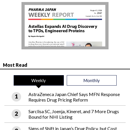
Most Read
Weekly
Monthly
AstraZeneca Japan Chief Says MFN Response
Requires Drug Pricing Reform
Sarclisa SC, Joenja, Kineret, and 7 More Drugs
Bound for NHI Listing
Signs of Shift in Japan’s Drug Policy, but Cost