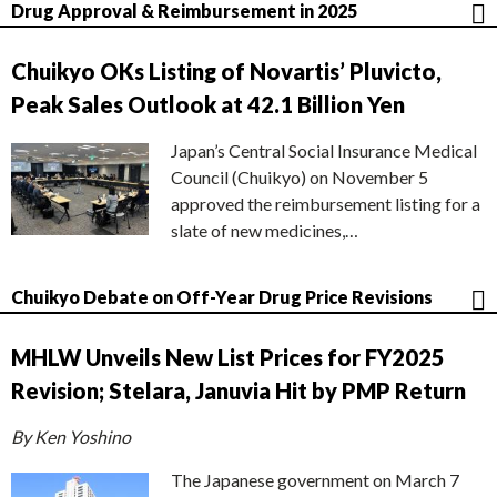
Drug Approval & Reimbursement in 2025
Chuikyo OKs Listing of Novartis’ Pluvicto,
Peak Sales Outlook at 42.1 Billion Yen
Japan’s Central Social Insurance Medical
Council (Chuikyo) on November 5
approved the reimbursement listing for a
slate of new medicines,…
Chuikyo Debate on Off-Year Drug Price Revisions
MHLW Unveils New List Prices for FY2025
Revision; Stelara, Januvia Hit by PMP Return
By Ken Yoshino
The Japanese government on March 7