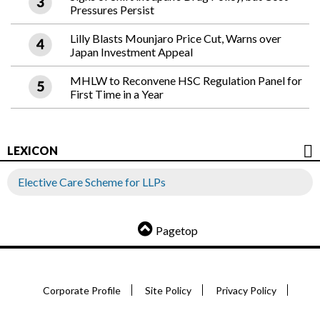
Pressures Persist
Lilly Blasts Mounjaro Price Cut, Warns over
Japan Investment Appeal
MHLW to Reconvene HSC Regulation Panel for
First Time in a Year
LEXICON
Elective Care Scheme for LLPs
Pagetop
Corporate Profile
Site Policy
Privacy Policy