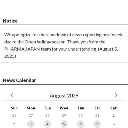
Notice
We apologize for the slowdown of news reporting next week
due to the Obon holiday season. Thank you from the
PHARMA JAPAN team for your understanding. (August 5,
2025)
News Calendar
August 2026
Sun
Mon
Tue
Wed
Thu
Fri
Sat
26
27
28
29
30
31
1
2
3
4
5
6
7
8