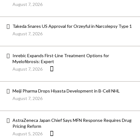
August 7, 2026
Takeda Snares US Approval for Orzeyful in Narcolepsy Type 1
August 7, 2026
Inrebic Expands First-Line Treatment Options for
Myelofibrosis: Expert
August 7, 2026
Meiji Pharma Drops Hiyasta Development in B-Cell NHL
August 7, 2026
AstraZeneca Japan Chief Says MFN Response Requires Drug
Pricing Reform
August 5, 2026