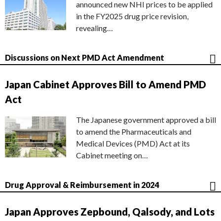
announced new NHI prices to be applied
in the FY2025 drug price revision,
revealing…
Discussions on Next PMD Act Amendment
Japan Cabinet Approves Bill to Amend PMD
Act
The Japanese government approved a bill
to amend the Pharmaceuticals and
Medical Devices (PMD) Act at its
Cabinet meeting on…
Drug Approval & Reimbursement in 2024
Japan Approves Zepbound, Qalsody, and Lots