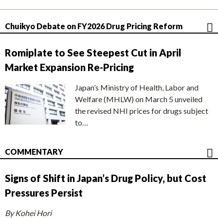
Chuikyo Debate on FY2026 Drug Pricing Reform
Romiplate to See Steepest Cut in April
Market Expansion Re-Pricing
Japan’s Ministry of Health, Labor and
Welfare (MHLW) on March 5 unveiled
the revised NHI prices for drugs subject
to…
COMMENTARY
Signs of Shift in Japan’s Drug Policy, but Cost
Pressures Persist
By Kohei Hori