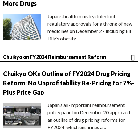
More Drugs
Japan’s health ministry doled out
regulatory approvals for a throng of new
medicines on December 27 including Eli
Lilly’s obesity…
Chuikyo on FY2024 Reimbursement Reform
Chuikyo OKs Outline of FY2024 Drug Pricing
Reform; No Unprofitability Re-Pricing for 7%-
Plus Price Gap
Japan’s all-important reimbursement
policy panel on December 20 approved
an outline of drug pricing reforms for
FY2024, which enshrines a…