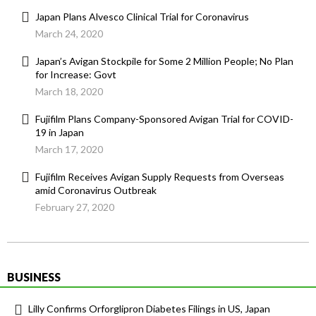
Japan Plans Alvesco Clinical Trial for Coronavirus
March 24, 2020
Japan’s Avigan Stockpile for Some 2 Million People; No Plan
for Increase: Govt
March 18, 2020
Fujifilm Plans Company-Sponsored Avigan Trial for COVID-
19 in Japan
March 17, 2020
Fujifilm Receives Avigan Supply Requests from Overseas
amid Coronavirus Outbreak
February 27, 2020
BUSINESS
Lilly Confirms Orforglipron Diabetes Filings in US, Japan