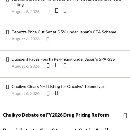
Listing
August 6, 2026
Tepezza Price Cut Set at 5.5% under Japan’s CEA Scheme
August 6, 2026
Dupixent Faces Fourth Re-Pricing under Japan’s SPA-SSS
August 6, 2026
Chuikyo Clears NHI Listing for Oncolys’ Telomelysin
August 6, 2026
Chuikyo Debate on FY2026 Drug Pricing Reform