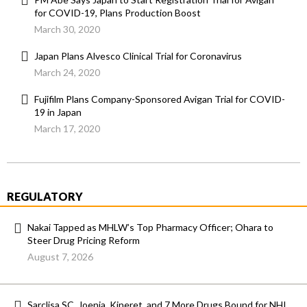
for COVID-19, Plans Production Boost
March 30, 2020
Japan Plans Alvesco Clinical Trial for Coronavirus
March 24, 2020
Fujifilm Plans Company-Sponsored Avigan Trial for COVID-
19 in Japan
March 17, 2020
REGULATORY
Nakai Tapped as MHLW’s Top Pharmacy Officer; Ohara to
Steer Drug Pricing Reform
August 7, 2026
Sarclisa SC, Joenja, Kineret, and 7 More Drugs Bound for NHI