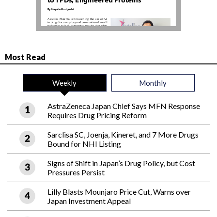
Most Read
Weekly
Monthly
AstraZeneca Japan Chief Says MFN Response
Requires Drug Pricing Reform
Sarclisa SC, Joenja, Kineret, and 7 More Drugs
Bound for NHI Listing
Signs of Shift in Japan’s Drug Policy, but Cost
Pressures Persist
Lilly Blasts Mounjaro Price Cut, Warns over
Japan Investment Appeal