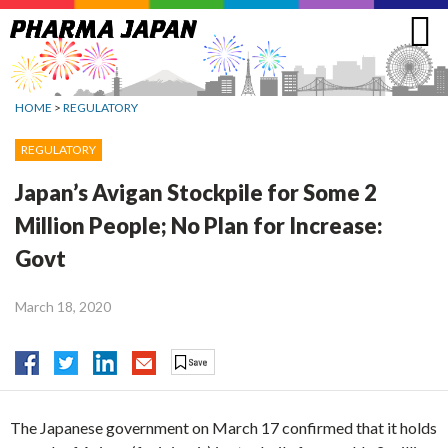
Jump
to
navigation
HOME
>
REGULATORY
REGULATORY
Japan’s Avigan Stockpile for Some 2
Million People; No Plan for Increase:
Govt
March 18, 2020
The Japanese government on March 17 confirmed that it holds