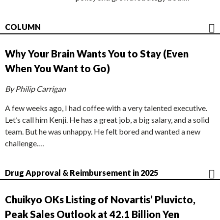
COLUMN
Why Your Brain Wants You to Stay (Even
When You Want to Go)
By Philip Carrigan
A few weeks ago, I had coffee with a very talented executive.
Let’s call him Kenji. He has a great job, a big salary, and a solid
team. But he was unhappy. He felt bored and wanted a new
challenge.…
Drug Approval & Reimbursement in 2025
Chuikyo OKs Listing of Novartis’ Pluvicto,
Peak Sales Outlook at 42.1 Billion Yen