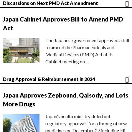
Discussions on Next PMD Act Amendment
Japan Cabinet Approves Bill to Amend PMD
Act
The Japanese government approved a bill
to amend the Pharmaceuticals and
Medical Devices (PMD) Act at its
Cabinet meeting on…
Drug Approval & Reimbursement in 2024
Japan Approves Zepbound, Qalsody, and Lots
More Drugs
Japan’s health ministry doled out
regulatory approvals for a throng of new
medicines on December 27 including Eli