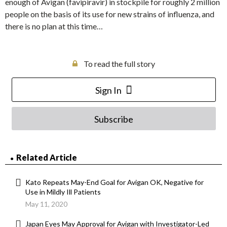
enough of Avigan (favipiravir) in stockpile for roughly 2 million
people on the basis of its use for new strains of influenza, and
there is no plan at this time…
To read the full story
Sign In
Subscribe
Related Article
Kato Repeats May-End Goal for Avigan OK, Negative for
Use in Mildly Ill Patients
May 11, 2020
Japan Eyes May Approval for Avigan with Investigator-Led