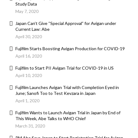
Study Data
May 7, 2020
Japan Can’t Give “Special Approval” for Avigan under
Current Law: Abe
April 30, 2020
Fujifilm Starts Boosting Avigan Production for COVID-19
April 16, 2020
Fujifilm to Start PII Avigan Trial for COVID-19 in US
April 10, 2020
Fujifilm Launches Avigan Trial with Completion Eyed in
June; Sanofi Too to Test Kevzara in Japan
April 1, 2020
Fujifilm Wants to Launch Avigan Trial in Japan by End of
This Week, Abe Talks to WHO Chief
March 31, 2020
PM Abe Says Japan to Start Registration Trial for Avigan