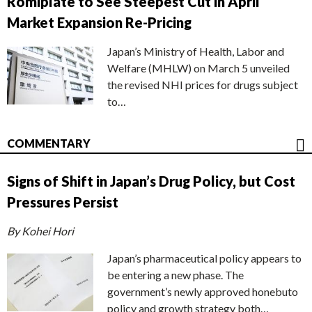
Romiplate to See Steepest Cut in April
Market Expansion Re-Pricing
Japan’s Ministry of Health, Labor and
Welfare (MHLW) on March 5 unveiled
the revised NHI prices for drugs subject
to…
COMMENTARY
Signs of Shift in Japan’s Drug Policy, but Cost
Pressures Persist
By Kohei Hori
Japan’s pharmaceutical policy appears to
be entering a new phase. The
government’s newly approved honebuto
policy and growth strategy both…