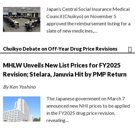
Japan’s Central Social Insurance Medical
Council (Chuikyo) on November 5
approved the reimbursement listing for a
slate of new medicines,…
Chuikyo Debate on Off-Year Drug Price Revisions
MHLW Unveils New List Prices for FY2025
Revision; Stelara, Januvia Hit by PMP Return
By Ken Yoshino
The Japanese government on March 7
announced new NHI prices to be applied
in the FY2025 drug price revision,
revealing…