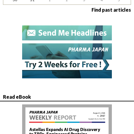
Find past articles
Read eBook