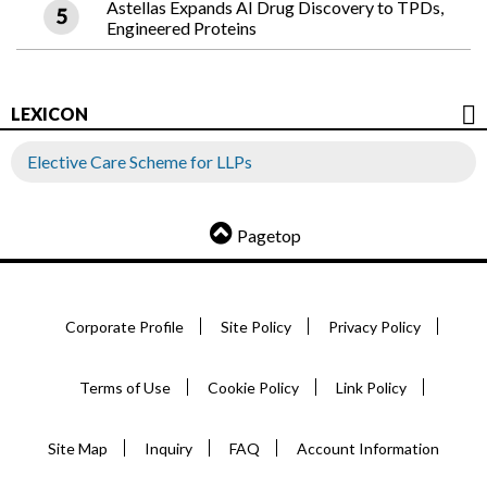
Astellas Expands AI Drug Discovery to TPDs,
Engineered Proteins
LEXICON
Elective Care Scheme for LLPs
Pagetop
Corporate Profile
Site Policy
Privacy Policy
Terms of Use
Cookie Policy
Link Policy
Site Map
Inquiry
FAQ
Account Information