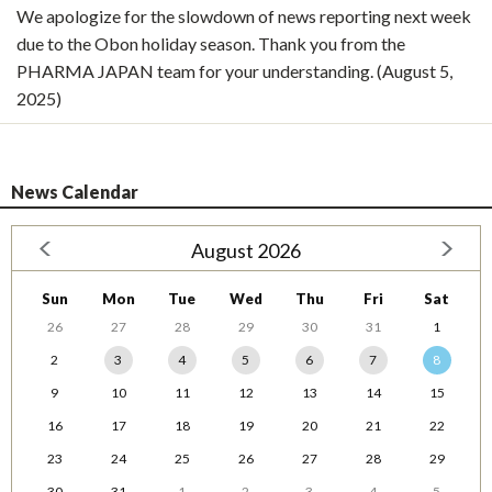
We apologize for the slowdown of news reporting next week
due to the Obon holiday season. Thank you from the
PHARMA JAPAN team for your understanding. (August 5,
2025)
News Calendar
August 2026
Sun
Mon
Tue
Wed
Thu
Fri
Sat
26
27
28
29
30
31
1
2
3
4
5
6
7
8
9
10
11
12
13
14
15
16
17
18
19
20
21
22
23
24
25
26
27
28
29
30
31
1
2
3
4
5