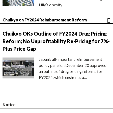
Lilly’s obesity…
Chuikyo on FY2024 Reimbursement Reform
Chuikyo OKs Outline of FY2024 Drug Pricing
Reform; No Unprofitability Re-Pricing for 7%-
Plus Price Gap
Japan’s all-important reimbursement
policy panel on December 20 approved
an outline of drug pricing reforms for
FY2024, which enshrines a…
Notice