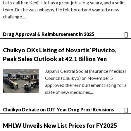
Let’s call him Kenji. He has a great job, a big salary, and a solid
team. But he was unhappy. He felt bored and wanted a new
challenge.…
Drug Approval & Reimbursement in 2025
Chuikyo OKs Listing of Novartis’ Pluvicto,
Peak Sales Outlook at 42.1 Billion Yen
Japan’s Central Social Insurance Medical
Council (Chuikyo) on November 5
approved the reimbursement listing for a
slate of new medicines,…
Chuikyo Debate on Off-Year Drug Price Revisions
MHLW Unveils New List Prices for FY2025