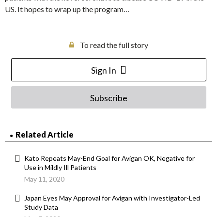
US. It hopes to wrap up the program…
To read the full story
Sign In
Subscribe
Related Article
Kato Repeats May-End Goal for Avigan OK, Negative for
Use in Mildly Ill Patients
May 11, 2020
Japan Eyes May Approval for Avigan with Investigator-Led
Study Data