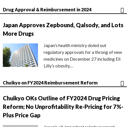
Drug Approval & Reimbursement in 2024
Japan Approves Zepbound, Qalsody, and Lots
More Drugs
Japan’s health ministry doled out
regulatory approvals for a throng of new
medicines on December 27 including Eli
Lilly’s obesity…
Chuikyo on FY2024 Reimbursement Reform
Chuikyo OKs Outline of FY2024 Drug Pricing
Reform; No Unprofitability Re-Pricing for 7%-
Plus Price Gap
Japan’s all-important reimbursement