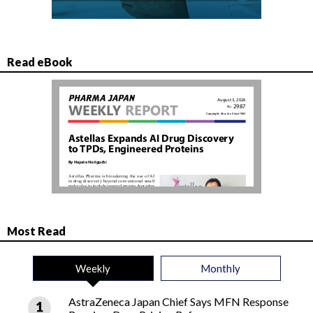
Read eBook
Most Read
Weekly
Monthly
AstraZeneca Japan Chief Says MFN Response