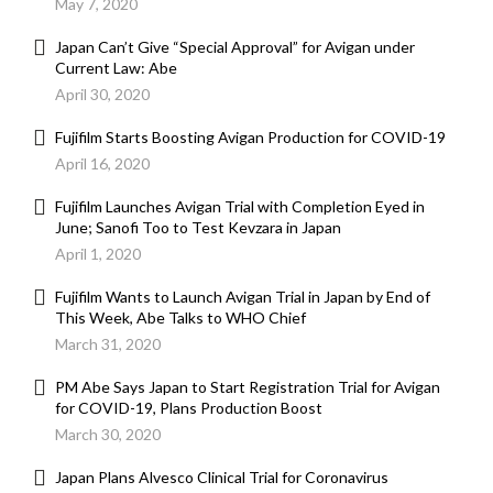
May 7, 2020
Japan Can’t Give “Special Approval” for Avigan under
Current Law: Abe
April 30, 2020
Fujifilm Starts Boosting Avigan Production for COVID-19
April 16, 2020
Fujifilm Launches Avigan Trial with Completion Eyed in
June; Sanofi Too to Test Kevzara in Japan
April 1, 2020
Fujifilm Wants to Launch Avigan Trial in Japan by End of
This Week, Abe Talks to WHO Chief
March 31, 2020
PM Abe Says Japan to Start Registration Trial for Avigan
for COVID-19, Plans Production Boost
March 30, 2020
Japan Plans Alvesco Clinical Trial for Coronavirus