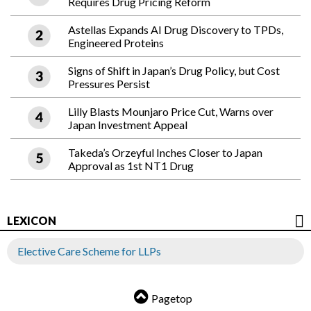
Requires Drug Pricing Reform
Astellas Expands AI Drug Discovery to TPDs,
Engineered Proteins
Signs of Shift in Japan’s Drug Policy, but Cost
Pressures Persist
Lilly Blasts Mounjaro Price Cut, Warns over
Japan Investment Appeal
Takeda’s Orzeyful Inches Closer to Japan
Approval as 1st NT1 Drug
LEXICON
Elective Care Scheme for LLPs
Pagetop