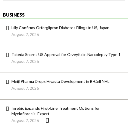
BUSINESS
Lilly Confirms Orforglipron Diabetes Filings in US, Japan
August 7, 2026
Takeda Snares US Approval for Orzeyful in Narcolepsy Type 1
August 7, 2026
Meiji Pharma Drops Hiyasta Development in B-Cell NHL
August 7, 2026
Inrebic Expands First-Line Treatment Options for
Myelofibrosis: Expert
August 7, 2026