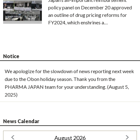
policy panel on December 20 approved
an outline of drug pricing reforms for
FY2024, which enshrines a…
Notice
We apologize for the slowdown of news reporting next week
due to the Obon holiday season. Thank you from the
PHARMA JAPAN team for your understanding. (August 5,
2025)
News Calendar
August 2026