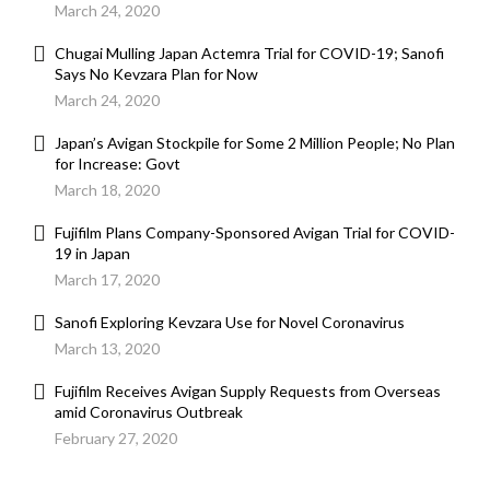
March 24, 2020
Chugai Mulling Japan Actemra Trial for COVID-19; Sanofi
Says No Kevzara Plan for Now
March 24, 2020
Japan’s Avigan Stockpile for Some 2 Million People; No Plan
for Increase: Govt
March 18, 2020
Fujifilm Plans Company-Sponsored Avigan Trial for COVID-
19 in Japan
March 17, 2020
Sanofi Exploring Kevzara Use for Novel Coronavirus
March 13, 2020
Fujifilm Receives Avigan Supply Requests from Overseas
amid Coronavirus Outbreak
February 27, 2020