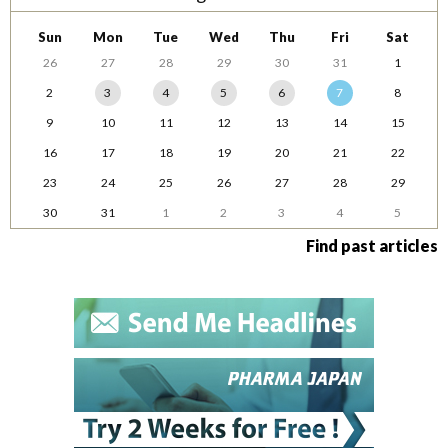
Sun
Mon
Tue
Wed
Thu
Fri
Sat
26
27
28
29
30
31
1
2
3
4
5
6
7
8
9
10
11
12
13
14
15
16
17
18
19
20
21
22
23
24
25
26
27
28
29
30
31
1
2
3
4
5
Find past articles