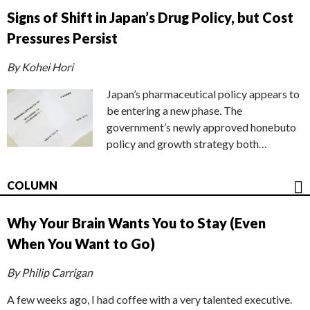
Signs of Shift in Japan’s Drug Policy, but Cost
Pressures Persist
By Kohei Hori
Japan’s pharmaceutical policy appears to
be entering a new phase. The
government’s newly approved honebuto
policy and growth strategy both…
COLUMN
Why Your Brain Wants You to Stay (Even
When You Want to Go)
By Philip Carrigan
A few weeks ago, I had coffee with a very talented executive.