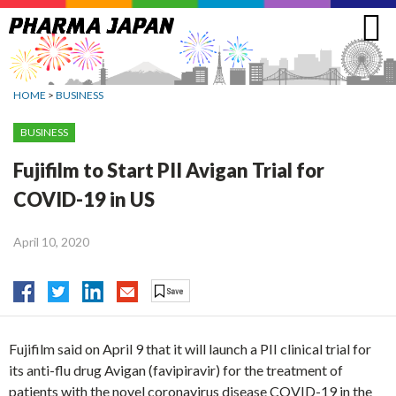
Jump
to
navigation
HOME
>
BUSINESS
BUSINESS
Fujifilm to Start PII Avigan Trial for
COVID-19 in US
April 10, 2020
Fujifilm said on April 9 that it will launch a PII clinical trial for
its anti-flu drug Avigan (favipiravir) for the treatment of
patients with the novel coronavirus disease COVID-19 in the