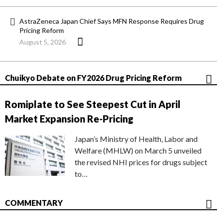
AstraZeneca Japan Chief Says MFN Response Requires Drug
Pricing Reform
August 5, 2026
Chuikyo Debate on FY2026 Drug Pricing Reform
Romiplate to See Steepest Cut in April
Market Expansion Re-Pricing
Japan’s Ministry of Health, Labor and
Welfare (MHLW) on March 5 unveiled
the revised NHI prices for drugs subject
to…
COMMENTARY