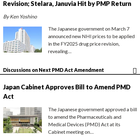
Revision; Stelara, Januvia Hit by PMP Return
By Ken Yoshino
The Japanese government on March 7
announced new NHI prices to be applied
in the FY2025 drug price revision,
revealing…
Discussions on Next PMD Act Amendment
Japan Cabinet Approves Bill to Amend PMD
Act
The Japanese government approved a bill
to amend the Pharmaceuticals and
Medical Devices (PMD) Act at its
Cabinet meeting on…