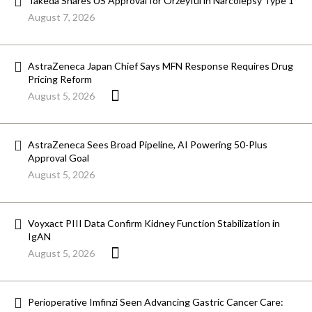
Takeda Snares US Approval for Orzeyful in Narcolepsy Type 1
August 7, 2026
AstraZeneca Japan Chief Says MFN Response Requires Drug
Pricing Reform
August 5, 2026
AstraZeneca Sees Broad Pipeline, AI Powering 50-Plus
Approval Goal
August 5, 2026
Voyxact PIII Data Confirm Kidney Function Stabilization in
IgAN
August 5, 2026
Perioperative Imfinzi Seen Advancing Gastric Cancer Care: