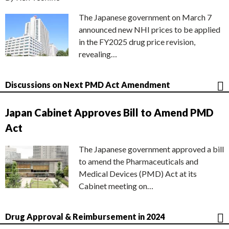
The Japanese government on March 7
announced new NHI prices to be applied
in the FY2025 drug price revision,
revealing…
Discussions on Next PMD Act Amendment
Japan Cabinet Approves Bill to Amend PMD
Act
The Japanese government approved a bill
to amend the Pharmaceuticals and
Medical Devices (PMD) Act at its
Cabinet meeting on…
Drug Approval & Reimbursement in 2024