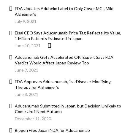
FDA Updates Aduhelm Label to Only Cover MCI, Mild
Alzheimer’s
July 9, 2021
Eisai CEO Says Aducanumab Price Tag Reflects Its Value,
1 Million Patients Estimated in Japan
June 10, 2021
Aducanumab Gets Accelerated OK, Expert Says FDA
Verdict Would Affect Japan Review Too
June 9, 2021
FDA Approves Aducanumab, 1st Disease-Modifying
Therapy for Alzheimer’s
June 8, 2021
Aducanumab Submitted in Japan, but Decision Unlikely to
Come Until Next Autumn
December 11, 2020
Biogen Files Japan NDA for Aducanumab