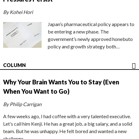
By Kohei Hori
Japan’s pharmaceutical policy appears to
be entering a new phase. The
government’s newly approved honebuto
policy and growth strategy both…
COLUMN
Why Your Brain Wants You to Stay (Even
When You Want to Go)
By Philip Carrigan
A few weeks ago, I had coffee with a very talented executive.
Let’s call him Kenji. He has a great job, a big salary, and a solid
team. But he was unhappy. He felt bored and wanted a new
challenge.…