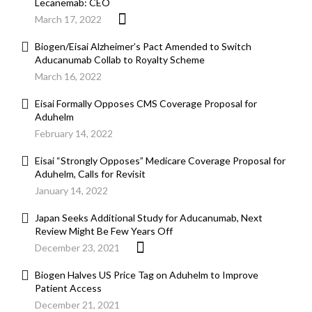
Lecanemab: CEO
March 17, 2022
Biogen/Eisai Alzheimer’s Pact Amended to Switch
Aducanumab Collab to Royalty Scheme
March 16, 2022
Eisai Formally Opposes CMS Coverage Proposal for
Aduhelm
February 14, 2022
Eisai “Strongly Opposes” Medicare Coverage Proposal for
Aduhelm, Calls for Revisit
January 14, 2022
Japan Seeks Additional Study for Aducanumab, Next
Review Might Be Few Years Off
December 23, 2021
Biogen Halves US Price Tag on Aduhelm to Improve
Patient Access
December 21, 2021