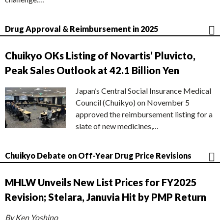
Drug Approval & Reimbursement in 2025
Chuikyo OKs Listing of Novartis’ Pluvicto,
Peak Sales Outlook at 42.1 Billion Yen
Japan’s Central Social Insurance Medical
Council (Chuikyo) on November 5
approved the reimbursement listing for a
slate of new medicines,…
Chuikyo Debate on Off-Year Drug Price Revisions
MHLW Unveils New List Prices for FY2025
Revision; Stelara, Januvia Hit by PMP Return
By Ken Yoshino