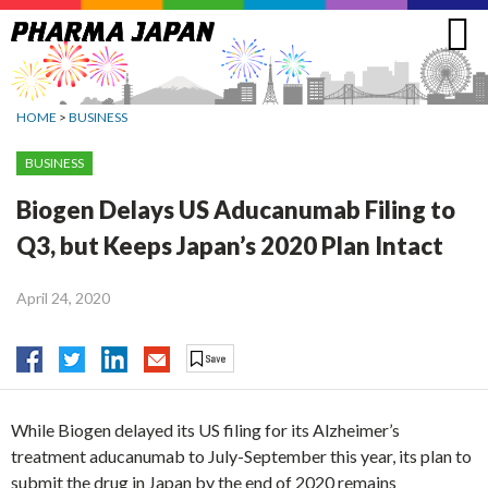
Jump
to
navigation
HOME
>
BUSINESS
BUSINESS
Biogen Delays US Aducanumab Filing to
Q3, but Keeps Japan’s 2020 Plan Intact
April 24, 2020
While Biogen delayed its US filing for its Alzheimer’s
treatment aducanumab to July-September this year, its plan to
submit the drug in Japan by the end of 2020 remains