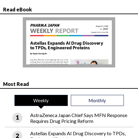
Read eBook
Most Read
Weekly
Monthly
AstraZeneca Japan Chief Says MFN Response
Requires Drug Pricing Reform
Astellas Expands AI Drug Discovery to TPDs,