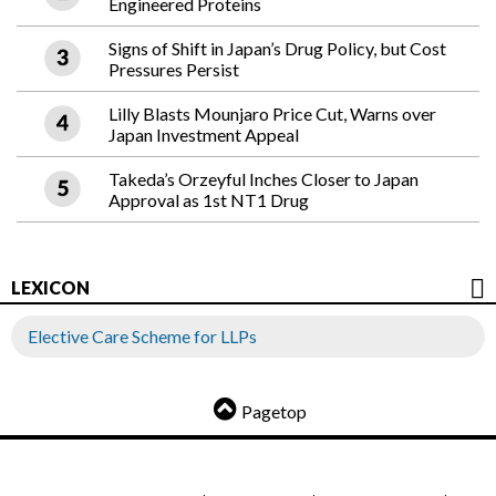
Engineered Proteins
Signs of Shift in Japan’s Drug Policy, but Cost
Pressures Persist
Lilly Blasts Mounjaro Price Cut, Warns over
Japan Investment Appeal
Takeda’s Orzeyful Inches Closer to Japan
Approval as 1st NT1 Drug
LEXICON
Elective Care Scheme for LLPs
Pagetop