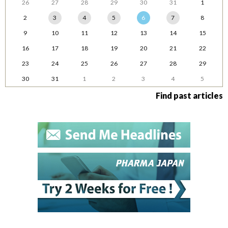
26
27
28
29
30
31
1
2
3
4
5
6
7
8
9
10
11
12
13
14
15
16
17
18
19
20
21
22
23
24
25
26
27
28
29
30
31
1
2
3
4
5
Find past articles