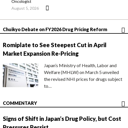
Oncologist
August 5, 2026
Chuikyo Debate on FY2026 Drug Pricing Reform
Romiplate to See Steepest Cut in April
Market Expansion Re-Pricing
Japan’s Ministry of Health, Labor and
Welfare (MHLW) on March 5 unveiled
the revised NHI prices for drugs subject
to…
COMMENTARY
Signs of Shift in Japan’s Drug Policy, but Cost
Pressures Persist