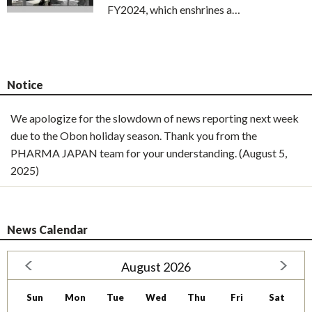
FY2024, which enshrines a…
Notice
We apologize for the slowdown of news reporting next week
due to the Obon holiday season. Thank you from the
PHARMA JAPAN team for your understanding. (August 5,
2025)
News Calendar
August 2026
Sun
Mon
Tue
Wed
Thu
Fri
Sat