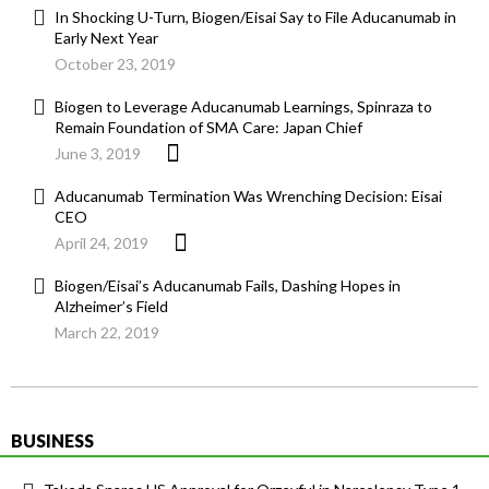
In Shocking U-Turn, Biogen/Eisai Say to File Aducanumab in
Early Next Year
October 23, 2019
Biogen to Leverage Aducanumab Learnings, Spinraza to
Remain Foundation of SMA Care: Japan Chief
June 3, 2019
Aducanumab Termination Was Wrenching Decision: Eisai
CEO
April 24, 2019
Biogen/Eisai’s Aducanumab Fails, Dashing Hopes in
Alzheimer’s Field
March 22, 2019
BUSINESS