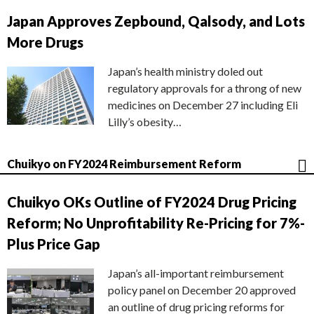
Japan Approves Zepbound, Qalsody, and Lots
More Drugs
Japan’s health ministry doled out
regulatory approvals for a throng of new
medicines on December 27 including Eli
Lilly’s obesity…
Chuikyo on FY2024 Reimbursement Reform
Chuikyo OKs Outline of FY2024 Drug Pricing
Reform; No Unprofitability Re-Pricing for 7%-
Plus Price Gap
Japan’s all-important reimbursement
policy panel on December 20 approved
an outline of drug pricing reforms for