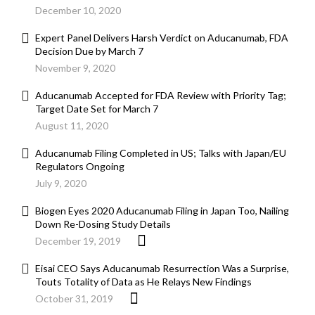
December 10, 2020
Expert Panel Delivers Harsh Verdict on Aducanumab, FDA
Decision Due by March 7
November 9, 2020
Aducanumab Accepted for FDA Review with Priority Tag;
Target Date Set for March 7
August 11, 2020
Aducanumab Filing Completed in US; Talks with Japan/EU
Regulators Ongoing
July 9, 2020
Biogen Eyes 2020 Aducanumab Filing in Japan Too, Nailing
Down Re-Dosing Study Details
December 19, 2019
Eisai CEO Says Aducanumab Resurrection Was a Surprise,
Touts Totality of Data as He Relays New Findings
October 31, 2019