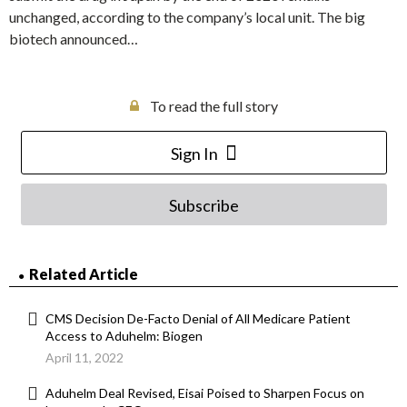
unchanged, according to the company’s local unit. The big
biotech announced…
To read the full story
Sign In
Subscribe
Related Article
CMS Decision De-Facto Denial of All Medicare Patient
Access to Aduhelm: Biogen
April 11, 2022
Aduhelm Deal Revised, Eisai Poised to Sharpen Focus on