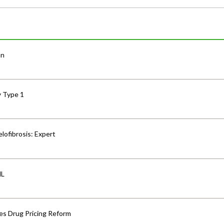
an
y Type 1
lofibrosis: Expert
HL
s Drug Pricing Reform