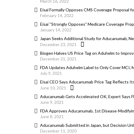
March 16, 2022
Eisai Formally Opposes CMS Coverage Proposal f
February 14, 2022
Eisai “Strongly Opposes” Medicare Coverage Propos
January 14, 2022
Japan Seeks Additional Study for Aducanumab, N
December 23, 2021
Biogen Halves US Price Tag on Aduhelm to Improv
December 21, 2021
FDA Updates Aduhelm Label to Only Cover MCI, Mi
July 9, 2021
Eisai CEO Says Aducanumab Price Tag Reflects Its 
June 10, 2021
Aducanumab Gets Accelerated OK, Expert Says F
June 9, 2021
FDA Approves Aducanumab, 1st Disease-Modifying
June 8, 2021
Aducanumab Submitted in Japan, but Decision Unl
December 11, 2020