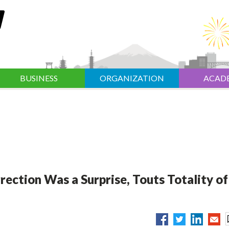
BUSINESS
ORGANIZATION
ACAD
ection Was a Surprise, Touts Totality of