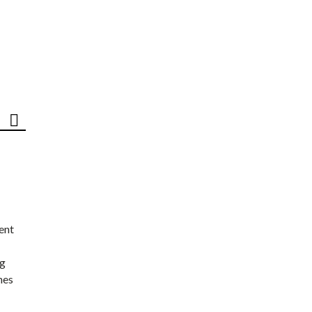
ent
ng
nes