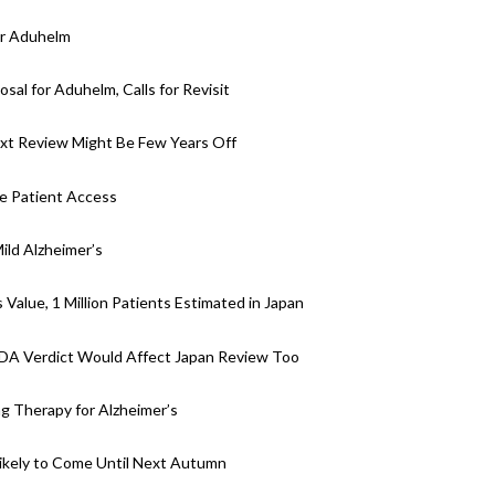
or Aduhelm
al for Aduhelm, Calls for Revisit
ext Review Might Be Few Years Off
e Patient Access
ld Alzheimer’s
Value, 1 Million Patients Estimated in Japan
DA Verdict Would Affect Japan Review Too
 Therapy for Alzheimer’s
ikely to Come Until Next Autumn