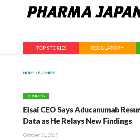
Jump
to
navigation
TOP STORIES
REGULATORY
HOME
>
BUSINESS
BUSINESS
Eisai CEO Says Aducanumab Resurr
Data as He Relays New Findings
October 31, 2019