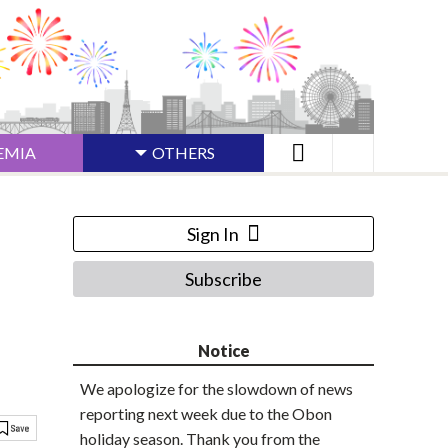
EMIA
OTHERS
Sign In
Subscribe
Notice
We apologize for the slowdown of news
reporting next week due to the Obon
holiday season. Thank you from the