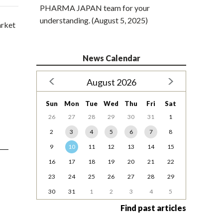
PHARMA JAPAN team for your
understanding. (August 5, 2025)
arket
News Calendar
August 2026
Sun
Mon
Tue
Wed
Thu
Fri
Sat
26
27
28
29
30
31
1
2
3
4
5
6
7
8
9
10
11
12
13
14
15
16
17
18
19
20
21
22
23
24
25
26
27
28
29
30
31
1
2
3
4
5
Find past articles