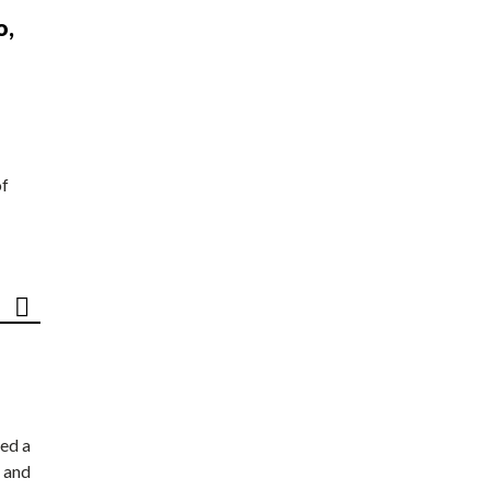
o,
of
ed a
 and