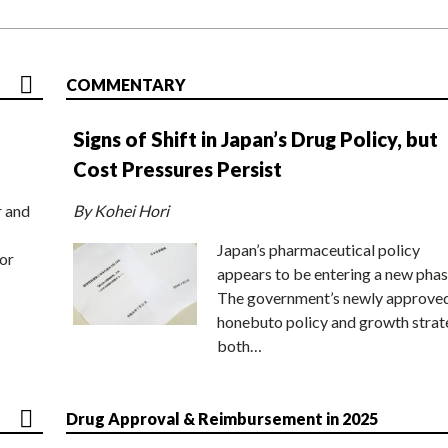
COMMENTARY
Signs of Shift in Japan’s Drug Policy, but
Cost Pressures Persist
r and
By Kohei Hori
Japan’s pharmaceutical policy
or
appears to be entering a new phas
The government’s newly approve
honebuto policy and growth stra
both…
Drug Approval & Reimbursement in 2025