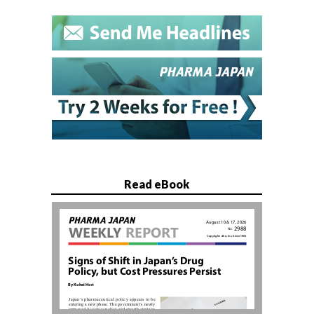
Read eBook