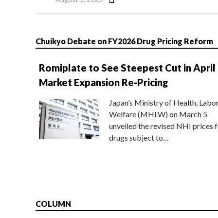
Chuikyo Debate on FY2026 Drug Pricing Reform
Romiplate to See Steepest Cut in April
Market Expansion Re-Pricing
Japan’s Ministry of Health, Labo
Welfare (MHLW) on March 5
unveiled the revised NHI prices f
drugs subject to…
COLUMN