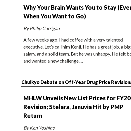
Why Your Brain Wants You to Stay (Eve
When You Want to Go)
By Philip Carrigan
A few weeks ago, I had coffee with a very talented
executive. Let’s call him Kenji. He has a great job, a big
salary, and a solid team. But he was unhappy. He felt b
and wanted a new challenge.…
Chuikyo Debate on Off-Year Drug Price Revision
MHLW Unveils New List Prices for FY2
Revision; Stelara, Januvia Hit by PMP
Return
By Ken Yoshino