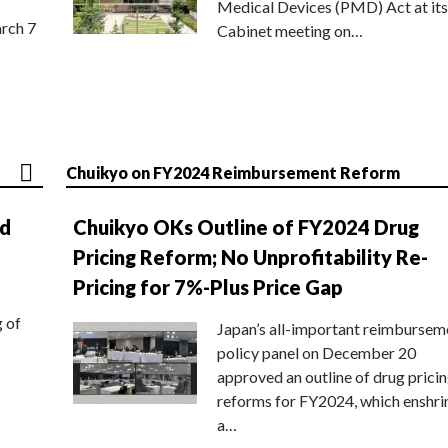
Medical Devices (PMD) Act at its
rch 7
Cabinet meeting on…
Chuikyo on FY2024 Reimbursement Reform
nd
Chuikyo OKs Outline of FY2024 Drug
Pricing Reform; No Unprofitability Re-
Pricing for 7%-Plus Price Gap
g of
Japan’s all-important reimbursem
policy panel on December 20
approved an outline of drug prici
reforms for FY2024, which enshri
a…