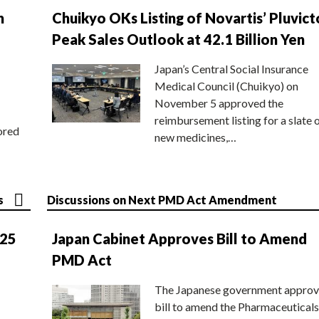
n
Chuikyo OKs Listing of Novartis’ Pluvict
Peak Sales Outlook at 42.1 Billion Yen
Japan’s Central Social Insurance
Medical Council (Chuikyo) on
November 5 approved the
reimbursement listing for a slate 
ored
new medicines,…
s
Discussions on Next PMD Act Amendment
025
Japan Cabinet Approves Bill to Amend
PMD Act
The Japanese government approv
bill to amend the Pharmaceuticals