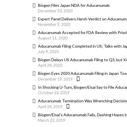
Biogen Files Japan NDA for Aducanumab
December 10, 2020
Expert Panel Delivers Harsh Verdict on Aducanum
November 9, 2020
Aducanumab Accepted for FDA Review with Priorit
August 11, 2020
Aducanumab Filing Completed in US; Talks with J
July 9, 2020
Biogen Delays US Aducanumab Filing to Q3, but Ke
April 24, 2020
Biogen Eyes 2020 Aducanumab Filing in Japan Too
December 19, 2019
In Shocking U-Turn, Biogen/Eisai Say to File Aduc
October 23, 2019
Aducanumab Termination Was Wrenching Decision
April 24, 2019
Biogen/Eisai’s Aducanumab Fails, Dashing Hopes in
March 22, 2019