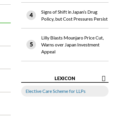
Signs of Shift in Japan’s Drug
Policy, but Cost Pressures Persist
Lilly Blasts Mounjaro Price Cut,
Warns over Japan Investment
Appeal
LEXICON
Elective Care Scheme for LLPs