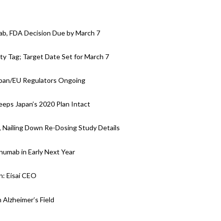
ab, FDA Decision Due by March 7
y Tag; Target Date Set for March 7
apan/EU Regulators Ongoing
eps Japan’s 2020 Plan Intact
, Nailing Down Re-Dosing Study Details
anumab in Early Next Year
: Eisai CEO
 Alzheimer’s Field