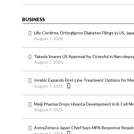
BUSINESS
Lilly Confirms Orforglipron Diabetes Filings in US, Jap
August 7, 2026
Takeda Snares US Approval for Orzeyful in Narcoleps
August 7, 2026
Inrebic Expands First-Line Treatment Options for Mye
August 7, 2026
Meiji Pharma Drops Hiyasta Development in B-Cell N
August 7, 2026
AstraZeneca Japan Chief Says MFN Response Require
August 5, 2026