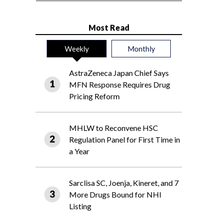
Most Read
Weekly
Monthly
AstraZeneca Japan Chief Says
MFN Response Requires Drug
Pricing Reform
MHLW to Reconvene HSC
Regulation Panel for First Time in
a Year
Sarclisa SC, Joenja, Kineret, and 7
More Drugs Bound for NHI
Listing