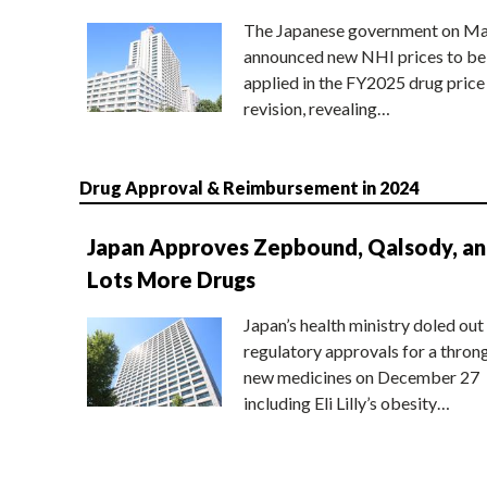
The Japanese government on Ma
announced new NHI prices to be
applied in the FY2025 drug price
revision, revealing…
Drug Approval & Reimbursement in 2024
Japan Approves Zepbound, Qalsody, a
Lots More Drugs
Japan’s health ministry doled out
regulatory approvals for a thron
new medicines on December 27
including Eli Lilly’s obesity…