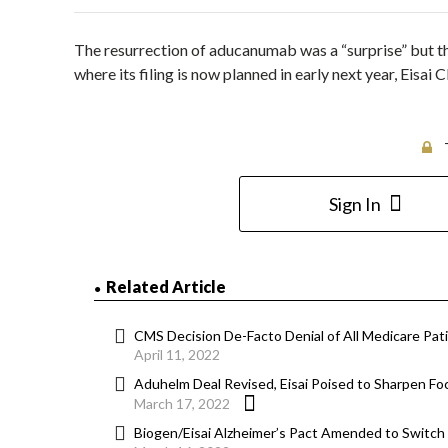
The resurrection of aducanumab was a “surprise” but the 
where its filing is now planned in early next year, Eis
Sign In
Related Article
CMS Decision De-Facto Denial of All Medicare Pa
April 11, 2022
Aduhelm Deal Revised, Eisai Poised to Sharpen 
March 17, 2022
Biogen/Eisai Alzheimer’s Pact Amended to Switc