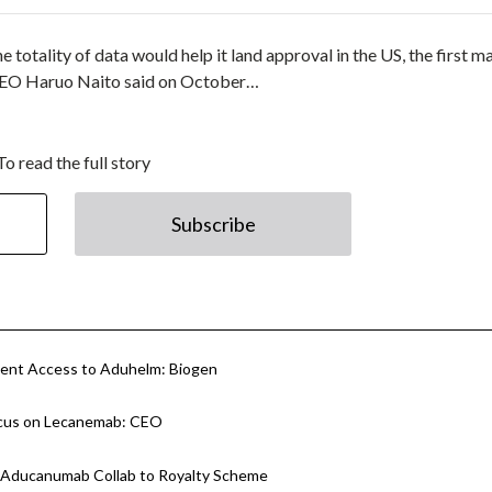
totality of data would help it land approval in the US, the first m
ai CEO Haruo Naito said on October…
To read the full story
Subscribe
tient Access to Aduhelm: Biogen
Focus on Lecanemab: CEO
h Aducanumab Collab to Royalty Scheme