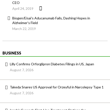
CEO
April 24, 2019
Biogen/Eisai’s Aducanumab Fails, Dashing Hopes in
Alzheimer’s Field
March 22, 2019
BUSINESS
Lilly Confirms Orforglipron Diabetes Filings in US, Japan
August 7, 2026
Takeda Snares US Approval for Orzeyful in Narcolepsy Type 1
August 7, 2026