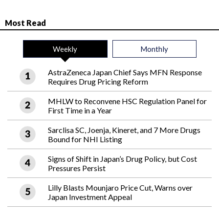
Most Read
Weekly
Monthly
AstraZeneca Japan Chief Says MFN Response
Requires Drug Pricing Reform
MHLW to Reconvene HSC Regulation Panel for
First Time in a Year
Sarclisa SC, Joenja, Kineret, and 7 More Drugs
Bound for NHI Listing
Signs of Shift in Japan’s Drug Policy, but Cost
Pressures Persist
Lilly Blasts Mounjaro Price Cut, Warns over
Japan Investment Appeal