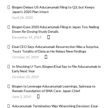
Biogen Delays US Aducanumab Filing to Q3, but Keeps
Japan’s 2020 Plan Intact
April 24, 2020
Biogen Eyes 2020 Aducanumab Filing in Japan Too, Nailing
Down Re-Dosing Study Details
December 19, 2019
Eisai CEO Says Aducanumab Resurrection Was a Surprise,
Touts Totality of Data as He Relays New Findings
October 31, 2019
In Shocking U-Turn, Biogen/Eisai Say to File Aducanumab in
Early Next Year
October 23, 2019
Biogen to Leverage Aducanumab Learnings, Spinraza to
Remain Foundation of SMA Care: Japan Chief
June 3, 2019
Aducanumab Termination Was Wrenching Decision: Eisai