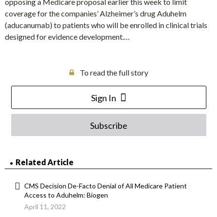
opposing a Medicare proposal earlier this week to limit
coverage for the companies’ Alzheimer’s drug Aduhelm
(aducanumab) to patients who will be enrolled in clinical trials
designed for evidence development.…
To read the full story
Sign In
Subscribe
Related Article
CMS Decision De-Facto Denial of All Medicare Patient
Access to Aduhelm: Biogen
April 11, 2022