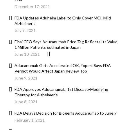
December 17, 2021
FDA Updates Aduhelm Label to Only Cover MCI, Mild
Alzheimer’s
July 9, 2021
Eisai CEO Says Aducanumab Price Tag Reflects Its Value,
1 Million Patients Estimated in Japan
June 10, 2021
Aducanumab Gets Accelerated OK, Expert Says FDA
Verdict Would Affect Japan Review Too
June 9, 2021
FDA Approves Aducanumab, 1st Disease-Modifying
Therapy for Alzheimer’s
June 8, 2021
FDA Delays Decision for Biogen’s Aducanumab to June 7
February 1, 2021