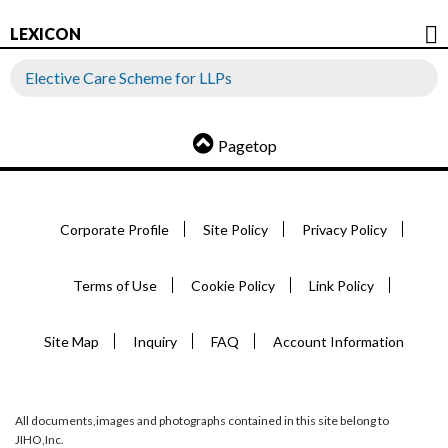
LEXICON
Elective Care Scheme for LLPs
Pagetop
Corporate Profile
Site Policy
Privacy Policy
Terms of Use
Cookie Policy
Link Policy
Site Map
Inquiry
FAQ
Account Information
All documents,images and photographs contained in this site belong to
JIHO,Inc.