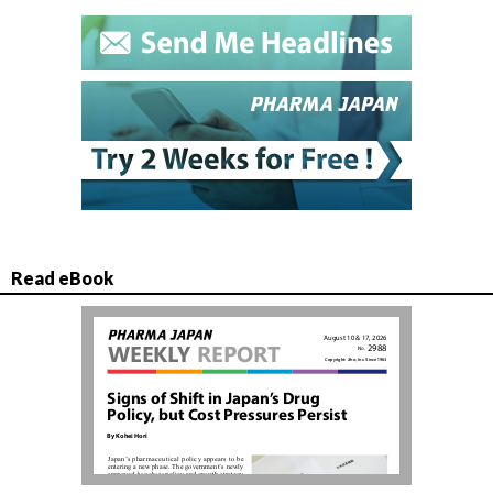
Read eBook