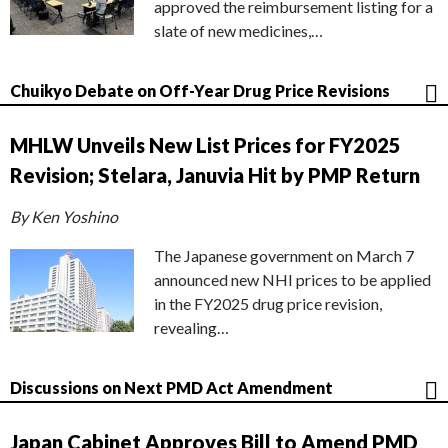
approved the reimbursement listing for a
slate of new medicines,…
Chuikyo Debate on Off-Year Drug Price Revisions
MHLW Unveils New List Prices for FY2025
Revision; Stelara, Januvia Hit by PMP Return
By Ken Yoshino
The Japanese government on March 7
announced new NHI prices to be applied
in the FY2025 drug price revision,
revealing…
Discussions on Next PMD Act Amendment
Japan Cabinet Approves Bill to Amend PMD