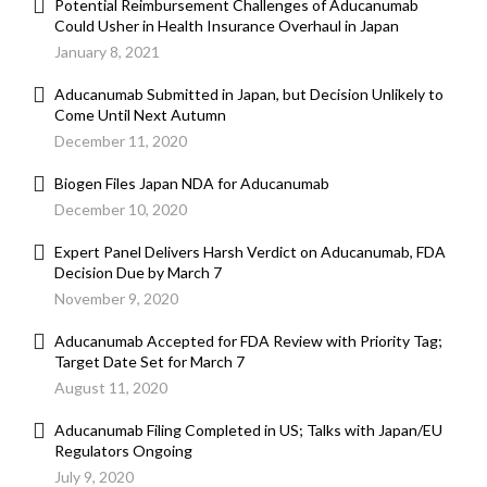
Potential Reimbursement Challenges of Aducanumab
Could Usher in Health Insurance Overhaul in Japan
January 8, 2021
Aducanumab Submitted in Japan, but Decision Unlikely to
Come Until Next Autumn
December 11, 2020
Biogen Files Japan NDA for Aducanumab
December 10, 2020
Expert Panel Delivers Harsh Verdict on Aducanumab, FDA
Decision Due by March 7
November 9, 2020
Aducanumab Accepted for FDA Review with Priority Tag;
Target Date Set for March 7
August 11, 2020
Aducanumab Filing Completed in US; Talks with Japan/EU
Regulators Ongoing
July 9, 2020