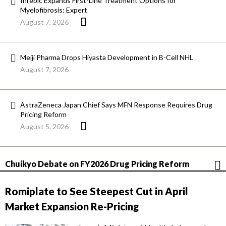
Inrebic Expands First-Line Treatment Options for
Myelofibrosis: Expert
August 7, 2026
Meiji Pharma Drops Hiyasta Development in B-Cell NHL
August 7, 2026
AstraZeneca Japan Chief Says MFN Response Requires Drug
Pricing Reform
August 5, 2026
Chuikyo Debate on FY2026 Drug Pricing Reform
Romiplate to See Steepest Cut in April
Market Expansion Re-Pricing