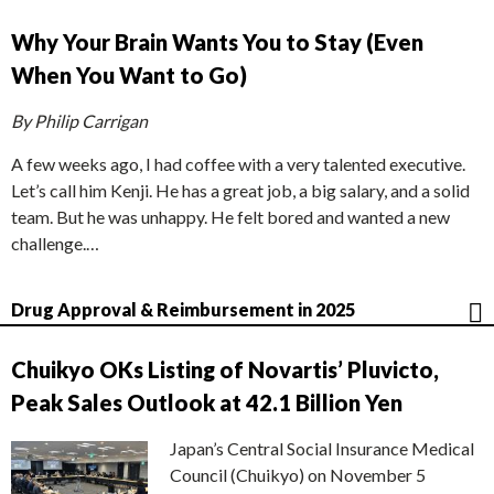
Why Your Brain Wants You to Stay (Even
When You Want to Go)
By Philip Carrigan
A few weeks ago, I had coffee with a very talented executive.
Let’s call him Kenji. He has a great job, a big salary, and a solid
team. But he was unhappy. He felt bored and wanted a new
challenge.…
Drug Approval & Reimbursement in 2025
Chuikyo OKs Listing of Novartis’ Pluvicto,
Peak Sales Outlook at 42.1 Billion Yen
Japan’s Central Social Insurance Medical
Council (Chuikyo) on November 5