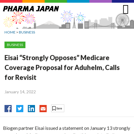
Jump
to
navigation
HOME
>
BUSINESS
BUSINESS
Eisai “Strongly Opposes” Medicare
Coverage Proposal for Aduhelm, Calls
for Revisit
January 14, 2022
Biogen partner Eisai issued a statement on January 13 strongly