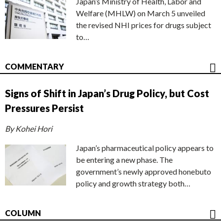
Japan’s Ministry of Health, Labor and
Welfare (MHLW) on March 5 unveiled
the revised NHI prices for drugs subject
to…
COMMENTARY
Signs of Shift in Japan’s Drug Policy, but Cost
Pressures Persist
By Kohei Hori
Japan’s pharmaceutical policy appears to
be entering a new phase. The
government’s newly approved honebuto
policy and growth strategy both…
COLUMN