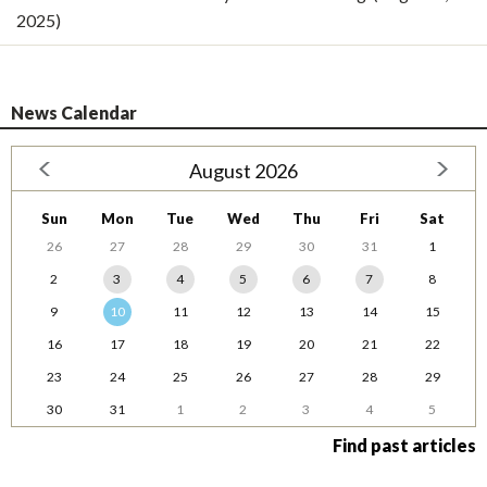
2025)
News Calendar
August 2026
Sun
Mon
Tue
Wed
Thu
Fri
Sat
26
27
28
29
30
31
1
2
3
4
5
6
7
8
9
10
11
12
13
14
15
16
17
18
19
20
21
22
23
24
25
26
27
28
29
30
31
1
2
3
4
5
Find past articles