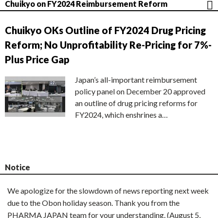
Chuikyo on FY2024 Reimbursement Reform
Chuikyo OKs Outline of FY2024 Drug Pricing
Reform; No Unprofitability Re-Pricing for 7%-
Plus Price Gap
Japan’s all-important reimbursement
policy panel on December 20 approved
an outline of drug pricing reforms for
FY2024, which enshrines a…
Notice
We apologize for the slowdown of news reporting next week
due to the Obon holiday season. Thank you from the
PHARMA JAPAN team for your understanding. (August 5,