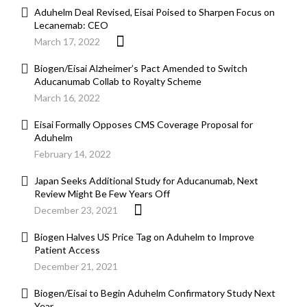
Aduhelm Deal Revised, Eisai Poised to Sharpen Focus on
Lecanemab: CEO
March 17, 2022
Biogen/Eisai Alzheimer’s Pact Amended to Switch
Aducanumab Collab to Royalty Scheme
March 16, 2022
Eisai Formally Opposes CMS Coverage Proposal for
Aduhelm
February 14, 2022
Japan Seeks Additional Study for Aducanumab, Next
Review Might Be Few Years Off
December 23, 2021
Biogen Halves US Price Tag on Aduhelm to Improve
Patient Access
December 21, 2021
Biogen/Eisai to Begin Aduhelm Confirmatory Study Next
Year