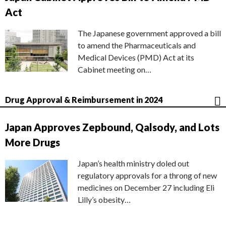
Act
The Japanese government approved a bill
to amend the Pharmaceuticals and
Medical Devices (PMD) Act at its
Cabinet meeting on…
Drug Approval & Reimbursement in 2024
Japan Approves Zepbound, Qalsody, and Lots
More Drugs
Japan’s health ministry doled out
regulatory approvals for a throng of new
medicines on December 27 including Eli
Lilly’s obesity…