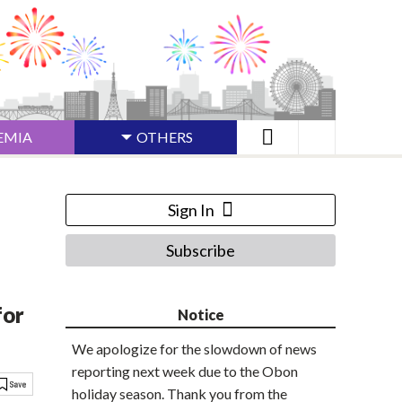
EMIA
OTHERS
Sign In
Subscribe
for
Notice
We apologize for the slowdown of news
reporting next week due to the Obon
holiday season. Thank you from the