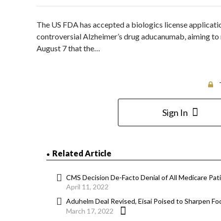
The US FDA has accepted a biologics license application
controversial Alzheimer’s drug aducanumab, aiming to
August 7 that the…
Sign In
Related Article
CMS Decision De-Facto Denial of All Medicare Pa
April 11, 2022
Aduhelm Deal Revised, Eisai Poised to Sharpen 
March 17, 2022