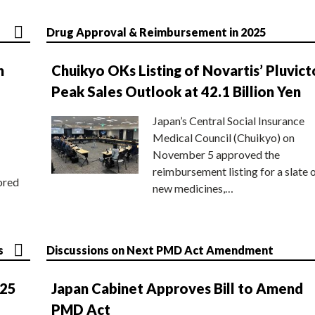
Drug Approval & Reimbursement in 2025
n
Chuikyo OKs Listing of Novartis’ Pluvict
Peak Sales Outlook at 42.1 Billion Yen
Japan’s Central Social Insurance
Medical Council (Chuikyo) on
November 5 approved the
reimbursement listing for a slate 
ored
new medicines,…
s
Discussions on Next PMD Act Amendment
025
Japan Cabinet Approves Bill to Amend
PMD Act