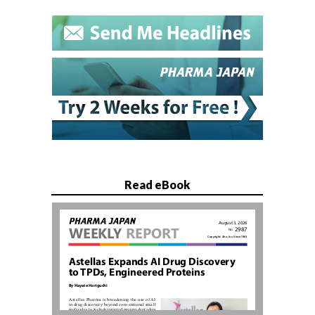
Read eBook