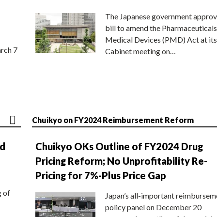
The Japanese government approv
bill to amend the Pharmaceuticals
Medical Devices (PMD) Act at its
rch 7
Cabinet meeting on…
Chuikyo on FY2024 Reimbursement Reform
nd
Chuikyo OKs Outline of FY2024 Drug
Pricing Reform; No Unprofitability Re-
Pricing for 7%-Plus Price Gap
g of
Japan’s all-important reimbursem
policy panel on December 20