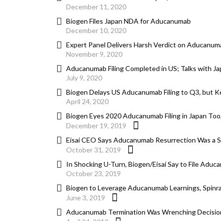
December 11, 2020
Biogen Files Japan NDA for Aducanumab
December 10, 2020
Expert Panel Delivers Harsh Verdict on Aducanum
November 9, 2020
Aducanumab Filing Completed in US; Talks with J
July 9, 2020
Biogen Delays US Aducanumab Filing to Q3, but Ke
April 24, 2020
Biogen Eyes 2020 Aducanumab Filing in Japan Too
December 19, 2019
Eisai CEO Says Aducanumab Resurrection Was a Sur
October 31, 2019
In Shocking U-Turn, Biogen/Eisai Say to File Aduc
October 23, 2019
Biogen to Leverage Aducanumab Learnings, Spinra
June 3, 2019
Aducanumab Termination Was Wrenching Decision