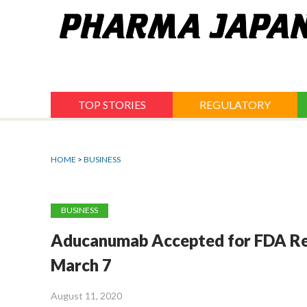
Jump
to
navigation
TOP STORIES
REGULATORY
HOME
>
BUSINESS
BUSINESS
Aducanumab Accepted for FDA Revi
March 7
August 11, 2020