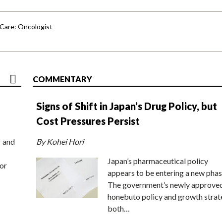
 Care: Oncologist
COMMENTARY
Signs of Shift in Japan’s Drug Policy, but
Cost Pressures Persist
r and
By Kohei Hori
Japan’s pharmaceutical policy
or
appears to be entering a new phas
The government’s newly approve
honebuto policy and growth stra
both…