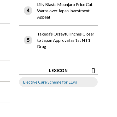
Lilly Blasts Mounjaro Price Cut,
Warns over Japan Investment
Appeal
Takeda’s Orzeyful Inches Closer
to Japan Approval as 1st NT1
Drug
LEXICON
Elective Care Scheme for LLPs