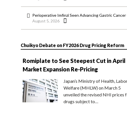
Perioperative Imfinzi Seen Advancing Gastric Cancer
August 5, 2026
Chuikyo Debate on FY2026 Drug Pricing Reform
Romiplate to See Steepest Cut in April
Market Expansion Re-Pricing
Japan’s Ministry of Health, Labo
Welfare (MHLW) on March 5
unveiled the revised NHI prices f
drugs subject to…