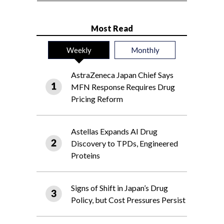
Most Read
Weekly
Monthly
AstraZeneca Japan Chief Says
MFN Response Requires Drug
Pricing Reform
Astellas Expands AI Drug
Discovery to TPDs, Engineered
Proteins
Signs of Shift in Japan’s Drug
Policy, but Cost Pressures Persist