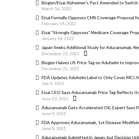
Biogen/Eisai Alzheimer’s Pact Amended to Switc
March 16, 2022
Eisai Formally Opposes CMS Coverage Proposal f
February 14, 2022
Eisai “Strongly Opposes” Medicare Coverage Propos
January 14, 2022
Japan Seeks Additional Study for Aducanumab, N
December 23, 2021
Biogen Halves US Price Tag on Aduhelm to Improv
December 21, 2021
FDA Updates Aduhelm Label to Only Cover MCI, Mi
July 9, 2021
Eisai CEO Says Aducanumab Price Tag Reflects Its 
June 10, 2021
Aducanumab Gets Accelerated OK, Expert Says F
June 9, 2021
FDA Approves Aducanumab, 1st Disease-Modifying
June 8, 2021
Aducanumab Submitted in Japan, but Decision Unl