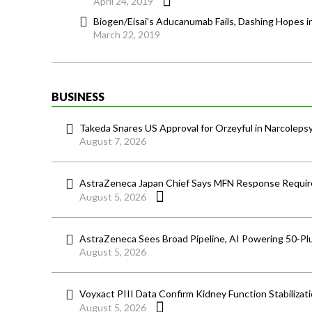
April 24, 2019
Biogen/Eisai’s Aducanumab Fails, Dashing Hopes in
March 22, 2019
BUSINESS
Takeda Snares US Approval for Orzeyful in Narcoleps
August 7, 2026
AstraZeneca Japan Chief Says MFN Response Require
August 5, 2026
AstraZeneca Sees Broad Pipeline, AI Powering 50-Pl
August 5, 2026
Voyxact PIII Data Confirm Kidney Function Stabilizat
August 5, 2026