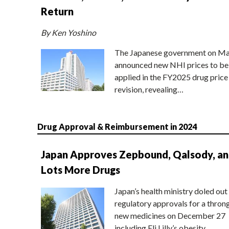
Return
By Ken Yoshino
The Japanese government on Ma
announced new NHI prices to be
applied in the FY2025 drug price
revision, revealing…
Drug Approval & Reimbursement in 2024
Japan Approves Zepbound, Qalsody, a
Lots More Drugs
Japan’s health ministry doled out
regulatory approvals for a thron
new medicines on December 27
including Eli Lilly’s obesity…