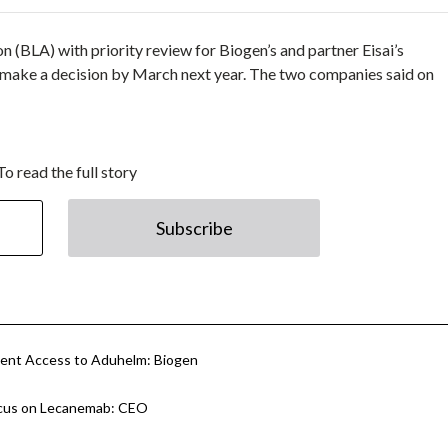
 (BLA) with priority review for Biogen’s and partner Eisai’s
 make a decision by March next year. The two companies said on
To read the full story
Subscribe
tient Access to Aduhelm: Biogen
Focus on Lecanemab: CEO