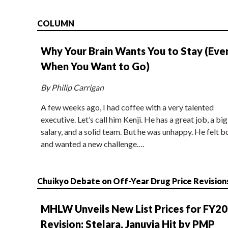
COLUMN
Why Your Brain Wants You to Stay (Eve
When You Want to Go)
By Philip Carrigan
A few weeks ago, I had coffee with a very talented
executive. Let’s call him Kenji. He has a great job, a big
salary, and a solid team. But he was unhappy. He felt b
and wanted a new challenge.…
Chuikyo Debate on Off-Year Drug Price Revision
MHLW Unveils New List Prices for FY2
Revision; Stelara, Januvia Hit by PMP