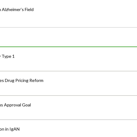
 Alzheimer’s Field
y Type 1
s Drug Pricing Reform
us Approval Goal
ion in IgAN