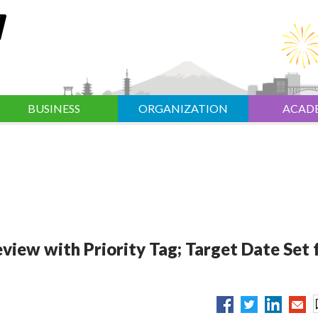
BUSINESS
ORGANIZATION
ACAD
ew with Priority Tag; Target Date Set 