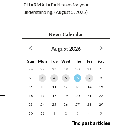
PHARMA JAPAN team for your
understanding. (August 5, 2025)
News Calendar
August 2026
Sun
Mon
Tue
Wed
Thu
Fri
Sat
26
27
28
29
30
31
1
2
3
4
5
6
7
8
9
10
11
12
13
14
15
16
17
18
19
20
21
22
23
24
25
26
27
28
29
30
31
1
2
3
4
5
Find past articles