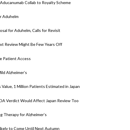
h Aducanumab Collab to Royalty Scheme
or Aduhelm
al for Aduhelm, Calls for Revisit
ext Review Might Be Few Years Off
e Patient Access
ld Alzheimer’s
Value, 1 Million Patients Estimated in Japan
DA Verdict Would Affect Japan Review Too
 Therapy for Alzheimer’s
ikely to Come Until Next Autumn