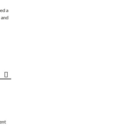
ed a
 and
ent