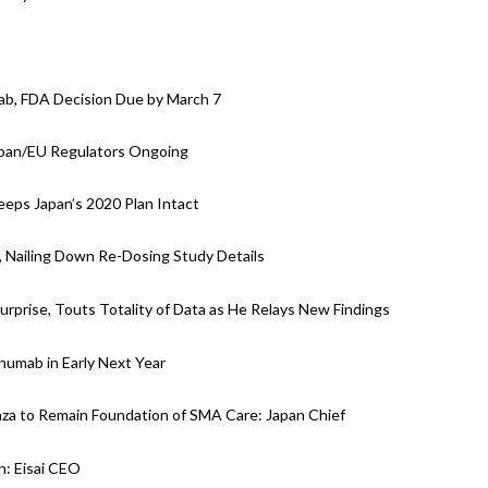
ab, FDA Decision Due by March 7
apan/EU Regulators Ongoing
eps Japan’s 2020 Plan Intact
, Nailing Down Re-Dosing Study Details
prise, Touts Totality of Data as He Relays New Findings
anumab in Early Next Year
za to Remain Foundation of SMA Care: Japan Chief
: Eisai CEO